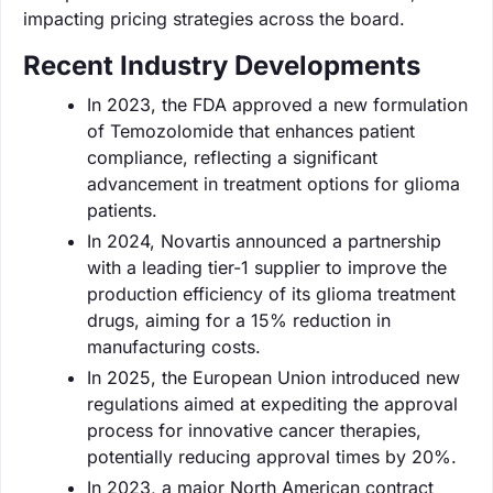
impacting pricing strategies across the board.
Recent Industry Developments
In 2023, the FDA approved a new formulation
of Temozolomide that enhances patient
compliance, reflecting a significant
advancement in treatment options for glioma
patients.
In 2024, Novartis announced a partnership
with a leading tier-1 supplier to improve the
production efficiency of its glioma treatment
drugs, aiming for a 15% reduction in
manufacturing costs.
In 2025, the European Union introduced new
regulations aimed at expediting the approval
process for innovative cancer therapies,
potentially reducing approval times by 20%.
In 2023, a major North American contract