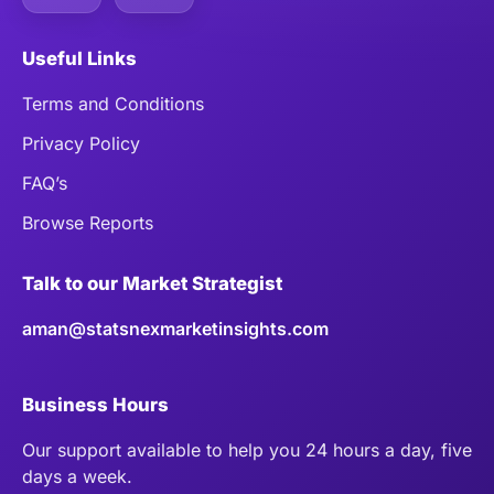
Useful Links
Terms and Conditions
Privacy Policy
FAQ’s
Browse Reports
Talk to our Market Strategist
aman@statsnexmarketinsights.com
Business Hours
Our support available to help you 24 hours a day, five
days a week.