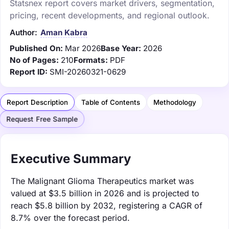
Statsnex report covers market drivers, segmentation,
pricing, recent developments, and regional outlook.
Author:
Aman Kabra
Published On:
Mar 2026
Base Year:
2026
No of Pages:
210
Formats:
PDF
Report ID:
SMI-20260321-0629
Report Description
Table of Contents
Methodology
Request Free Sample
Executive Summary
The Malignant Glioma Therapeutics market was
valued at $3.5 billion in 2026 and is projected to
reach $5.8 billion by 2032, registering a CAGR of
8.7% over the forecast period.