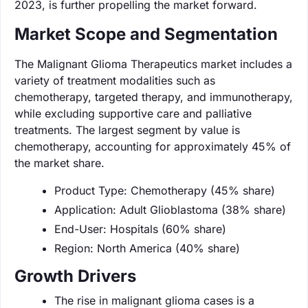
2023, is further propelling the market forward.
Market Scope and Segmentation
The Malignant Glioma Therapeutics market includes a
variety of treatment modalities such as
chemotherapy, targeted therapy, and immunotherapy,
while excluding supportive care and palliative
treatments. The largest segment by value is
chemotherapy, accounting for approximately 45% of
the market share.
Product Type: Chemotherapy (45% share)
Application: Adult Glioblastoma (38% share)
End-User: Hospitals (60% share)
Region: North America (40% share)
Growth Drivers
The rise in malignant glioma cases is a