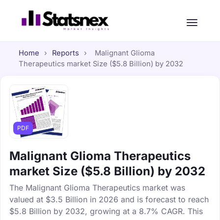
Home
›
Reports
›
Malignant Glioma
Therapeutics market Size ($5.8 Billion) by 2032
PDF
Malignant Glioma Therapeutics
market Size ($5.8 Billion) by 2032
The Malignant Glioma Therapeutics market was
valued at $3.5 Billion in 2026 and is forecast to reach
$5.8 Billion by 2032, growing at a 8.7% CAGR. This