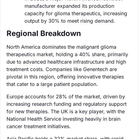
manufacturer expanded its production
capacity for glioma therapeutics, increasing
output by 30% to meet rising demand.
Regional Breakdown
North America dominates the malignant glioma
therapeutics market, holding a 40% share, primarily
due to advanced healthcare infrastructure and high
treatment costs. Companies like Genentech are
pivotal in this region, offering innovative therapies
that cater to a large patient population.
Europe accounts for 28% of the market, driven by
increasing research funding and regulatory support
for new therapies. The UK is a key player, with the
National Health Service investing heavily in brain
cancer treatment initiatives.
Asia Pacific holds a 32% market share, with rapid