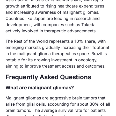
growth attributed to rising healthcare expenditures
and increasing awareness of malignant gliomas.
Countries like Japan are leading in research and
development, with companies such as Takeda
actively involved in therapeutic advancements.
The Rest of the World represents a 10% share, with
emerging markets gradually increasing their footprint
in the malignant glioma therapeutics space. Brazil is
notable for its growing investment in oncology,
aiming to improve treatment access and outcomes.
Frequently Asked Questions
What are malignant gliomas?
Malignant gliomas are aggressive brain tumors that
arise from glial cells, accounting for about 30% of all
brain tumors. The average survival rate for patients