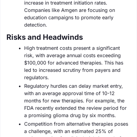
increase in treatment initiation rates.
Companies like Amgen are focusing on
education campaigns to promote early
detection.
Risks and Headwinds
High treatment costs present a significant
risk, with average annual costs exceeding
$100,000 for advanced therapies. This has
led to increased scrutiny from payers and
regulators.
Regulatory hurdles can delay market entry,
with an average approval time of 10-12
months for new therapies. For example, the
FDA recently extended the review period for
a promising glioma drug by six months.
Competition from alternative therapies poses
a challenge, with an estimated 25% of