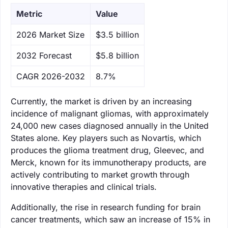
Metric
Value
‌2026 Market Size
$3.5 billion
‌2032 Forecast
$5.8 billion
CAGR 2026-2032
8.7%
Currently, the market is driven by an increasing
incidence of malignant gliomas, with approximately
24,000 new cases diagnosed annually in the United
States alone. Key players such as Novartis, which
produces the glioma treatment drug, Gleevec, and
Merck, known for its immunotherapy products, are
actively contributing to market growth through
innovative therapies and clinical trials.
Additionally, the rise in research funding for brain
cancer treatments, which saw an increase of 15% in