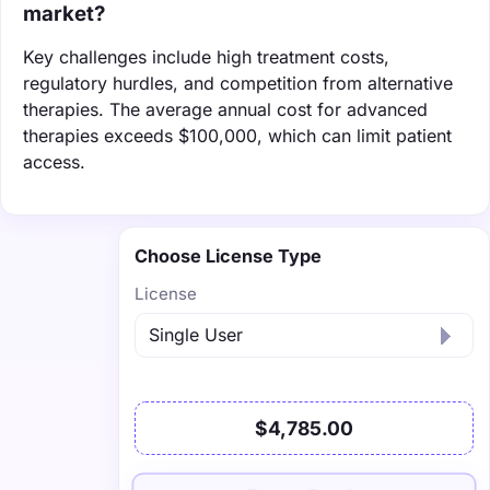
market?
Key challenges include high treatment costs,
regulatory hurdles, and competition from alternative
therapies. The average annual cost for advanced
therapies exceeds $100,000, which can limit patient
access.
Choose License Type
License
$4,785.00