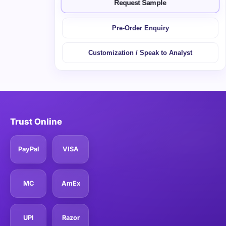
Request Sample
Pre-Order Enquiry
Customization / Speak to Analyst
Trust Online
PayPal
VISA
MC
AmEx
UPI
Razor