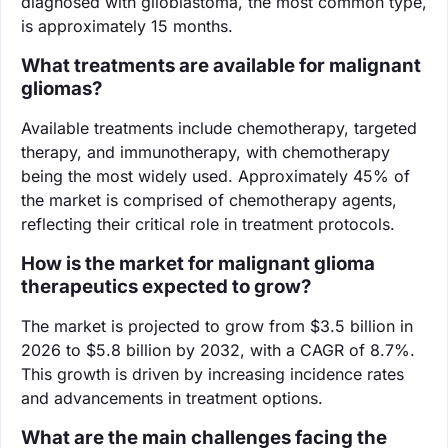
diagnosed with glioblastoma, the most common type,
is approximately 15 months.
What treatments are available for malignant
gliomas?
Available treatments include chemotherapy, targeted
therapy, and immunotherapy, with chemotherapy
being the most widely used. Approximately 45% of
the market is comprised of chemotherapy agents,
reflecting their critical role in treatment protocols.
How is the market for malignant glioma
therapeutics expected to grow?
The market is projected to grow from $3.5 billion in
2026 to $5.8 billion by 2032, with a CAGR of 8.7%.
This growth is driven by increasing incidence rates
and advancements in treatment options.
What are the main challenges facing the