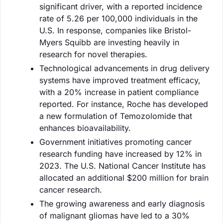
significant driver, with a reported incidence
rate of 5.26 per 100,000 individuals in the
U.S. In response, companies like Bristol-
Myers Squibb are investing heavily in
research for novel therapies.
Technological advancements in drug delivery
systems have improved treatment efficacy,
with a 20% increase in patient compliance
reported. For instance, Roche has developed
a new formulation of Temozolomide that
enhances bioavailability.
Government initiatives promoting cancer
research funding have increased by 12% in
2023. The U.S. National Cancer Institute has
allocated an additional $200 million for brain
cancer research.
The growing awareness and early diagnosis
of malignant gliomas have led to a 30%