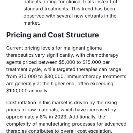
patients opting for clinical trials instead of
standard treatments. This trend has been
observed with several new entrants in the
market.
Pricing and Cost Structure
Current pricing levels for malignant glioma
therapeutics vary significantly, with chemotherapy
agents priced between $5,000 to $15,000 per
treatment cycle, while targeted therapies can range
from $10,000 to $30,000. Immunotherapy treatments
are generally at the higher end, often exceeding
$100,000 annually.
Cost inflation in this market is driven by the rising
prices of raw materials, which have increased by
approximately 8% in 2023. Additionally, the
complexity of manufacturing processes for advanced
therapies contributes to overall cost escalation,