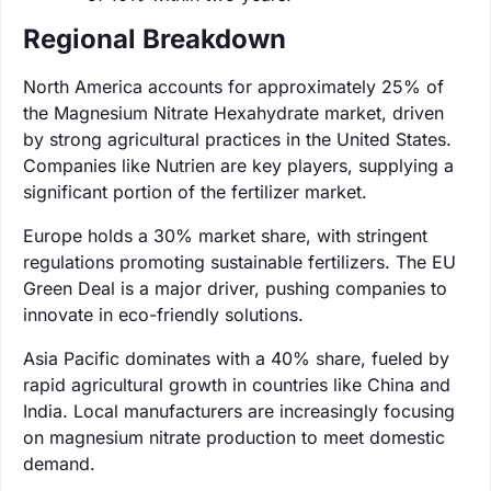
Regional Breakdown
North America accounts for approximately 25% of
the Magnesium Nitrate Hexahydrate market, driven
by strong agricultural practices in the United States.
Companies like Nutrien are key players, supplying a
significant portion of the fertilizer market.
Europe holds a 30% market share, with stringent
regulations promoting sustainable fertilizers. The EU
Green Deal is a major driver, pushing companies to
innovate in eco-friendly solutions.
Asia Pacific dominates with a 40% share, fueled by
rapid agricultural growth in countries like China and
India. Local manufacturers are increasingly focusing
on magnesium nitrate production to meet domestic
demand.