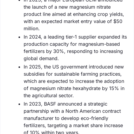
the launch of a new magnesium nitrate
product line aimed at enhancing crop yields,
with an expected market entry value of $50
million.
In 2024, a leading tier-1 supplier expanded its
production capacity for magnesium-based
fertilizers by 30%, responding to increasing
global demand.
In 2025, the US government introduced new
subsidies for sustainable farming practices,
which are expected to increase the adoption
of magnesium nitrate hexahydrate by 15% in
the agricultural sector.
In 2023, BASF announced a strategic
partnership with a North American contract
manufacturer to develop eco-friendly
fertilizers, targeting a market share increase
of 10% within two years.