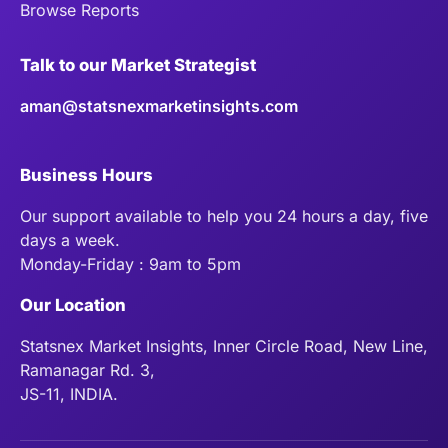
Browse Reports
Talk to our Market Strategist
aman@statsnexmarketinsights.com
Business Hours
Our support available to help you 24 hours a day, five
days a week.
Monday-Friday : 9am to 5pm
Our Location
Statsnex Market Insights, Inner Circle Road, New Line,
Ramanagar Rd. 3,
JS-11, INDIA.