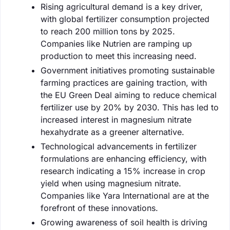
Rising agricultural demand is a key driver,
with global fertilizer consumption projected
to reach 200 million tons by 2025.
Companies like Nutrien are ramping up
production to meet this increasing need.
Government initiatives promoting sustainable
farming practices are gaining traction, with
the EU Green Deal aiming to reduce chemical
fertilizer use by 20% by 2030. This has led to
increased interest in magnesium nitrate
hexahydrate as a greener alternative.
Technological advancements in fertilizer
formulations are enhancing efficiency, with
research indicating a 15% increase in crop
yield when using magnesium nitrate.
Companies like Yara International are at the
forefront of these innovations.
Growing awareness of soil health is driving