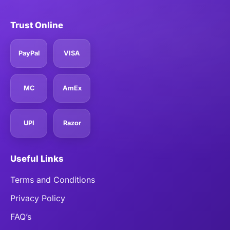
Trust Online
PayPal
VISA
MC
AmEx
UPI
Razor
Useful Links
Terms and Conditions
Privacy Policy
FAQ’s