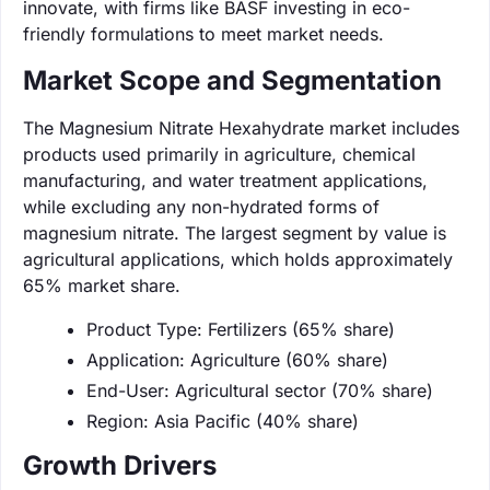
innovate, with firms like BASF investing in eco-
friendly formulations to meet market needs.
Market Scope and Segmentation
The Magnesium Nitrate Hexahydrate market includes
products used primarily in agriculture, chemical
manufacturing, and water treatment applications,
while excluding any non-hydrated forms of
magnesium nitrate. The largest segment by value is
agricultural applications, which holds approximately
65% market share.
Product Type: Fertilizers (65% share)
Application: Agriculture (60% share)
End-User: Agricultural sector (70% share)
Region: Asia Pacific (40% share)
Growth Drivers