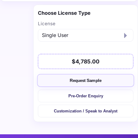
Choose License Type
License
$4,785.00
Request Sample
Pre-Order Enquiry
Customization / Speak to Analyst