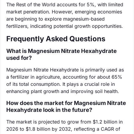
The Rest of the World accounts for 5%, with limited
market penetration. However, emerging economies
are beginning to explore magnesium-based
fertilizers, indicating potential growth opportunities.
Frequently Asked Questions
What is Magnesium Nitrate Hexahydrate
used for?
Magnesium Nitrate Hexahydrate is primarily used as
a fertilizer in agriculture, accounting for about 65%
of its total consumption. It plays a crucial role in
enhancing plant growth and improving soil health.
How does the market for Magnesium Nitrate
Hexahydrate look in the future?
The market is projected to grow from $1.2 billion in
2026 to $1.8 billion by 2032, reflecting a CAGR of