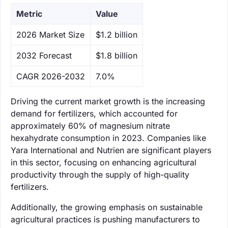
Metric
Value
‌2026 Market Size
$1.2 billion
‌2032 Forecast
$1.8 billion
CAGR 2026-2032
7.0%
Driving the current market growth is the increasing
demand for fertilizers, which accounted for
approximately 60% of magnesium nitrate
hexahydrate consumption in 2023. Companies like
Yara International and Nutrien are significant players
in this sector, focusing on enhancing agricultural
productivity through the supply of high-quality
fertilizers.
Additionally, the growing emphasis on sustainable
agricultural practices is pushing manufacturers to