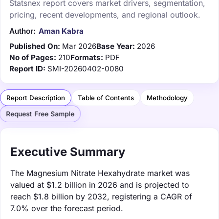
Statsnex report covers market drivers, segmentation,
pricing, recent developments, and regional outlook.
Author:
Aman Kabra
Published On:
Mar 2026
Base Year:
2026
No of Pages:
210
Formats:
PDF
Report ID:
SMI-20260402-0080
Report Description
Table of Contents
Methodology
Request Free Sample
Executive Summary
The Magnesium Nitrate Hexahydrate market was
valued at $1.2 billion in 2026 and is projected to
reach $1.8 billion by 2032, registering a CAGR of
7.0% over the forecast period.