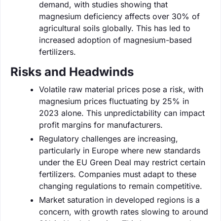
demand, with studies showing that
magnesium deficiency affects over 30% of
agricultural soils globally. This has led to
increased adoption of magnesium-based
fertilizers.
Risks and Headwinds
Volatile raw material prices pose a risk, with
magnesium prices fluctuating by 25% in
2023 alone. This unpredictability can impact
profit margins for manufacturers.
Regulatory challenges are increasing,
particularly in Europe where new standards
under the EU Green Deal may restrict certain
fertilizers. Companies must adapt to these
changing regulations to remain competitive.
Market saturation in developed regions is a
concern, with growth rates slowing to around