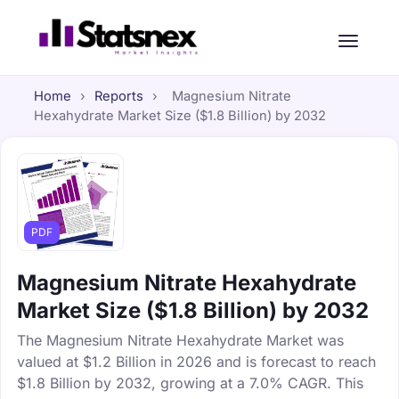
Home
›
Reports
›
Magnesium Nitrate
Hexahydrate Market Size ($1.8 Billion) by 2032
PDF
Magnesium Nitrate Hexahydrate
Market Size ($1.8 Billion) by 2032
The Magnesium Nitrate Hexahydrate Market was
valued at $1.2 Billion in 2026 and is forecast to reach
$1.8 Billion by 2032, growing at a 7.0% CAGR. This