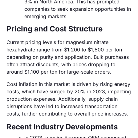
3% in North America. This has prompted
companies to seek expansion opportunities in
emerging markets.
Pricing and Cost Structure
Current pricing levels for magnesium nitrate
hexahydrate range from $1,200 to $1,500 per ton
depending on purity and application. Bulk purchases
often attract discounts, with prices dropping to
around $1,100 per ton for large-scale orders.
Cost inflation in this market is driven by rising energy
costs, which have surged by 20% in 2023, impacting
production expenses. Additionally, supply chain
disruptions have led to increased transportation
costs, further contributing to overall price increases.
Recent Industry Developments
In 2023, a major European OEM announced