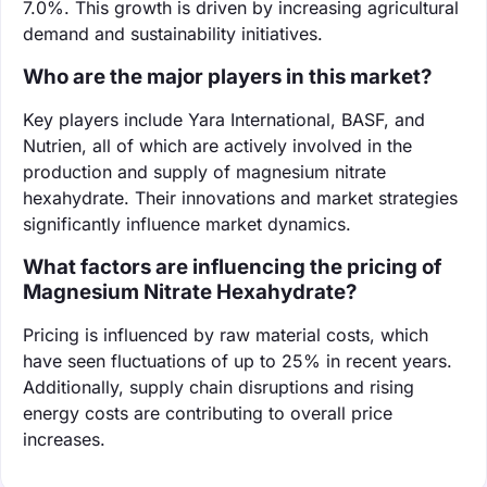
7.0%. This growth is driven by increasing agricultural
demand and sustainability initiatives.
Who are the major players in this market?
Key players include Yara International, BASF, and
Nutrien, all of which are actively involved in the
production and supply of magnesium nitrate
hexahydrate. Their innovations and market strategies
significantly influence market dynamics.
What factors are influencing the pricing of
Magnesium Nitrate Hexahydrate?
Pricing is influenced by raw material costs, which
have seen fluctuations of up to 25% in recent years.
Additionally, supply chain disruptions and rising
energy costs are contributing to overall price
increases.