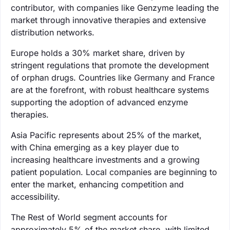
contributor, with companies like Genzyme leading the
market through innovative therapies and extensive
distribution networks.
Europe holds a 30% market share, driven by
stringent regulations that promote the development
of orphan drugs. Countries like Germany and France
are at the forefront, with robust healthcare systems
supporting the adoption of advanced enzyme
therapies.
Asia Pacific represents about 25% of the market,
with China emerging as a key player due to
increasing healthcare investments and a growing
patient population. Local companies are beginning to
enter the market, enhancing competition and
accessibility.
The Rest of World segment accounts for
approximately 5% of the market share, with limited