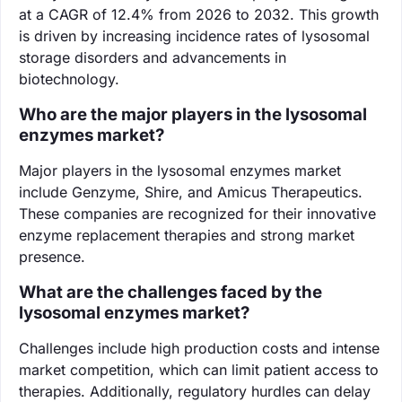
at a CAGR of 12.4% from 2026 to 2032. This growth
is driven by increasing incidence rates of lysosomal
storage disorders and advancements in
biotechnology.
Who are the major players in the lysosomal
enzymes market?
Major players in the lysosomal enzymes market
include Genzyme, Shire, and Amicus Therapeutics.
These companies are recognized for their innovative
enzyme replacement therapies and strong market
presence.
What are the challenges faced by the
lysosomal enzymes market?
Challenges include high production costs and intense
market competition, which can limit patient access to
therapies. Additionally, regulatory hurdles can delay