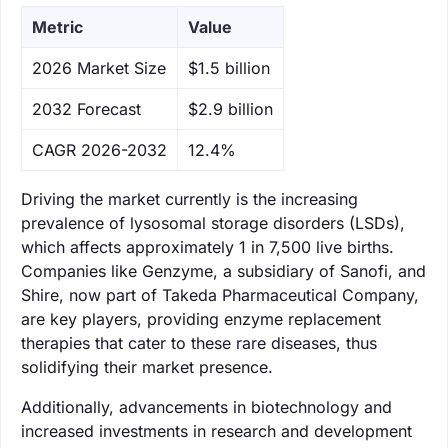
Metric
Value
‌2026 Market Size
$1.5 billion
‌2032 Forecast
$2.9 billion
CAGR 2026-2032
12.4%
Driving the market currently is the increasing
prevalence of lysosomal storage disorders (LSDs),
which affects approximately 1 in 7,500 live births.
Companies like Genzyme, a subsidiary of Sanofi, and
Shire, now part of Takeda Pharmaceutical Company,
are key players, providing enzyme replacement
therapies that cater to these rare diseases, thus
solidifying their market presence.
Additionally, advancements in biotechnology and
increased investments in research and development