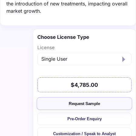
the introduction of new treatments, impacting overall
market growth.
Choose License Type
License
$4,785.00
Request Sample
Pre-Order Enquiry
Customization / Speak to Analyst