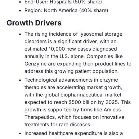
End-User: Hospitals (50% share)
Region: North America (40% share)
Growth Drivers
The rising incidence of lysosomal storage
disorders is a significant driver, with an
estimated 10,000 new cases diagnosed
annually in the U.S. alone. Companies like
Genzyme are expanding their product lines to
address this growing patient population.
Technological advancements in enzyme
therapies are accelerating market growth,
with the global biopharmaceutical market
expected to reach $500 billion by 2025. This
growth is supported by firms like Amicus
Therapeutics, which focuses on innovative
treatments for rare diseases.
Increased healthcare expenditure is also a