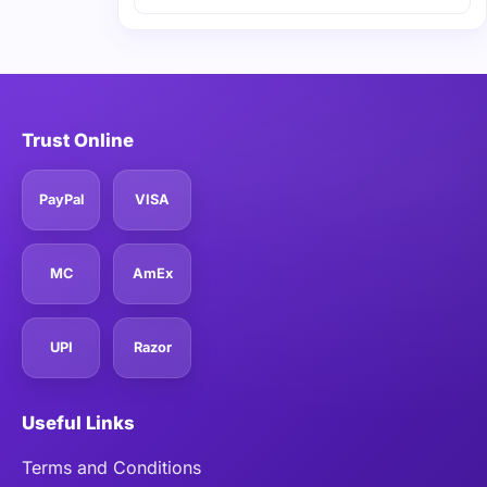
Trust Online
PayPal
VISA
MC
AmEx
UPI
Razor
Useful Links
Terms and Conditions