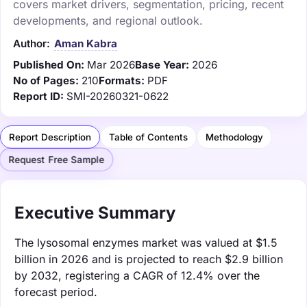
covers market drivers, segmentation, pricing, recent
developments, and regional outlook.
Author:
Aman Kabra
Published On:
Mar 2026
Base Year:
2026
No of Pages:
210
Formats:
PDF
Report ID:
SMI-20260321-0622
Report Description
Table of Contents
Methodology
Request Free Sample
Executive Summary
The lysosomal enzymes market was valued at $1.5
billion in 2026 and is projected to reach $2.9 billion
by 2032, registering a CAGR of 12.4% over the
forecast period.