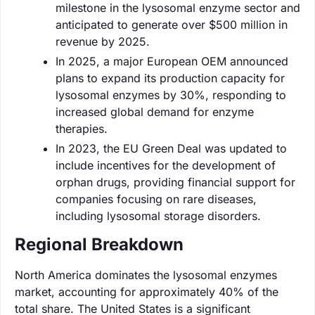
milestone in the lysosomal enzyme sector and
anticipated to generate over $500 million in
revenue by 2025.
In 2025, a major European OEM announced
plans to expand its production capacity for
lysosomal enzymes by 30%, responding to
increased global demand for enzyme
therapies.
In 2023, the EU Green Deal was updated to
include incentives for the development of
orphan drugs, providing financial support for
companies focusing on rare diseases,
including lysosomal storage disorders.
Regional Breakdown
North America dominates the lysosomal enzymes
market, accounting for approximately 40% of the
total share. The United States is a significant