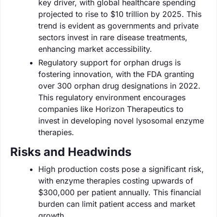
key driver, with global healthcare spending
projected to rise to $10 trillion by 2025. This
trend is evident as governments and private
sectors invest in rare disease treatments,
enhancing market accessibility.
Regulatory support for orphan drugs is
fostering innovation, with the FDA granting
over 300 orphan drug designations in 2022.
This regulatory environment encourages
companies like Horizon Therapeutics to
invest in developing novel lysosomal enzyme
therapies.
Risks and Headwinds
High production costs pose a significant risk,
with enzyme therapies costing upwards of
$300,000 per patient annually. This financial
burden can limit patient access and market
growth.