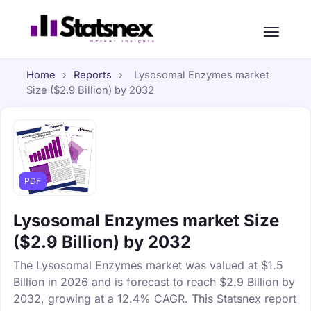
Home
›
Reports
›
Lysosomal Enzymes market
Size ($2.9 Billion) by 2032
PDF
Lysosomal Enzymes market Size
($2.9 Billion) by 2032
The Lysosomal Enzymes market was valued at $1.5
Billion in 2026 and is forecast to reach $2.9 Billion by
2032, growing at a 12.4% CAGR. This Statsnex report