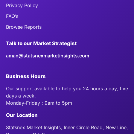
Privacy Policy
FAQ’s
Browse Reports
Talk to our Market Strategist
aman@statsnexmarketinsights.com
Business Hours
Our support available to help you 24 hours a day, five
days a week.
Monday-Friday : 9am to 5pm
Our Location
Statsnex Market Insights, Inner Circle Road, New Line,