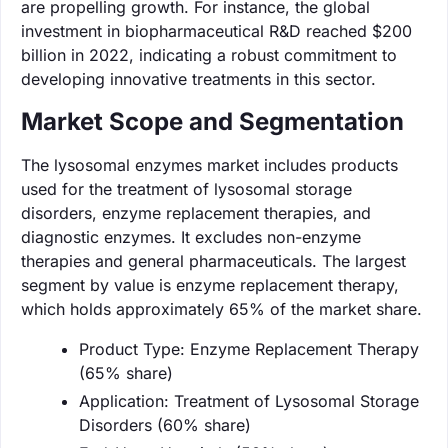
are propelling growth. For instance, the global
investment in biopharmaceutical R&D reached $200
billion in 2022, indicating a robust commitment to
developing innovative treatments in this sector.
Market Scope and Segmentation
The lysosomal enzymes market includes products
used for the treatment of lysosomal storage
disorders, enzyme replacement therapies, and
diagnostic enzymes. It excludes non-enzyme
therapies and general pharmaceuticals. The largest
segment by value is enzyme replacement therapy,
which holds approximately 65% of the market share.
Product Type: Enzyme Replacement Therapy
(65% share)
Application: Treatment of Lysosomal Storage
Disorders (60% share)