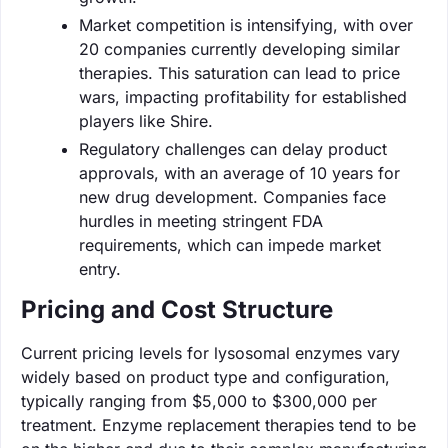
Market competition is intensifying, with over
20 companies currently developing similar
therapies. This saturation can lead to price
wars, impacting profitability for established
players like Shire.
Regulatory challenges can delay product
approvals, with an average of 10 years for
new drug development. Companies face
hurdles in meeting stringent FDA
requirements, which can impede market
entry.
Pricing and Cost Structure
Current pricing levels for lysosomal enzymes vary
widely based on product type and configuration,
typically ranging from $5,000 to $300,000 per
treatment. Enzyme replacement therapies tend to be