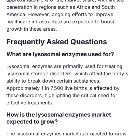
penetration in regions such as Africa and South
America. However, ongoing efforts to improve
healthcare infrastructure are expected to boost
growth in these areas.
Frequently Asked Questions
What are lysosomal enzymes used for?
Lysosomal enzymes are primarily used for treating
lysosomal storage disorders, which affect the body's
ability to break down certain substances.
Approximately 1 in 7,500 live births is affected by
these disorders, highlighting the critical need for
effective treatments.
How is the lysosomal enzymes market
expected to grow?
The lysosomal enzymes market is projected to grow