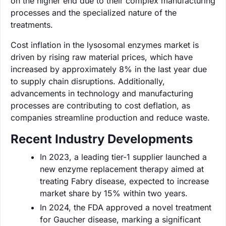
on the higher end due to their complex manufacturing
processes and the specialized nature of the
treatments.
Cost inflation in the lysosomal enzymes market is
driven by rising raw material prices, which have
increased by approximately 8% in the last year due
to supply chain disruptions. Additionally,
advancements in technology and manufacturing
processes are contributing to cost deflation, as
companies streamline production and reduce waste.
Recent Industry Developments
In 2023, a leading tier-1 supplier launched a
new enzyme replacement therapy aimed at
treating Fabry disease, expected to increase
market share by 15% within two years.
In 2024, the FDA approved a novel treatment
for Gaucher disease, marking a significant