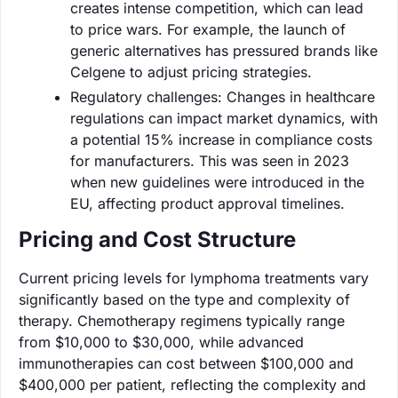
creates intense competition, which can lead
to price wars. For example, the launch of
generic alternatives has pressured brands like
Celgene to adjust pricing strategies.
Regulatory challenges: Changes in healthcare
regulations can impact market dynamics, with
a potential 15% increase in compliance costs
for manufacturers. This was seen in 2023
when new guidelines were introduced in the
EU, affecting product approval timelines.
Pricing and Cost Structure
Current pricing levels for lymphoma treatments vary
significantly based on the type and complexity of
therapy. Chemotherapy regimens typically range
from $10,000 to $30,000, while advanced
immunotherapies can cost between $100,000 and
$400,000 per patient, reflecting the complexity and