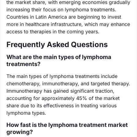
the market share, with emerging economies gradually
increasing their focus on lymphoma treatments.
Countries in Latin America are beginning to invest
more in healthcare infrastructure, which may enhance
access to therapies in the coming years.
Frequently Asked Questions
What are the main types of lymphoma
treatments?
The main types of lymphoma treatments include
chemotherapy, immunotherapy, and targeted therapy.
Immunotherapy has gained significant traction,
accounting for approximately 45% of the market
share due to its effectiveness in treating various
lymphoma types.
How fast is the lymphoma treatment market
growing?