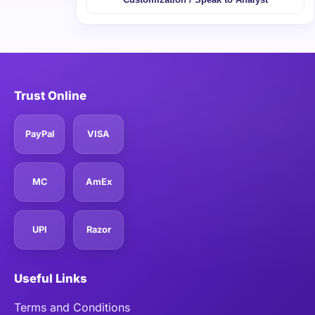
Trust Online
PayPal
VISA
MC
AmEx
UPI
Razor
Useful Links
Terms and Conditions