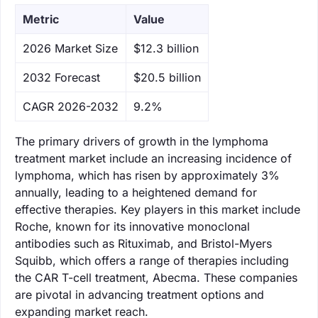
Metric
Value
‌2026 Market Size
$12.3 billion
‌2032 Forecast
$20.5 billion
CAGR 2026-2032
9.2%
The primary drivers of growth in the lymphoma
treatment market include an increasing incidence of
lymphoma, which has risen by approximately 3%
annually, leading to a heightened demand for
effective therapies. Key players in this market include
Roche, known for its innovative monoclonal
antibodies such as Rituximab, and Bristol-Myers
Squibb, which offers a range of therapies including
the CAR T-cell treatment, Abecma. These companies
are pivotal in advancing treatment options and
expanding market reach.