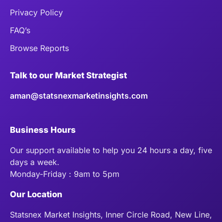
Privacy Policy
FAQ’s
Browse Reports
Talk to our Market Strategist
aman@statsnexmarketinsights.com
Business Hours
Our support available to help you 24 hours a day, five
days a week.
Monday-Friday : 9am to 5pm
Our Location
Statsnex Market Insights, Inner Circle Road, New Line,