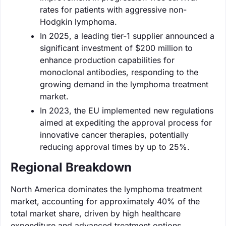
rates for patients with aggressive non-
Hodgkin lymphoma.
In 2025, a leading tier-1 supplier announced a
significant investment of $200 million to
enhance production capabilities for
monoclonal antibodies, responding to the
growing demand in the lymphoma treatment
market.
In 2023, the EU implemented new regulations
aimed at expediting the approval process for
innovative cancer therapies, potentially
reducing approval times by up to 25%.
Regional Breakdown
North America dominates the lymphoma treatment
market, accounting for approximately 40% of the
total market share, driven by high healthcare
expenditure and advanced treatment options.