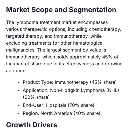
Market Scope and Segmentation
The lymphoma treatment market encompasses
various therapeutic options, including chemotherapy,
targeted therapy, and immunotherapy, while
excluding treatments for other hematological
malignancies. The largest segment by value is
immunotherapy, which holds approximately 45% of
the market share due to its effectiveness and growing
adoption.
Product Type: Immunotherapy (45% share)
Application: Non-Hodgkin Lymphoma (NHL)
(60% share)
End-User: Hospitals (70% share)
Region: North America (40% share)
Growth Drivers