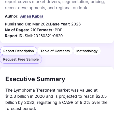
report covers market drivers, segmentation, pricing,
recent developments, and regional outlook.
Author:
Aman Kabra
Published On:
Mar 2026
Base Year:
2026
No of Pages:
210
Formats:
PDF
Report ID:
SMI-20260321-0620
Report Description
Table of Contents
Methodology
Request Free Sample
Executive Summary
The Lymphoma Treatment market was valued at
$12.3 billion in 2026 and is projected to reach $20.5
billion by 2032, registering a CAGR of 9.2% over the
forecast period.