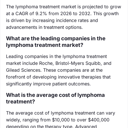
The lymphoma treatment market is projected to grow
at a CAGR of 9.2% from 2026 to 2032. This growth
is driven by increasing incidence rates and
advancements in treatment options.
What are the leading companies in the
lymphoma treatment market?
Leading companies in the lymphoma treatment
market include Roche, Bristol-Myers Squibb, and
Gilead Sciences. These companies are at the
forefront of developing innovative therapies that
significantly improve patient outcomes.
What is the average cost of lymphoma
treatment?
The average cost of lymphoma treatment can vary
widely, ranging from $10,000 to over $400,000
depending on the therapy type. Advanced