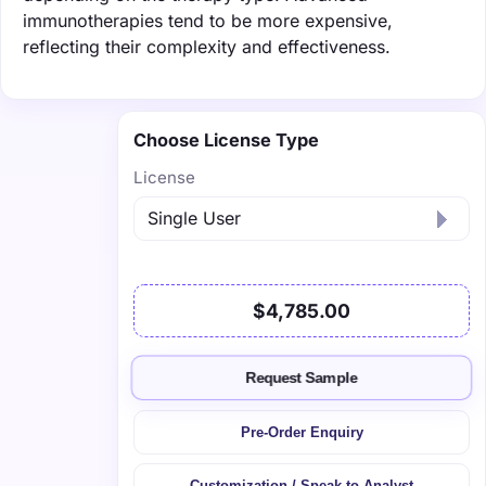
immunotherapies tend to be more expensive,
reflecting their complexity and effectiveness.
Choose License Type
License
$4,785.00
Request Sample
Pre-Order Enquiry
Customization / Speak to Analyst