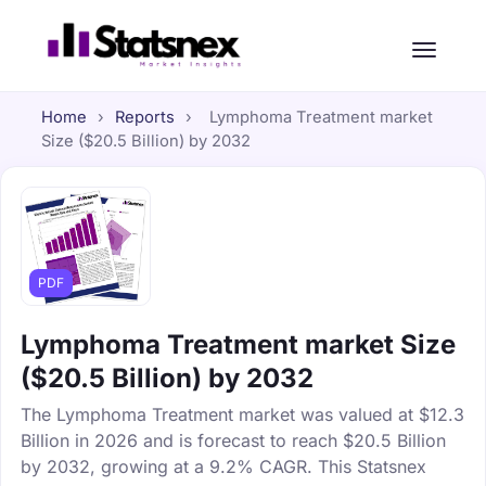
Home
›
Reports
›
Lymphoma Treatment market
Size ($20.5 Billion) by 2032
PDF
Lymphoma Treatment market Size
($20.5 Billion) by 2032
The Lymphoma Treatment market was valued at $12.3
Billion in 2026 and is forecast to reach $20.5 Billion
by 2032, growing at a 9.2% CAGR. This Statsnex