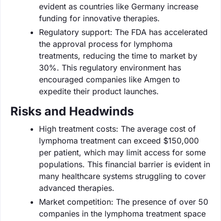
evident as countries like Germany increase
funding for innovative therapies.
Regulatory support: The FDA has accelerated
the approval process for lymphoma
treatments, reducing the time to market by
30%. This regulatory environment has
encouraged companies like Amgen to
expedite their product launches.
Risks and Headwinds
High treatment costs: The average cost of
lymphoma treatment can exceed $150,000
per patient, which may limit access for some
populations. This financial barrier is evident in
many healthcare systems struggling to cover
advanced therapies.
Market competition: The presence of over 50
companies in the lymphoma treatment space