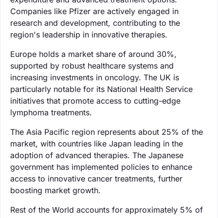
Companies like Pfizer are actively engaged in
research and development, contributing to the
region's leadership in innovative therapies.
Europe holds a market share of around 30%,
supported by robust healthcare systems and
increasing investments in oncology. The UK is
particularly notable for its National Health Service
initiatives that promote access to cutting-edge
lymphoma treatments.
The Asia Pacific region represents about 25% of the
market, with countries like Japan leading in the
adoption of advanced therapies. The Japanese
government has implemented policies to enhance
access to innovative cancer treatments, further
boosting market growth.
Rest of the World accounts for approximately 5% of