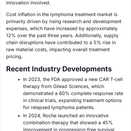
innovation involved.
Cost inflation in the lymphoma treatment market is
primarily driven by rising research and development
expenses, which have increased by approximately
12% over the past three years. Additionally, supply
chain disruptions have contributed to a 5% rise in
raw material costs, impacting overall treatment
pricing.
Recent Industry Developments
In 2023, the FDA approved a new CAR T-cell
therapy from Gilead Sciences, which
demonstrated a 60% complete response rate
in clinical trials, expanding treatment options
for relapsed lymphoma patients.
In 2024, Roche launched an innovative
combination therapy that showed a 45%
improvement in progression-free survival