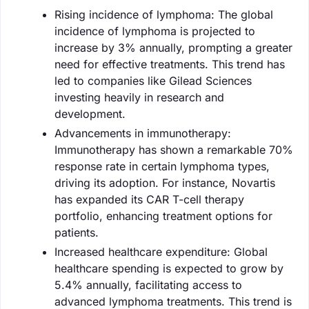
Rising incidence of lymphoma: The global
incidence of lymphoma is projected to
increase by 3% annually, prompting a greater
need for effective treatments. This trend has
led to companies like Gilead Sciences
investing heavily in research and
development.
Advancements in immunotherapy:
Immunotherapy has shown a remarkable 70%
response rate in certain lymphoma types,
driving its adoption. For instance, Novartis
has expanded its CAR T-cell therapy
portfolio, enhancing treatment options for
patients.
Increased healthcare expenditure: Global
healthcare spending is expected to grow by
5.4% annually, facilitating access to
advanced lymphoma treatments. This trend is