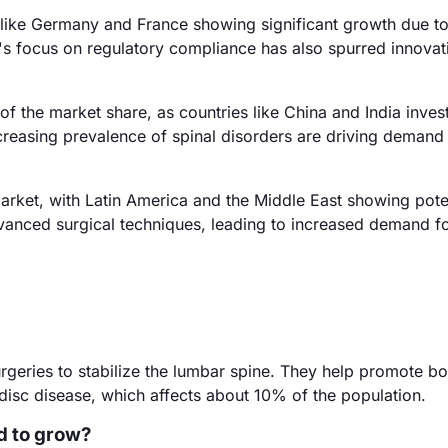
 like Germany and France showing significant growth due t
's focus on regulatory compliance has also spurred innovat
f the market share, as countries like China and India inves
ncreasing prevalence of spinal disorders are driving demand
rket, with Latin America and the Middle East showing poten
anced surgical techniques, leading to increased demand f
urgeries to stabilize the lumbar spine. They help promote b
disc disease, which affects about 10% of the population.
d to grow?