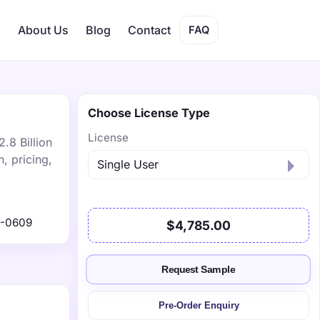
s
About Us
Blog
Contact
FAQ
Choose License Type
License
.8 Billion
, pricing,
1-0609
$4,785.00
Request Sample
Pre-Order Enquiry