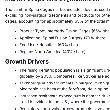
The Lumbar Spine Cages market includes devices used in s
excluding non-surgical treatments and products for other
cages, accounting for approximately 65% of the total m
Product Type: Interbody Fusion Cages (65% sha
Application: Spinal Fusion Surgery (70% share)
End-User: Hospitals (60% share)
Region: North America (40% share)
Growth Drivers
The rising geriatric population is a significant dr
globally by 2050. Companies like Stryker are ada
Technological advancements in surgical techniqu
Medtronic has been at the forefront, developing i
Increased healthcare expenditure is another drive
trend is evident in the U.S., where the governme
Regulatory approvals for new products have acc