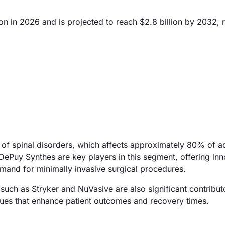
n in 2026 and is projected to reach $2.8 billion by 2032, r
e of spinal disorders, which affects approximately 80% of ad
DePuy Synthes are key players in this segment, offering inn
emand for minimally invasive surgical procedures.
uch as Stryker and NuVasive are also significant contribut
ues that enhance patient outcomes and recovery times.