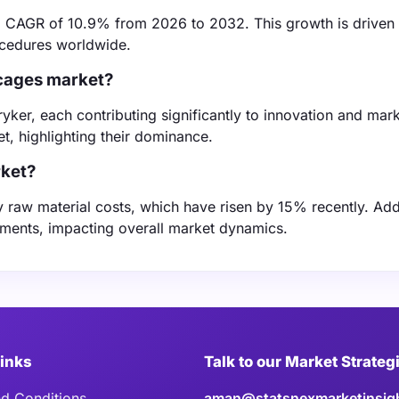
 a CAGR of 10.9% from 2026 to 2032. This growth is driven
ocedures worldwide.
 cages market?
ker, each contributing significantly to innovation and mark
t, highlighting their dominance.
rket?
y raw material costs, which have risen by 15% recently. Addi
tments, impacting overall market dynamics.
Links
Talk to our Market Strateg
d Conditions
aman@statsnexmarketinsig