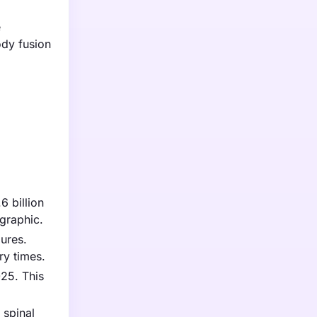
e
ody fusion
6 billion
ographic.
ures.
ry times.
025. This
 spinal