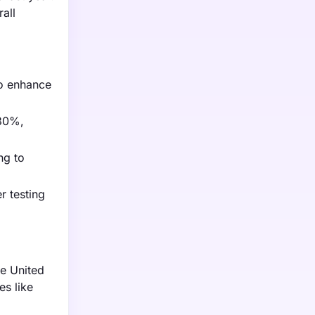
all
to enhance
 30%,
ng to
r testing
e United
es like