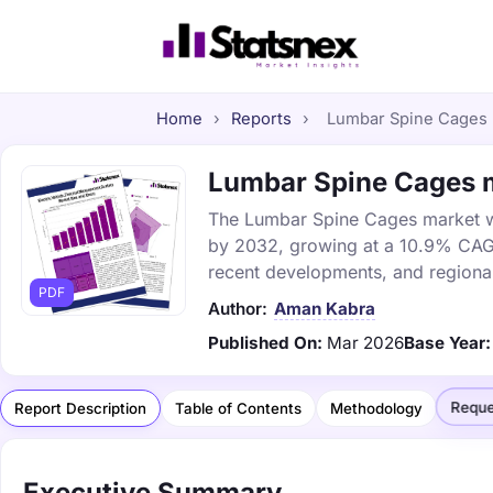
Home
›
Reports
›
Lumbar Spine Cages m
Lumbar Spine Cages ma
The Lumbar Spine Cages market was
by 2032, growing at a 10.9% CAGR.
recent developments, and regional
PDF
Author:
Aman Kabra
Published On:
Mar 2026
Base Year:
Reque
Report Description
Table of Contents
Methodology
Executive Summary