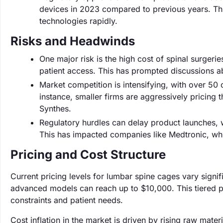
devices in 2023 compared to previous years. Th
technologies rapidly.
Risks and Headwinds
One major risk is the high cost of spinal surgeri
patient access. This has prompted discussions ab
Market competition is intensifying, with over 50
instance, smaller firms are aggressively pricing t
Synthes.
Regulatory hurdles can delay product launches,
This has impacted companies like Medtronic, whi
Pricing and Cost Structure
Current pricing levels for lumbar spine cages vary sign
advanced models can reach up to $10,000. This tiered p
constraints and patient needs.
Cost inflation in the market is driven by rising raw mate