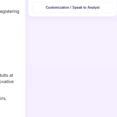
Customization / Speak to Analyst
egistering
ults at
ovative
ors,