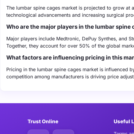
The lumbar spine cages market is projected to grow at
technological advancements and increasing surgical pr
Who are the major players in the lumbar spine
Major players include Medtronic, DePuy Synthes, and Stry
Together, they account for over 50% of the global marke
What factors are influencing pricing in this ma
Pricing in the lumbar spine cages market is influenced b
competition among manufacturers is driving price adjus
Trust Online
Useful 
Terms an