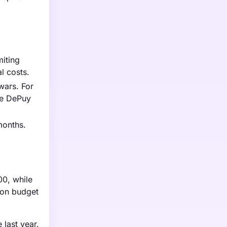
miting
l costs.
wars. For
ike DePuy
months.
00, while
 on budget
 last year.