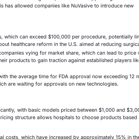
is has allowed companies like NuVasive to introduce new
es, which can exceed $100,000 per procedure, potentially li
out healthcare reform in the U.S. aimed at reducing surgica
 companies vying for market share, which can lead to price 
heir products to gain traction against established players l
 with the average time for FDA approval now exceeding 12 
ch are waiting for approvals on new technologies.
ificantly, with basic models priced between $1,000 and $3,0
ricing structure allows hospitals to choose products based
rial costs, which have increased by approximately 15% in the