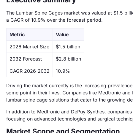
The Lumbar Spine Cages market was valued at $1.5 billio
a CAGR of 10.9% over the forecast period.
Metric
Value
‌2026 Market Size
$1.5 billion
‌2032 Forecast
$2.8 billion
CAGR 2026-2032
10.9%
Driving the market currently is the increasing prevalenc
some point in their lives. Companies like Medtronic and 
lumbar spine cage solutions that cater to the growing d
In addition to Medtronic and DePuy Synthes, companies s
focusing on advanced technologies and surgical techniq
Market Scope and Segmentation