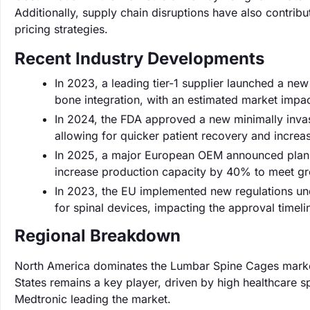
Additionally, supply chain disruptions have also contribu
pricing strategies.
Recent Industry Developments
In 2023, a leading tier-1 supplier launched a ne
bone integration, with an estimated market impac
In 2024, the FDA approved a new minimally inva
allowing for quicker patient recovery and incre
In 2025, a major European OEM announced plans 
increase production capacity by 40% to meet gr
In 2023, the EU implemented new regulations unde
for spinal devices, impacting the approval timel
Regional Breakdown
North America dominates the Lumbar Spine Cages market
States remains a key player, driven by high healthcare 
Medtronic leading the market.