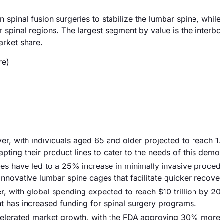
pinal fusion surgeries to stabilize the lumbar spine, whil
 spinal regions. The largest segment by value is the interb
arket share.
re)
iver, with individuals aged 65 and older projected to reach 1.
pting their product lines to cater to the needs of this dem
es have led to a 25% increase in minimally invasive proced
nnovative lumbar spine cages that facilitate quicker recove
r, with global spending expected to reach $10 trillion by 2
nt has increased funding for spinal surgery programs.
elerated market growth, with the FDA approving 30% more