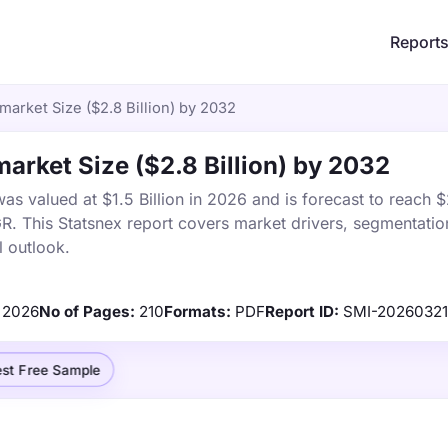
Report
arket Size ($2.8 Billion) by 2032
rket Size ($2.8 Billion) by 2032
 valued at $1.5 Billion in 2026 and is forecast to reach $2
 This Statsnex report covers market drivers, segmentation
 outlook.
2026
No of Pages:
210
Formats:
PDF
Report ID:
SMI-2026032
st Free Sample