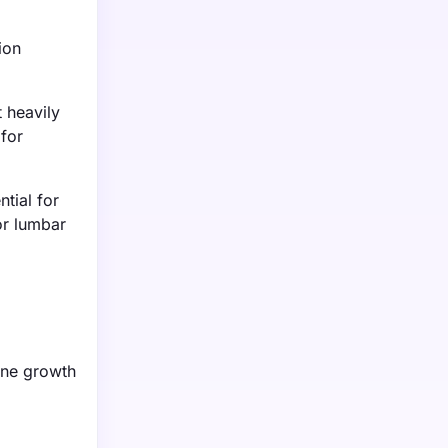
o
ion
t heavily
 for
tial for
or lumbar
one growth