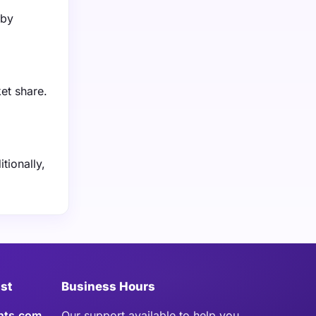
 by
et share.
tionally,
ist
Business Hours
hts.com
Our support available to help you