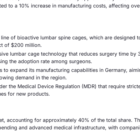
ted to a 10% increase in manufacturing costs, affecting over
w line of bioactive lumbar spine cages, which are designed 
t of $200 million.
sive lumbar cage technology that reduces surgery time by
asing the adoption rate among surgeons.
to expand its manufacturing capabilities in Germany, aimi
owing demand in the region.
r the Medical Device Regulation (MDR) that require stricte
ines for new products.
, accounting for approximately 40% of the total share. Th
spending and advanced medical infrastructure, with compani