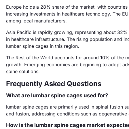
Europe holds a 28% share of the market, with countries
increasing investments in healthcare technology. The EU
among local manufacturers.
Asia Pacific is rapidly growing, representing about 32% o
in healthcare infrastructure. The rising population and i
lumbar spine cages in this region.
The Rest of the World accounts for around 10% of the ma
growth. Emerging economies are beginning to adopt adv
spine solutions.
Frequently Asked Questions
What are lumbar spine cages used for?
lumbar spine cages are primarily used in spinal fusion s
and fusion, addressing conditions such as degenerative 
How is the lumbar spine cages market expecte