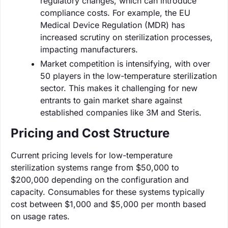
regulatory changes, which can introduce
compliance costs. For example, the EU
Medical Device Regulation (MDR) has
increased scrutiny on sterilization processes,
impacting manufacturers.
Market competition is intensifying, with over
50 players in the low-temperature sterilization
sector. This makes it challenging for new
entrants to gain market share against
established companies like 3M and Steris.
Pricing and Cost Structure
Current pricing levels for low-temperature
sterilization systems range from $50,000 to
$200,000 depending on the configuration and
capacity. Consumables for these systems typically
cost between $1,000 and $5,000 per month based
on usage rates.