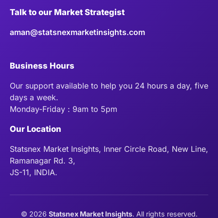
Talk to our Market Strategist
aman@statsnexmarketinsights.com
Business Hours
Our support available to help you 24 hours a day, five
days a week.
Monday-Friday : 9am to 5pm
Our Location
Statsnex Market Insights, Inner Circle Road, New Line,
Ramanagar Rd. 3,
JS-11, INDIA.
©
2026
Statsnex Market Insights
. All rights reserved.