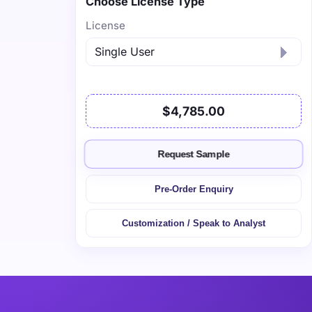
Choose License Type
License
$4,785.00
Request Sample
Pre-Order Enquiry
Customization / Speak to Analyst