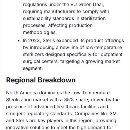
regulations under the EU Green Deal,
requiring manufacturers to comply with
sustainability standards in sterilization
processes, affecting production
methodologies.
In 2023, Steris expanded its product offerings
by introducing a new line of low-temperature
sterilizers designed specifically for outpatient
surgical centers, targeting a growing market
segment.
Regional Breakdown
North America dominates the Low Temperature
Sterilization market with a 35% share, driven by the
presence of advanced healthcare facilities and
stringent regulatory standards. Companies like 3M
and Steris are key players in this region, providing
innovative solutions to meet the high demand for