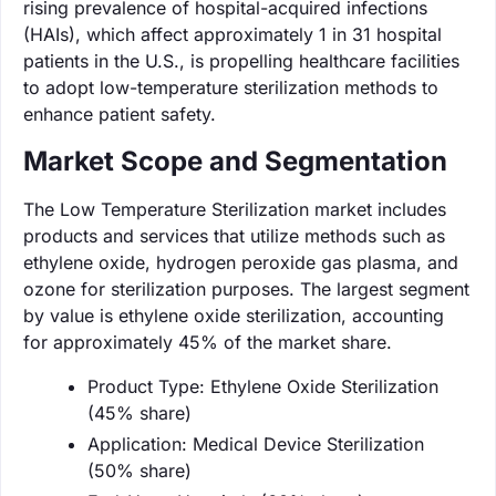
rising prevalence of hospital-acquired infections
(HAIs), which affect approximately 1 in 31 hospital
patients in the U.S., is propelling healthcare facilities
to adopt low-temperature sterilization methods to
enhance patient safety.
Market Scope and Segmentation
The Low Temperature Sterilization market includes
products and services that utilize methods such as
ethylene oxide, hydrogen peroxide gas plasma, and
ozone for sterilization purposes. The largest segment
by value is ethylene oxide sterilization, accounting
for approximately 45% of the market share.
Product Type: Ethylene Oxide Sterilization
(45% share)
Application: Medical Device Sterilization
(50% share)