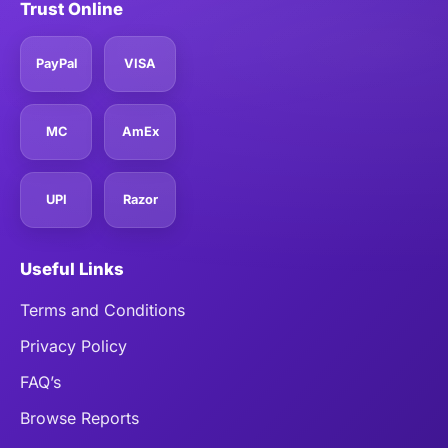
Trust Online
PayPal
VISA
MC
AmEx
UPI
Razor
Useful Links
Terms and Conditions
Privacy Policy
FAQ’s
Browse Reports