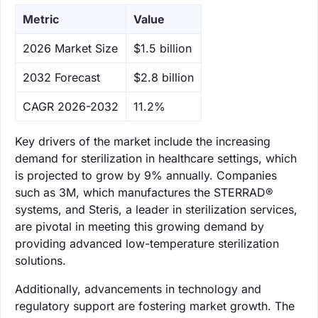
Metric
Value
‌2026 Market Size
$1.5 billion
‌2032 Forecast
$2.8 billion
CAGR 2026-2032
11.2%
Key drivers of the market include the increasing
demand for sterilization in healthcare settings, which
is projected to grow by 9% annually. Companies
such as 3M, which manufactures the STERRAD®
systems, and Steris, a leader in sterilization services,
are pivotal in meeting this growing demand by
providing advanced low-temperature sterilization
solutions.
Additionally, advancements in technology and
regulatory support are fostering market growth. The