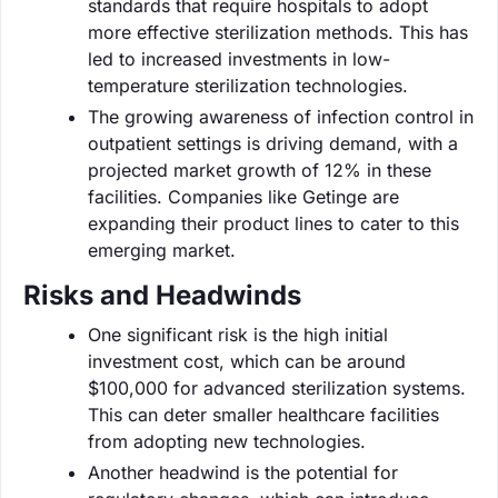
standards that require hospitals to adopt
more effective sterilization methods. This has
led to increased investments in low-
temperature sterilization technologies.
The growing awareness of infection control in
outpatient settings is driving demand, with a
projected market growth of 12% in these
facilities. Companies like Getinge are
expanding their product lines to cater to this
emerging market.
Risks and Headwinds
One significant risk is the high initial
investment cost, which can be around
$100,000 for advanced sterilization systems.
This can deter smaller healthcare facilities
from adopting new technologies.
Another headwind is the potential for