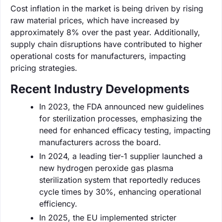
Cost inflation in the market is being driven by rising
raw material prices, which have increased by
approximately 8% over the past year. Additionally,
supply chain disruptions have contributed to higher
operational costs for manufacturers, impacting
pricing strategies.
Recent Industry Developments
In 2023, the FDA announced new guidelines
for sterilization processes, emphasizing the
need for enhanced efficacy testing, impacting
manufacturers across the board.
In 2024, a leading tier-1 supplier launched a
new hydrogen peroxide gas plasma
sterilization system that reportedly reduces
cycle times by 30%, enhancing operational
efficiency.
In 2025, the EU implemented stricter