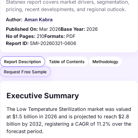
Statsnex report covers market drivers, segmentation,
pricing, recent developments, and regional outlook.
Author:
Aman Kabra
Published On:
Mar 2026
Base Year:
2026
No of Pages:
210
Formats:
PDF
Report ID:
SMI-20260321-0606
Report Description
Table of Contents
Methodology
Request Free Sample
Executive Summary
The Low Temperature Sterilization market was valued
at $1.5 billion in 2026 and is projected to reach $2.8
billion by 2032, registering a CAGR of 11.2% over the
forecast period.