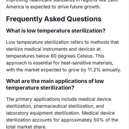
America is expected to drive future growth.
Frequently Asked Questions
What is low temperature sterilization?
Low temperature sterilization refers to methods that
sterilize medical instruments and devices at
temperatures below 60 degrees Celsius. This
approach is essential for heat-sensitive materials,
with the market expected to grow by 11.2% annually.
What are the main applications of low
temperature sterilization?
The primary applications include medical device
sterilization, pharmaceutical sterilization, and
laboratory equipment sterilization. Medical device
sterilization accounts for approximately 50% of the
total market share.