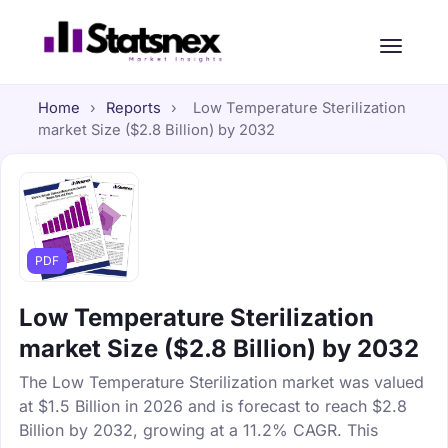
Home
›
Reports
›
Low Temperature Sterilization
market Size ($2.8 Billion) by 2032
PDF
Low Temperature Sterilization
market Size ($2.8 Billion) by 2032
The Low Temperature Sterilization market was valued
at $1.5 Billion in 2026 and is forecast to reach $2.8
Billion by 2032, growing at a 11.2% CAGR. This