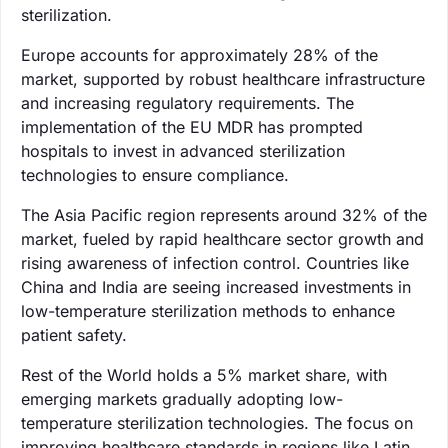
sterilization.
Europe accounts for approximately 28% of the
market, supported by robust healthcare infrastructure
and increasing regulatory requirements. The
implementation of the EU MDR has prompted
hospitals to invest in advanced sterilization
technologies to ensure compliance.
The Asia Pacific region represents around 32% of the
market, fueled by rapid healthcare sector growth and
rising awareness of infection control. Countries like
China and India are seeing increased investments in
low-temperature sterilization methods to enhance
patient safety.
Rest of the World holds a 5% market share, with
emerging markets gradually adopting low-
temperature sterilization technologies. The focus on
improving healthcare standards in regions like Latin