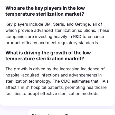
Who are the key players in the low
temperature sterilization market?
Key players include 3M, Steris, and Getinge, all of
which provide advanced sterilization solutions. These
companies are investing heavily in R&D to enhance
product efficacy and meet regulatory standards.
What is driving the growth of the low
temperature sterilization market?
The growth is driven by the increasing incidence of
hospital-acquired infections and advancements in
sterilization technology. The CDC estimates that HAIs
affect 1 in 31 hospital patients, prompting healthcare
facilities to adopt effective sterilization methods.