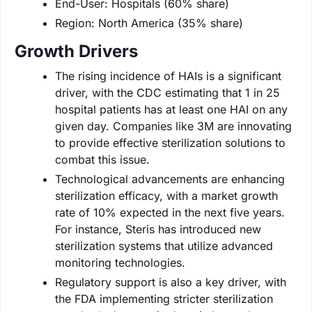
End-User: Hospitals (60% share)
Region: North America (35% share)
Growth Drivers
The rising incidence of HAIs is a significant
driver, with the CDC estimating that 1 in 25
hospital patients has at least one HAI on any
given day. Companies like 3M are innovating
to provide effective sterilization solutions to
combat this issue.
Technological advancements are enhancing
sterilization efficacy, with a market growth
rate of 10% expected in the next five years.
For instance, Steris has introduced new
sterilization systems that utilize advanced
monitoring technologies.
Regulatory support is also a key driver, with
the FDA implementing stricter sterilization