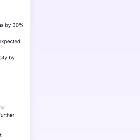
ons by 30%
 expected
sity by
nd
further
t