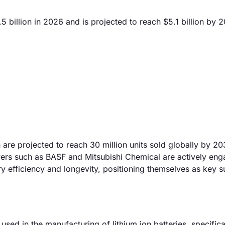
5 billion in 2026 and is projected to reach $5.1 billion by 
are projected to reach 30 million units sold globally by 20
ayers such as BASF and Mitsubishi Chemical are actively eng
 efficiency and longevity, positioning themselves as key su
used in the manufacturing of lithium ion batteries, specifica