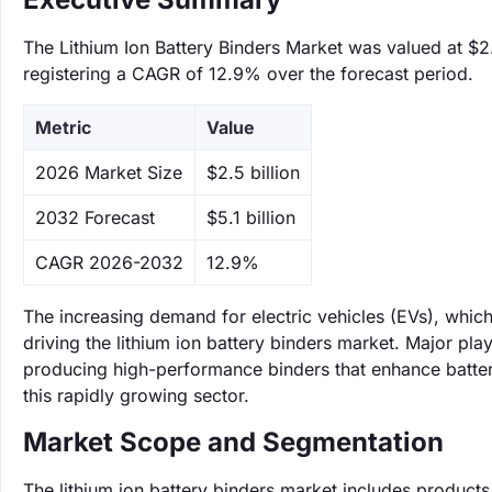
The Lithium Ion Battery Binders Market was valued at $2.
registering a CAGR of 12.9% over the forecast period.
Metric
Value
‌2026 Market Size
$2.5 billion
‌2032 Forecast
$5.1 billion
CAGR 2026-2032
12.9%
The increasing demand for electric vehicles (EVs), which 
driving the lithium ion battery binders market. Major pl
producing high-performance binders that enhance battery
this rapidly growing sector.
Market Scope and Segmentation
The lithium ion battery binders market includes products 