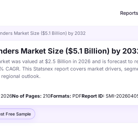
Report
inders Market Size ($5.1 Billion) by 2032
nders Market Size ($5.1 Billion) by 203
rket was valued at $2.5 Billion in 2026 and is forecast to r
9% CAGR. This Statsnex report covers market drivers, segme
 regional outlook.
2026
No of Pages:
210
Formats:
PDF
Report ID:
SMI-2026040
st Free Sample