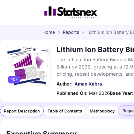
Home
›
Reports
›
Lithium Ion Battery B
Lithium Ion Battery Bi
The Lithium Ion Battery Binders Ma
Billion by 2032, growing at a 12.
pricing, recent developments, and
PDF
Author:
Aman Kabra
Published On:
Mar 2026
Base Year:
Reque
Report Description
Table of Contents
Methodology
Executive Summary