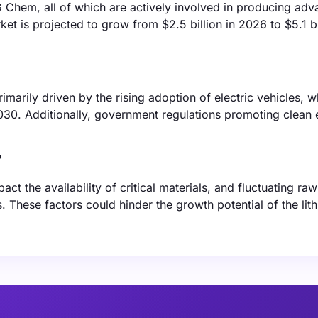
 Chem, all of which are actively involved in producing ad
ket is projected to grow from $2.5 billion in 2026 to $5.1 bi
imarily driven by the rising adoption of electric vehicles, w
030. Additionally, government regulations promoting clean 
?
ct the availability of critical materials, and fluctuating raw
s. These factors could hinder the growth potential of the lit