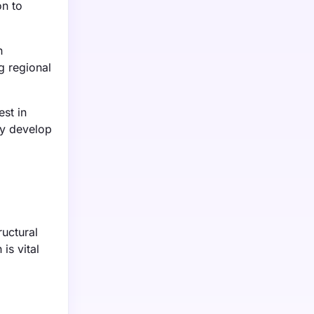
on to
n
g regional
st in
ey develop
ructural
is vital