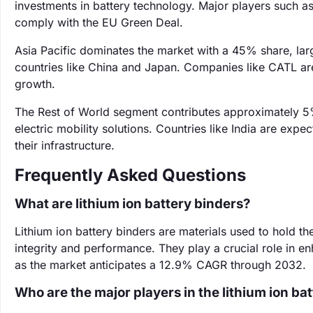
investments in battery technology. Major players such as
comply with the EU Green Deal.
Asia Pacific dominates the market with a 45% share, lar
countries like China and Japan. Companies like CATL are 
growth.
The Rest of World segment contributes approximately 5%
electric mobility solutions. Countries like India are exp
their infrastructure.
Frequently Asked Questions
What are lithium ion battery binders?
Lithium ion battery binders are materials used to hold the
integrity and performance. They play a crucial role in enh
as the market anticipates a 12.9% CAGR through 2032.
Who are the major players in the lithium ion ba