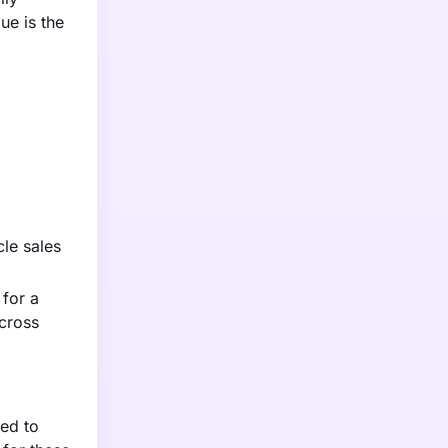
ue is the
cle sales
 for a
cross
ted to