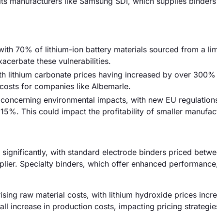
fits manufacturers like Samsung SDI, which supplies binders
 with 70% of lithium-ion battery materials sourced from a li
acerbate these vulnerabilities.
ith lithium carbonate prices having increased by over 300% 
n costs for companies like Albemarle.
y concerning environmental impacts, with new EU regulation
15%. This could impact the profitability of smaller manufac
ry significantly, with standard electrode binders priced betw
plier. Specialty binders, which offer enhanced performance
 rising raw material costs, with lithium hydroxide prices incr
l increase in production costs, impacting pricing strategi