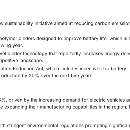
sustainability initiative aimed at reducing carbon emissi
olymer binders designed to improve battery life, which is
owing year.
ovel binder technology that reportedly increases energy den
ompetitive landscape.
tion Reduction Act, which includes incentives for battery
production by 20% over the next five years.
%, driven by the increasing demand for electric vehicles a
 expanding their manufacturing capabilities in the region, 
h stringent environmental regulations prompting significan