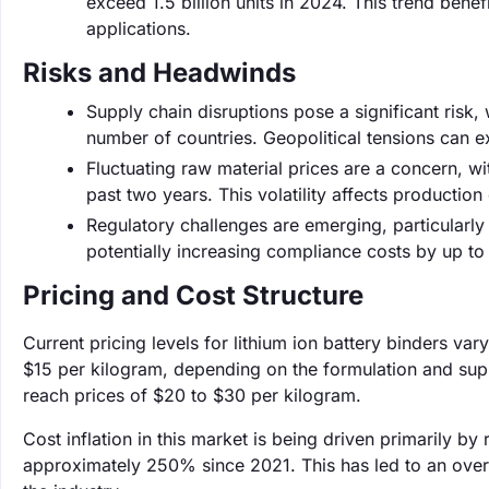
exceed 1.5 billion units in 2024. This trend bene
applications.
Risks and Headwinds
Supply chain disruptions pose a significant risk,
number of countries. Geopolitical tensions can ex
Fluctuating raw material prices are a concern, w
past two years. This volatility affects productio
Regulatory challenges are emerging, particularl
potentially increasing compliance costs by up to 
Pricing and Cost Structure
Current pricing levels for lithium ion battery binders va
$15 per kilogram, depending on the formulation and sup
reach prices of $20 to $30 per kilogram.
Cost inflation in this market is being driven primarily by
approximately 250% since 2021. This has led to an overal