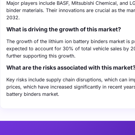
Major players include BASF, Mitsubishi Chemical, and LG
binder materials. Their innovations are crucial as the mar
2032.
What is driving the growth of this market?
The growth of the lithium ion battery binders market is pr
expected to account for 30% of total vehicle sales by 2
further supporting this growth.
What are the risks associated with this market
Key risks include supply chain disruptions, which can impa
prices, which have increased significantly in recent year
battery binders market.