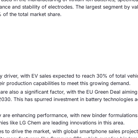
nce and stability of electrodes. The largest segment by val
of the total market share.
ry driver, with EV sales expected to reach 30% of total vehi
ir production capabilities to meet this growing demand.
e also a significant factor, with the EU Green Deal aiming
030. This has spurred investment in battery technologies a
y are enhancing performance, with new binder formulations
s like LG Chem are leading innovations in this area.
s to drive the market, with global smartphone sales projec