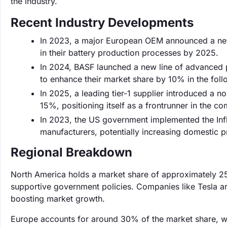
the industry.
Recent Industry Developments
In 2023, a major European OEM announced a new 
in their battery production processes by 2025.
In 2024, BASF launched a new line of advanced p
to enhance their market share by 10% in the foll
In 2025, a leading tier-1 supplier introduced a n
15%, positioning itself as a frontrunner in the c
In 2023, the US government implemented the Infla
manufacturers, potentially increasing domestic 
Regional Breakdown
North America holds a market share of approximately 25
supportive government policies. Companies like Tesla are
boosting market growth.
Europe accounts for around 30% of the market share, wit