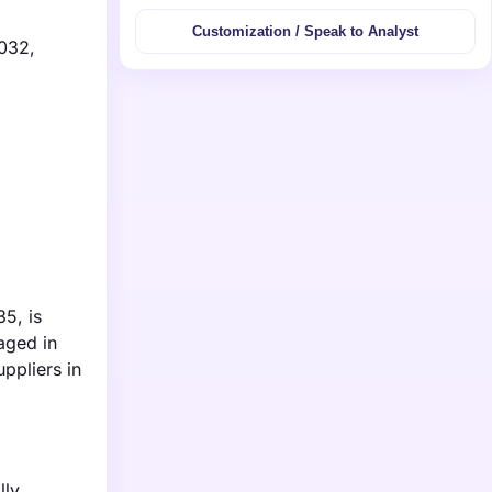
Customization / Speak to Analyst
2032,
35, is
aged in
ppliers in
lly