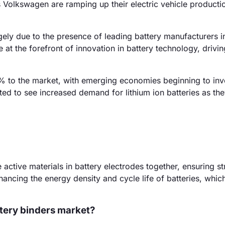
 Volkswagen are ramping up their electric vehicle producti
gely due to the presence of leading battery manufacturers i
at the forefront of innovation in battery technology, drivin
 to the market, with emerging economies beginning to inve
ected to see increased demand for lithium ion batteries as th
 active materials in battery electrodes together, ensuring st
ancing the energy density and cycle life of batteries, which 
ttery binders market?