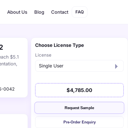
s
About Us
Blog
Contact
FAQ
Choose License Type
2
License
each $5.1
ntation,
5-0042
$4,785.00
Request Sample
Pre-Order Enquiry