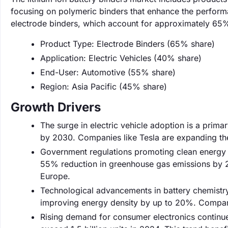
focusing on polymeric binders that enhance the performa
electrode binders, which account for approximately 65% 
Product Type: Electrode Binders (65% share)
Application: Electric Vehicles (40% share)
End-User: Automotive (55% share)
Region: Asia Pacific (45% share)
Growth Drivers
The surge in electric vehicle adoption is a prima
by 2030. Companies like Tesla are expanding the
Government regulations promoting clean energy ar
55% reduction in greenhouse gas emissions by 2
Europe.
Technological advancements in battery chemistr
improving energy density by up to 20%. Companie
Rising demand for consumer electronics continue