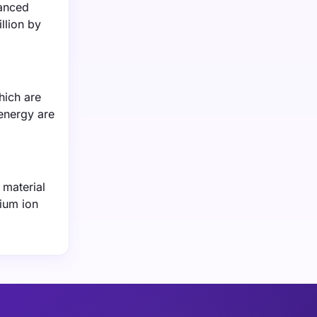
vanced
llion by
hich are
energy are
 material
hium ion