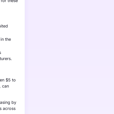
 for these
mited
in the
s
turers.
een $5 to
, can
easing by
es across