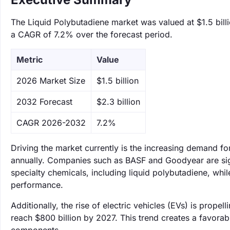
The Liquid Polybutadiene market was valued at $1.5 billi
a CAGR of 7.2% over the forecast period.
Metric
Value
‌2026 Market Size
$1.5 billion
‌2032 Forecast
$2.3 billion
CAGR 2026-2032
7.2%
Driving the market currently is the increasing demand 
annually. Companies such as BASF and Goodyear are signi
specialty chemicals, including liquid polybutadiene, whil
performance.
Additionally, the rise of electric vehicles (EVs) is prop
reach $800 billion by 2027. This trend creates a favorab