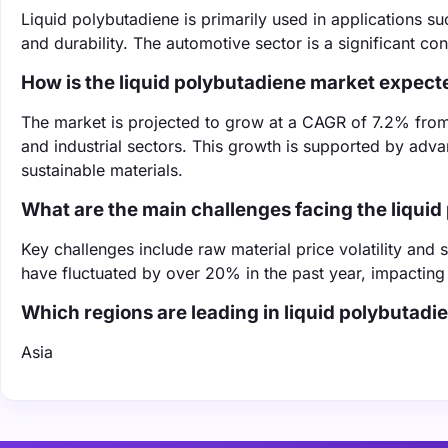
Liquid polybutadiene is primarily used in applications suc
and durability. The automotive sector is a significant c
How is the liquid polybutadiene market expect
The market is projected to grow at a CAGR of 7.2% fro
and industrial sectors. This growth is supported by adv
sustainable materials.
What are the main challenges facing the liqui
Key challenges include raw material price volatility and 
have fluctuated by over 20% in the past year, impacting
Which regions are leading in liquid polybutad
Asia