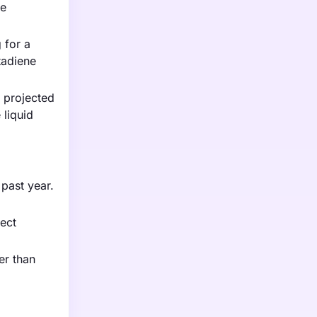
ve
 for a
tadiene
s projected
 liquid
 past year.
fect
er than