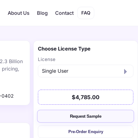
s
About Us
Blog
Contact
FAQ
Choose License Type
License
.3 Billion
 pricing,
1-0402
$4,785.00
Request Sample
Pre-Order Enquiry