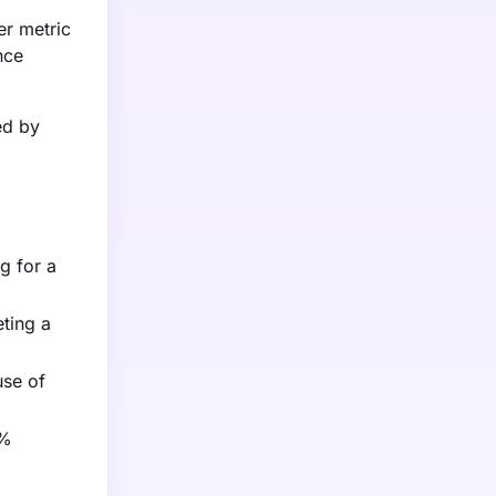
er metric
nce
ed by
g for a
eting a
use of
0%