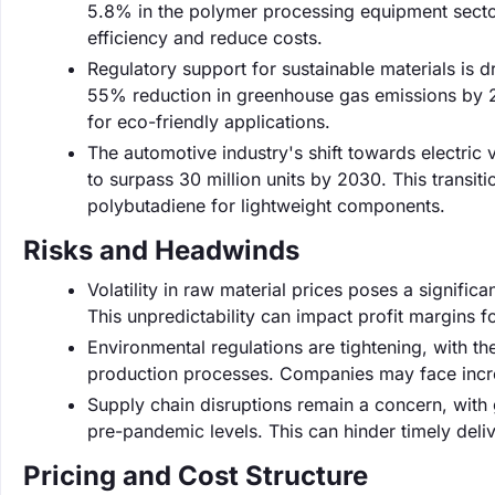
5.8% in the polymer processing equipment secto
efficiency and reduce costs.
Regulatory support for sustainable materials is d
55% reduction in greenhouse gas emissions by 
for eco-friendly applications.
The automotive industry's shift towards electric v
to surpass 30 million units by 2030. This transit
polybutadiene for lightweight components.
Risks and Headwinds
Volatility in raw material prices poses a signific
This unpredictability can impact profit margins f
Environmental regulations are tightening, with th
production processes. Companies may face incre
Supply chain disruptions remain a concern, with
pre-pandemic levels. This can hinder timely deli
Pricing and Cost Structure