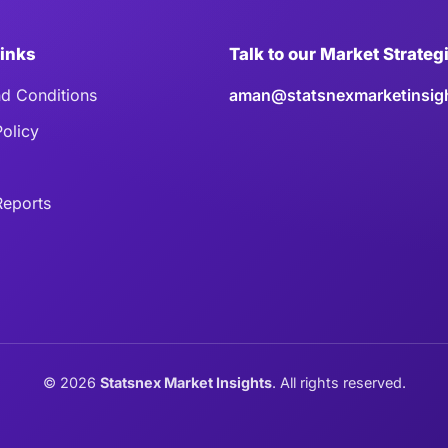
Links
Talk to our Market Strateg
d Conditions
aman@statsnexmarketinsig
Policy
eports
©
2026
Statsnex Market Insights
. All rights reserved.