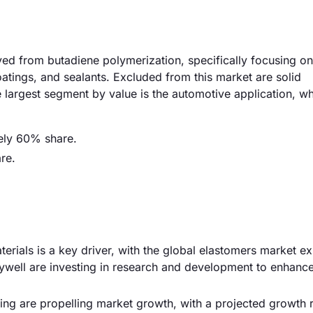
ed from butadiene polymerization, specifically focusing on 
atings, and sealants. Excluded from this market are solid
 largest segment by value is the automotive application, w
ely 60% share.
re.
rials is a key driver, with the global elastomers market e
well are investing in research and development to enhance
g are propelling market growth, with a projected growth r