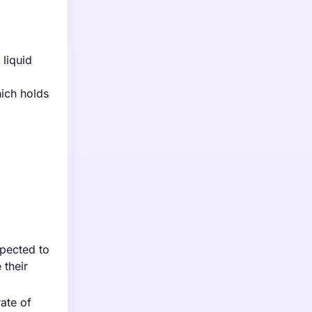
liquid
hich holds
xpected to
 their
ate of