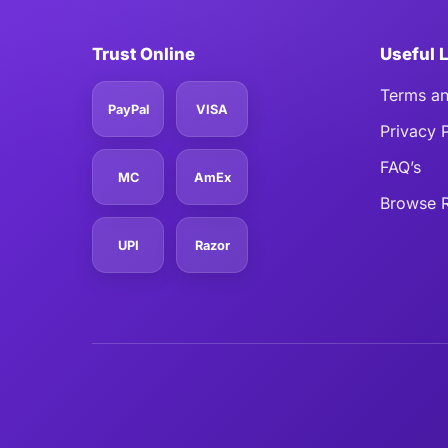
Trust Online
Useful 
Terms an
PayPal
VISA
Privacy 
FAQ’s
MC
AmEx
Browse R
UPI
Razor