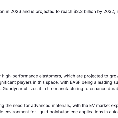
on in 2026 and is projected to reach $2.3 billion by 2032, r
for high-performance elastomers, which are projected to gr
ficant players in this space, with BASF being a leading su
e Goodyear utilizes it in tire manufacturing to enhance durab
elling the need for advanced materials, with the EV market ex
le environment for liquid polybutadiene applications in aut