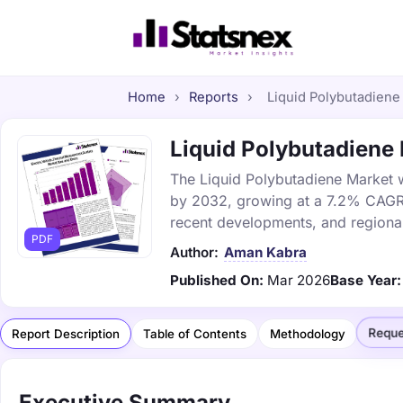
Home
›
Reports
›
Liquid Polybutadiene 
Liquid Polybutadiene 
The Liquid Polybutadiene Market wa
by 2032, growing at a 7.2% CAGR. 
recent developments, and regional
PDF
Author:
Aman Kabra
Published On:
Mar 2026
Base Year:
Reque
Report Description
Table of Contents
Methodology
Executive Summary