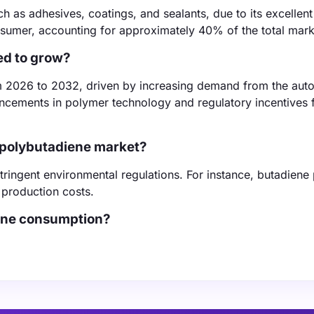
h as adhesives, coatings, and sealants, due to its excellent 
onsumer, accounting for approximately 40% of the total mark
ed to grow?
m 2026 to 2032, driven by increasing demand from the aut
ancements in polymer technology and regulatory incentives 
d polybutadiene market?
stringent environmental regulations. For instance, butadiene 
 production costs.
iene consumption?