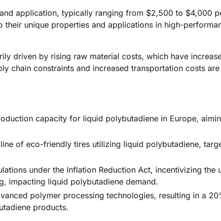
 and application, typically ranging from $2,500 to $4,000 p
 their unique properties and applications in high-performa
arily driven by rising raw material costs, which have increas
ly chain constraints and increased transportation costs are
duction capacity for liquid polybutadiene in Europe, aimin
 of eco-friendly tires utilizing liquid polybutadiene, targ
tions under the Inflation Reduction Act, incentivizing the 
ng, impacting liquid polybutadiene demand.
advanced polymer processing technologies, resulting in a 2
butadiene products.