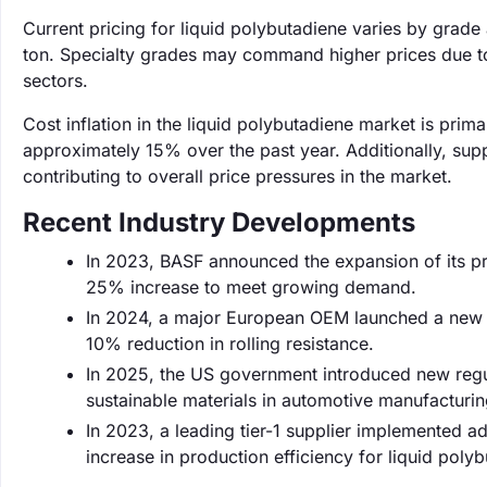
Current pricing for liquid polybutadiene varies by grade
ton. Specialty grades may command higher prices due to
sectors.
Cost inflation in the liquid polybutadiene market is prim
approximately 15% over the past year. Additionally, supp
contributing to overall price pressures in the market.
Recent Industry Developments
In 2023, BASF announced the expansion of its pro
25% increase to meet growing demand.
In 2024, a major European OEM launched a new line
10% reduction in rolling resistance.
In 2025, the US government introduced new regula
sustainable materials in automotive manufacturi
In 2023, a leading tier-1 supplier implemented 
increase in production efficiency for liquid poly