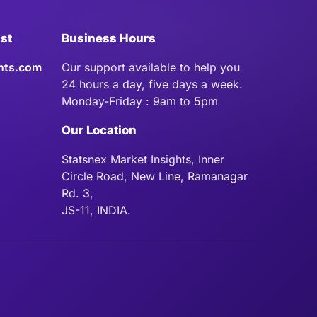
ist
Business Hours
hts.com
Our support available to help you
24 hours a day, five days a week.
Monday-Friday : 9am to 5pm
Our Location
Statsnex Market Insights, Inner
Circle Road, New Line, Ramanagar
Rd. 3,
JS-11, INDIA.