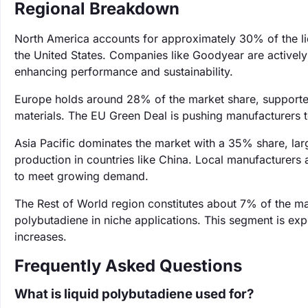
Regional Breakdown
North America accounts for approximately 30% of the li
the United States. Companies like Goodyear are actively i
enhancing performance and sustainability.
Europe holds around 28% of the market share, supported
materials. The EU Green Deal is pushing manufacturers t
Asia Pacific dominates the market with a 35% share, larg
production in countries like China. Local manufacturers a
to meet growing demand.
The Rest of World region constitutes about 7% of the m
polybutadiene in niche applications. This segment is e
increases.
Frequently Asked Questions
What is liquid polybutadiene used for?