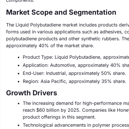
components.
Market Scope and Segmentation
The Liquid Polybutadiene market includes products deriv
forms used in various applications such as adhesives, co
polybutadiene products and other synthetic rubbers. The
approximately 40% of the market share.
Product Type: Liquid Polybutadiene, approximat
Application: Automotive, approximately 40% sha
End-User: Industrial, approximately 50% share.
Region: Asia Pacific, approximately 35% share.
Growth Drivers
The increasing demand for high-performance mate
reach $60 billion by 2025. Companies like Honey
product offerings in this segment.
Technological advancements in polymer processin