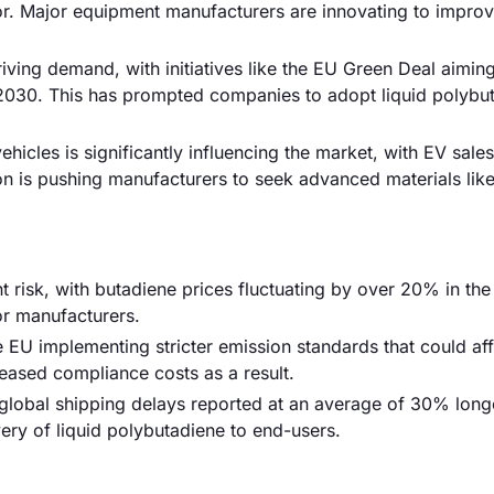
r. Major equipment manufacturers are innovating to impro
riving demand, with initiatives like the EU Green Deal aiming
2030. This has prompted companies to adopt liquid polybu
ehicles is significantly influencing the market, with EV sale
ion is pushing manufacturers to seek advanced materials like
ant risk, with butadiene prices fluctuating by over 20% in the
or manufacturers.
e EU implementing stricter emission standards that could af
ased compliance costs as a result.
 global shipping delays reported at an average of 30% long
very of liquid polybutadiene to end-users.