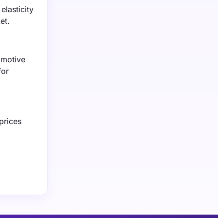
elasticity
et.
omotive
for
prices