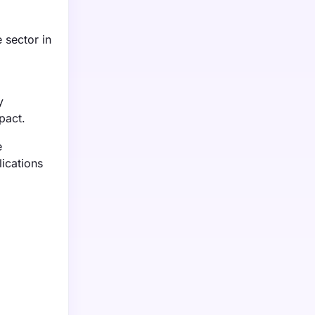
 sector in
y
pact.
e
lications