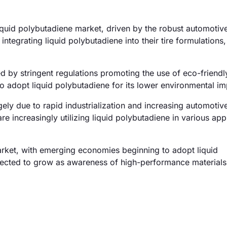
quid polybutadiene market, driven by the robust automotive
ntegrating liquid polybutadiene into their tire formulations,
 by stringent regulations promoting the use of eco-friendl
o adopt liquid polybutadiene for its lower environmental im
ely due to rapid industrialization and increasing automotiv
re increasingly utilizing liquid polybutadiene in various app
arket, with emerging economies beginning to adopt liquid
xpected to grow as awareness of high-performance materials