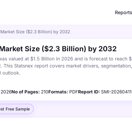
Report
Market Size ($2.3 Billion) by 2032
Market Size ($2.3 Billion) by 2032
s valued at $1.5 Billion in 2026 and is forecast to reach $2
This Statsnex report covers market drivers, segmentation,
 outlook.
2026
No of Pages:
210
Formats:
PDF
Report ID:
SMI-2026041
st Free Sample