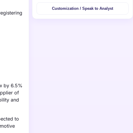
Customization / Speak to Analyst
egistering
ow by 6.5%
pplier of
ility and
pected to
omotive