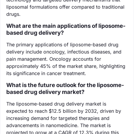
liposomal formulations offer compared to traditional
drugs.
What are the main applications of liposome-
based drug delivery?
The primary applications of liposome-based drug
delivery include oncology, infectious diseases, and
pain management. Oncology accounts for
approximately 45% of the market share, highlighting
its significance in cancer treatment.
What is the future outlook for the liposome-
based drug delivery market?
The liposome-based drug delivery market is
expected to reach $12.5 billion by 2032, driven by
increasing demand for targeted therapies and
advancements in nanomedicine. The market is
projected to grow at a CAGR of 12.3% during this