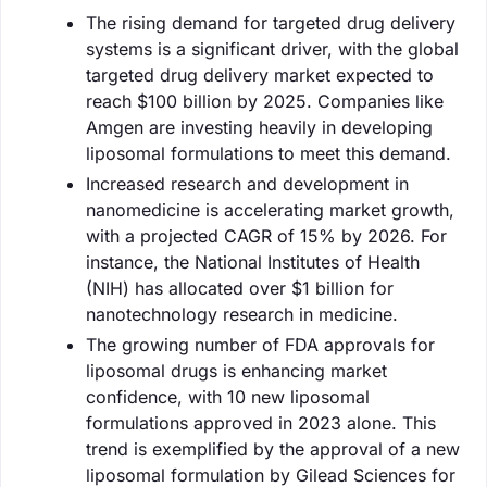
The rising demand for targeted drug delivery
systems is a significant driver, with the global
targeted drug delivery market expected to
reach $100 billion by 2025. Companies like
Amgen are investing heavily in developing
liposomal formulations to meet this demand.
Increased research and development in
nanomedicine is accelerating market growth,
with a projected CAGR of 15% by 2026. For
instance, the National Institutes of Health
(NIH) has allocated over $1 billion for
nanotechnology research in medicine.
The growing number of FDA approvals for
liposomal drugs is enhancing market
confidence, with 10 new liposomal
formulations approved in 2023 alone. This
trend is exemplified by the approval of a new
liposomal formulation by Gilead Sciences for