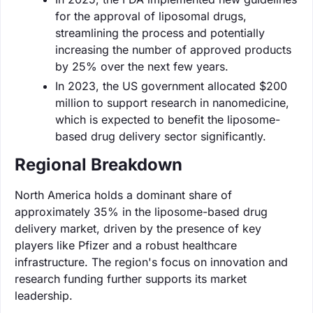
for the approval of liposomal drugs,
streamlining the process and potentially
increasing the number of approved products
by 25% over the next few years.
In 2023, the US government allocated $200
million to support research in nanomedicine,
which is expected to benefit the liposome-
based drug delivery sector significantly.
Regional Breakdown
North America holds a dominant share of
approximately 35% in the liposome-based drug
delivery market, driven by the presence of key
players like Pfizer and a robust healthcare
infrastructure. The region's focus on innovation and
research funding further supports its market
leadership.