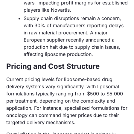
wars, impacting profit margins for established
players like Novartis.
Supply chain disruptions remain a concern,
with 30% of manufacturers reporting delays
in raw material procurement. A major
European supplier recently announced a
production halt due to supply chain issues,
affecting liposome production.
Pricing and Cost Structure
Current pricing levels for liposome-based drug
delivery systems vary significantly, with liposomal
formulations typically ranging from $500 to $5,000
per treatment, depending on the complexity and
application. For instance, specialized formulations for
oncology can command higher prices due to their
targeted delivery mechanisms.