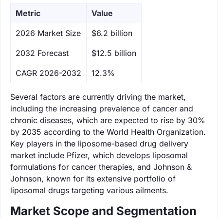
Metric
Value
‌2026 Market Size
$6.2 billion
‌2032 Forecast
$12.5 billion
CAGR 2026-2032
12.3%
Several factors are currently driving the market,
including the increasing prevalence of cancer and
chronic diseases, which are expected to rise by 30%
by 2035 according to the World Health Organization.
Key players in the liposome-based drug delivery
market include Pfizer, which develops liposomal
formulations for cancer therapies, and Johnson &
Johnson, known for its extensive portfolio of
liposomal drugs targeting various ailments.
Market Scope and Segmentation