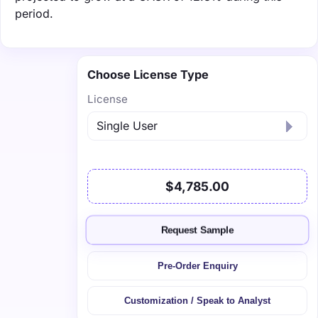
period.
Choose License Type
License
$4,785.00
Request Sample
Pre-Order Enquiry
Customization / Speak to Analyst