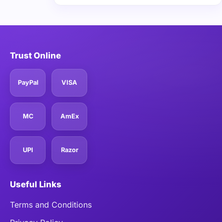
Trust Online
PayPal
VISA
MC
AmEx
UPI
Razor
Useful Links
Terms and Conditions