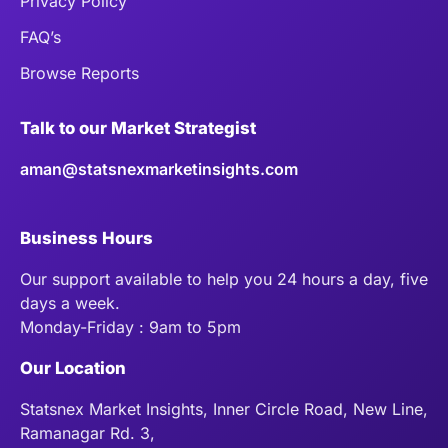
Privacy Policy
FAQ’s
Browse Reports
Talk to our Market Strategist
aman@statsnexmarketinsights.com
Business Hours
Our support available to help you 24 hours a day, five
days a week.
Monday-Friday : 9am to 5pm
Our Location
Statsnex Market Insights, Inner Circle Road, New Line,
Ramanagar Rd. 3,