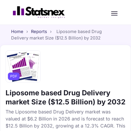
Home
›
Reports
›
Liposome based Drug
Delivery market Size ($12.5 Billion) by 2032
PDF
Liposome based Drug Delivery
market Size ($12.5 Billion) by 2032
The Liposome based Drug Delivery market was
valued at $6.2 Billion in 2026 and is forecast to reach
$12.5 Billion by 2032, growing at a 12.3% CAGR. This