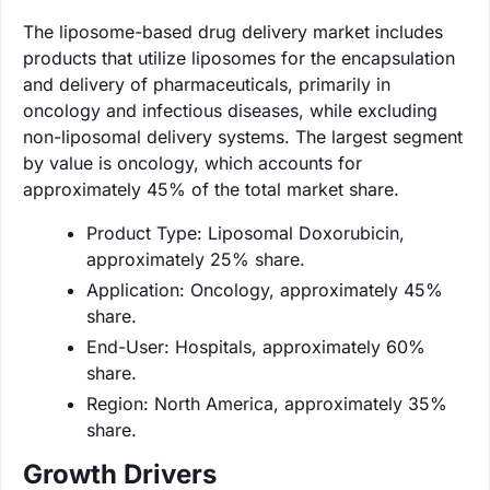
The liposome-based drug delivery market includes
products that utilize liposomes for the encapsulation
and delivery of pharmaceuticals, primarily in
oncology and infectious diseases, while excluding
non-liposomal delivery systems. The largest segment
by value is oncology, which accounts for
approximately 45% of the total market share.
Product Type: Liposomal Doxorubicin,
approximately 25% share.
Application: Oncology, approximately 45%
share.
End-User: Hospitals, approximately 60%
share.
Region: North America, approximately 35%
share.
Growth Drivers