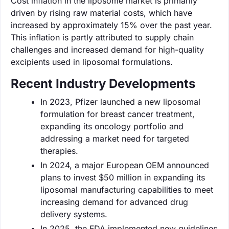
Cost inflation in the liposome market is primarily
driven by rising raw material costs, which have
increased by approximately 15% over the past year.
This inflation is partly attributed to supply chain
challenges and increased demand for high-quality
excipients used in liposomal formulations.
Recent Industry Developments
In 2023, Pfizer launched a new liposomal
formulation for breast cancer treatment,
expanding its oncology portfolio and
addressing a market need for targeted
therapies.
In 2024, a major European OEM announced
plans to invest $50 million in expanding its
liposomal manufacturing capabilities to meet
increasing demand for advanced drug
delivery systems.
In 2025, the FDA implemented new guidelines