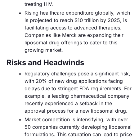
treating HIV.
Rising healthcare expenditure globally, which
is projected to reach $10 trillion by 2025, is
facilitating access to advanced therapies.
Companies like Merck are expanding their
liposomal drug offerings to cater to this
growing market.
Risks and Headwinds
Regulatory challenges pose a significant risk,
with 20% of new drug applications facing
delays due to stringent FDA requirements. For
example, a leading pharmaceutical company
recently experienced a setback in the
approval process for a new liposomal drug.
Market competition is intensifying, with over
50 companies currently developing liposomal
formulations. This saturation can lead to price