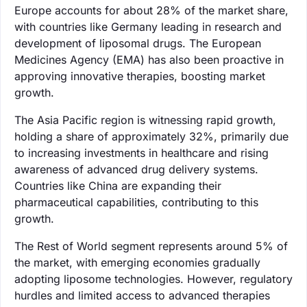
Europe accounts for about 28% of the market share,
with countries like Germany leading in research and
development of liposomal drugs. The European
Medicines Agency (EMA) has also been proactive in
approving innovative therapies, boosting market
growth.
The Asia Pacific region is witnessing rapid growth,
holding a share of approximately 32%, primarily due
to increasing investments in healthcare and rising
awareness of advanced drug delivery systems.
Countries like China are expanding their
pharmaceutical capabilities, contributing to this
growth.
The Rest of World segment represents around 5% of
the market, with emerging economies gradually
adopting liposome technologies. However, regulatory
hurdles and limited access to advanced therapies