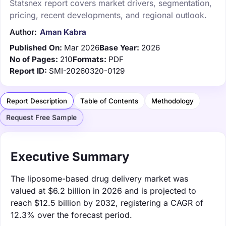
Statsnex report covers market drivers, segmentation,
pricing, recent developments, and regional outlook.
Author:
Aman Kabra
Published On:
Mar 2026
Base Year:
2026
No of Pages:
210
Formats:
PDF
Report ID:
SMI-20260320-0129
Report Description
Table of Contents
Methodology
Request Free Sample
Executive Summary
The liposome-based drug delivery market was
valued at $6.2 billion in 2026 and is projected to
reach $12.5 billion by 2032, registering a CAGR of
12.3% over the forecast period.