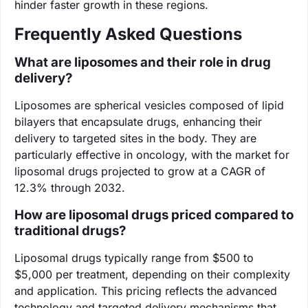
hinder faster growth in these regions.
Frequently Asked Questions
What are liposomes and their role in drug
delivery?
Liposomes are spherical vesicles composed of lipid
bilayers that encapsulate drugs, enhancing their
delivery to targeted sites in the body. They are
particularly effective in oncology, with the market for
liposomal drugs projected to grow at a CAGR of
12.3% through 2032.
How are liposomal drugs priced compared to
traditional drugs?
Liposomal drugs typically range from $500 to
$5,000 per treatment, depending on their complexity
and application. This pricing reflects the advanced
technology and targeted delivery mechanisms that