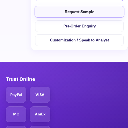
Request Sample
Pre-Order Enquiry
Customization / Speak to Analyst
Trust Online
PayPal
VISA
MC
AmEx