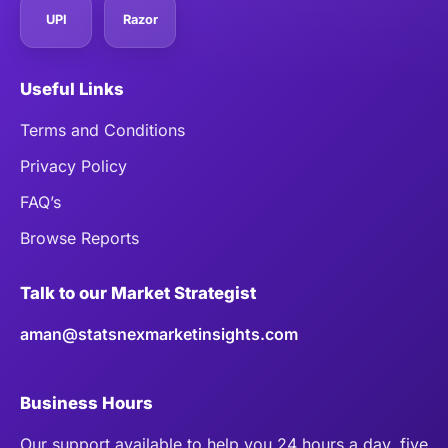
UPI
Razor
Useful Links
Terms and Conditions
Privacy Policy
FAQ’s
Browse Reports
Talk to our Market Strategist
aman@statsnexmarketinsights.com
Business Hours
Our support available to help you 24 hours a day, five