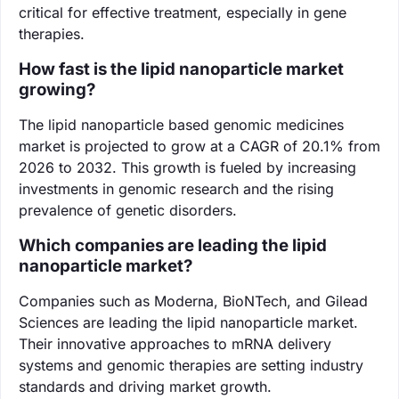
critical for effective treatment, especially in gene
therapies.
How fast is the lipid nanoparticle market
growing?
The lipid nanoparticle based genomic medicines
market is projected to grow at a CAGR of 20.1% from
2026 to 2032. This growth is fueled by increasing
investments in genomic research and the rising
prevalence of genetic disorders.
Which companies are leading the lipid
nanoparticle market?
Companies such as Moderna, BioNTech, and Gilead
Sciences are leading the lipid nanoparticle market.
Their innovative approaches to mRNA delivery
systems and genomic therapies are setting industry
standards and driving market growth.