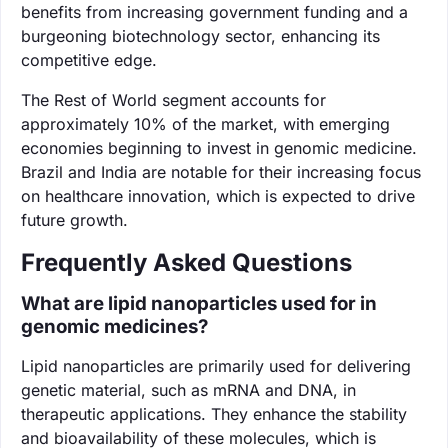
benefits from increasing government funding and a
burgeoning biotechnology sector, enhancing its
competitive edge.
The Rest of World segment accounts for
approximately 10% of the market, with emerging
economies beginning to invest in genomic medicine.
Brazil and India are notable for their increasing focus
on healthcare innovation, which is expected to drive
future growth.
Frequently Asked Questions
What are lipid nanoparticles used for in
genomic medicines?
Lipid nanoparticles are primarily used for delivering
genetic material, such as mRNA and DNA, in
therapeutic applications. They enhance the stability
and bioavailability of these molecules, which is