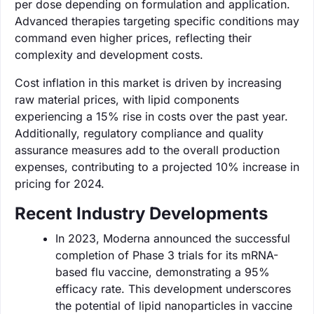
per dose depending on formulation and application.
Advanced therapies targeting specific conditions may
command even higher prices, reflecting their
complexity and development costs.
Cost inflation in this market is driven by increasing
raw material prices, with lipid components
experiencing a 15% rise in costs over the past year.
Additionally, regulatory compliance and quality
assurance measures add to the overall production
expenses, contributing to a projected 10% increase in
pricing for 2024.
Recent Industry Developments
In 2023, Moderna announced the successful
completion of Phase 3 trials for its mRNA-
based flu vaccine, demonstrating a 95%
efficacy rate. This development underscores
the potential of lipid nanoparticles in vaccine