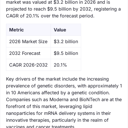
market was valued at $3.2 billion in 2026 and is
projected to reach $9.5 billion by 2032, registering a
CAGR of 20.1% over the forecast period.
Metric
Value
‌2026 Market Size
$3.2 billion
‌2032 Forecast
$9.5 billion
CAGR 2026-2032
20.1%
Key drivers of the market include the increasing
prevalence of genetic disorders, with approximately 1
in 10 Americans affected by a genetic condition.
Companies such as Moderna and BioNTech are at the
forefront of this market, leveraging lipid
nanoparticles for mRNA delivery systems in their
innovative therapies, particularly in the realm of
vaccines and cancer treatments.