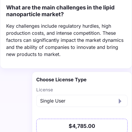
What are the main challenges in the lipid
nanoparticle market?
Key challenges include regulatory hurdles, high
production costs, and intense competition. These
factors can significantly impact the market dynamics
and the ability of companies to innovate and bring
new products to market.
Choose License Type
License
$4,785.00