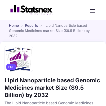
Home
›
Reports
›
Lipid Nanoparticle based
Genomic Medicines market Size ($9.5 Billion) by
2032
PDF
Lipid Nanoparticle based Genomic
Medicines market Size ($9.5
Billion) by 2032
The Lipid Nanoparticle based Genomic Medicines