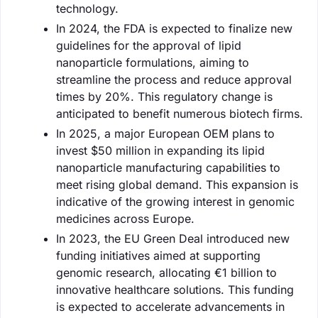
technology.
In 2024, the FDA is expected to finalize new
guidelines for the approval of lipid
nanoparticle formulations, aiming to
streamline the process and reduce approval
times by 20%. This regulatory change is
anticipated to benefit numerous biotech firms.
In 2025, a major European OEM plans to
invest $50 million in expanding its lipid
nanoparticle manufacturing capabilities to
meet rising global demand. This expansion is
indicative of the growing interest in genomic
medicines across Europe.
In 2023, the EU Green Deal introduced new
funding initiatives aimed at supporting
genomic research, allocating €1 billion to
innovative healthcare solutions. This funding
is expected to accelerate advancements in