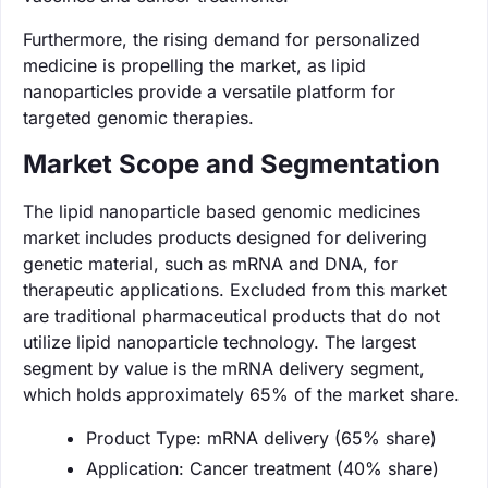
Furthermore, the rising demand for personalized
medicine is propelling the market, as lipid
nanoparticles provide a versatile platform for
targeted genomic therapies.
Market Scope and Segmentation
The lipid nanoparticle based genomic medicines
market includes products designed for delivering
genetic material, such as mRNA and DNA, for
therapeutic applications. Excluded from this market
are traditional pharmaceutical products that do not
utilize lipid nanoparticle technology. The largest
segment by value is the mRNA delivery segment,
which holds approximately 65% of the market share.
Product Type: mRNA delivery (65% share)
Application: Cancer treatment (40% share)