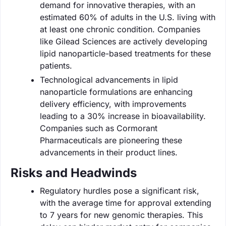
demand for innovative therapies, with an
estimated 60% of adults in the U.S. living with
at least one chronic condition. Companies
like Gilead Sciences are actively developing
lipid nanoparticle-based treatments for these
patients.
Technological advancements in lipid
nanoparticle formulations are enhancing
delivery efficiency, with improvements
leading to a 30% increase in bioavailability.
Companies such as Cormorant
Pharmaceuticals are pioneering these
advancements in their product lines.
Risks and Headwinds
Regulatory hurdles pose a significant risk,
with the average time for approval extending
to 7 years for new genomic therapies. This