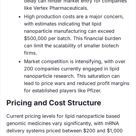
delay can hinder market entry for companies
like Vertex Pharmaceuticals.
High production costs are a major concern,
with estimates indicating that lipid
nanoparticle manufacturing can exceed
$500,000 per batch. This financial burden
can limit the scalability of smaller biotech
firms.
Market competition is intensifying, with over
200 companies currently engaged in lipid
nanoparticle research. This saturation can
lead to price wars and reduced profit margins
for established players like Pfizer.
Pricing and Cost Structure
Current pricing levels for lipid nanoparticle based
genomic medicines vary significantly, with mRNA
delivery systems priced between $200 and $1,000