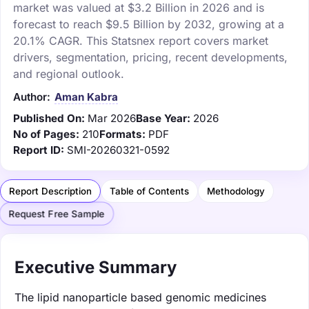
market was valued at $3.2 Billion in 2026 and is
forecast to reach $9.5 Billion by 2032, growing at a
20.1% CAGR. This Statsnex report covers market
drivers, segmentation, pricing, recent developments,
and regional outlook.
Author:
Aman Kabra
Published On:
Mar 2026
Base Year:
2026
No of Pages:
210
Formats:
PDF
Report ID:
SMI-20260321-0592
Report Description
Table of Contents
Methodology
Request Free Sample
Executive Summary
The lipid nanoparticle based genomic medicines