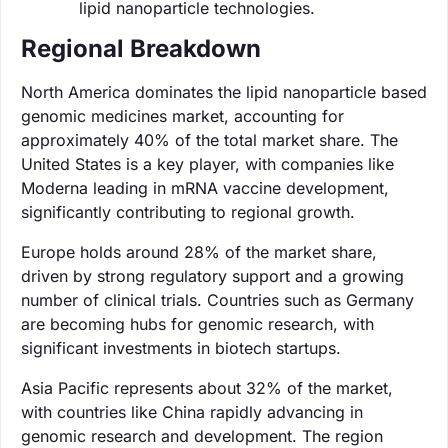
lipid nanoparticle technologies.
Regional Breakdown
North America dominates the lipid nanoparticle based
genomic medicines market, accounting for
approximately 40% of the total market share. The
United States is a key player, with companies like
Moderna leading in mRNA vaccine development,
significantly contributing to regional growth.
Europe holds around 28% of the market share,
driven by strong regulatory support and a growing
number of clinical trials. Countries such as Germany
are becoming hubs for genomic research, with
significant investments in biotech startups.
Asia Pacific represents about 32% of the market,
with countries like China rapidly advancing in
genomic research and development. The region