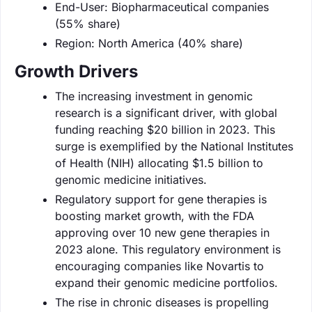
End-User: Biopharmaceutical companies
(55% share)
Region: North America (40% share)
Growth Drivers
The increasing investment in genomic
research is a significant driver, with global
funding reaching $20 billion in 2023. This
surge is exemplified by the National Institutes
of Health (NIH) allocating $1.5 billion to
genomic medicine initiatives.
Regulatory support for gene therapies is
boosting market growth, with the FDA
approving over 10 new gene therapies in
2023 alone. This regulatory environment is
encouraging companies like Novartis to
expand their genomic medicine portfolios.
The rise in chronic diseases is propelling