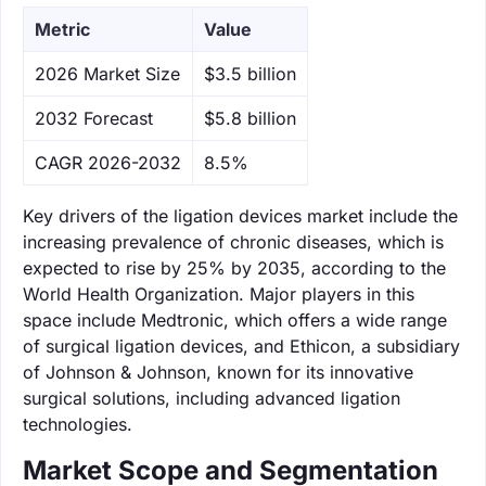
Metric
Value
‌2026 Market Size
$3.5 billion
‌2032 Forecast
$5.8 billion
CAGR 2026-2032
8.5%
Key drivers of the ligation devices market include the
increasing prevalence of chronic diseases, which is
expected to rise by 25% by 2035, according to the
World Health Organization. Major players in this
space include Medtronic, which offers a wide range
of surgical ligation devices, and Ethicon, a subsidiary
of Johnson & Johnson, known for its innovative
surgical solutions, including advanced ligation
technologies.
Market Scope and Segmentation