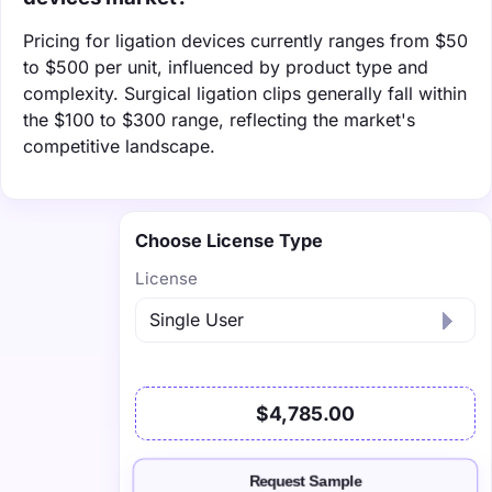
Pricing for ligation devices currently ranges from $50
to $500 per unit, influenced by product type and
complexity. Surgical ligation clips generally fall within
the $100 to $300 range, reflecting the market's
competitive landscape.
Choose License Type
License
$4,785.00
Request Sample