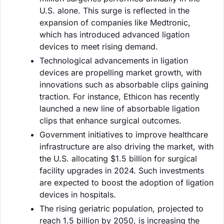
U.S. alone. This surge is reflected in the
expansion of companies like Medtronic,
which has introduced advanced ligation
devices to meet rising demand.
Technological advancements in ligation
devices are propelling market growth, with
innovations such as absorbable clips gaining
traction. For instance, Ethicon has recently
launched a new line of absorbable ligation
clips that enhance surgical outcomes.
Government initiatives to improve healthcare
infrastructure are also driving the market, with
the U.S. allocating $1.5 billion for surgical
facility upgrades in 2024. Such investments
are expected to boost the adoption of ligation
devices in hospitals.
The rising geriatric population, projected to
reach 1.5 billion by 2050, is increasing the