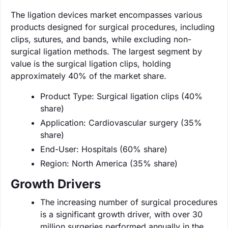
The ligation devices market encompasses various
products designed for surgical procedures, including
clips, sutures, and bands, while excluding non-
surgical ligation methods. The largest segment by
value is the surgical ligation clips, holding
approximately 40% of the market share.
Product Type: Surgical ligation clips (40%
share)
Application: Cardiovascular surgery (35%
share)
End-User: Hospitals (60% share)
Region: North America (35% share)
Growth Drivers
The increasing number of surgical procedures
is a significant growth driver, with over 30
million surgeries performed annually in the