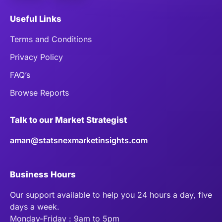
Useful Links
Terms and Conditions
Privacy Policy
FAQ’s
Browse Reports
Talk to our Market Strategist
aman@statsnexmarketinsights.com
Business Hours
Our support available to help you 24 hours a day, five
days a week.
Monday-Friday : 9am to 5pm