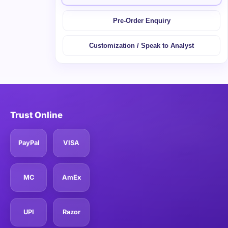
Pre-Order Enquiry
Customization / Speak to Analyst
Trust Online
PayPal
VISA
MC
AmEx
UPI
Razor