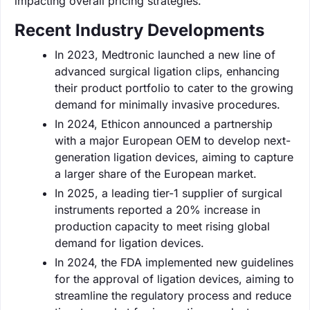
impacting overall pricing strategies.
Recent Industry Developments
In 2023, Medtronic launched a new line of
advanced surgical ligation clips, enhancing
their product portfolio to cater to the growing
demand for minimally invasive procedures.
In 2024, Ethicon announced a partnership
with a major European OEM to develop next-
generation ligation devices, aiming to capture
a larger share of the European market.
In 2025, a leading tier-1 supplier of surgical
instruments reported a 20% increase in
production capacity to meet rising global
demand for ligation devices.
In 2024, the FDA implemented new guidelines
for the approval of ligation devices, aiming to
streamline the regulatory process and reduce