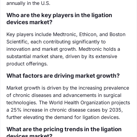
annually in the U.S.
Who are the key players in the ligation
devices market?
Key players include Medtronic, Ethicon, and Boston
Scientific, each contributing significantly to
innovation and market growth. Medtronic holds a
substantial market share, driven by its extensive
product offerings.
What factors are driving market growth?
Market growth is driven by the increasing prevalence
of chronic diseases and advancements in surgical
technologies. The World Health Organization projects
a 25% increase in chronic disease cases by 2035,
further elevating the demand for ligation devices.
What are the pricing trends in the ligation
devices market?