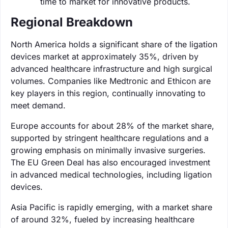
time to market for innovative products.
Regional Breakdown
North America holds a significant share of the ligation
devices market at approximately 35%, driven by
advanced healthcare infrastructure and high surgical
volumes. Companies like Medtronic and Ethicon are
key players in this region, continually innovating to
meet demand.
Europe accounts for about 28% of the market share,
supported by stringent healthcare regulations and a
growing emphasis on minimally invasive surgeries.
The EU Green Deal has also encouraged investment
in advanced medical technologies, including ligation
devices.
Asia Pacific is rapidly emerging, with a market share
of around 32%, fueled by increasing healthcare