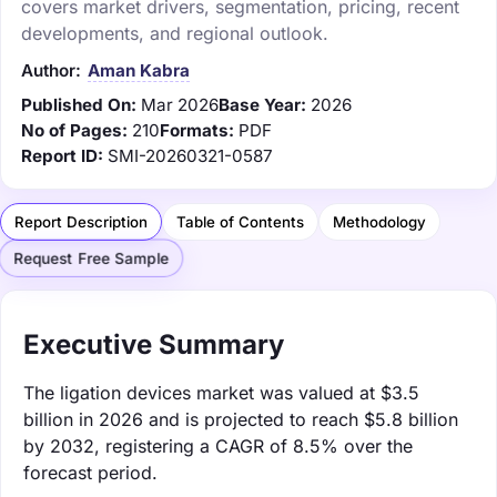
covers market drivers, segmentation, pricing, recent
developments, and regional outlook.
Author:
Aman Kabra
Published On:
Mar 2026
Base Year:
2026
No of Pages:
210
Formats:
PDF
Report ID:
SMI-20260321-0587
Report Description
Table of Contents
Methodology
Request Free Sample
Executive Summary
The ligation devices market was valued at $3.5
billion in 2026 and is projected to reach $5.8 billion
by 2032, registering a CAGR of 8.5% over the
forecast period.