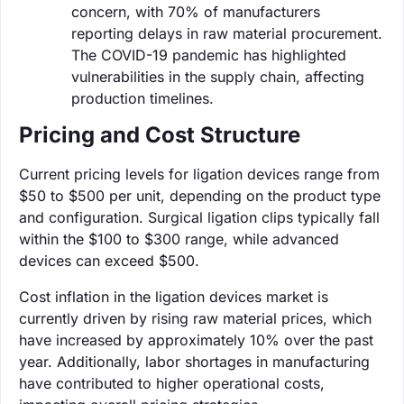
concern, with 70% of manufacturers
reporting delays in raw material procurement.
The COVID-19 pandemic has highlighted
vulnerabilities in the supply chain, affecting
production timelines.
Pricing and Cost Structure
Current pricing levels for ligation devices range from
$50 to $500 per unit, depending on the product type
and configuration. Surgical ligation clips typically fall
within the $100 to $300 range, while advanced
devices can exceed $500.
Cost inflation in the ligation devices market is
currently driven by rising raw material prices, which
have increased by approximately 10% over the past
year. Additionally, labor shortages in manufacturing
have contributed to higher operational costs,