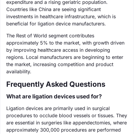
expenditure and a rising geriatric population.
Countries like China are seeing significant
investments in healthcare infrastructure, which is
beneficial for ligation device manufacturers.
The Rest of World segment contributes
approximately 5% to the market, with growth driven
by improving healthcare access in developing
regions. Local manufacturers are beginning to enter
the market, increasing competition and product
availability.
Frequently Asked Questions
What are ligation devices used for?
Ligation devices are primarily used in surgical
procedures to occlude blood vessels or tissues. They
are essential in surgeries like appendectomies, where
approximately 300,000 procedures are performed