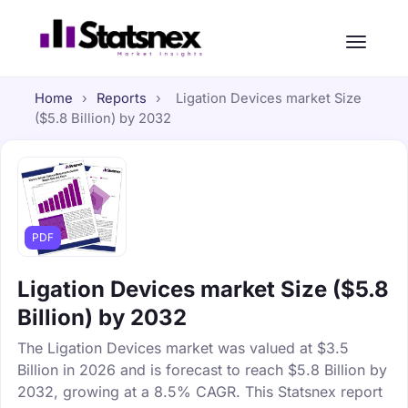
Home
›
Reports
›
Ligation Devices market Size
($5.8 Billion) by 2032
PDF
Ligation Devices market Size ($5.8
Billion) by 2032
The Ligation Devices market was valued at $3.5
Billion in 2026 and is forecast to reach $5.8 Billion by
2032, growing at a 8.5% CAGR. This Statsnex report