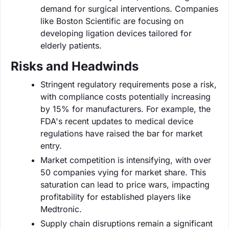
demand for surgical interventions. Companies
like Boston Scientific are focusing on
developing ligation devices tailored for
elderly patients.
Risks and Headwinds
Stringent regulatory requirements pose a risk,
with compliance costs potentially increasing
by 15% for manufacturers. For example, the
FDA's recent updates to medical device
regulations have raised the bar for market
entry.
Market competition is intensifying, with over
50 companies vying for market share. This
saturation can lead to price wars, impacting
profitability for established players like
Medtronic.
Supply chain disruptions remain a significant