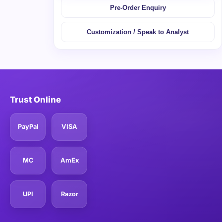
Pre-Order Enquiry
Customization / Speak to Analyst
Trust Online
PayPal
VISA
MC
AmEx
UPI
Razor