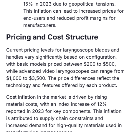
15% in 2023 due to geopolitical tensions.
This inflation can lead to increased prices for
end-users and reduced profit margins for
manufacturers.
Pricing and Cost Structure
Current pricing levels for laryngoscope blades and
handles vary significantly based on configuration,
with basic models priced between $200 to $500,
while advanced video laryngoscopes can range from
$1,000 to $3,500. The price differences reflect the
technology and features offered by each product.
Cost inflation in the market is driven by rising
material costs, with an index increase of 12%
reported in 2023 for key components. This inflation
is attributed to supply chain constraints and
increased demand for high-quality materials used in