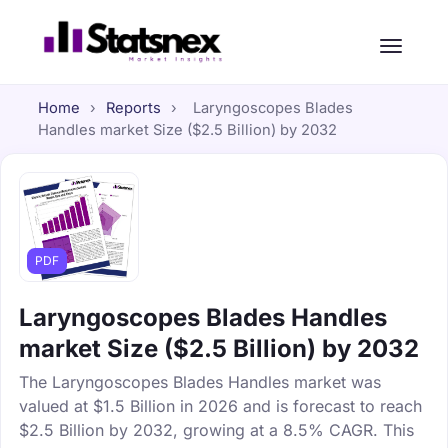
Home
›
Reports
›
Laryngoscopes Blades
Handles market Size ($2.5 Billion) by 2032
PDF
Laryngoscopes Blades Handles
market Size ($2.5 Billion) by 2032
The Laryngoscopes Blades Handles market was
valued at $1.5 Billion in 2026 and is forecast to reach
$2.5 Billion by 2032, growing at a 8.5% CAGR. This