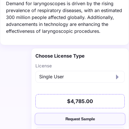
Demand for laryngoscopes is driven by the rising
prevalence of respiratory diseases, with an estimated
300 million people affected globally. Additionally,
advancements in technology are enhancing the
effectiveness of laryngoscopic procedures.
Choose License Type
License
$4,785.00
Request Sample