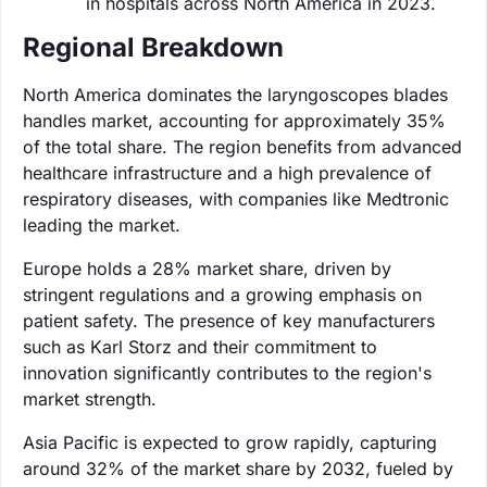
in hospitals across North America in 2023.
Regional Breakdown
North America dominates the laryngoscopes blades
handles market, accounting for approximately 35%
of the total share. The region benefits from advanced
healthcare infrastructure and a high prevalence of
respiratory diseases, with companies like Medtronic
leading the market.
Europe holds a 28% market share, driven by
stringent regulations and a growing emphasis on
patient safety. The presence of key manufacturers
such as Karl Storz and their commitment to
innovation significantly contributes to the region's
market strength.
Asia Pacific is expected to grow rapidly, capturing
around 32% of the market share by 2032, fueled by