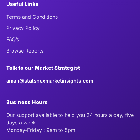
Useful Links
Terms and Conditions
Privacy Policy
FAQ’s
Browse Reports
Talk to our Market Strategist
aman@statsnexmarketinsights.com
Business Hours
Our support available to help you 24 hours a day, five
days a week.
Monday-Friday : 9am to 5pm