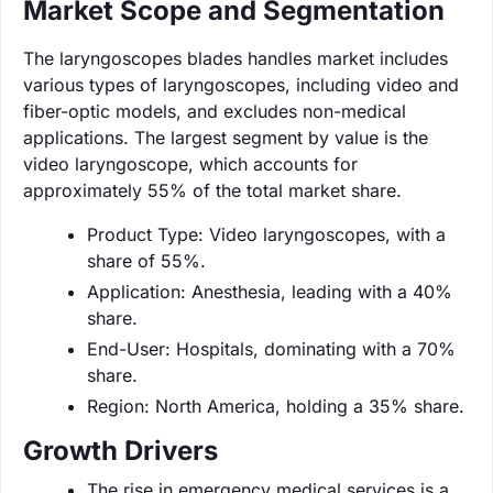
Market Scope and Segmentation
The laryngoscopes blades handles market includes
various types of laryngoscopes, including video and
fiber-optic models, and excludes non-medical
applications. The largest segment by value is the
video laryngoscope, which accounts for
approximately 55% of the total market share.
Product Type: Video laryngoscopes, with a
share of 55%.
Application: Anesthesia, leading with a 40%
share.
End-User: Hospitals, dominating with a 70%
share.
Region: North America, holding a 35% share.
Growth Drivers
The rise in emergency medical services is a