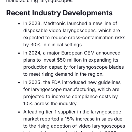
manufacturing laryngoscopes.
Recent Industry Developments
In 2023, Medtronic launched a new line of
disposable video laryngoscopes, which are
expected to reduce cross-contamination risks
by 30% in clinical settings.
In 2024, a major European OEM announced
plans to invest $50 million in expanding its
production capacity for laryngoscope blades
to meet rising demand in the region.
In 2025, the FDA introduced new guidelines
for laryngoscope manufacturing, which are
projected to increase compliance costs by
10% across the industry.
A leading tier-1 supplier in the laryngoscope
market reported a 15% increase in sales due
to the rising adoption of video laryngoscopes