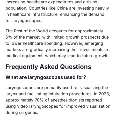
increasing healthcare expenditures and a rising
population. Countries like China are investing heavily
in healthcare infrastructure, enhancing the demand
for laryngoscopes.
The Rest of the World accounts for approximately
5% of the market, with limited growth prospects due
to lower healthcare spending. However, emerging
markets are gradually increasing their investments in
medical equipment, which may lead to future growth.
Frequently Asked Questions
What are laryngoscopes used for?
Laryngoscopes are primarily used for visualizing the
larynx and facilitating intubation procedures. In 2023,
approximately 70% of anesthesiologists reported
using video laryngoscopes for improved visualization
during surgeries.