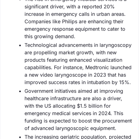
significant driver, with a reported 20%
increase in emergency calls in urban areas.
Companies like Philips are enhancing their
emergency response equipment to cater to
this growing demand.
Technological advancements in laryngoscopy
are propelling market growth, with new
products featuring enhanced visualization
capabilities. For instance, Medtronic launched
a new video laryngoscope in 2023 that has
improved success rates in intubation by 15%.
Government initiatives aimed at improving
healthcare infrastructure are also a driver,
with the US allocating $1.5 billion for
emergency medical services in 2024. This
funding is expected to boost the procurement
of advanced laryngoscopic equipment.
The increasing geriatric population, projected