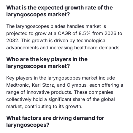
What is the expected growth rate of the
laryngoscopes market?
The laryngoscopes blades handles market is
projected to grow at a CAGR of 8.5% from 2026 to
2032. This growth is driven by technological
advancements and increasing healthcare demands.
Who are the key players in the
laryngoscopes market?
Key players in the laryngoscopes market include
Medtronic, Karl Storz, and Olympus, each offering a
range of innovative products. These companies
collectively hold a significant share of the global
market, contributing to its growth.
What factors are driving demand for
laryngoscopes?