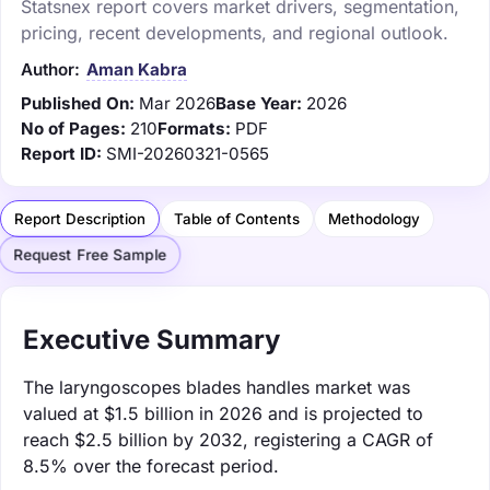
Statsnex report covers market drivers, segmentation,
pricing, recent developments, and regional outlook.
Author:
Aman Kabra
Published On:
Mar 2026
Base Year:
2026
No of Pages:
210
Formats:
PDF
Report ID:
SMI-20260321-0565
Report Description
Table of Contents
Methodology
Request Free Sample
Executive Summary
The laryngoscopes blades handles market was
valued at $1.5 billion in 2026 and is projected to
reach $2.5 billion by 2032, registering a CAGR of
8.5% over the forecast period.