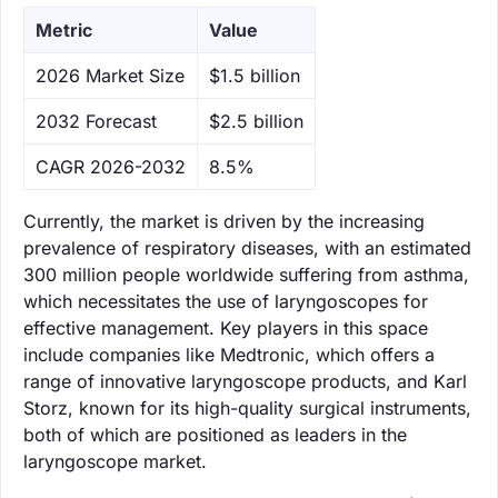
Metric
Value
‌2026 Market Size
$1.5 billion
‌2032 Forecast
$2.5 billion
CAGR 2026-2032
8.5%
Currently, the market is driven by the increasing
prevalence of respiratory diseases, with an estimated
300 million people worldwide suffering from asthma,
which necessitates the use of laryngoscopes for
effective management. Key players in this space
include companies like Medtronic, which offers a
range of innovative laryngoscope products, and Karl
Storz, known for its high-quality surgical instruments,
both of which are positioned as leaders in the
laryngoscope market.