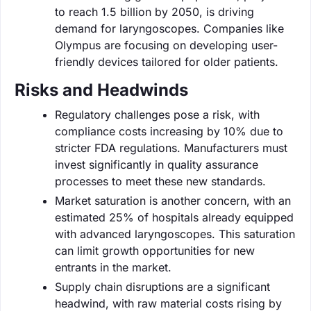
to reach 1.5 billion by 2050, is driving
demand for laryngoscopes. Companies like
Olympus are focusing on developing user-
friendly devices tailored for older patients.
Risks and Headwinds
Regulatory challenges pose a risk, with
compliance costs increasing by 10% due to
stricter FDA regulations. Manufacturers must
invest significantly in quality assurance
processes to meet these new standards.
Market saturation is another concern, with an
estimated 25% of hospitals already equipped
with advanced laryngoscopes. This saturation
can limit growth opportunities for new
entrants in the market.
Supply chain disruptions are a significant
headwind, with raw material costs rising by