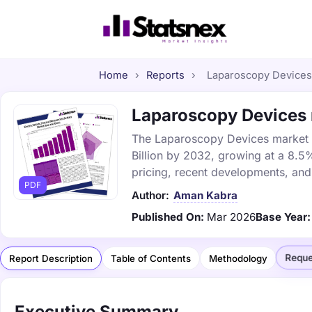
Home
›
Reports
›
Laparoscopy Devices 
Laparoscopy Devices m
The Laparoscopy Devices market wa
Billion by 2032, growing at a 8.5
pricing, recent developments, and
PDF
Author:
Aman Kabra
Published On:
Mar 2026
Base Year:
Reque
Report Description
Table of Contents
Methodology
Executive Summary