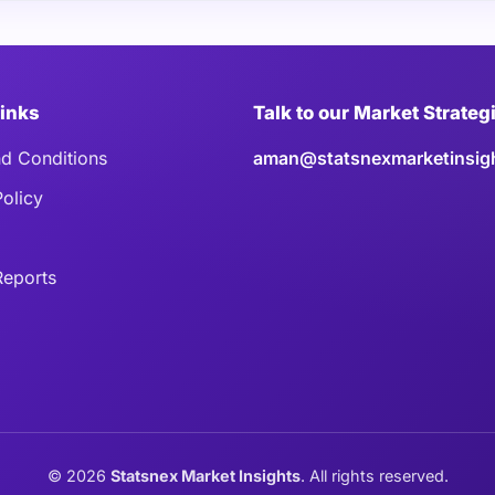
Links
Talk to our Market Strateg
d Conditions
aman@statsnexmarketinsig
Policy
eports
©
2026
Statsnex Market Insights
. All rights reserved.