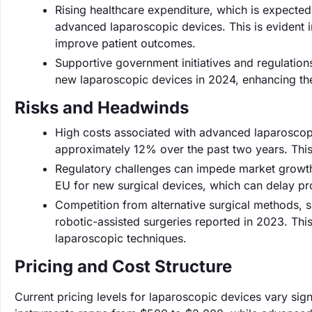
Rising healthcare expenditure, which is expected t
advanced laparoscopic devices. This is evident i
improve patient outcomes.
Supportive government initiatives and regulatio
new laparoscopic devices in 2024, enhancing the 
Risks and Headwinds
High costs associated with advanced laparoscopic
approximately 12% over the past two years. This 
Regulatory challenges can impede market growth
EU for new surgical devices, which can delay pr
Competition from alternative surgical methods, su
robotic-assisted surgeries reported in 2023. This
laparoscopic techniques.
Pricing and Cost Structure
Current pricing levels for laparoscopic devices vary sig