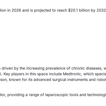
ion in 2026 and is projected to reach $20.1 billion by 2032
 driven by the increasing prevalence of chronic diseases, w
 Key players in this space include Medtronic, which specia
son, known for its advanced surgical instruments and robot
butor, providing a range of laparoscopic tools and technologi