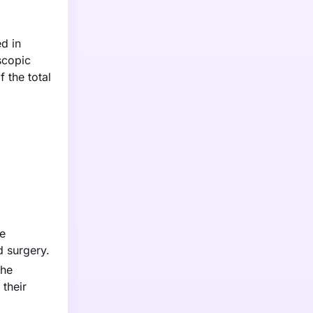
d in
scopic
 the total
be
d surgery.
the
their