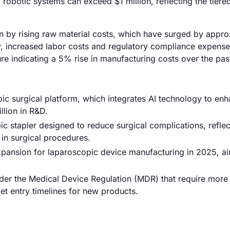
obotic systems can exceed $1 million, reflecting the tiered
en by rising raw material costs, which have surged by appr
y, increased labor costs and regulatory compliance expense
gure indicating a 5% rise in manufacturing costs over the pas
pic surgical platform, which integrates AI technology to en
llion in R&D.
 stapler designed to reduce surgical complications, reflec
in surgical procedures.
ansion for laparoscopic device manufacturing in 2025, ai
er the Medical Device Regulation (MDR) that require more 
et entry timelines for new products.