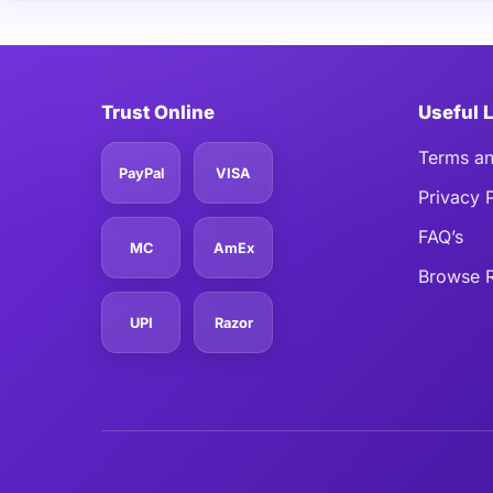
Trust Online
Useful 
Terms an
PayPal
VISA
Privacy 
FAQ’s
MC
AmEx
Browse R
UPI
Razor