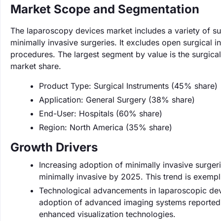
Market Scope and Segmentation
The laparoscopy devices market includes a variety of sur
minimally invasive surgeries. It excludes open surgical 
procedures. The largest segment by value is the surgica
market share.
Product Type: Surgical Instruments (45% share)
Application: General Surgery (38% share)
End-User: Hospitals (60% share)
Region: North America (35% share)
Growth Drivers
Increasing adoption of minimally invasive surgeri
minimally invasive by 2025. This trend is exempl
Technological advancements in laparoscopic devi
adoption of advanced imaging systems reported 
enhanced visualization technologies.