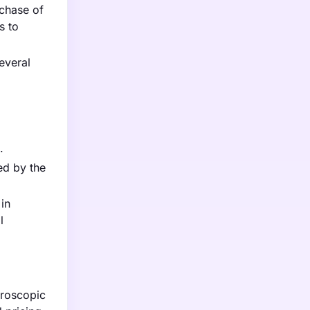
rchase of
s to
everal
.
ed by the
 in
l
aroscopic