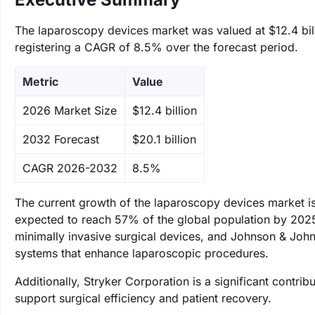
The laparoscopy devices market was valued at $12.4 bill
registering a CAGR of 8.5% over the forecast period.
Metric
Value
‌2026 Market Size
$12.4 billion
‌2032 Forecast
$20.1 billion
CAGR 2026-2032
8.5%
The current growth of the laparoscopy devices market is
expected to reach 57% of the global population by 2025.
minimally invasive surgical devices, and Johnson & John
systems that enhance laparoscopic procedures.
Additionally, Stryker Corporation is a significant contri
support surgical efficiency and patient recovery.