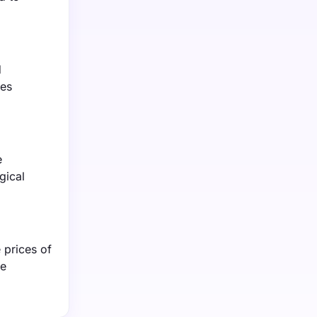
d
tes
e
gical
 prices of
re