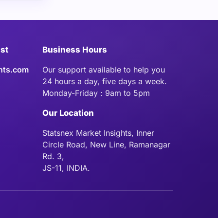
ist
Business Hours
hts.com
Our support available to help you
24 hours a day, five days a week.
Monday-Friday : 9am to 5pm
Our Location
Statsnex Market Insights, Inner
Circle Road, New Line, Ramanagar
Rd. 3,
JS-11, INDIA.