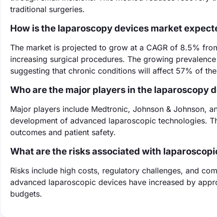
traditional surgeries.
How is the laparoscopy devices market expect
The market is projected to grow at a CAGR of 8.5% fro
increasing surgical procedures. The growing prevalence o
suggesting that chronic conditions will affect 57% of th
Who are the major players in the laparoscopy 
Major players include Medtronic, Johnson & Johnson, and
development of advanced laparoscopic technologies. Th
outcomes and patient safety.
What are the risks associated with laparoscopi
Risks include high costs, regulatory challenges, and comp
advanced laparoscopic devices have increased by appro
budgets.