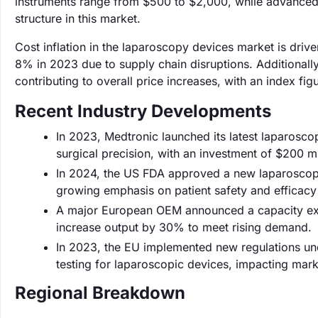
instruments range from $500 to $2,000, while advanced r
structure in this market.
Cost inflation in the laparoscopy devices market is driv
8% in 2023 due to supply chain disruptions. Additionall
contributing to overall price increases, with an index fi
Recent Industry Developments
In 2023, Medtronic launched its latest laparosco
surgical precision, with an investment of $200 mi
In 2024, the US FDA approved a new laparoscopic
growing emphasis on patient safety and efficacy 
A major European OEM announced a capacity exp
increase output by 30% to meet rising demand.
In 2023, the EU implemented new regulations und
testing for laparoscopic devices, impacting mark
Regional Breakdown