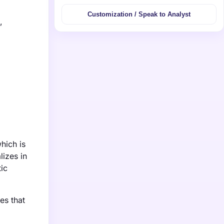
Customization / Speak to Analyst
,
hich is
lizes in
ic
es that