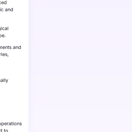
ced
ic and
ical
pe.
tments and
ries,
ally
operations
d to