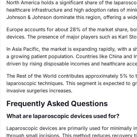
North America holds a significant share of the laparos
healthcare infrastructure and high adoption rates of min
Johnson & Johnson dominate this region, offering a wid
Europe accounts for about 28% of the market share, bolst
devices. The presence of major players such as Karl St
In Asia Pacific, the market is expanding rapidly, with a
a growing patient population. Countries like China and In
driven by rising disposable incomes and healthcare acce
The Rest of the World contributes approximately 5% to 
laparoscopic techniques. This segment is expected to 
invasive surgeries increases.
Frequently Asked Questions
What are laparoscopic devices used for?
Laparoscopic devices are primarily used for minimally i
through small incisions. This method reduces recovery t