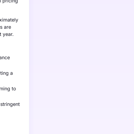
 pricing
oximately
s are
t year.
hance
ting a
ming to
stringent