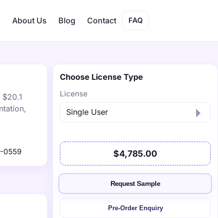
s
About Us
Blog
Contact
FAQ
Choose License Type
License
 $20.1
tation,
1-0559
$4,785.00
Request Sample
Pre-Order Enquiry