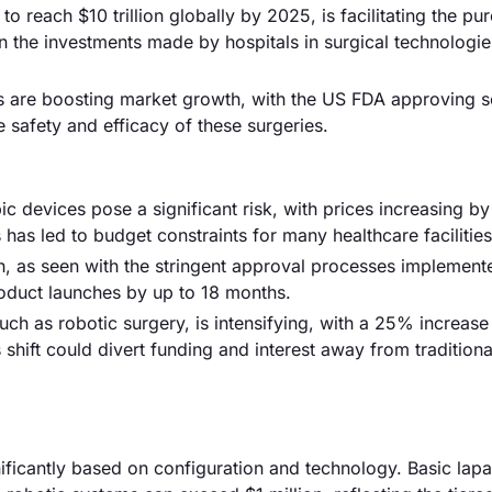
o reach $10 trillion globally by 2025, is facilitating the pu
n the investments made by hospitals in surgical technologie
ns are boosting market growth, with the US FDA approving s
safety and efficacy of these surgeries.
 devices pose a significant risk, with prices increasing by
has led to budget constraints for many healthcare facilities
, as seen with the stringent approval processes implement
oduct launches by up to 18 months.
ch as robotic surgery, is intensifying, with a 25% increase
 shift could divert funding and interest away from traditiona
nificantly based on configuration and technology. Basic lap