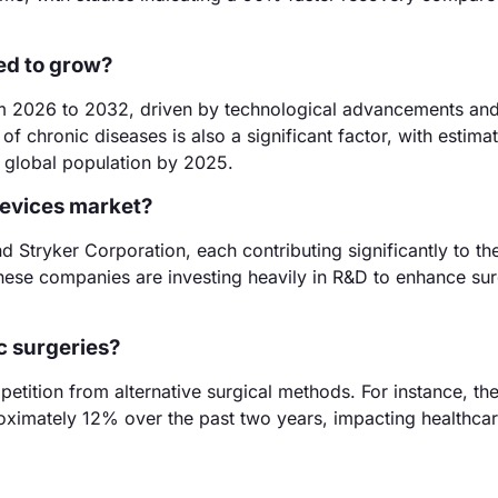
ed to grow?
m 2026 to 2032, driven by technological advancements an
f chronic diseases is also a significant factor, with estima
e global population by 2025.
devices market?
 Stryker Corporation, each contributing significantly to th
ese companies are investing heavily in R&D to enhance sur
c surgeries?
etition from alternative surgical methods. For instance, the
ximately 12% over the past two years, impacting healthca