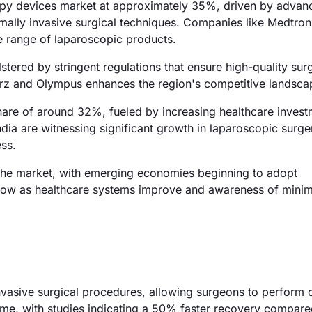
copy devices market at approximately 35%, driven by advan
imally invasive surgical techniques. Companies like Medtron
e range of laparoscopic products.
ered by stringent regulations that ensure high-quality surg
orz and Olympus enhances the region's competitive landsca
 share of around 32%, fueled by increasing healthcare inves
dia are witnessing significant growth in laparoscopic surge
ss.
the market, with emerging economies beginning to adopt
grow as healthcare systems improve and awareness of minim
nvasive surgical procedures, allowing surgeons to perform 
ime, with studies indicating a 50% faster recovery compare