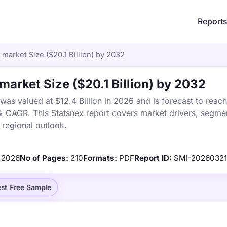
Report
market Size ($20.1 Billion) by 2032
arket Size ($20.1 Billion) by 2032
s valued at $12.4 Billion in 2026 and is forecast to reach
% CAGR. This Statsnex report covers market drivers, segmen
 regional outlook.
2026
No of Pages:
210
Formats:
PDF
Report ID:
SMI-2026032
st Free Sample