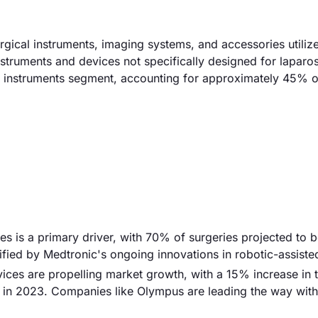
gical instruments, imaging systems, and accessories utilize
instruments and devices not specifically designed for laparo
l instruments segment, accounting for approximately 45% of
es is a primary driver, with 70% of surgeries projected to 
ified by Medtronic's ongoing innovations in robotic-assiste
ces are propelling market growth, with a 15% increase in 
in 2023. Companies like Olympus are leading the way with 