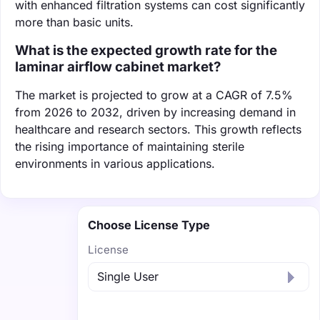
with enhanced filtration systems can cost significantly
more than basic units.
What is the expected growth rate for the
laminar airflow cabinet market?
The market is projected to grow at a CAGR of 7.5%
from 2026 to 2032, driven by increasing demand in
healthcare and research sectors. This growth reflects
the rising importance of maintaining sterile
environments in various applications.
Choose License Type
License