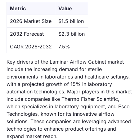
Metric
Value
‌2026 Market Size
$1.5 billion
‌2032 Forecast
$2.3 billion
CAGR 2026-2032
7.5%
Key drivers of the Laminar Airflow Cabinet market
include the increasing demand for sterile
environments in laboratories and healthcare settings,
with a projected growth of 15% in laboratory
automation technologies. Major players in this market
include companies like Thermo Fisher Scientific,
which specializes in laboratory equipment, and Esco
Technologies, known for its innovative airflow
solutions. These companies are leveraging advanced
technologies to enhance product offerings and
expand market reach.