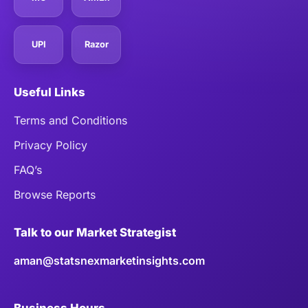
UPI
Razor
Useful Links
Terms and Conditions
Privacy Policy
FAQ’s
Browse Reports
Talk to our Market Strategist
aman@statsnexmarketinsights.com
Business Hours