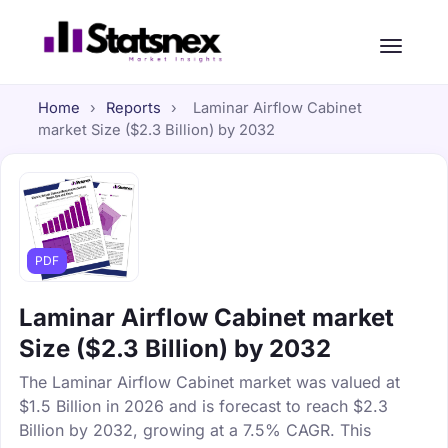
Home
›
Reports
›
Laminar Airflow Cabinet
market Size ($2.3 Billion) by 2032
PDF
Laminar Airflow Cabinet market
Size ($2.3 Billion) by 2032
The Laminar Airflow Cabinet market was valued at
$1.5 Billion in 2026 and is forecast to reach $2.3
Billion by 2032, growing at a 7.5% CAGR. This