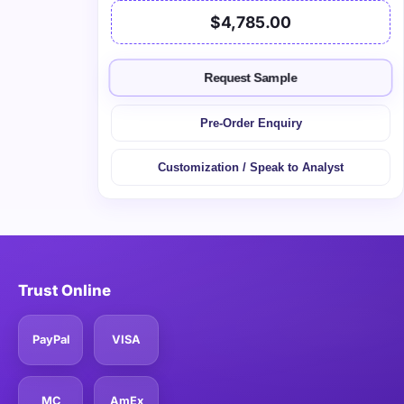
$4,785.00
Request Sample
Pre-Order Enquiry
Customization / Speak to Analyst
Trust Online
PayPal
VISA
MC
AmEx