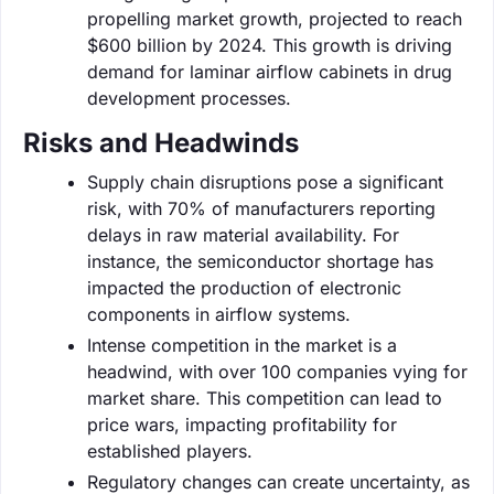
propelling market growth, projected to reach
$600 billion by 2024. This growth is driving
demand for laminar airflow cabinets in drug
development processes.
Risks and Headwinds
Supply chain disruptions pose a significant
risk, with 70% of manufacturers reporting
delays in raw material availability. For
instance, the semiconductor shortage has
impacted the production of electronic
components in airflow systems.
Intense competition in the market is a
headwind, with over 100 companies vying for
market share. This competition can lead to
price wars, impacting profitability for
established players.
Regulatory changes can create uncertainty, as