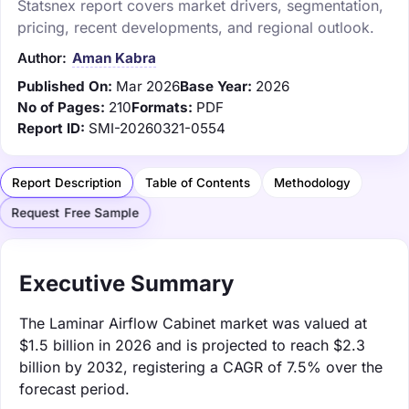
Statsnex report covers market drivers, segmentation,
pricing, recent developments, and regional outlook.
Author:
Aman Kabra
Published On:
Mar 2026
Base Year:
2026
No of Pages:
210
Formats:
PDF
Report ID:
SMI-20260321-0554
Report Description
Table of Contents
Methodology
Request Free Sample
Executive Summary
The Laminar Airflow Cabinet market was valued at
$1.5 billion in 2026 and is projected to reach $2.3
billion by 2032, registering a CAGR of 7.5% over the
forecast period.