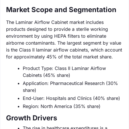
Market Scope and Segmentation
The Laminar Airflow Cabinet market includes
products designed to provide a sterile working
environment by using HEPA filters to eliminate
airborne contaminants. The largest segment by value
is the Class II laminar airflow cabinets, which account
for approximately 45% of the total market share.
Product Type: Class II Laminar Airflow
Cabinets (45% share)
Application: Pharmaceutical Research (30%
share)
End-User: Hospitals and Clinics (40% share)
Region: North America (35% share)
Growth Drivers
The rise in healthcare expenditures is a