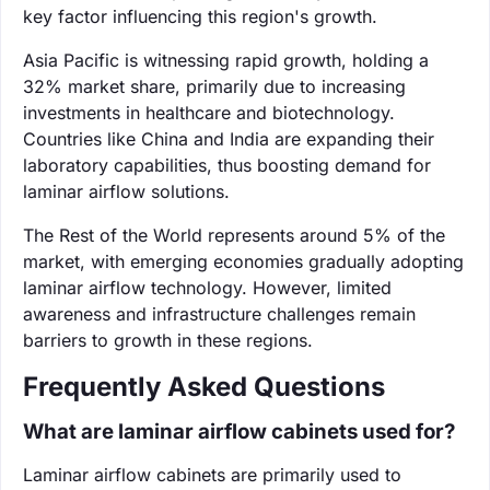
key factor influencing this region's growth.
Asia Pacific is witnessing rapid growth, holding a
32% market share, primarily due to increasing
investments in healthcare and biotechnology.
Countries like China and India are expanding their
laboratory capabilities, thus boosting demand for
laminar airflow solutions.
The Rest of the World represents around 5% of the
market, with emerging economies gradually adopting
laminar airflow technology. However, limited
awareness and infrastructure challenges remain
barriers to growth in these regions.
Frequently Asked Questions
What are laminar airflow cabinets used for?
Laminar airflow cabinets are primarily used to