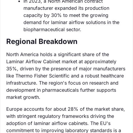
In 2023, a North American contract
manufacturer expanded its production
capacity by 30% to meet the growing
demand for laminar airflow solutions in the
biopharmaceutical sector.
Regional Breakdown
North America holds a significant share of the
Laminar Airflow Cabinet market at approximately
35%, driven by the presence of major manufacturers
like Thermo Fisher Scientific and a robust healthcare
infrastructure. The region's focus on research and
development in pharmaceuticals further supports
market growth.
Europe accounts for about 28% of the market share,
with stringent regulatory frameworks driving the
adoption of laminar airflow cabinets. The EU's
commitment to improving laboratory standards is a