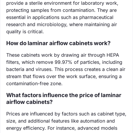
provide a sterile environment for laboratory work,
protecting samples from contamination. They are
essential in applications such as pharmaceutical
research and microbiology, where maintaining air
quality is critical.
How do laminar airflow cabinets work?
These cabinets work by drawing air through HEPA
filters, which remove 99.97% of particles, including
bacteria and viruses. This process creates a clean air
stream that flows over the work surface, ensuring a
contamination-free zone.
What factors influence the price of laminar
airflow cabinets?
Prices are influenced by factors such as cabinet type,
size, and additional features like automation and
energy efficiency. For instance, advanced models