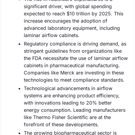
significant driver, with global spending
expected to reach $10 trillion by 2025. This
increase encourages the adoption of
advanced laboratory equipment, including
laminar airflow cabinets.
Regulatory compliance is driving demand, as
stringent guidelines from organizations like
the FDA necessitate the use of laminar airflow
cabinets in pharmaceutical manufacturing.
Companies like Merck are investing in these
technologies to meet compliance standards.
Technological advancements in airflow
systems are enhancing product efficiency,
with innovations leading to 20% better
energy consumption. Leading manufacturers
like Thermo Fisher Scientific are at the
forefront of these developments.
The growing biopharmaceutical sector is