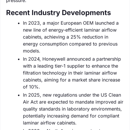
pressure.
Recent Industry Developments
In 2023, a major European OEM launched a
new line of energy-efficient laminar airflow
cabinets, achieving a 25% reduction in
energy consumption compared to previous
models.
In 2024, Honeywell announced a partnership
with a leading tier-1 supplier to enhance the
filtration technology in their laminar airflow
cabinets, aiming for a market share increase
of 10%.
In 2025, new regulations under the US Clean
Air Act are expected to mandate improved air
quality standards in laboratory environments,
potentially increasing demand for compliant
laminar airflow cabinets.