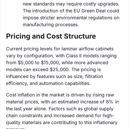
new standards may require costly upgrades.
The introduction of the EU Green Deal could
impose stricter environmental regulations on
manufacturing processes.
Pricing and Cost Structure
Current pricing levels for laminar airflow cabinets
vary by configuration, with Class II models ranging
from $5,000 to $15,000, while more advanced
models can exceed $25,000. The pricing is
influenced by features such as size, filtration
efficiency, and automation capabilities.
Cost inflation in the market is driven by rising raw
material prices, with an estimated increase of 8% in
the last year alone. Factors such as global supply
chain constraints and increased demand for high-
quality materials are contributing to this inflationary