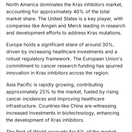
North America dominates the Kras inhibitors market,
accounting for approximately 40% of the total
market share. The United States is a key player, with
companies like Amgen and Merck leading in research
and development efforts to address Kras mutations.
Europe holds a significant share of around 30%,
driven by increasing healthcare investments and a
robust regulatory framework. The European Union's
commitment to cancer research funding has spurred
innovation in Kras inhibitors across the region.
Asia Pacific is rapidly growing, contributing
approximately 25% to the market, fueled by rising
cancer incidences and improving healthcare
infrastructure. Countries like China are witnessing
increased investments in biotechnology, enhancing
the development of Kras inhibitors.
The Rest of World accounts for 5% of the market,