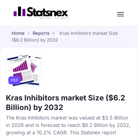
Home
›
Reports
›
Kras Inhibitors market Size
($6.2 Billion) by 2032
PDF
Kras Inhibitors market Size ($6.2
Billion) by 2032
The Kras Inhibitors market was valued at $3.5 Billion
in 2026 and is forecast to reach $6.2 Billion by 2032,
growing at a 10.2% CAGR. This Statsnex report