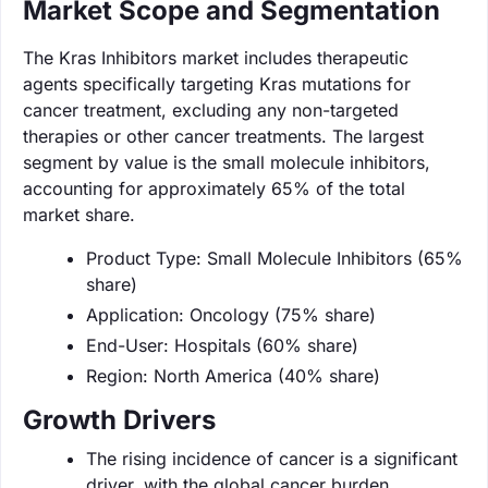
Market Scope and Segmentation
The Kras Inhibitors market includes therapeutic
agents specifically targeting Kras mutations for
cancer treatment, excluding any non-targeted
therapies or other cancer treatments. The largest
segment by value is the small molecule inhibitors,
accounting for approximately 65% of the total
market share.
Product Type: Small Molecule Inhibitors (65%
share)
Application: Oncology (75% share)
End-User: Hospitals (60% share)
Region: North America (40% share)
Growth Drivers
The rising incidence of cancer is a significant
driver, with the global cancer burden