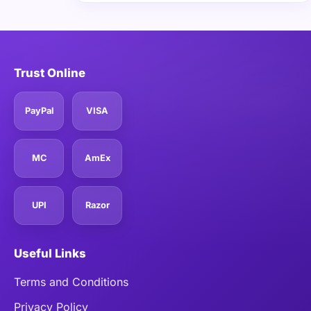
Trust Online
PayPal
VISA
MC
AmEx
UPI
Razor
Useful Links
Terms and Conditions
Privacy Policy