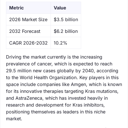
Metric
Value
‌2026 Market Size
$3.5 billion
‌2032 Forecast
$6.2 billion
CAGR 2026-2032
10.2%
Driving the market currently is the increasing
prevalence of cancer, which is expected to reach
29.5 million new cases globally by 2040, according
to the World Health Organization. Key players in this
space include companies like Amgen, which is known
for its innovative therapies targeting Kras mutations,
and AstraZeneca, which has invested heavily in
research and development for Kras inhibitors,
positioning themselves as leaders in this niche
market.