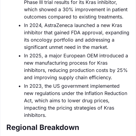
Phase III trial results for its Kras inhibitor,
which showed a 30% improvement in patient
outcomes compared to existing treatments.
In 2024, AstraZeneca launched a new Kras
inhibitor that gained FDA approval, expanding
its oncology portfolio and addressing a
significant unmet need in the market.
In 2025, a major European OEM introduced a
new manufacturing process for Kras
inhibitors, reducing production costs by 25%
and improving supply chain efficiency.
In 2023, the US government implemented
new regulations under the Inflation Reduction
Act, which aims to lower drug prices,
impacting the pricing strategies of Kras
inhibitors.
Regional Breakdown