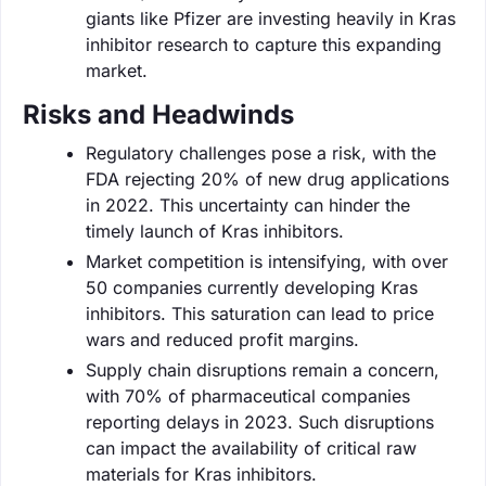
giants like Pfizer are investing heavily in Kras
inhibitor research to capture this expanding
market.
Risks and Headwinds
Regulatory challenges pose a risk, with the
FDA rejecting 20% of new drug applications
in 2022. This uncertainty can hinder the
timely launch of Kras inhibitors.
Market competition is intensifying, with over
50 companies currently developing Kras
inhibitors. This saturation can lead to price
wars and reduced profit margins.
Supply chain disruptions remain a concern,
with 70% of pharmaceutical companies
reporting delays in 2023. Such disruptions
can impact the availability of critical raw
materials for Kras inhibitors.