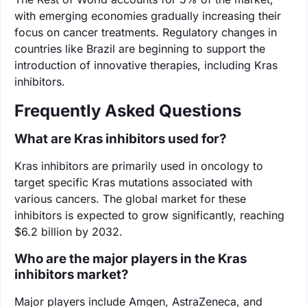
with emerging economies gradually increasing their
focus on cancer treatments. Regulatory changes in
countries like Brazil are beginning to support the
introduction of innovative therapies, including Kras
inhibitors.
Frequently Asked Questions
What are Kras inhibitors used for?
Kras inhibitors are primarily used in oncology to
target specific Kras mutations associated with
various cancers. The global market for these
inhibitors is expected to grow significantly, reaching
$6.2 billion by 2032.
Who are the major players in the Kras
inhibitors market?
Major players include Amgen, AstraZeneca, and