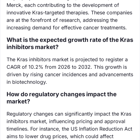
Merck, each contributing to the development of
innovative Kras-targeted therapies. These companies
are at the forefront of research, addressing the
increasing demand for effective cancer treatments.
What is the expected growth rate of the Kras
inhibitors market?
The Kras inhibitors market is projected to register a
CAGR of 10.2% from 2026 to 2032. This growth is
driven by rising cancer incidences and advancements
in biotechnology.
How do regulatory changes impact the
market?
Regulatory changes can significantly impact the Kras
inhibitors market, influencing pricing and approval
timelines. For instance, the US Inflation Reduction Act
aims to lower drug prices, which could affect