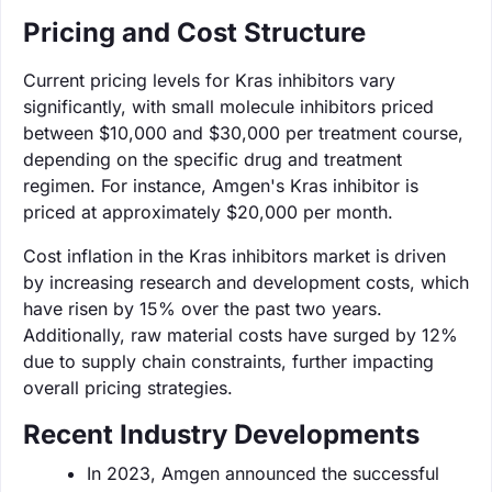
Pricing and Cost Structure
Current pricing levels for Kras inhibitors vary
significantly, with small molecule inhibitors priced
between $10,000 and $30,000 per treatment course,
depending on the specific drug and treatment
regimen. For instance, Amgen's Kras inhibitor is
priced at approximately $20,000 per month.
Cost inflation in the Kras inhibitors market is driven
by increasing research and development costs, which
have risen by 15% over the past two years.
Additionally, raw material costs have surged by 12%
due to supply chain constraints, further impacting
overall pricing strategies.
Recent Industry Developments
In 2023, Amgen announced the successful