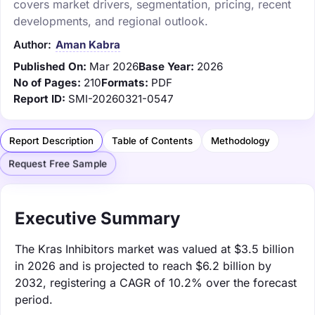
covers market drivers, segmentation, pricing, recent
developments, and regional outlook.
Author:
Aman Kabra
Published On:
Mar 2026
Base Year:
2026
No of Pages:
210
Formats:
PDF
Report ID:
SMI-20260321-0547
Report Description
Table of Contents
Methodology
Request Free Sample
Executive Summary
The Kras Inhibitors market was valued at $3.5 billion
in 2026 and is projected to reach $6.2 billion by
2032, registering a CAGR of 10.2% over the forecast
period.