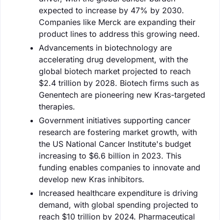
expected to increase by 47% by 2030.
Companies like Merck are expanding their
product lines to address this growing need.
Advancements in biotechnology are
accelerating drug development, with the
global biotech market projected to reach
$2.4 trillion by 2028. Biotech firms such as
Genentech are pioneering new Kras-targeted
therapies.
Government initiatives supporting cancer
research are fostering market growth, with
the US National Cancer Institute's budget
increasing to $6.6 billion in 2023. This
funding enables companies to innovate and
develop new Kras inhibitors.
Increased healthcare expenditure is driving
demand, with global spending projected to
reach $10 trillion by 2024. Pharmaceutical