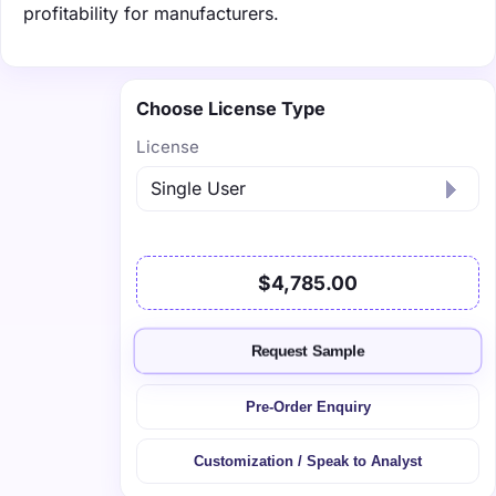
profitability for manufacturers.
Choose License Type
License
$4,785.00
Request Sample
Pre-Order Enquiry
Customization / Speak to Analyst