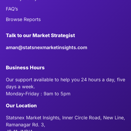
FAQ’s
Browse Reports
Talk to our Market Strategist
aman@statsnexmarketinsights.com
Business Hours
Our support available to help you 24 hours a day, five
days a week.
Monday-Friday : 9am to 5pm
Our Location
Statsnex Market Insights, Inner Circle Road, New Line,
Ramanagar Rd. 3,