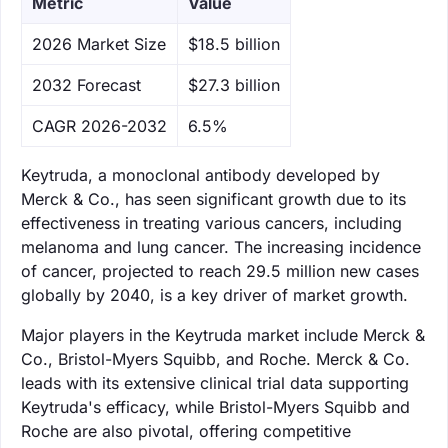
Metric
Value
‌2026 Market Size
$18.5 billion
‌2032 Forecast
$27.3 billion
CAGR 2026-2032
6.5%
Keytruda, a monoclonal antibody developed by
Merck & Co., has seen significant growth due to its
effectiveness in treating various cancers, including
melanoma and lung cancer. The increasing incidence
of cancer, projected to reach 29.5 million new cases
globally by 2040, is a key driver of market growth.
Major players in the Keytruda market include Merck &
Co., Bristol-Myers Squibb, and Roche. Merck & Co.
leads with its extensive clinical trial data supporting
Keytruda's efficacy, while Bristol-Myers Squibb and
Roche are also pivotal, offering competitive