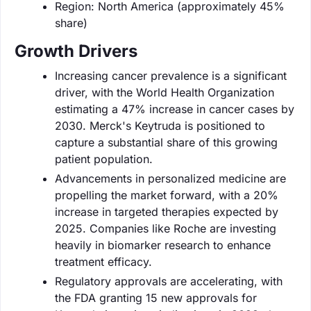
Region: North America (approximately 45%
share)
Growth Drivers
Increasing cancer prevalence is a significant
driver, with the World Health Organization
estimating a 47% increase in cancer cases by
2030. Merck's Keytruda is positioned to
capture a substantial share of this growing
patient population.
Advancements in personalized medicine are
propelling the market forward, with a 20%
increase in targeted therapies expected by
2025. Companies like Roche are investing
heavily in biomarker research to enhance
treatment efficacy.
Regulatory approvals are accelerating, with
the FDA granting 15 new approvals for