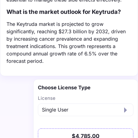
What is the market outlook for Keytruda?
The Keytruda market is projected to grow
significantly, reaching $27.3 billion by 2032, driven
by increasing cancer prevalence and expanding
treatment indications. This growth represents a
compound annual growth rate of 6.5% over the
forecast period.
Choose License Type
License
$4,785.00