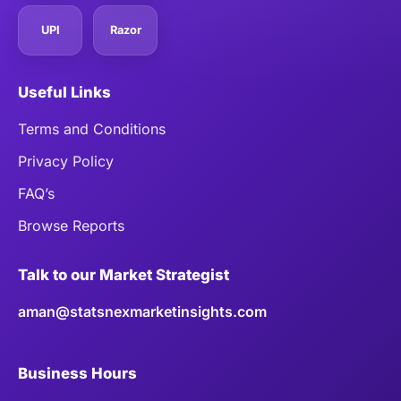
UPI
Razor
Useful Links
Terms and Conditions
Privacy Policy
FAQ’s
Browse Reports
Talk to our Market Strategist
aman@statsnexmarketinsights.com
Business Hours