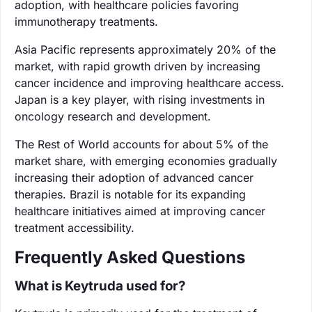
adoption, with healthcare policies favoring
immunotherapy treatments.
Asia Pacific represents approximately 20% of the
market, with rapid growth driven by increasing
cancer incidence and improving healthcare access.
Japan is a key player, with rising investments in
oncology research and development.
The Rest of World accounts for about 5% of the
market share, with emerging economies gradually
increasing their adoption of advanced cancer
therapies. Brazil is notable for its expanding
healthcare initiatives aimed at improving cancer
treatment accessibility.
Frequently Asked Questions
What is Keytruda used for?