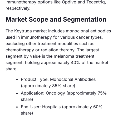
immunotherapy options like Opdivo and Tecentriq,
respectively.
Market Scope and Segmentation
The Keytruda market includes monoclonal antibodies
used in immunotherapy for various cancer types,
excluding other treatment modalities such as
chemotherapy or radiation therapy. The largest
segment by value is the melanoma treatment
segment, holding approximately 40% of the market
share.
Product Type: Monoclonal Antibodies
(approximately 85% share)
Application: Oncology (approximately 75%
share)
End-User: Hospitals (approximately 60%
share)