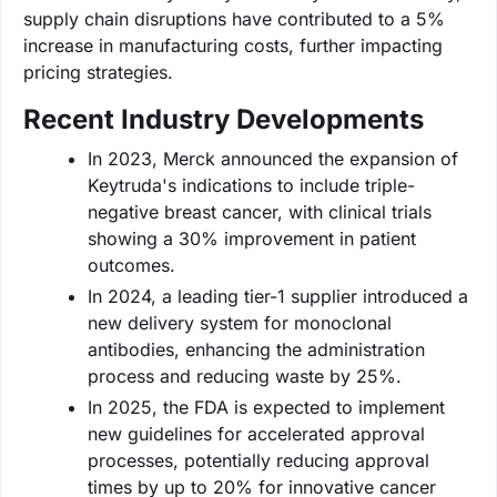
supply chain disruptions have contributed to a 5%
increase in manufacturing costs, further impacting
pricing strategies.
Recent Industry Developments
In 2023, Merck announced the expansion of
Keytruda's indications to include triple-
negative breast cancer, with clinical trials
showing a 30% improvement in patient
outcomes.
In 2024, a leading tier-1 supplier introduced a
new delivery system for monoclonal
antibodies, enhancing the administration
process and reducing waste by 25%.
In 2025, the FDA is expected to implement
new guidelines for accelerated approval
processes, potentially reducing approval
times by up to 20% for innovative cancer