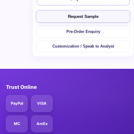
Request Sample
Pre-Order Enquiry
Customization / Speak to Analyst
Trust Online
PayPal
VISA
MC
AmEx