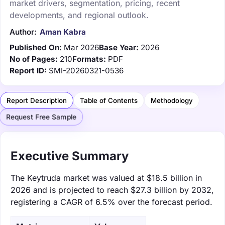
market drivers, segmentation, pricing, recent
developments, and regional outlook.
Author:
Aman Kabra
Published On:
Mar 2026
Base Year:
2026
No of Pages:
210
Formats:
PDF
Report ID:
SMI-20260321-0536
Report Description
Table of Contents
Methodology
Request Free Sample
Executive Summary
The Keytruda market was valued at $18.5 billion in
2026 and is projected to reach $27.3 billion by 2032,
registering a CAGR of 6.5% over the forecast period.