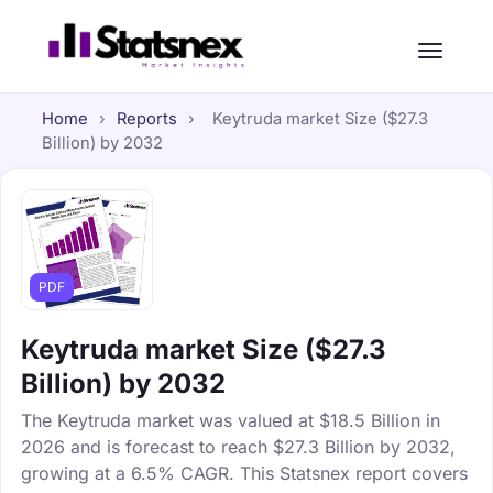
Home
›
Reports
›
Keytruda market Size ($27.3
Billion) by 2032
PDF
Keytruda market Size ($27.3
Billion) by 2032
The Keytruda market was valued at $18.5 Billion in
2026 and is forecast to reach $27.3 Billion by 2032,
growing at a 6.5% CAGR. This Statsnex report covers