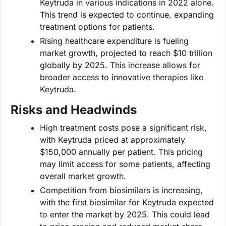
Keytruda in various indications in 2022 alone.
This trend is expected to continue, expanding
treatment options for patients.
Rising healthcare expenditure is fueling
market growth, projected to reach $10 trillion
globally by 2025. This increase allows for
broader access to innovative therapies like
Keytruda.
Risks and Headwinds
High treatment costs pose a significant risk,
with Keytruda priced at approximately
$150,000 annually per patient. This pricing
may limit access for some patients, affecting
overall market growth.
Competition from biosimilars is increasing,
with the first biosimilar for Keytruda expected
to enter the market by 2025. This could lead