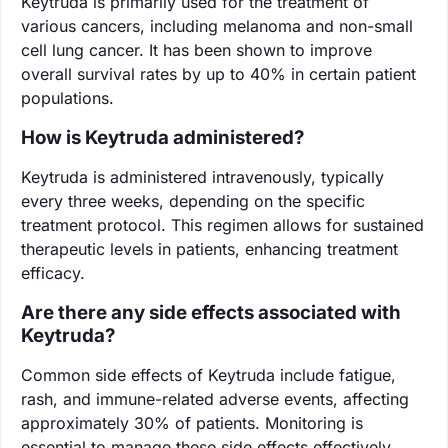
Keytruda is primarily used for the treatment of
various cancers, including melanoma and non-small
cell lung cancer. It has been shown to improve
overall survival rates by up to 40% in certain patient
populations.
How is Keytruda administered?
Keytruda is administered intravenously, typically
every three weeks, depending on the specific
treatment protocol. This regimen allows for sustained
therapeutic levels in patients, enhancing treatment
efficacy.
Are there any side effects associated with
Keytruda?
Common side effects of Keytruda include fatigue,
rash, and immune-related adverse events, affecting
approximately 30% of patients. Monitoring is
essential to manage these side effects effectively.