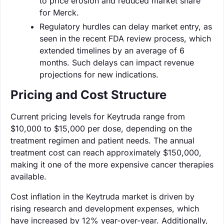
to price erosion and reduced market share
for Merck.
Regulatory hurdles can delay market entry, as
seen in the recent FDA review process, which
extended timelines by an average of 6
months. Such delays can impact revenue
projections for new indications.
Pricing and Cost Structure
Current pricing levels for Keytruda range from
$10,000 to $15,000 per dose, depending on the
treatment regimen and patient needs. The annual
treatment cost can reach approximately $150,000,
making it one of the more expensive cancer therapies
available.
Cost inflation in the Keytruda market is driven by
rising research and development expenses, which
have increased by 12% year-over-year. Additionally,