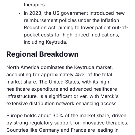
therapies.
In 2023, the US government introduced new
reimbursement policies under the Inflation
Reduction Act, aiming to lower patient out-of-
pocket costs for high-priced medications,
including Keytruda.
Regional Breakdown
North America dominates the Keytruda market,
accounting for approximately 45% of the total
market share. The United States, with its high
healthcare expenditure and advanced healthcare
infrastructure, is a significant driver, with Merck's
extensive distribution network enhancing access.
Europe holds about 30% of the market share, driven
by strong regulatory support for innovative therapies.
Countries like Germany and France are leading in