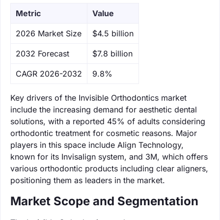
Metric
Value
‌2026 Market Size
$4.5 billion
‌2032 Forecast
$7.8 billion
CAGR 2026-2032
9.8%
Key drivers of the Invisible Orthodontics market
include the increasing demand for aesthetic dental
solutions, with a reported 45% of adults considering
orthodontic treatment for cosmetic reasons. Major
players in this space include Align Technology,
known for its Invisalign system, and 3M, which offers
various orthodontic products including clear aligners,
positioning them as leaders in the market.
Market Scope and Segmentation