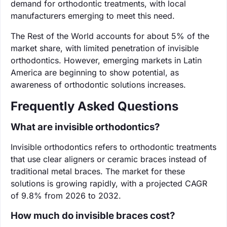
demand for orthodontic treatments, with local
manufacturers emerging to meet this need.
The Rest of the World accounts for about 5% of the
market share, with limited penetration of invisible
orthodontics. However, emerging markets in Latin
America are beginning to show potential, as
awareness of orthodontic solutions increases.
Frequently Asked Questions
What are invisible orthodontics?
Invisible orthodontics refers to orthodontic treatments
that use clear aligners or ceramic braces instead of
traditional metal braces. The market for these
solutions is growing rapidly, with a projected CAGR
of 9.8% from 2026 to 2032.
How much do invisible braces cost?