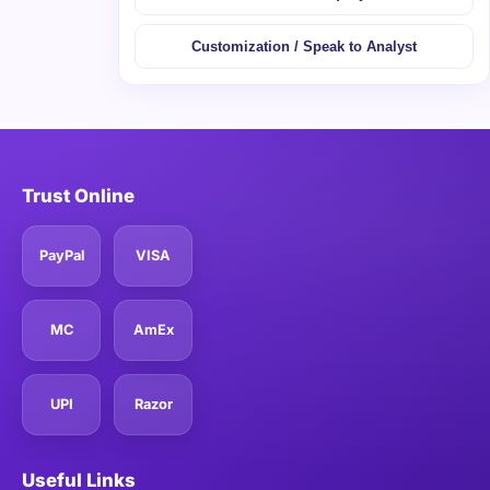
Customization / Speak to Analyst
Trust Online
PayPal
VISA
MC
AmEx
UPI
Razor
Useful Links