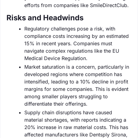
efforts from companies like SmileDirectClub.
Risks and Headwinds
Regulatory challenges pose a risk, with
compliance costs increasing by an estimated
15% in recent years. Companies must
navigate complex regulations like the EU
Medical Device Regulation.
Market saturation is a concern, particularly in
developed regions where competition has
intensified, leading to a 10% decline in profit
margins for some companies. This is evident
among smaller players struggling to
differentiate their offerings.
Supply chain disruptions have caused
material shortages, with reports indicating a
20% increase in raw material costs. This has
affected manufacturers like Dentsply Sirona,