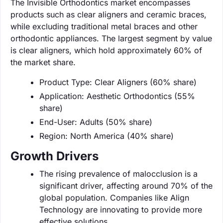
The Invisible Orthodontics market encompasses
products such as clear aligners and ceramic braces,
while excluding traditional metal braces and other
orthodontic appliances. The largest segment by value
is clear aligners, which hold approximately 60% of
the market share.
Product Type: Clear Aligners (60% share)
Application: Aesthetic Orthodontics (55%
share)
End-User: Adults (50% share)
Region: North America (40% share)
Growth Drivers
The rising prevalence of malocclusion is a
significant driver, affecting around 70% of the
global population. Companies like Align
Technology are innovating to provide more
effective solutions.