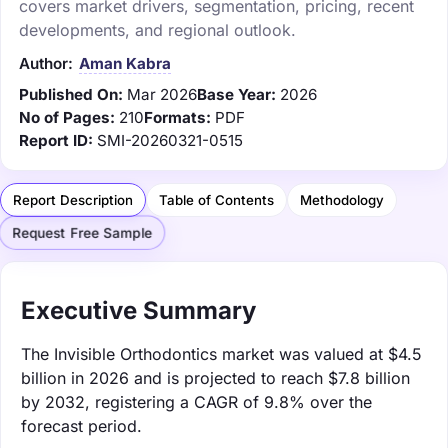
covers market drivers, segmentation, pricing, recent
developments, and regional outlook.
Author:
Aman Kabra
Published On:
Mar 2026
Base Year:
2026
No of Pages:
210
Formats:
PDF
Report ID:
SMI-20260321-0515
Report Description
Table of Contents
Methodology
Request Free Sample
Executive Summary
The Invisible Orthodontics market was valued at $4.5
billion in 2026 and is projected to reach $7.8 billion
by 2032, registering a CAGR of 9.8% over the
forecast period.