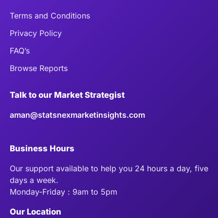
Terms and Conditions
Privacy Policy
FAQ’s
Browse Reports
Talk to our Market Strategist
aman@statsnexmarketinsights.com
Business Hours
Our support available to help you 24 hours a day, five
days a week.
Monday-Friday : 9am to 5pm
Our Location