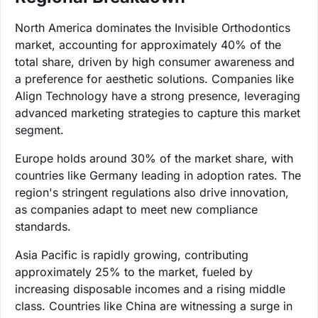
North America dominates the Invisible Orthodontics
market, accounting for approximately 40% of the
total share, driven by high consumer awareness and
a preference for aesthetic solutions. Companies like
Align Technology have a strong presence, leveraging
advanced marketing strategies to capture this market
segment.
Europe holds around 30% of the market share, with
countries like Germany leading in adoption rates. The
region's stringent regulations also drive innovation,
as companies adapt to meet new compliance
standards.
Asia Pacific is rapidly growing, contributing
approximately 25% to the market, fueled by
increasing disposable incomes and a rising middle
class. Countries like China are witnessing a surge in