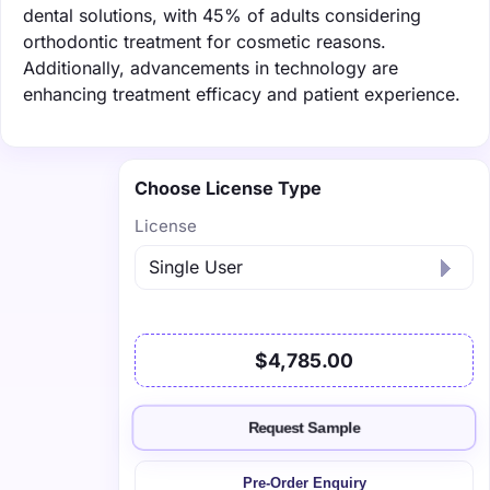
dental solutions, with 45% of adults considering
orthodontic treatment for cosmetic reasons.
Additionally, advancements in technology are
enhancing treatment efficacy and patient experience.
Choose License Type
License
$4,785.00
Request Sample
Pre-Order Enquiry