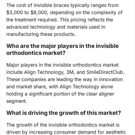
The cost of invisible braces typically ranges from
$3,000 to $8,000, depending on the complexity of
the treatment required. This pricing reflects the
advanced technology and materials used in
manufacturing these products.
Who are the major players in the invisible
orthodontics market?
Major players in the invisible orthodontics market
include Align Technology, 3M, and SmileDirectClub.
These companies are leading the way in innovation
and market share, with Align Technology alone
holding a significant portion of the clear aligner
segment.
What is driving the growth of this market?
The growth of the invisible orthodontics market is
driven by increasing consumer demand for aesthetic