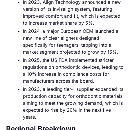
In 2023, Align Technology announced a new
version of its Invisalign system, featuring
improved comfort and fit, which is expected
to increase market share by 5%.
In 2024, a major European OEM launched a
new line of clear aligners designed
specifically for teenagers, tapping into a
market segment projected to grow by 15%.
In 2025, the US FDA implemented stricter
regulations on orthodontic devices, leading to
a 10% increase in compliance costs for
manufacturers across the board.
In 2023, a leading tier-1 supplier expanded its
production capacity for orthodontic materials,
aiming to meet the growing demand, which is
expected to rise by 20% in the next five
years.
Regional Breakdown