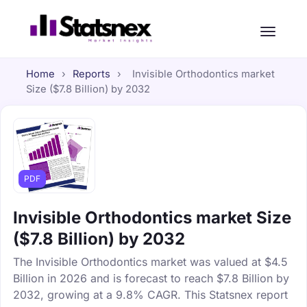
Home
›
Reports
›
Invisible Orthodontics market
Size ($7.8 Billion) by 2032
PDF
Invisible Orthodontics market Size
($7.8 Billion) by 2032
The Invisible Orthodontics market was valued at $4.5
Billion in 2026 and is forecast to reach $7.8 Billion by
2032, growing at a 9.8% CAGR. This Statsnex report