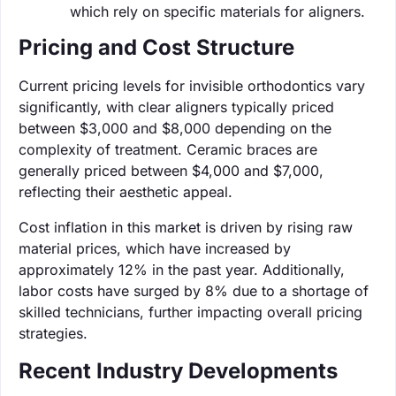
which rely on specific materials for aligners.
Pricing and Cost Structure
Current pricing levels for invisible orthodontics vary
significantly, with clear aligners typically priced
between $3,000 and $8,000 depending on the
complexity of treatment. Ceramic braces are
generally priced between $4,000 and $7,000,
reflecting their aesthetic appeal.
Cost inflation in this market is driven by rising raw
material prices, which have increased by
approximately 12% in the past year. Additionally,
labor costs have surged by 8% due to a shortage of
skilled technicians, further impacting overall pricing
strategies.
Recent Industry Developments