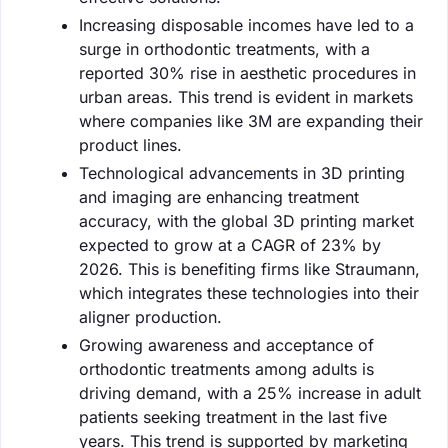
Increasing disposable incomes have led to a
surge in orthodontic treatments, with a
reported 30% rise in aesthetic procedures in
urban areas. This trend is evident in markets
where companies like 3M are expanding their
product lines.
Technological advancements in 3D printing
and imaging are enhancing treatment
accuracy, with the global 3D printing market
expected to grow at a CAGR of 23% by
2026. This is benefiting firms like Straumann,
which integrates these technologies into their
aligner production.
Growing awareness and acceptance of
orthodontic treatments among adults is
driving demand, with a 25% increase in adult
patients seeking treatment in the last five
years. This trend is supported by marketing