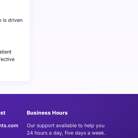
 is driven
tient
fective
ist
Business Hours
hts.com
Our support available to help you
24 hours a day, five days a week.