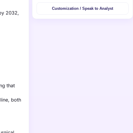
Customization / Speak to Analyst
 by 2032,
ng that
line, both
urgical