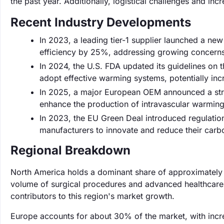
the past year. Additionally, logistical challenges and incr
Recent Industry Developments
In 2023, a leading tier-1 supplier launched a ne
efficiency by 25%, addressing growing concerns
In 2024, the U.S. FDA updated its guidelines on t
adopt effective warming systems, potentially i
In 2025, a major European OEM announced a stra
enhance the production of intravascular warming
In 2023, the EU Green Deal introduced regulation
manufacturers to innovate and reduce their carb
Regional Breakdown
North America holds a dominant share of approximately 
volume of surgical procedures and advanced healthcare 
contributors to this region's market growth.
Europe accounts for about 30% of the market, with incre