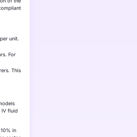
on of the
compliant
per unit.
rs. For
ers. This
 models
IV fluid
y 10% in