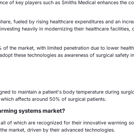
nce of key players such as Smiths Medical enhances the co
hare, fueled by rising healthcare expenditures and an incre
vesting heavily in modernizing their healthcare facilities, 
f the market, with limited penetration due to lower healt
dopt these technologies as awareness of surgical safety i
ned to maintain a patient's body temperature during surgic
 which affects around 50% of surgical patients.
warming systems market?
ll of which are recognized for their innovative warming so
 the market, driven by their advanced technologies.