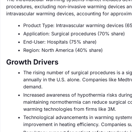
procedures, excluding non-invasive warming devices and
intravascular warming devices, accounting for approxima
Product Type: Intravascular warming devices (6
Application: Surgical procedures (70% share)
End-User: Hospitals (75% share)
Region: North America (40% share)
Growth Drivers
The rising number of surgical procedures is a sig
annually in the U.S. alone. Companies like Medtro
demand.
Increased awareness of hypothermia risks during
maintaining normothermia can reduce surgical c
warming technologies from firms like 3M.
Technological advancements in warming systems a
improvement in heating efficiency. Companies su