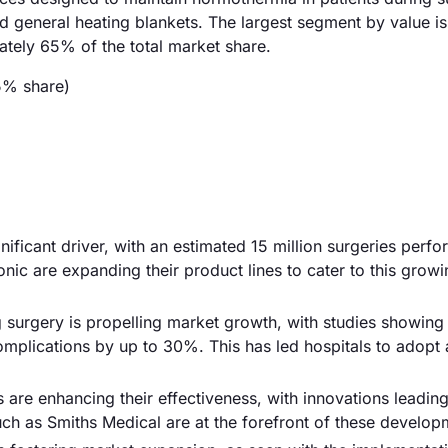
 general heating blankets. The largest segment by value is
tely 65% of the total market share.
5% share)
nificant driver, with an estimated 15 million surgeries perf
nic are expanding their product lines to cater to this grow
 surgery is propelling market growth, with studies showing 
omplications by up to 30%. This has led hospitals to adop
re enhancing their effectiveness, with innovations leadin
ch as Smiths Medical are at the forefront of these develop