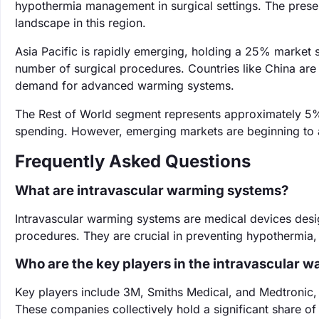
hypothermia management in surgical settings. The prese
landscape in this region.
Asia Pacific is rapidly emerging, holding a 25% market s
number of surgical procedures. Countries like China are in
demand for advanced warming systems.
The Rest of World segment represents approximately 5% o
spending. However, emerging markets are beginning to a
Frequently Asked Questions
What are intravascular warming systems?
Intravascular warming systems are medical devices desig
procedures. They are crucial in preventing hypothermia,
Who are the key players in the intravascular 
Key players include 3M, Smiths Medical, and Medtronic, a
These companies collectively hold a significant share of