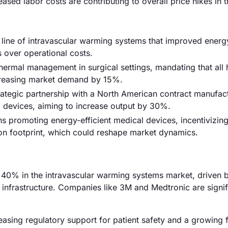
eased labor costs are contributing to overall price hikes in t
w line of intravascular warming systems that improved energ
 over operational costs.
hermal management in surgical settings, mandating that all 
ncreasing market demand by 15%.
tegic partnership with a North American contract manufact
 devices, aiming to increase output by 30%.
s promoting energy-efficient medical devices, incentivizin
on footprint, which could reshape market dynamics.
40% in the intravascular warming systems market, driven b
infrastructure. Companies like 3M and Medtronic are signif
asing regulatory support for patient safety and a growing 