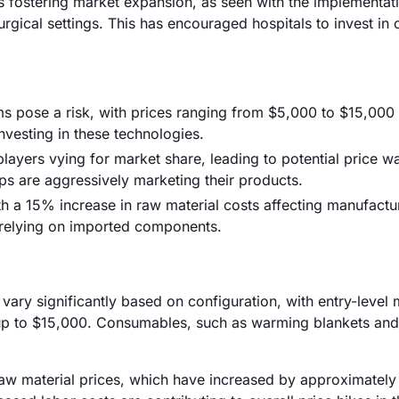
is fostering market expansion, as seen with the implementati
gical settings. This has encouraged hospitals to invest in 
ms pose a risk, with prices ranging from $5,000 to $15,000 
investing in these technologies.
players vying for market share, leading to potential price wa
ps are aggressively marketing their products.
h a 15% increase in raw material costs affecting manufactur
 relying on imported components.
 vary significantly based on configuration, with entry-level
 to $15,000. Consumables, such as warming blankets and 
g raw material prices, which have increased by approximatel