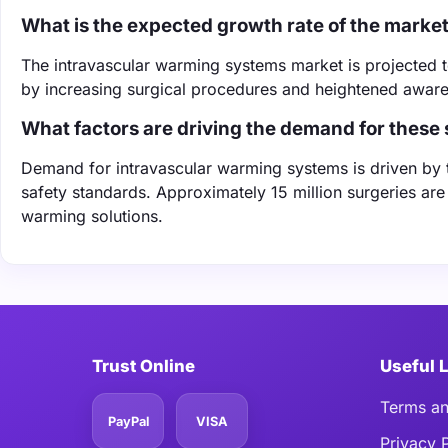
What is the expected growth rate of the marke
The intravascular warming systems market is projected 
by increasing surgical procedures and heightened awaren
What factors are driving the demand for these
Demand for intravascular warming systems is driven by t
safety standards. Approximately 15 million surgeries are 
warming solutions.
Trust Online
Useful 
Terms an
PayPal
VISA
Privacy 