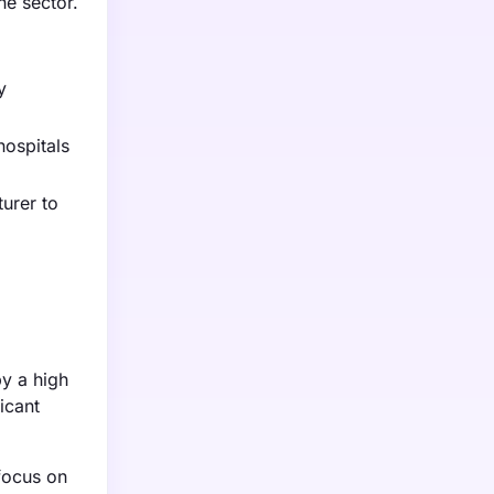
he sector.
y
hospitals
urer to
g
y a high
icant
focus on