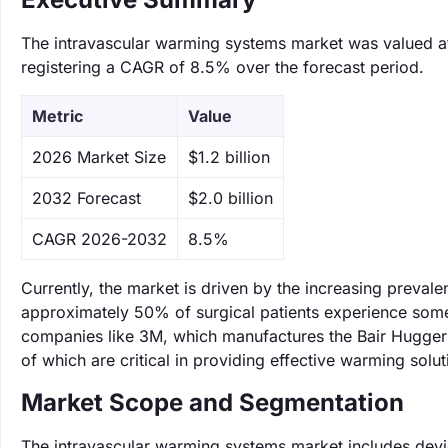
The intravascular warming systems market was valued at 
registering a CAGR of 8.5% over the forecast period.
Metric
Value
‌2026 Market Size
$1.2 billion
‌2032 Forecast
$2.0 billion
CAGR 2026-2032
8.5%
Currently, the market is driven by the increasing prevalen
approximately 50% of surgical patients experience some
companies like 3M, which manufactures the Bair Hugger s
of which are critical in providing effective warming solu
Market Scope and Segmentation
The intravascular warming systems market includes devic