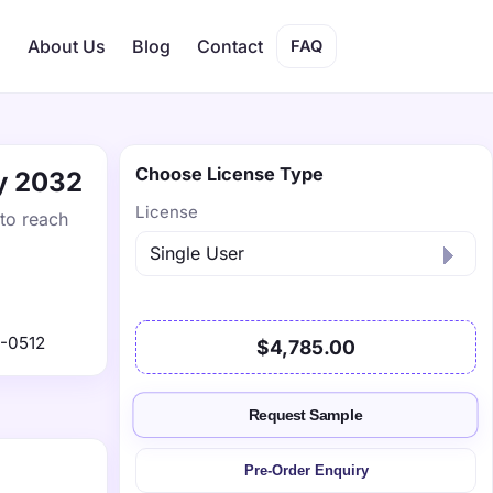
s
About Us
Blog
Contact
FAQ
Choose License Type
by 2032
License
 to reach
-0512
$4,785.00
Request Sample
Pre-Order Enquiry