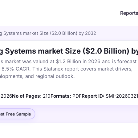
Report
g Systems market Size ($2.0 Billion) by 2032
 Systems market Size ($2.0 Billion) 
 market was valued at $1.2 Billion in 2026 and is forecast
a 8.5% CAGR. This Statsnex report covers market drivers,
elopments, and regional outlook.
2026
No of Pages:
210
Formats:
PDF
Report ID:
SMI-20260321
st Free Sample