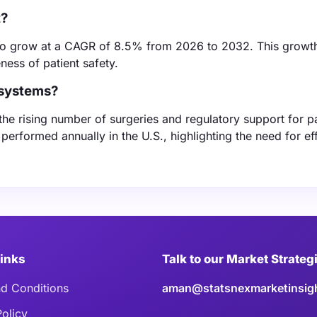
t?
to grow at a CAGR of 8.5% from 2026 to 2032. This growth
ess of patient safety.
 systems?
he rising number of surgeries and regulatory support for pa
performed annually in the U.S., highlighting the need for ef
Links
Talk to our Market Strateg
d Conditions
aman@statsnexmarketinsig
Policy