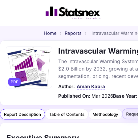
Home
›
Reports
›
Intravascular Warmin
Intravascular Warming
The Intravascular Warming Systems
$2.0 Billion by 2032, growing at 
segmentation, pricing, recent dev
PDF
Author:
Aman Kabra
Published On:
Mar 2026
Base Year:
Reque
Report Description
Table of Contents
Methodology
Executive Summary