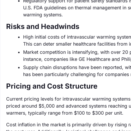
Regulatory support for patient safety standards 
U.S. FDA guidelines on thermal management in sur
warming systems.
Risks and Headwinds
High initial costs of intravascular warming syste
This can deter smaller healthcare facilities from 
Market competition is intensifying, with over 20 
instance, companies like GE Healthcare and Phili
Supply chain disruptions have been reported, wit
has been particularly challenging for companies
Pricing and Cost Structure
Current pricing levels for intravascular warming systems
priced around $5,000 and advanced systems reaching up
warmers, typically range from $100 to $300 per unit.
Cost inflation in the market is primarily driven by risin