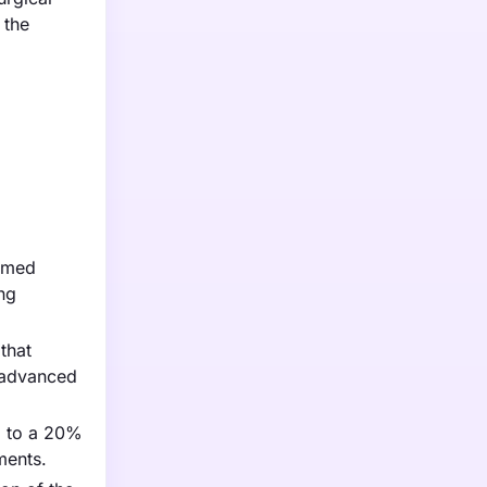
 the
ormed
ing
that
t advanced
g to a 20%
ments.