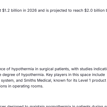
$1.2 billion in 2026 and is projected to reach $2.0 billion
ce of hypothermia in surgical patients, with studies indicati
 degree of hypothermia. Key players in this space include
ystem, and Smiths Medical, known for its Level 1 product 
tions in operating rooms.
es designed to maintain normothermia in patients during s