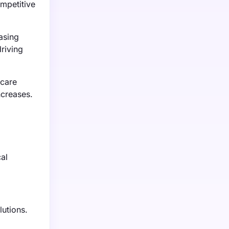
mpetitive
asing
driving
hcare
ncreases.
al
lutions.