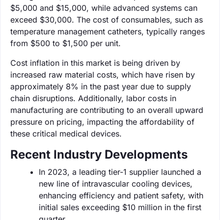
$5,000 and $15,000, while advanced systems can
exceed $30,000. The cost of consumables, such as
temperature management catheters, typically ranges
from $500 to $1,500 per unit.
Cost inflation in this market is being driven by
increased raw material costs, which have risen by
approximately 8% in the past year due to supply
chain disruptions. Additionally, labor costs in
manufacturing are contributing to an overall upward
pressure on pricing, impacting the affordability of
these critical medical devices.
Recent Industry Developments
In 2023, a leading tier-1 supplier launched a
new line of intravascular cooling devices,
enhancing efficiency and patient safety, with
initial sales exceeding $10 million in the first
quarter.