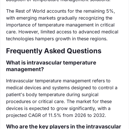
The Rest of World accounts for the remaining 5%,
with emerging markets gradually recognizing the
importance of temperature management in critical
care. However, limited access to advanced medical
technologies hampers growth in these regions.
Frequently Asked Questions
What is intravascular temperature
management?
Intravascular temperature management refers to
medical devices and systems designed to control a
patient's body temperature during surgical
procedures or critical care. The market for these
devices is expected to grow significantly, with a
projected CAGR of 11.5% from 2026 to 2032.
Who are the key players in the intravascular