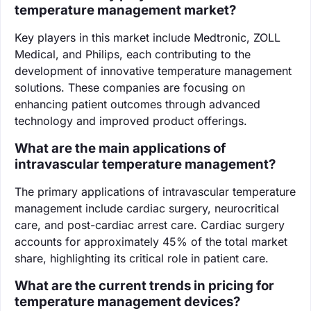
temperature management market?
Key players in this market include Medtronic, ZOLL
Medical, and Philips, each contributing to the
development of innovative temperature management
solutions. These companies are focusing on
enhancing patient outcomes through advanced
technology and improved product offerings.
What are the main applications of
intravascular temperature management?
The primary applications of intravascular temperature
management include cardiac surgery, neurocritical
care, and post-cardiac arrest care. Cardiac surgery
accounts for approximately 45% of the total market
share, highlighting its critical role in patient care.
What are the current trends in pricing for
temperature management devices?