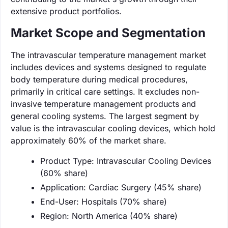
extensive product portfolios.
Market Scope and Segmentation
The intravascular temperature management market
includes devices and systems designed to regulate
body temperature during medical procedures,
primarily in critical care settings. It excludes non-
invasive temperature management products and
general cooling systems. The largest segment by
value is the intravascular cooling devices, which hold
approximately 60% of the market share.
Product Type: Intravascular Cooling Devices
(60% share)
Application: Cardiac Surgery (45% share)
End-User: Hospitals (70% share)
Region: North America (40% share)