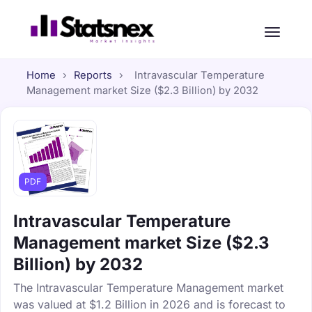
Home
›
Reports
›
Intravascular Temperature
Management market Size ($2.3 Billion) by 2032
PDF
Intravascular Temperature
Management market Size ($2.3
Billion) by 2032
The Intravascular Temperature Management market
was valued at $1.2 Billion in 2026 and is forecast to