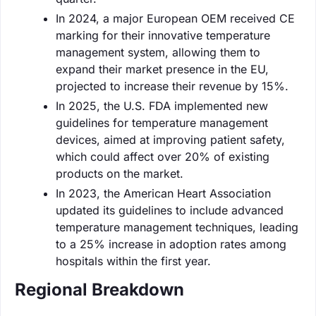
In 2024, a major European OEM received CE
marking for their innovative temperature
management system, allowing them to
expand their market presence in the EU,
projected to increase their revenue by 15%.
In 2025, the U.S. FDA implemented new
guidelines for temperature management
devices, aimed at improving patient safety,
which could affect over 20% of existing
products on the market.
In 2023, the American Heart Association
updated its guidelines to include advanced
temperature management techniques, leading
to a 25% increase in adoption rates among
hospitals within the first year.
Regional Breakdown