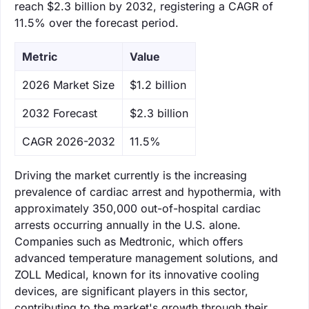
reach $2.3 billion by 2032, registering a CAGR of
11.5% over the forecast period.
Metric
Value
‌2026 Market Size
$1.2 billion
‌2032 Forecast
$2.3 billion
CAGR 2026-2032
11.5%
Driving the market currently is the increasing
prevalence of cardiac arrest and hypothermia, with
approximately 350,000 out-of-hospital cardiac
arrests occurring annually in the U.S. alone.
Companies such as Medtronic, which offers
advanced temperature management solutions, and
ZOLL Medical, known for its innovative cooling
devices, are significant players in this sector,
contributing to the market's growth through their