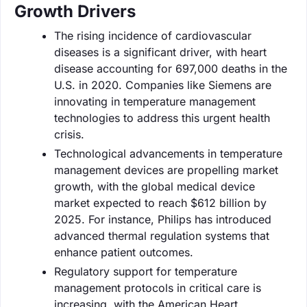
Growth Drivers
The rising incidence of cardiovascular
diseases is a significant driver, with heart
disease accounting for 697,000 deaths in the
U.S. in 2020. Companies like Siemens are
innovating in temperature management
technologies to address this urgent health
crisis.
Technological advancements in temperature
management devices are propelling market
growth, with the global medical device
market expected to reach $612 billion by
2025. For instance, Philips has introduced
advanced thermal regulation systems that
enhance patient outcomes.
Regulatory support for temperature
management protocols in critical care is
increasing, with the American Heart