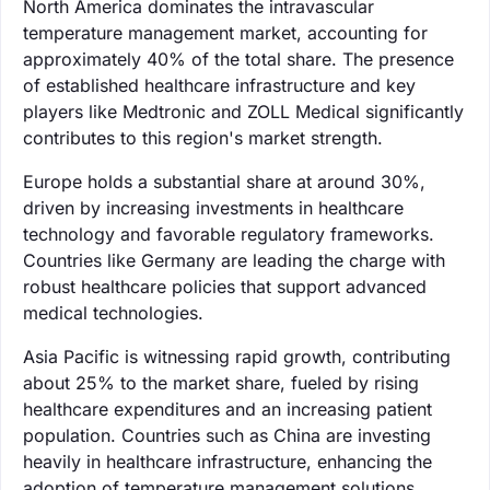
North America dominates the intravascular
temperature management market, accounting for
approximately 40% of the total share. The presence
of established healthcare infrastructure and key
players like Medtronic and ZOLL Medical significantly
contributes to this region's market strength.
Europe holds a substantial share at around 30%,
driven by increasing investments in healthcare
technology and favorable regulatory frameworks.
Countries like Germany are leading the charge with
robust healthcare policies that support advanced
medical technologies.
Asia Pacific is witnessing rapid growth, contributing
about 25% to the market share, fueled by rising
healthcare expenditures and an increasing patient
population. Countries such as China are investing
heavily in healthcare infrastructure, enhancing the
adoption of temperature management solutions.