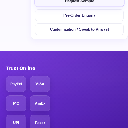
Request Sample
Pre-Order Enquiry
Customization / Speak to Analyst
Trust Online
PayPal
VISA
MC
AmEx
UPI
Razor