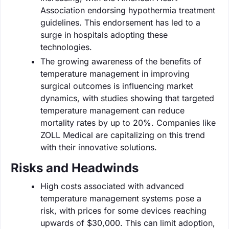
Association endorsing hypothermia treatment
guidelines. This endorsement has led to a
surge in hospitals adopting these
technologies.
The growing awareness of the benefits of
temperature management in improving
surgical outcomes is influencing market
dynamics, with studies showing that targeted
temperature management can reduce
mortality rates by up to 20%. Companies like
ZOLL Medical are capitalizing on this trend
with their innovative solutions.
Risks and Headwinds
High costs associated with advanced
temperature management systems pose a
risk, with prices for some devices reaching
upwards of $30,000. This can limit adoption,