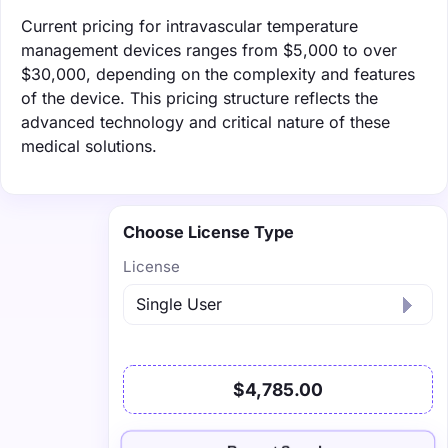
Current pricing for intravascular temperature
management devices ranges from $5,000 to over
$30,000, depending on the complexity and features
of the device. This pricing structure reflects the
advanced technology and critical nature of these
medical solutions.
Choose License Type
License
$4,785.00