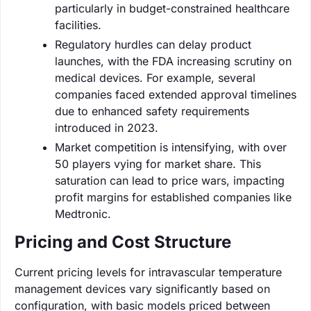
particularly in budget-constrained healthcare
facilities.
Regulatory hurdles can delay product
launches, with the FDA increasing scrutiny on
medical devices. For example, several
companies faced extended approval timelines
due to enhanced safety requirements
introduced in 2023.
Market competition is intensifying, with over
50 players vying for market share. This
saturation can lead to price wars, impacting
profit margins for established companies like
Medtronic.
Pricing and Cost Structure
Current pricing levels for intravascular temperature
management devices vary significantly based on
configuration, with basic models priced between