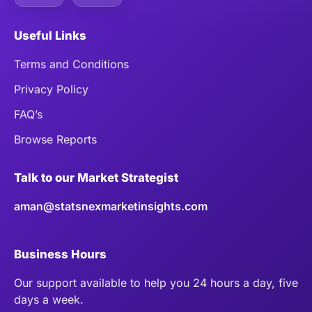
Useful Links
Terms and Conditions
Privacy Policy
FAQ’s
Browse Reports
Talk to our Market Strategist
aman@statsnexmarketinsights.com
Business Hours
Our support available to help you 24 hours a day, five
days a week.