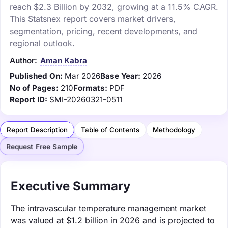
reach $2.3 Billion by 2032, growing at a 11.5% CAGR.
This Statsnex report covers market drivers,
segmentation, pricing, recent developments, and
regional outlook.
Author:
Aman Kabra
Published On:
Mar 2026
Base Year:
2026
No of Pages:
210
Formats:
PDF
Report ID:
SMI-20260321-0511
Report Description
Table of Contents
Methodology
Request Free Sample
Executive Summary
The intravascular temperature management market
was valued at $1.2 billion in 2026 and is projected to