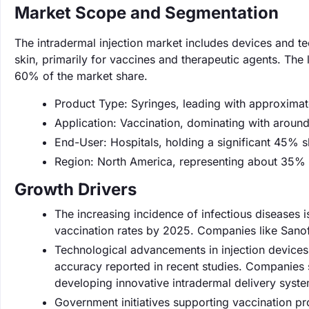
Market Scope and Segmentation
The intradermal injection market includes devices and te
skin, primarily for vaccines and therapeutic agents. The
60% of the market share.
Product Type: Syringes, leading with approxima
Application: Vaccination, dominating with aroun
End-User: Hospitals, holding a significant 45% s
Region: North America, representing about 35% 
Growth Drivers
The increasing incidence of infectious diseases i
vaccination rates by 2025. Companies like Sanof
Technological advancements in injection devices
accuracy reported in recent studies. Companies 
developing innovative intradermal delivery syste
Government initiatives supporting vaccination 