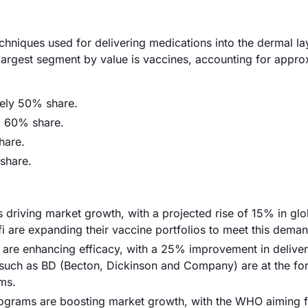
chniques used for delivering medications into the dermal la
 largest segment by value is vaccines, accounting for appro
tely 50% share.
d 60% share.
hare.
share.
s driving market growth, with a projected rise of 15% in glo
i are expanding their vaccine portfolios to meet this deman
 are enhancing efficacy, with a 25% improvement in delive
such as BD (Becton, Dickinson and Company) are at the for
ms.
programs are boosting market growth, with the WHO aiming 