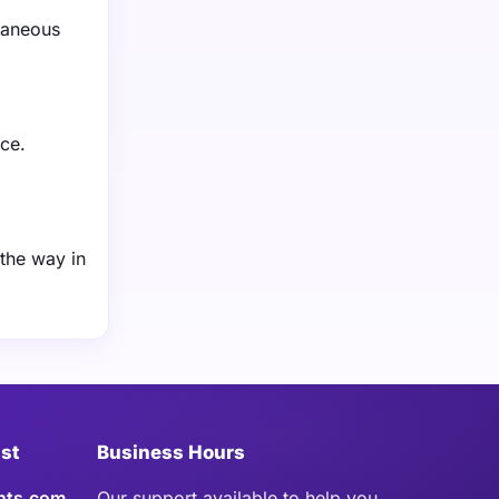
taneous
ce.
 the way in
ist
Business Hours
hts.com
Our support available to help you