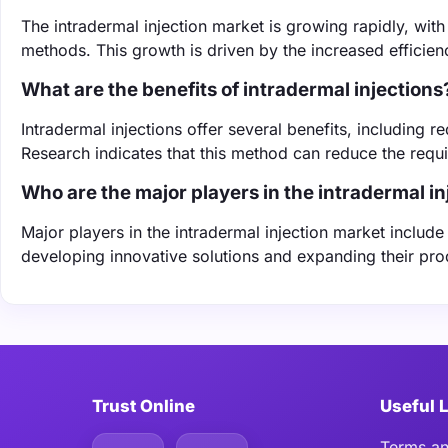
The intradermal injection market is growing rapidly, wi
methods. This growth is driven by the increased efficien
What are the benefits of intradermal injections
Intradermal injections offer several benefits, includin
Research indicates that this method can reduce the req
Who are the major players in the intradermal i
Major players in the intradermal injection market includ
developing innovative solutions and expanding their pr
Trust Online
Useful 
Terms an