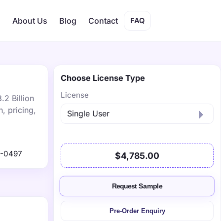
s
About Us
Blog
Contact
FAQ
Choose License Type
License
.2 Billion
, pricing,
1-0497
$4,785.00
Request Sample
Pre-Order Enquiry