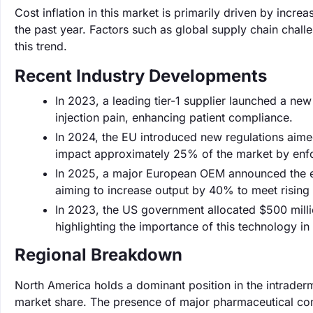
Cost inflation in this market is primarily driven by inc
the past year. Factors such as global supply chain chall
this trend.
Recent Industry Developments
In 2023, a leading tier-1 supplier launched a ne
injection pain, enhancing patient compliance.
In 2024, the EU introduced new regulations aime
impact approximately 25% of the market by enfo
In 2025, a major European OEM announced the exp
aiming to increase output by 40% to meet risin
In 2023, the US government allocated $500 milli
highlighting the importance of this technology in p
Regional Breakdown
North America holds a dominant position in the intrader
market share. The presence of major pharmaceutical co