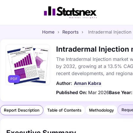
Home
›
Reports
›
Intradermal Injection
Intradermal Injection 
The Intradermal Injection market wa
by 2032, growing at a 13.5% CAGR.
recent developments, and regional
PDF
Author:
Aman Kabra
Published On:
Mar 2026
Base Year:
Reque
Report Description
Table of Contents
Methodology
Executive Summary