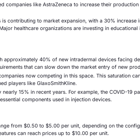
ed companies like AstraZeneca to increase their production
s is contributing to market expansion, with a 30% increase i
ajor healthcare organizations are investing in educational i
ith approximately 40% of new intradermal devices facing de
equirements that can slow down the market entry of new prod
 companies now competing in this space. This saturation can
hed players like GlaxoSmithKline.
by nearly 15% in recent years. For example, the COVID-19 
r essential components used in injection devices.
 range from $0.50 to $5.00 per unit, depending on the config
tures can reach prices up to $10.00 per unit.