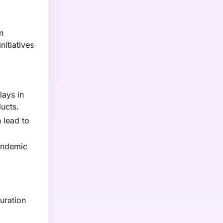
n
nitiatives
lays in
ucts.
 lead to
pandemic
uration