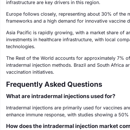
infrastructure are key drivers in this region.
Europe follows closely, representing about 30% of the m
frameworks and a high demand for innovative vaccine de
Asia Pacific is rapidly growing, with a market share of 
investments in healthcare infrastructure, with local compa
technologies.
The Rest of the World accounts for approximately 7% o
intradermal injection methods. Brazil and South Africa a
vaccination initiatives.
Frequently Asked Questions
What are intradermal injections used for?
Intradermal injections are primarily used for vaccines a
enhance immune response, with studies showing a 50% in
How does the intradermal injection market com