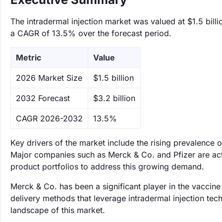
The intradermal injection market was valued at $1.5 billi
a CAGR of 13.5% over the forecast period.
Metric
Value
‌2026 Market Size
$1.5 billion
‌2032 Forecast
$3.2 billion
CAGR 2026-2032
13.5%
Key drivers of the market include the rising prevalence
Major companies such as Merck & Co. and Pfizer are acti
product portfolios to address this growing demand.
Merck & Co. has been a significant player in the vaccine
delivery methods that leverage intradermal injection tech
landscape of this market.