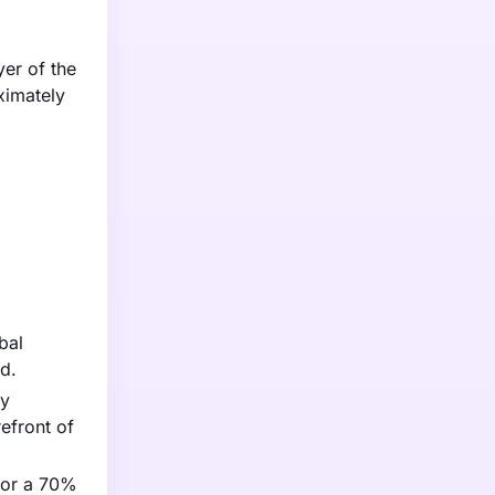
yer of the
ximately
bal
d.
ry
efront of
for a 70%