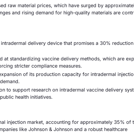
reased raw material prices, which have surged by approximate
enges and rising demand for high-quality materials are contr
w intradermal delivery device that promises a 30% reduction
d at standardizing vaccine delivery methods, which are ex
rcing stricter compliance measures.
ansion of its production capacity for intradermal injectio
g demand.
on to support research on intradermal vaccine delivery sys
ublic health initiatives.
mal injection market, accounting for approximately 35% of t
mpanies like Johnson & Johnson and a robust healthcare