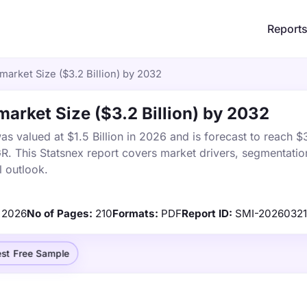
Report
 market Size ($3.2 Billion) by 2032
market Size ($3.2 Billion) by 2032
s valued at $1.5 Billion in 2026 and is forecast to reach $3
 This Statsnex report covers market drivers, segmentation
 outlook.
2026
No of Pages:
210
Formats:
PDF
Report ID:
SMI-2026032
st Free Sample