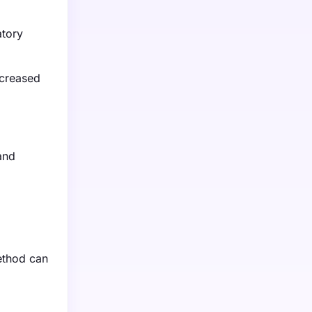
atory
ncreased
and
method can