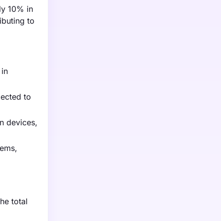
ly 10% in
ibuting to
 in
pected to
n devices,
tems,
he total