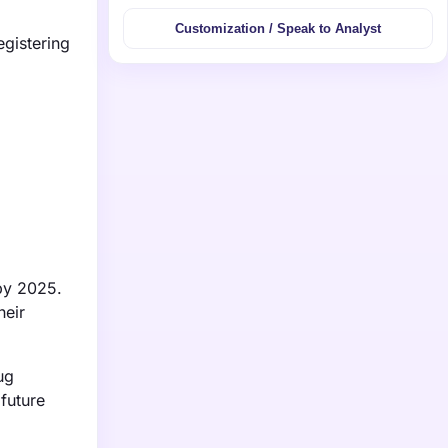
Customization / Speak to Analyst
egistering
 by 2025.
heir
ug
 future