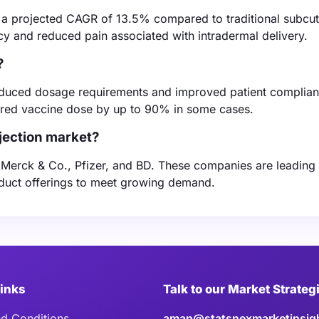
th a projected CAGR of 13.5% compared to traditional subcu
cy and reduced pain associated with intradermal delivery.
?
g reduced dosage requirements and improved patient complian
uired vaccine dose by up to 90% in some cases.
njection market?
e Merck & Co., Pfizer, and BD. These companies are leading
oduct offerings to meet growing demand.
Links
Talk to our Market Strateg
d Conditions
aman@statsnexmarketinsig