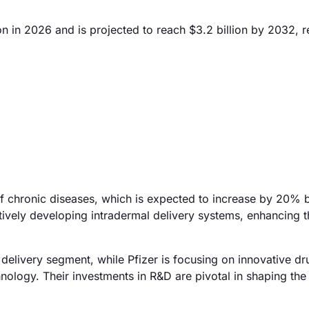
on in 2026 and is projected to reach $3.2 billion by 2032, r
 of chronic diseases, which is expected to increase by 20%
vely developing intradermal delivery systems, enhancing t
 delivery segment, while Pfizer is focusing on innovative dr
nology. Their investments in R&D are pivotal in shaping the