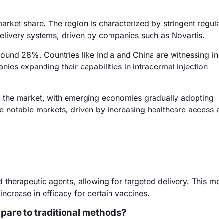
arket share. The region is characterized by stringent regul
livery systems, driven by companies such as Novartis.
around 28%. Countries like India and China are witnessing i
nies expanding their capabilities in intradermal injection
f the market, with emerging economies gradually adopting
re notable markets, driven by increasing healthcare access 
nd therapeutic agents, allowing for targeted delivery. This 
crease in efficacy for certain vaccines.
pare to traditional methods?