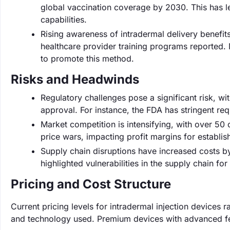
global vaccination coverage by 2030. This has l
capabilities.
Rising awareness of intradermal delivery benefit
healthcare provider training programs reported. M
to promote this method.
Risks and Headwinds
Regulatory challenges pose a significant risk, w
approval. For instance, the FDA has stringent r
Market competition is intensifying, with over 50
price wars, impacting profit margins for establis
Supply chain disruptions have increased costs 
highlighted vulnerabilities in the supply chain fo
Pricing and Cost Structure
Current pricing levels for intradermal injection devices
and technology used. Premium devices with advanced fea