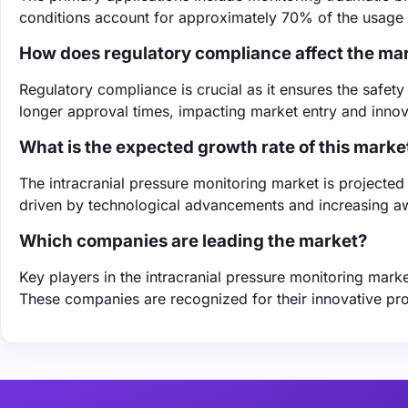
conditions account for approximately 70% of the usage of
How does regulatory compliance affect the ma
Regulatory compliance is crucial as it ensures the safety
longer approval times, impacting market entry and innov
What is the expected growth rate of this marke
The intracranial pressure monitoring market is project
driven by technological advancements and increasing aw
Which companies are leading the market?
Key players in the intracranial pressure monitoring mark
These companies are recognized for their innovative pro