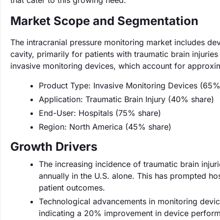
that cater to this growing need.
Market Scope and Segmentation
The intracranial pressure monitoring market includes de
cavity, primarily for patients with traumatic brain injuri
invasive monitoring devices, which account for approxi
Product Type: Invasive Monitoring Devices (65%
Application: Traumatic Brain Injury (40% share)
End-User: Hospitals (75% share)
Region: North America (45% share)
Growth Drivers
The increasing incidence of traumatic brain injuri
annually in the U.S. alone. This has prompted ho
patient outcomes.
Technological advancements in monitoring device
indicating a 20% improvement in device performa