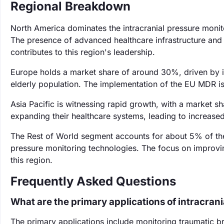
Regional Breakdown
North America dominates the intracranial pressure monit
The presence of advanced healthcare infrastructure and k
contributes to this region's leadership.
Europe holds a market share of around 30%, driven by i
elderly population. The implementation of the EU MDR is
Asia Pacific is witnessing rapid growth, with a market s
expanding their healthcare systems, leading to increas
The Rest of World segment accounts for about 5% of the
pressure monitoring technologies. The focus on improvin
this region.
Frequently Asked Questions
What are the primary applications of intracran
The primary applications include monitoring traumatic br