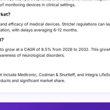
 monitoring devices in clinical settings.
rket?
 and efficacy of medical devices. Stricter regulations can le
ation, with delays averaging 6-12 months.
t?
ed to grow at a CAGR of 8.5% from 2026 to 2032. This growt
areness of neurological disorders.
et include Medtronic, Codman & Shurtleff, and Integra LifeS
ducts and significant market share.