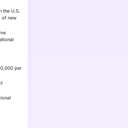
h the U.S.
t of new
ive
ational
20,000 per
ct
ional