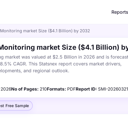
Report
 Monitoring market Size ($4.1 Billion) by 2032
Monitoring market Size ($4.1 Billion) 
ng market was valued at $2.5 Billion in 2026 and is forecas
a 8.5% CAGR. This Statsnex report covers market drivers,
elopments, and regional outlook.
2026
No of Pages:
210
Formats:
PDF
Report ID:
SMI-2026032
st Free Sample