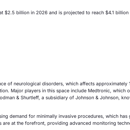
t $2.5 billion in 2026 and is projected to reach $4.1 billio
nce of neurological disorders, which affects approximately 1
ion. Major players in this space include Medtronic, which o
Codman & Shurtleff, a subsidiary of Johnson & Johnson, know
 rising demand for minimally invasive procedures, which has
s are at the forefront, providing advanced monitoring techn