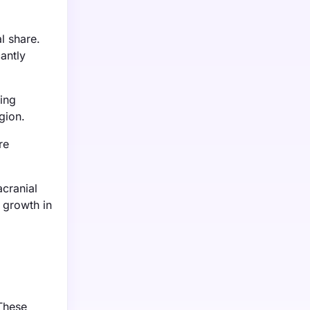
l share.
antly
ing
gion.
re
cranial
 growth in
 These