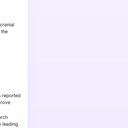
cranial
 the
s reported
prove
arch
e leading