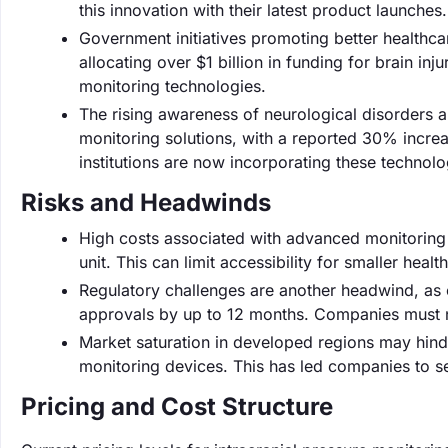
this innovation with their latest product launches.
Government initiatives promoting better healthcar
allocating over $1 billion in funding for brain i
monitoring technologies.
The rising awareness of neurological disorders a
monitoring solutions, with a reported 30% increa
institutions are now incorporating these technolog
Risks and Headwinds
High costs associated with advanced monitoring 
unit. This can limit accessibility for smaller health
Regulatory challenges are another headwind, as 
approvals by up to 12 months. Companies must na
Market saturation in developed regions may hind
monitoring devices. This has led companies to s
Pricing and Cost Structure