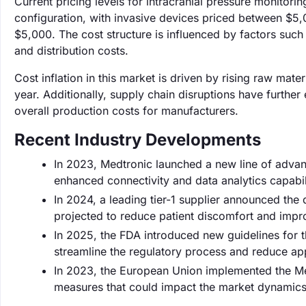
Current pricing levels for intracranial pressure monitori
configuration, with invasive devices priced between $5
$5,000. The cost structure is influenced by factors su
and distribution costs.
Cost inflation in this market is driven by rising raw ma
year. Additionally, supply chain disruptions have furthe
overall production costs for manufacturers.
Recent Industry Developments
In 2023, Medtronic launched a new line of advan
enhanced connectivity and data analytics capabili
In 2024, a leading tier-1 supplier announced th
projected to reduce patient discomfort and imp
In 2025, the FDA introduced new guidelines for t
streamline the regulatory process and reduce a
In 2023, the European Union implemented the Med
measures that could impact the market dynamics