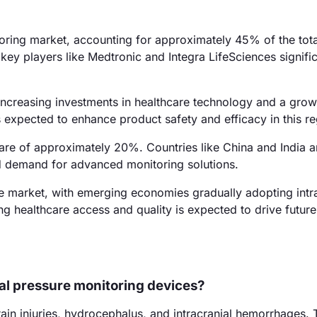
oring market, accounting for approximately 45% of the tota
ey players like Medtronic and Integra LifeSciences signific
ncreasing investments in healthcare technology and a grow
 expected to enhance product safety and efficacy in this re
hare of approximately 20%. Countries like China and India a
ed demand for advanced monitoring solutions.
 market, with emerging economies gradually adopting intra
g healthcare access and quality is expected to drive future
ial pressure monitoring devices?
ain injuries, hydrocephalus, and intracranial hemorrhages.