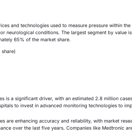
vices and technologies used to measure pressure within the 
es or neurological conditions. The largest segment by value is
mately 65% of the market share.
 share)
es is a significant driver, with an estimated 2.8 million case
spitals to invest in advanced monitoring technologies to im
s are enhancing accuracy and reliability, with market rese
nce over the last five years. Companies like Medtronic ar