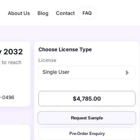
s
About Us
Blog
Contact
FAQ
Choose License Type
by 2032
License
t to reach
1-0496
$4,785.00
Request Sample
Pre-Order Enquiry