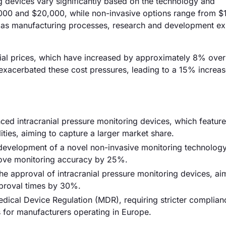
ng devices vary significantly based on the technology and
,000 and $20,000, while non-invasive options range from $
ch as manufacturing processes, research and development e
terial prices, which have increased by approximately 8% over
r exacerbated these cost pressures, leading to a 15% increas
ced intracranial pressure monitoring devices, which feature
ties, aiming to capture a larger market share.
e development of a novel non-invasive monitoring technology
rove monitoring accuracy by 25%.
he approval of intracranial pressure monitoring devices, ai
pproval times by 30%.
ical Device Regulation (MDR), requiring stricter complian
 for manufacturers operating in Europe.