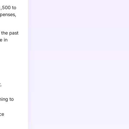
1,500 to
xpenses,
 the past
e in
,
ming to
ce