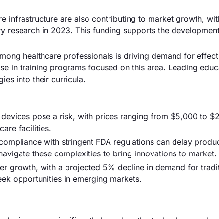
e infrastructure are also contributing to market growth, wit
njury research in 2023. This funding supports the developmen
mong healthcare professionals is driving demand for effect
se in training programs focused on this area. Leading educ
ies into their curricula.
devices pose a risk, with prices ranging from $5,000 to $
care facilities.
compliance with stringent FDA regulations can delay produ
vigate these complexities to bring innovations to market.
er growth, with a projected 5% decline in demand for tradit
eek opportunities in emerging markets.