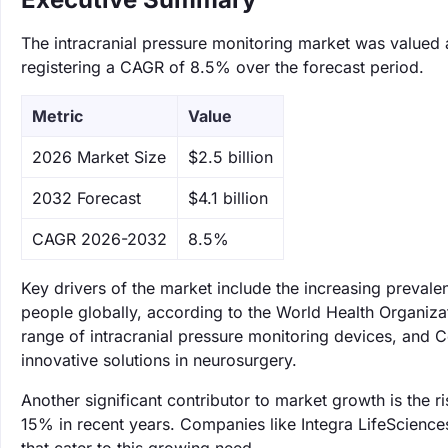
The intracranial pressure monitoring market was valued a
registering a CAGR of 8.5% over the forecast period.
Metric
Value
‌2026 Market Size
$2.5 billion
‌2032 Forecast
$4.1 billion
CAGR 2026-2032
8.5%
Key drivers of the market include the increasing prevale
people globally, according to the World Health Organizat
range of intracranial pressure monitoring devices, and 
innovative solutions in neurosurgery.
Another significant contributor to market growth is the
15% in recent years. Companies like Integra LifeScience