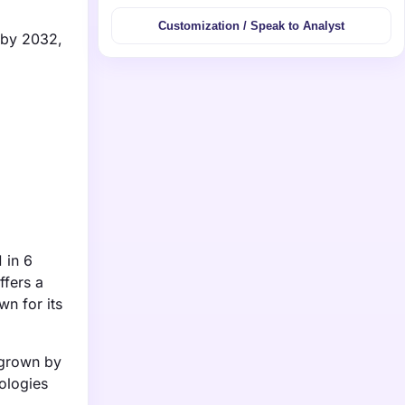
Customization / Speak to Analyst
n by 2032,
 in 6
ffers a
n for its
 grown by
ologies