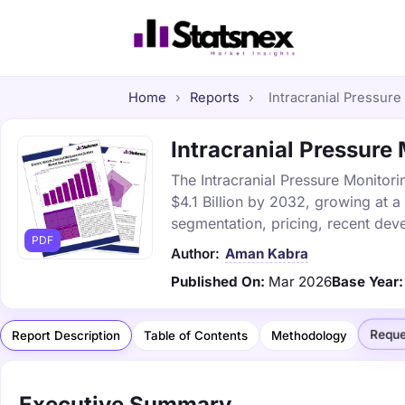
Home
›
Reports
›
Intracranial Pressure
Intracranial Pressure 
The Intracranial Pressure Monitori
$4.1 Billion by 2032, growing at 
segmentation, pricing, recent dev
PDF
Author:
Aman Kabra
Published On:
Mar 2026
Base Year:
Reque
Report Description
Table of Contents
Methodology
Executive Summary