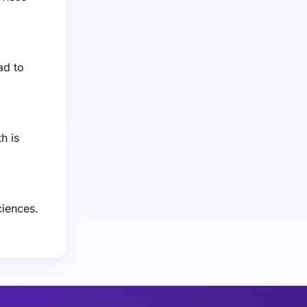
ad to
h is
ciences.