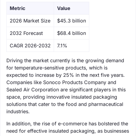
Metric
Value
‌2026 Market Size
$45.3 billion
‌2032 Forecast
$68.4 billion
CAGR 2026-2032
7.1%
Driving the market currently is the growing demand
for temperature-sensitive products, which is
expected to increase by 25% in the next five years.
Companies like Sonoco Products Company and
Sealed Air Corporation are significant players in this
space, providing innovative insulated packaging
solutions that cater to the food and pharmaceutical
industries.
In addition, the rise of e-commerce has bolstered the
need for effective insulated packaging, as businesses