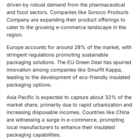
driven by robust demand from the pharmaceutical
and food sectors. Companies like Sonoco Products
Company are expanding their product offerings to
cater to the growing e-commerce landscape in the
region.
Europe accounts for around 28% of the market, with
stringent regulations promoting sustainable
packaging solutions. The EU Green Deal has spurred
innovation among companies like Smurfit Kappa,
leading to the development of eco-friendly insulated
packaging options.
Asia Pacific is expected to capture about 32% of the
market share, primarily due to rapid urbanization and
increasing disposable incomes. Countries like China
are witnessing a surge in e-commerce, prompting
local manufacturers to enhance their insulated
packaging capabilities.