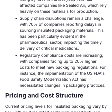
affected companies like Sealed Air, which rely
heavily on these materials for production.
Supply chain disruptions remain a challenge,
with 70% of companies reporting delays in
sourcing insulated packaging materials. This
has been particularly evident in the
pharmaceutical sector, impacting the timely
delivery of critical medications.
Regulatory compliance costs are increasing,
with companies facing up to 20% higher
costs to meet new packaging regulations. For
instance, the implementation of the US FDA's
Food Safety Modernization Act has
necessitated changes in packaging practices.
Pricing and Cost Structure
Current pricing levels for insulated packaging vary by