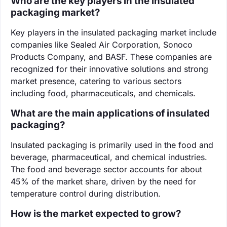
Who are the key players in the insulated
packaging market?
Key players in the insulated packaging market include
companies like Sealed Air Corporation, Sonoco
Products Company, and BASF. These companies are
recognized for their innovative solutions and strong
market presence, catering to various sectors
including food, pharmaceuticals, and chemicals.
What are the main applications of insulated
packaging?
Insulated packaging is primarily used in the food and
beverage, pharmaceutical, and chemical industries.
The food and beverage sector accounts for about
45% of the market share, driven by the need for
temperature control during distribution.
How is the market expected to grow?