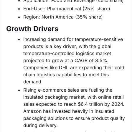
Application: Food and Beverage (45% share)
End-User: Pharmaceutical (25% share)
Region: North America (35% share)
Growth Drivers
Increasing demand for temperature-sensitive
products is a key driver, with the global
temperature-controlled logistics market
projected to grow at a CAGR of 8.5%.
Companies like DHL are expanding their cold
chain logistics capabilities to meet this
demand.
Rising e-commerce sales are fueling the
insulated packaging market, with online retail
sales expected to reach $6.4 trillion by 2024.
Amazon has invested heavily in insulated
packaging solutions to ensure product quality
during delivery.