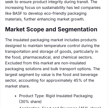
seek to ensure product integrity during transit. The
increasing focus on sustainability has led companies
like BASF to develop eco-friendly packaging
materials, further enhancing market growth.
Market Scope and Segmentation
The insulated packaging market includes products
designed to maintain temperature control during the
transportation and storage of goods, particularly in
the food, pharmaceutical, and chemical sectors.
Excluded from this market are non-insulated
packaging solutions and bulk transport options. The
largest segment by value is the food and beverage
sector, accounting for approximately 45% of the
market share.
Product Type: Rigid Insulated Packaging
(30% share)