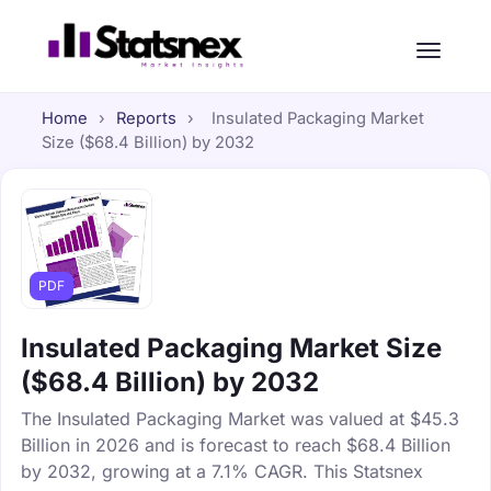
Home
›
Reports
›
Insulated Packaging Market
Size ($68.4 Billion) by 2032
PDF
Insulated Packaging Market Size
($68.4 Billion) by 2032
The Insulated Packaging Market was valued at $45.3
Billion in 2026 and is forecast to reach $68.4 Billion
by 2032, growing at a 7.1% CAGR. This Statsnex