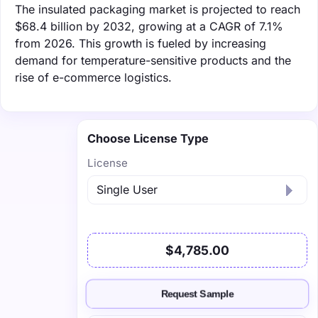
The insulated packaging market is projected to reach
$68.4 billion by 2032, growing at a CAGR of 7.1%
from 2026. This growth is fueled by increasing
demand for temperature-sensitive products and the
rise of e-commerce logistics.
Choose License Type
License
$4,785.00
Request Sample