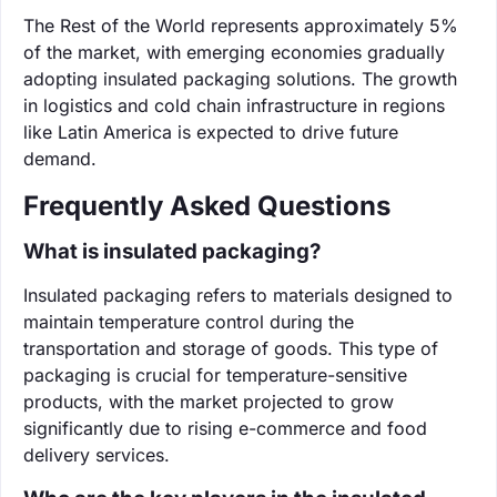
The Rest of the World represents approximately 5%
of the market, with emerging economies gradually
adopting insulated packaging solutions. The growth
in logistics and cold chain infrastructure in regions
like Latin America is expected to drive future
demand.
Frequently Asked Questions
What is insulated packaging?
Insulated packaging refers to materials designed to
maintain temperature control during the
transportation and storage of goods. This type of
packaging is crucial for temperature-sensitive
products, with the market projected to grow
significantly due to rising e-commerce and food
delivery services.