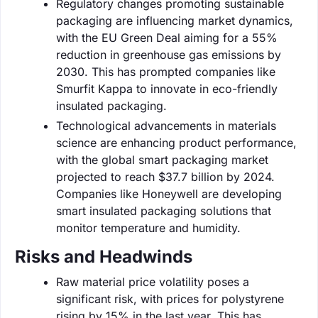
Regulatory changes promoting sustainable
packaging are influencing market dynamics,
with the EU Green Deal aiming for a 55%
reduction in greenhouse gas emissions by
2030. This has prompted companies like
Smurfit Kappa to innovate in eco-friendly
insulated packaging.
Technological advancements in materials
science are enhancing product performance,
with the global smart packaging market
projected to reach $37.7 billion by 2024.
Companies like Honeywell are developing
smart insulated packaging solutions that
monitor temperature and humidity.
Risks and Headwinds
Raw material price volatility poses a
significant risk, with prices for polystyrene
rising by 15% in the last year. This has