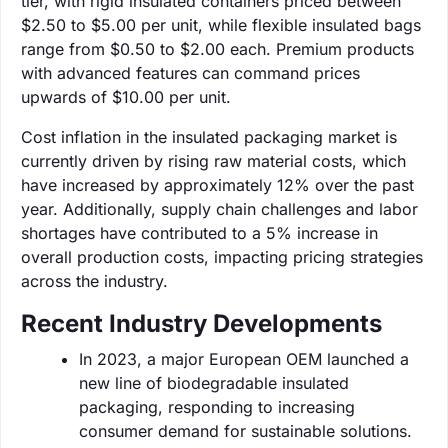
tier, with rigid insulated containers priced between
$2.50 to $5.00 per unit, while flexible insulated bags
range from $0.50 to $2.00 each. Premium products
with advanced features can command prices
upwards of $10.00 per unit.
Cost inflation in the insulated packaging market is
currently driven by rising raw material costs, which
have increased by approximately 12% over the past
year. Additionally, supply chain challenges and labor
shortages have contributed to a 5% increase in
overall production costs, impacting pricing strategies
across the industry.
Recent Industry Developments
In 2023, a major European OEM launched a
new line of biodegradable insulated
packaging, responding to increasing
consumer demand for sustainable solutions.