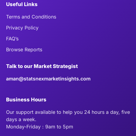
Useful Links
Terms and Conditions
Privacy Policy
FAQ’s
Browse Reports
Talk to our Market Strategist
aman@statsnexmarketinsights.com
Business Hours
Our support available to help you 24 hours a day, five
days a week.
Monday-Friday : 9am to 5pm