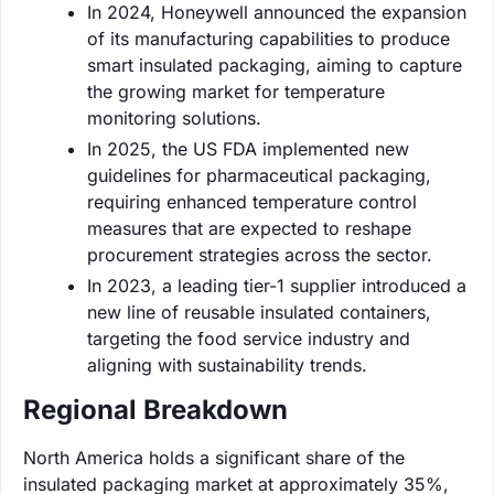
In 2024, Honeywell announced the expansion
of its manufacturing capabilities to produce
smart insulated packaging, aiming to capture
the growing market for temperature
monitoring solutions.
In 2025, the US FDA implemented new
guidelines for pharmaceutical packaging,
requiring enhanced temperature control
measures that are expected to reshape
procurement strategies across the sector.
In 2023, a leading tier-1 supplier introduced a
new line of reusable insulated containers,
targeting the food service industry and
aligning with sustainability trends.
Regional Breakdown
North America holds a significant share of the
insulated packaging market at approximately 35%,