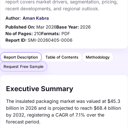
report covers market drivers, segmentation, pricing,
recent developments, and regional outlook.
Author:
Aman Kabra
Published On:
Mar 2026
Base Year:
2026
No of Pages:
210
Formats:
PDF
Report ID:
SMI-20260405-0006
Report Description
Table of Contents
Methodology
Request Free Sample
Executive Summary
The insulated packaging market was valued at $45.3
billion in 2026 and is projected to reach $68.4 billion
by 2032, registering a CAGR of 7.1% over the
forecast period.