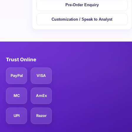
Pre-Order Enquiry
Customization / Speak to Analyst
Trust Online
PayPal
VISA
MC
AmEx
UPI
Razor