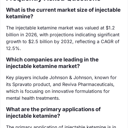
What is the current market size of injectable
ketamine?
The injectable ketamine market was valued at $1.2
billion in 2026, with projections indicating significant
growth to $2.5 billion by 2032, reflecting a CAGR of
12.5%.
Which companies are leading in the
injectable ketamine market?
Key players include Johnson & Johnson, known for
its Spravato product, and Reviva Pharmaceuticals,
which is focusing on innovative formulations for
mental health treatments.
What are the primary applications of
injectable ketamine?
The primary application of injectable ketamine is in