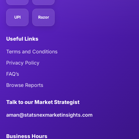
UPI
Razor
Useful Links
Terms and Conditions
Privacy Policy
FAQ’s
Browse Reports
Talk to our Market Strategist
aman@statsnexmarketinsights.com
Business Hours