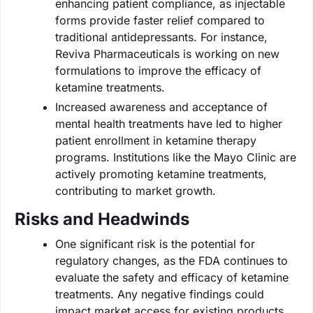
enhancing patient compliance, as injectable
forms provide faster relief compared to
traditional antidepressants. For instance,
Reviva Pharmaceuticals is working on new
formulations to improve the efficacy of
ketamine treatments.
Increased awareness and acceptance of
mental health treatments have led to higher
patient enrollment in ketamine therapy
programs. Institutions like the Mayo Clinic are
actively promoting ketamine treatments,
contributing to market growth.
Risks and Headwinds
One significant risk is the potential for
regulatory changes, as the FDA continues to
evaluate the safety and efficacy of ketamine
treatments. Any negative findings could
impact market access for existing products.