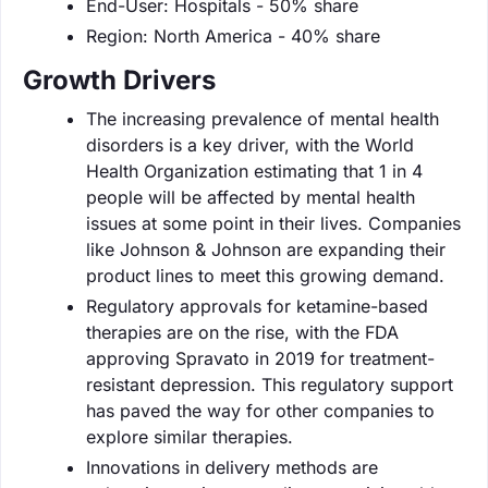
End-User: Hospitals - 50% share
Region: North America - 40% share
Growth Drivers
The increasing prevalence of mental health
disorders is a key driver, with the World
Health Organization estimating that 1 in 4
people will be affected by mental health
issues at some point in their lives. Companies
like Johnson & Johnson are expanding their
product lines to meet this growing demand.
Regulatory approvals for ketamine-based
therapies are on the rise, with the FDA
approving Spravato in 2019 for treatment-
resistant depression. This regulatory support
has paved the way for other companies to
explore similar therapies.
Innovations in delivery methods are