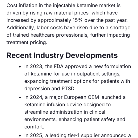
Cost inflation in the injectable ketamine market is
driven by rising raw material prices, which have
increased by approximately 15% over the past year.
Additionally, labor costs have risen due to a shortage
of trained healthcare professionals, further impacting
treatment pricing.
Recent Industry Developments
In 2023, the FDA approved a new formulation
of ketamine for use in outpatient settings,
expanding treatment options for patients with
depression and PTSD.
In 2024, a major European OEM launched a
ketamine infusion device designed to
streamline administration in clinical
environments, enhancing patient safety and
comfort.
In 2025, a leading tier-1 supplier announced a