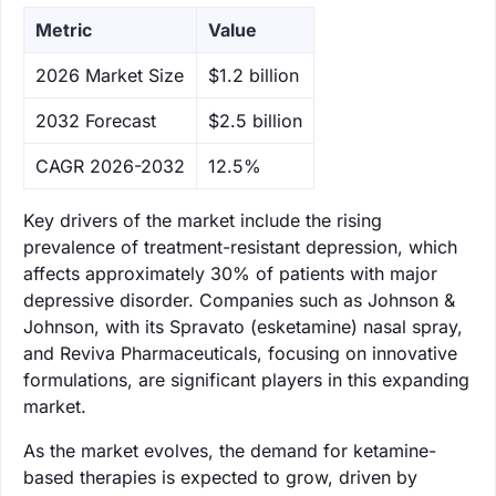
Metric
Value
‌2026 Market Size
$1.2 billion
‌2032 Forecast
$2.5 billion
CAGR 2026-2032
12.5%
Key drivers of the market include the rising
prevalence of treatment-resistant depression, which
affects approximately 30% of patients with major
depressive disorder. Companies such as Johnson &
Johnson, with its Spravato (esketamine) nasal spray,
and Reviva Pharmaceuticals, focusing on innovative
formulations, are significant players in this expanding
market.
As the market evolves, the demand for ketamine-
based therapies is expected to grow, driven by