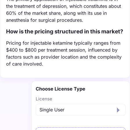
the treatment of depression, which constitutes about
60% of the market share, along with its use in
anesthesia for surgical procedures.
How is the pricing structured in this market?
Pricing for injectable ketamine typically ranges from
$400 to $800 per treatment session, influenced by
factors such as provider location and the complexity
of care involved.
Choose License Type
License