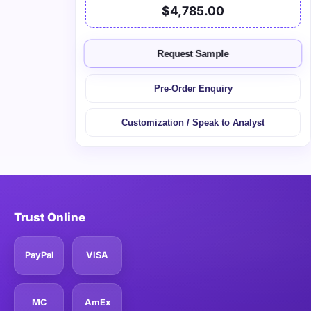
$4,785.00
Request Sample
Pre-Order Enquiry
Customization / Speak to Analyst
Trust Online
PayPal
VISA
MC
AmEx