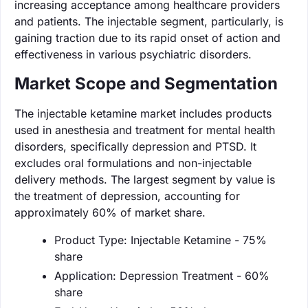
increasing acceptance among healthcare providers
and patients. The injectable segment, particularly, is
gaining traction due to its rapid onset of action and
effectiveness in various psychiatric disorders.
Market Scope and Segmentation
The injectable ketamine market includes products
used in anesthesia and treatment for mental health
disorders, specifically depression and PTSD. It
excludes oral formulations and non-injectable
delivery methods. The largest segment by value is
the treatment of depression, accounting for
approximately 60% of market share.
Product Type: Injectable Ketamine - 75%
share
Application: Depression Treatment - 60%
share