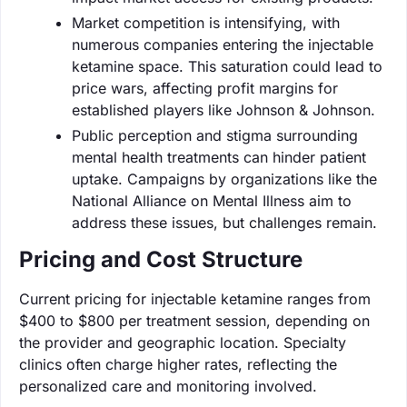
Market competition is intensifying, with
numerous companies entering the injectable
ketamine space. This saturation could lead to
price wars, affecting profit margins for
established players like Johnson & Johnson.
Public perception and stigma surrounding
mental health treatments can hinder patient
uptake. Campaigns by organizations like the
National Alliance on Mental Illness aim to
address these issues, but challenges remain.
Pricing and Cost Structure
Current pricing for injectable ketamine ranges from
$400 to $800 per treatment session, depending on
the provider and geographic location. Specialty
clinics often charge higher rates, reflecting the
personalized care and monitoring involved.