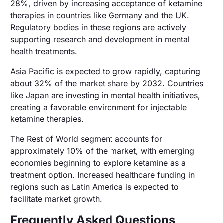
28%, driven by increasing acceptance of ketamine
therapies in countries like Germany and the UK.
Regulatory bodies in these regions are actively
supporting research and development in mental
health treatments.
Asia Pacific is expected to grow rapidly, capturing
about 32% of the market share by 2032. Countries
like Japan are investing in mental health initiatives,
creating a favorable environment for injectable
ketamine therapies.
The Rest of World segment accounts for
approximately 10% of the market, with emerging
economies beginning to explore ketamine as a
treatment option. Increased healthcare funding in
regions such as Latin America is expected to
facilitate market growth.
Frequently Asked Questions