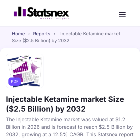
Home
›
Reports
›
Injectable Ketamine market
Size ($2.5 Billion) by 2032
PDF
Injectable Ketamine market Size
($2.5 Billion) by 2032
The Injectable Ketamine market was valued at $1.2
Billion in 2026 and is forecast to reach $2.5 Billion by
2032, growing at a 12.5% CAGR. This Statsnex report