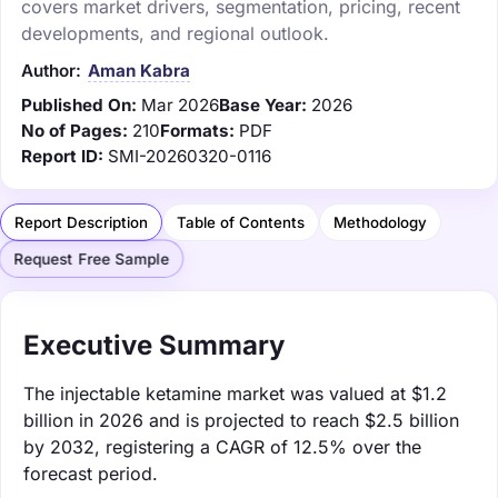
covers market drivers, segmentation, pricing, recent
developments, and regional outlook.
Author:
Aman Kabra
Published On:
Mar 2026
Base Year:
2026
No of Pages:
210
Formats:
PDF
Report ID:
SMI-20260320-0116
Report Description
Table of Contents
Methodology
Request Free Sample
Executive Summary
The injectable ketamine market was valued at $1.2
billion in 2026 and is projected to reach $2.5 billion
by 2032, registering a CAGR of 12.5% over the
forecast period.