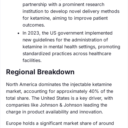
partnership with a prominent research
institution to develop novel delivery methods
for ketamine, aiming to improve patient
outcomes.
In 2023, the US government implemented
new guidelines for the administration of
ketamine in mental health settings, promoting
standardized practices across healthcare
facilities.
Regional Breakdown
North America dominates the injectable ketamine
market, accounting for approximately 40% of the
total share. The United States is a key driver, with
companies like Johnson & Johnson leading the
charge in product availability and innovation.
Europe holds a significant market share of around