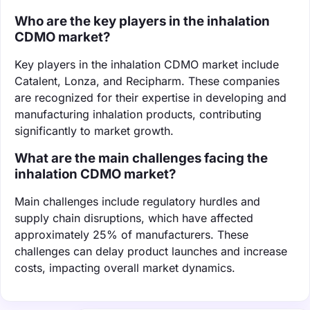
Who are the key players in the inhalation
CDMO market?
Key players in the inhalation CDMO market include
Catalent, Lonza, and Recipharm. These companies
are recognized for their expertise in developing and
manufacturing inhalation products, contributing
significantly to market growth.
What are the main challenges facing the
inhalation CDMO market?
Main challenges include regulatory hurdles and
supply chain disruptions, which have affected
approximately 25% of manufacturers. These
challenges can delay product launches and increase
costs, impacting overall market dynamics.