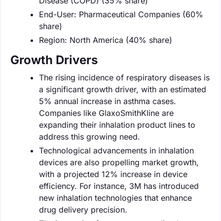
Disease (COPD) (35% share)
End-User: Pharmaceutical Companies (60%
share)
Region: North America (40% share)
Growth Drivers
The rising incidence of respiratory diseases is
a significant growth driver, with an estimated
5% annual increase in asthma cases.
Companies like GlaxoSmithKline are
expanding their inhalation product lines to
address this growing need.
Technological advancements in inhalation
devices are also propelling market growth,
with a projected 12% increase in device
efficiency. For instance, 3M has introduced
new inhalation technologies that enhance
drug delivery precision.