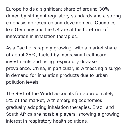
Europe holds a significant share of around 30%,
driven by stringent regulatory standards and a strong
emphasis on research and development. Countries
like Germany and the UK are at the forefront of
innovation in inhalation therapies.
Asia Pacific is rapidly growing, with a market share
of about 25%, fueled by increasing healthcare
investments and rising respiratory disease
prevalence. China, in particular, is witnessing a surge
in demand for inhalation products due to urban
pollution levels.
The Rest of the World accounts for approximately
5% of the market, with emerging economies
gradually adopting inhalation therapies. Brazil and
South Africa are notable players, showing a growing
interest in respiratory health solutions.