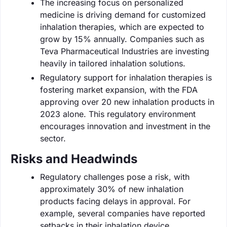
The increasing focus on personalized
medicine is driving demand for customized
inhalation therapies, which are expected to
grow by 15% annually. Companies such as
Teva Pharmaceutical Industries are investing
heavily in tailored inhalation solutions.
Regulatory support for inhalation therapies is
fostering market expansion, with the FDA
approving over 20 new inhalation products in
2023 alone. This regulatory environment
encourages innovation and investment in the
sector.
Risks and Headwinds
Regulatory challenges pose a risk, with
approximately 30% of new inhalation
products facing delays in approval. For
example, several companies have reported
setbacks in their inhalation device