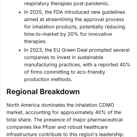
respiratory therapies post-pandemic.
In 2025, the FDA introduced new guidelines
aimed at streamlining the approval process
for inhalation products, potentially reducing
time-to-market by 20% for innovative
therapies.
In 2023, the EU Green Deal prompted several
companies to invest in sustainable
manufacturing practices, with a reported 40%
of firms committing to eco-friendly
production methods.
Regional Breakdown
North America dominates the inhalation CDMO
market, accounting for approximately 40% of the
total share. The presence of major pharmaceutical
companies like Pfizer and robust healthcare
infrastructure contribute to this region's leadership.