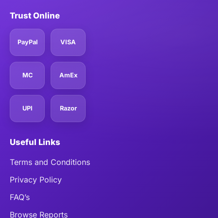
Trust Online
PayPal
VISA
MC
AmEx
UPI
Razor
Useful Links
Terms and Conditions
Privacy Policy
FAQ’s
Browse Reports