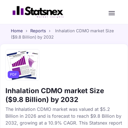
Home
›
Reports
›
Inhalation CDMO market Size
($9.8 Billion) by 2032
PDF
Inhalation CDMO market Size
($9.8 Billion) by 2032
The Inhalation CDMO market was valued at $5.2
Billion in 2026 and is forecast to reach $9.8 Billion by
2032, growing at a 10.9% CAGR. This Statsnex report