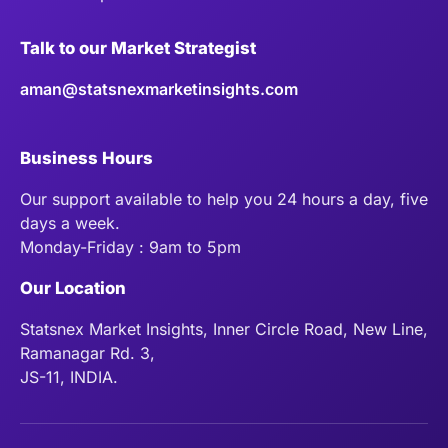
Talk to our Market Strategist
aman@statsnexmarketinsights.com
Business Hours
Our support available to help you 24 hours a day, five
days a week.
Monday-Friday : 9am to 5pm
Our Location
Statsnex Market Insights, Inner Circle Road, New Line,
Ramanagar Rd. 3,
JS-11, INDIA.