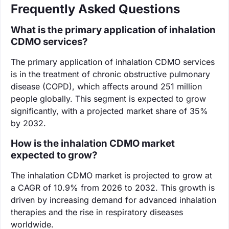
Frequently Asked Questions
What is the primary application of inhalation
CDMO services?
The primary application of inhalation CDMO services
is in the treatment of chronic obstructive pulmonary
disease (COPD), which affects around 251 million
people globally. This segment is expected to grow
significantly, with a projected market share of 35%
by 2032.
How is the inhalation CDMO market
expected to grow?
The inhalation CDMO market is projected to grow at
a CAGR of 10.9% from 2026 to 2032. This growth is
driven by increasing demand for advanced inhalation
therapies and the rise in respiratory diseases
worldwide.