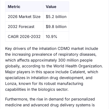
Metric
Value
‌2026 Market Size
$5.2 billion
‌2032 Forecast
$9.8 billion
CAGR 2026-2032
10.9%
Key drivers of the inhalation CDMO market include
the increasing prevalence of respiratory diseases,
which affects approximately 300 million people
globally, according to the World Health Organization.
Major players in this space include Catalent, which
specializes in inhalation drug development, and
Lonza, known for its robust manufacturing
capabilities in the biologics sector.
Furthermore, the rise in demand for personalized
medicine and advanced drug delivery systems is