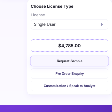
Choose License Type
License
$4,785.00
Request Sample
Pre-Order Enquiry
Customization / Speak to Analyst