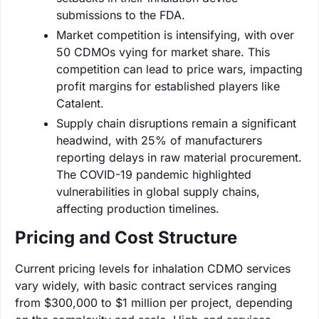
submissions to the FDA.
Market competition is intensifying, with over
50 CDMOs vying for market share. This
competition can lead to price wars, impacting
profit margins for established players like
Catalent.
Supply chain disruptions remain a significant
headwind, with 25% of manufacturers
reporting delays in raw material procurement.
The COVID-19 pandemic highlighted
vulnerabilities in global supply chains,
affecting production timelines.
Pricing and Cost Structure
Current pricing levels for inhalation CDMO services
vary widely, with basic contract services ranging
from $300,000 to $1 million per project, depending