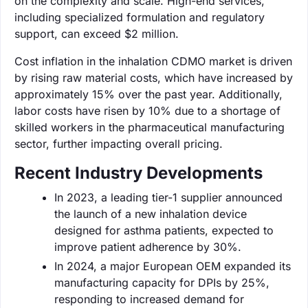
on the complexity and scale. High-end services,
including specialized formulation and regulatory
support, can exceed $2 million.
Cost inflation in the inhalation CDMO market is driven
by rising raw material costs, which have increased by
approximately 15% over the past year. Additionally,
labor costs have risen by 10% due to a shortage of
skilled workers in the pharmaceutical manufacturing
sector, further impacting overall pricing.
Recent Industry Developments
In 2023, a leading tier-1 supplier announced
the launch of a new inhalation device
designed for asthma patients, expected to
improve patient adherence by 30%.
In 2024, a major European OEM expanded its
manufacturing capacity for DPIs by 25%,
responding to increased demand for