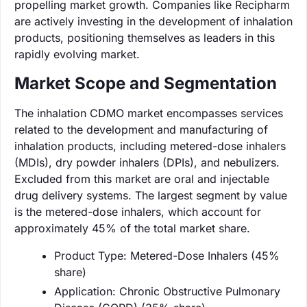
propelling market growth. Companies like Recipharm
are actively investing in the development of inhalation
products, positioning themselves as leaders in this
rapidly evolving market.
Market Scope and Segmentation
The inhalation CDMO market encompasses services
related to the development and manufacturing of
inhalation products, including metered-dose inhalers
(MDIs), dry powder inhalers (DPIs), and nebulizers.
Excluded from this market are oral and injectable
drug delivery systems. The largest segment by value
is the metered-dose inhalers, which account for
approximately 45% of the total market share.
Product Type: Metered-Dose Inhalers (45%
share)
Application: Chronic Obstructive Pulmonary