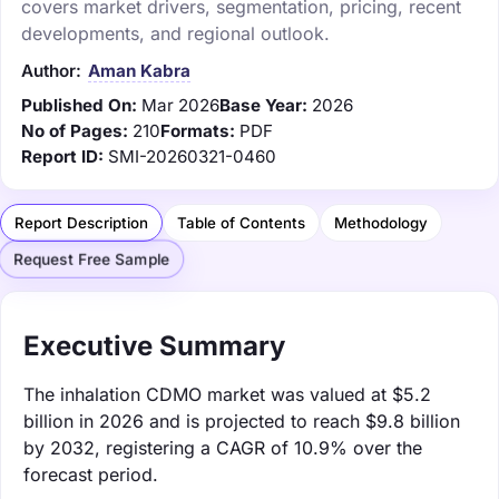
covers market drivers, segmentation, pricing, recent
developments, and regional outlook.
Author:
Aman Kabra
Published On:
Mar 2026
Base Year:
2026
No of Pages:
210
Formats:
PDF
Report ID:
SMI-20260321-0460
Report Description
Table of Contents
Methodology
Request Free Sample
Executive Summary
The inhalation CDMO market was valued at $5.2
billion in 2026 and is projected to reach $9.8 billion
by 2032, registering a CAGR of 10.9% over the
forecast period.