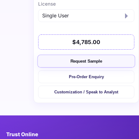
License
$4,785.00
Request Sample
Pre-Order Enquiry
Customization / Speak to Analyst
Trust Online