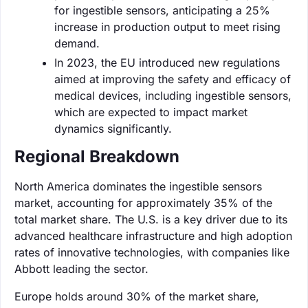
for ingestible sensors, anticipating a 25%
increase in production output to meet rising
demand.
In 2023, the EU introduced new regulations
aimed at improving the safety and efficacy of
medical devices, including ingestible sensors,
which are expected to impact market
dynamics significantly.
Regional Breakdown
North America dominates the ingestible sensors
market, accounting for approximately 35% of the
total market share. The U.S. is a key driver due to its
advanced healthcare infrastructure and high adoption
rates of innovative technologies, with companies like
Abbott leading the sector.
Europe holds around 30% of the market share,