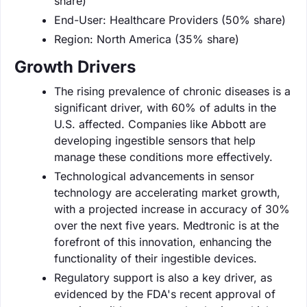
share)
End-User: Healthcare Providers (50% share)
Region: North America (35% share)
Growth Drivers
The rising prevalence of chronic diseases is a
significant driver, with 60% of adults in the
U.S. affected. Companies like Abbott are
developing ingestible sensors that help
manage these conditions more effectively.
Technological advancements in sensor
technology are accelerating market growth,
with a projected increase in accuracy of 30%
over the next five years. Medtronic is at the
forefront of this innovation, enhancing the
functionality of their ingestible devices.
Regulatory support is also a key driver, as
evidenced by the FDA's recent approval of