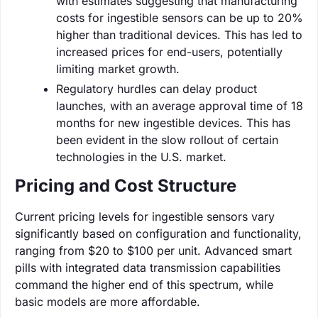
with estimates suggesting that manufacturing
costs for ingestible sensors can be up to 20%
higher than traditional devices. This has led to
increased prices for end-users, potentially
limiting market growth.
Regulatory hurdles can delay product
launches, with an average approval time of 18
months for new ingestible devices. This has
been evident in the slow rollout of certain
technologies in the U.S. market.
Pricing and Cost Structure
Current pricing levels for ingestible sensors vary
significantly based on configuration and functionality,
ranging from $20 to $100 per unit. Advanced smart
pills with integrated data transmission capabilities
command the higher end of this spectrum, while
basic models are more affordable.