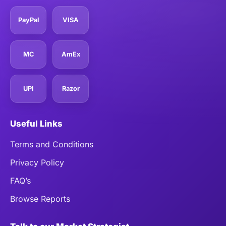
PayPal
VISA
MC
AmEx
UPI
Razor
Useful Links
Terms and Conditions
Privacy Policy
FAQ’s
Browse Reports