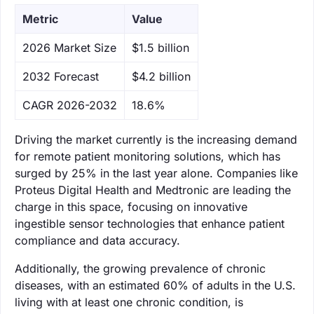
Metric
Value
‌2026 Market Size
$1.5 billion
‌2032 Forecast
$4.2 billion
CAGR 2026-2032
18.6%
Driving the market currently is the increasing demand
for remote patient monitoring solutions, which has
surged by 25% in the last year alone. Companies like
Proteus Digital Health and Medtronic are leading the
charge in this space, focusing on innovative
ingestible sensor technologies that enhance patient
compliance and data accuracy.
Additionally, the growing prevalence of chronic
diseases, with an estimated 60% of adults in the U.S.
living with at least one chronic condition, is