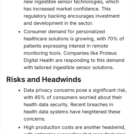
new ingestible sensor technologies, which
has increased market confidence. This
regulatory backing encourages investment
and development in the sector.
Consumer demand for personalized
healthcare solutions is growing, with 70% of
patients expressing interest in remote
monitoring tools. Companies like Proteus
Digital Health are responding to this demand
with tailored ingestible sensor solutions.
Risks and Headwinds
Data privacy concerns pose a significant risk,
with 45% of consumers worried about their
health data security. Recent breaches in
health data systems have heightened these
concerns.
High production costs are another headwind,