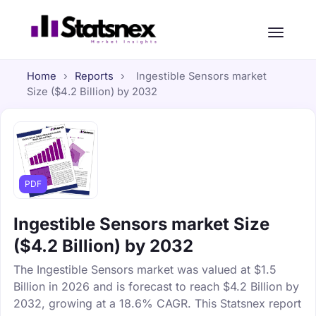
Home
›
Reports
›
Ingestible Sensors market
Size ($4.2 Billion) by 2032
PDF
Ingestible Sensors market Size
($4.2 Billion) by 2032
The Ingestible Sensors market was valued at $1.5
Billion in 2026 and is forecast to reach $4.2 Billion by
2032, growing at a 18.6% CAGR. This Statsnex report