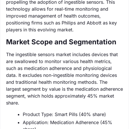
propelling the adoption of ingestible sensors. This
technology allows for real-time monitoring and
improved management of health outcomes,
positioning firms such as Philips and Abbott as key
players in this evolving market.
Market Scope and Segmentation
The ingestible sensors market includes devices that
are swallowed to monitor various health metrics,
such as medication adherence and physiological
data. It excludes non-ingestible monitoring devices
and traditional health monitoring methods. The
largest segment by value is the medication adherence
segment, which holds approximately 45% market
share.
Product Type: Smart Pills (40% share)
Application: Medication Adherence (45%