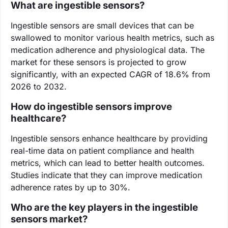
What are ingestible sensors?
Ingestible sensors are small devices that can be
swallowed to monitor various health metrics, such as
medication adherence and physiological data. The
market for these sensors is projected to grow
significantly, with an expected CAGR of 18.6% from
2026 to 2032.
How do ingestible sensors improve
healthcare?
Ingestible sensors enhance healthcare by providing
real-time data on patient compliance and health
metrics, which can lead to better health outcomes.
Studies indicate that they can improve medication
adherence rates by up to 30%.
Who are the key players in the ingestible
sensors market?