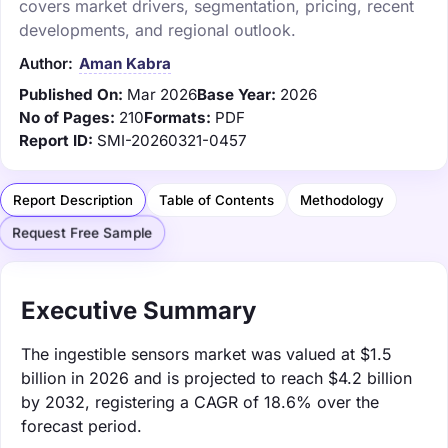
covers market drivers, segmentation, pricing, recent
developments, and regional outlook.
Author:
Aman Kabra
Published On:
Mar 2026
Base Year:
2026
No of Pages:
210
Formats:
PDF
Report ID:
SMI-20260321-0457
Report Description
Table of Contents
Methodology
Request Free Sample
Executive Summary
The ingestible sensors market was valued at $1.5
billion in 2026 and is projected to reach $4.2 billion
by 2032, registering a CAGR of 18.6% over the
forecast period.