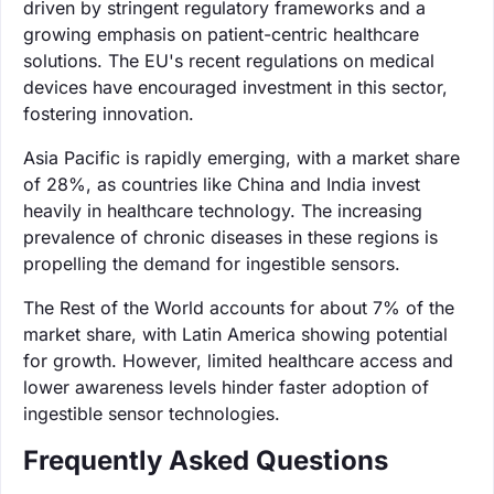
driven by stringent regulatory frameworks and a
growing emphasis on patient-centric healthcare
solutions. The EU's recent regulations on medical
devices have encouraged investment in this sector,
fostering innovation.
Asia Pacific is rapidly emerging, with a market share
of 28%, as countries like China and India invest
heavily in healthcare technology. The increasing
prevalence of chronic diseases in these regions is
propelling the demand for ingestible sensors.
The Rest of the World accounts for about 7% of the
market share, with Latin America showing potential
for growth. However, limited healthcare access and
lower awareness levels hinder faster adoption of
ingestible sensor technologies.
Frequently Asked Questions