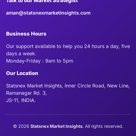
Talk to our Market Strategist
aman@statsnexmarketinsights.com
Business Hours
Our support available to help you 24 hours a day, five
days a week.
Monday-Friday : 9am to 5pm
Our Location
Statsnex Market Insights, Inner Circle Road, New Line,
Ramanagar Rd. 3,
JS-11, INDIA.
©
2026
Statsnex Market Insights
. All rights reserved.