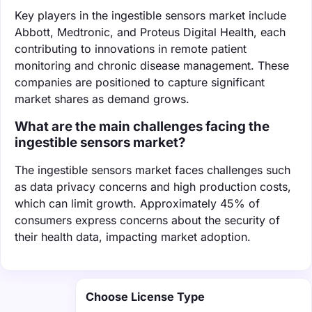
Key players in the ingestible sensors market include
Abbott, Medtronic, and Proteus Digital Health, each
contributing to innovations in remote patient
monitoring and chronic disease management. These
companies are positioned to capture significant
market shares as demand grows.
What are the main challenges facing the
ingestible sensors market?
The ingestible sensors market faces challenges such
as data privacy concerns and high production costs,
which can limit growth. Approximately 45% of
consumers express concerns about the security of
their health data, impacting market adoption.
Choose License Type