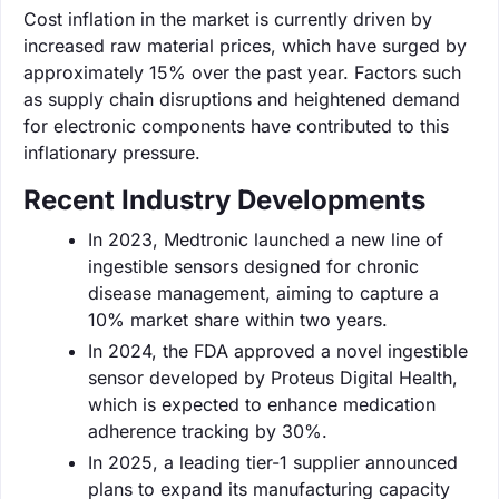
Cost inflation in the market is currently driven by
increased raw material prices, which have surged by
approximately 15% over the past year. Factors such
as supply chain disruptions and heightened demand
for electronic components have contributed to this
inflationary pressure.
Recent Industry Developments
In 2023, Medtronic launched a new line of
ingestible sensors designed for chronic
disease management, aiming to capture a
10% market share within two years.
In 2024, the FDA approved a novel ingestible
sensor developed by Proteus Digital Health,
which is expected to enhance medication
adherence tracking by 30%.
In 2025, a leading tier-1 supplier announced
plans to expand its manufacturing capacity