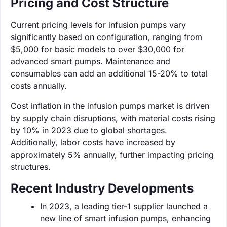
Pricing and Cost Structure
Current pricing levels for infusion pumps vary
significantly based on configuration, ranging from
$5,000 for basic models to over $30,000 for
advanced smart pumps. Maintenance and
consumables can add an additional 15-20% to total
costs annually.
Cost inflation in the infusion pumps market is driven
by supply chain disruptions, with material costs rising
by 10% in 2023 due to global shortages.
Additionally, labor costs have increased by
approximately 5% annually, further impacting pricing
structures.
Recent Industry Developments
In 2023, a leading tier-1 supplier launched a
new line of smart infusion pumps, enhancing