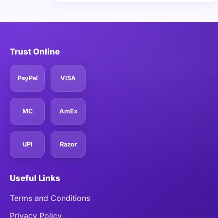
Trust Online
PayPal
VISA
MC
AmEx
UPI
Razor
Useful Links
Terms and Conditions
Privacy Policy