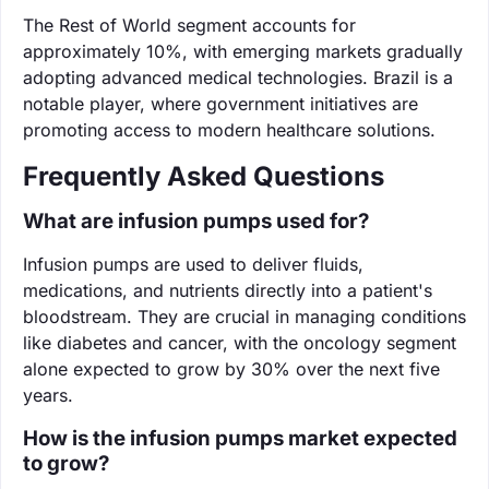
The Rest of World segment accounts for
approximately 10%, with emerging markets gradually
adopting advanced medical technologies. Brazil is a
notable player, where government initiatives are
promoting access to modern healthcare solutions.
Frequently Asked Questions
What are infusion pumps used for?
Infusion pumps are used to deliver fluids,
medications, and nutrients directly into a patient's
bloodstream. They are crucial in managing conditions
like diabetes and cancer, with the oncology segment
alone expected to grow by 30% over the next five
years.
How is the infusion pumps market expected
to grow?