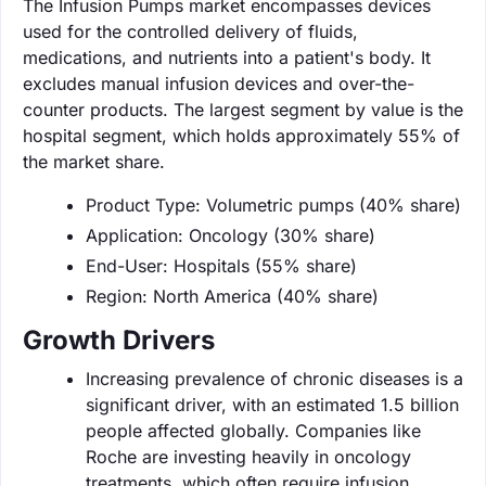
The Infusion Pumps market encompasses devices
used for the controlled delivery of fluids,
medications, and nutrients into a patient's body. It
excludes manual infusion devices and over-the-
counter products. The largest segment by value is the
hospital segment, which holds approximately 55% of
the market share.
Product Type: Volumetric pumps (40% share)
Application: Oncology (30% share)
End-User: Hospitals (55% share)
Region: North America (40% share)
Growth Drivers
Increasing prevalence of chronic diseases is a
significant driver, with an estimated 1.5 billion
people affected globally. Companies like
Roche are investing heavily in oncology
treatments, which often require infusion