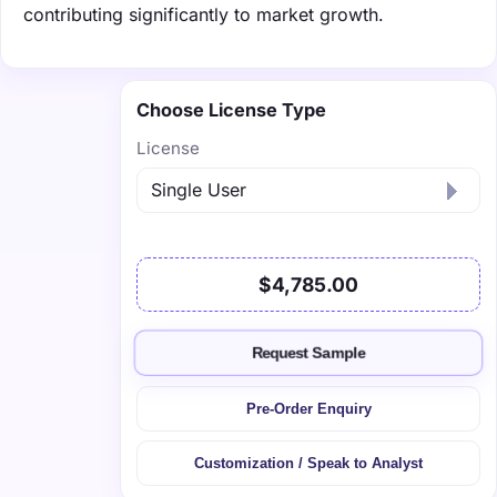
contributing significantly to market growth.
Choose License Type
License
$4,785.00
Request Sample
Pre-Order Enquiry
Customization / Speak to Analyst