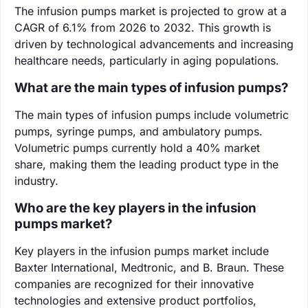
The infusion pumps market is projected to grow at a
CAGR of 6.1% from 2026 to 2032. This growth is
driven by technological advancements and increasing
healthcare needs, particularly in aging populations.
What are the main types of infusion pumps?
The main types of infusion pumps include volumetric
pumps, syringe pumps, and ambulatory pumps.
Volumetric pumps currently hold a 40% market
share, making them the leading product type in the
industry.
Who are the key players in the infusion
pumps market?
Key players in the infusion pumps market include
Baxter International, Medtronic, and B. Braun. These
companies are recognized for their innovative
technologies and extensive product portfolios,