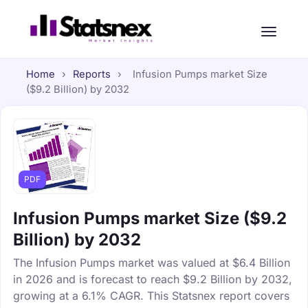
Home
›
Reports
›
Infusion Pumps market Size
($9.2 Billion) by 2032
PDF
Infusion Pumps market Size ($9.2
Billion) by 2032
The Infusion Pumps market was valued at $6.4 Billion
in 2026 and is forecast to reach $9.2 Billion by 2032,
growing at a 6.1% CAGR. This Statsnex report covers