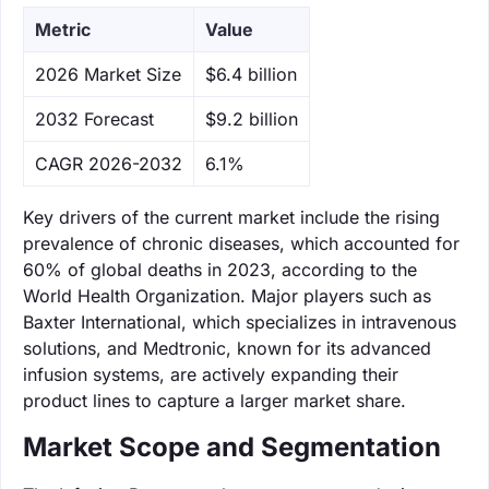
Metric
Value
‌2026 Market Size
$6.4 billion
‌2032 Forecast
$9.2 billion
CAGR 2026-2032
6.1%
Key drivers of the current market include the rising
prevalence of chronic diseases, which accounted for
60% of global deaths in 2023, according to the
World Health Organization. Major players such as
Baxter International, which specializes in intravenous
solutions, and Medtronic, known for its advanced
infusion systems, are actively expanding their
product lines to capture a larger market share.
Market Scope and Segmentation