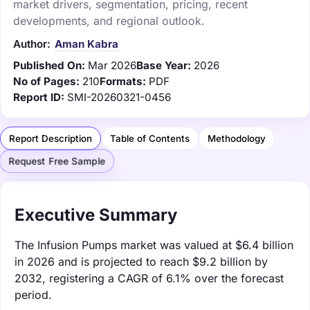
market drivers, segmentation, pricing, recent
developments, and regional outlook.
Author:
Aman Kabra
Published On:
Mar 2026
Base Year:
2026
No of Pages:
210
Formats:
PDF
Report ID:
SMI-20260321-0456
Report Description
Table of Contents
Methodology
Request Free Sample
Executive Summary
The Infusion Pumps market was valued at $6.4 billion
in 2026 and is projected to reach $9.2 billion by
2032, registering a CAGR of 6.1% over the forecast
period.