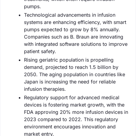
pumps.
Technological advancements in infusion
systems are enhancing efficiency, with smart
pumps expected to grow by 8% annually.
Companies such as B. Braun are innovating
with integrated software solutions to improve
patient safety.
Rising geriatric population is propelling
demand, projected to reach 1.5 billion by
2050. The aging population in countries like
Japan is increasing the need for reliable
infusion therapies.
Regulatory support for advanced medical
devices is fostering market growth, with the
FDA approving 20% more infusion devices in
2023 compared to 2022. This regulatory
environment encourages innovation and
market entry.