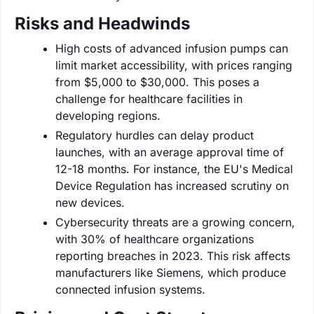
Risks and Headwinds
High costs of advanced infusion pumps can
limit market accessibility, with prices ranging
from $5,000 to $30,000. This poses a
challenge for healthcare facilities in
developing regions.
Regulatory hurdles can delay product
launches, with an average approval time of
12-18 months. For instance, the EU's Medical
Device Regulation has increased scrutiny on
new devices.
Cybersecurity threats are a growing concern,
with 30% of healthcare organizations
reporting breaches in 2023. This risk affects
manufacturers like Siemens, which produce
connected infusion systems.