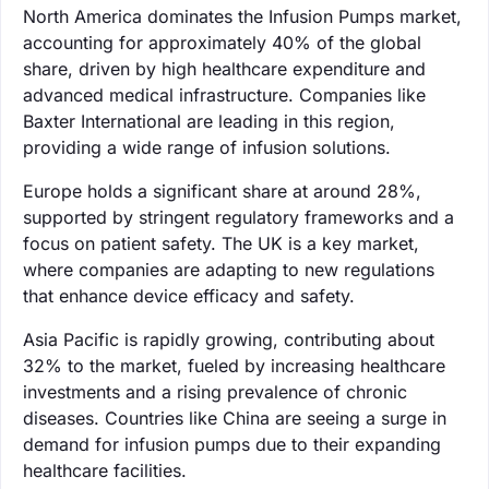
North America dominates the Infusion Pumps market,
accounting for approximately 40% of the global
share, driven by high healthcare expenditure and
advanced medical infrastructure. Companies like
Baxter International are leading in this region,
providing a wide range of infusion solutions.
Europe holds a significant share at around 28%,
supported by stringent regulatory frameworks and a
focus on patient safety. The UK is a key market,
where companies are adapting to new regulations
that enhance device efficacy and safety.
Asia Pacific is rapidly growing, contributing about
32% to the market, fueled by increasing healthcare
investments and a rising prevalence of chronic
diseases. Countries like China are seeing a surge in
demand for infusion pumps due to their expanding
healthcare facilities.