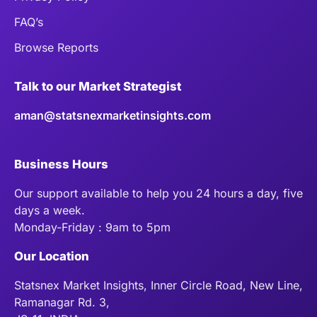
FAQ’s
Browse Reports
Talk to our Market Strategist
aman@statsnexmarketinsights.com
Business Hours
Our support available to help you 24 hours a day, five
days a week.
Monday-Friday : 9am to 5pm
Our Location
Statsnex Market Insights, Inner Circle Road, New Line,
Ramanagar Rd. 3,