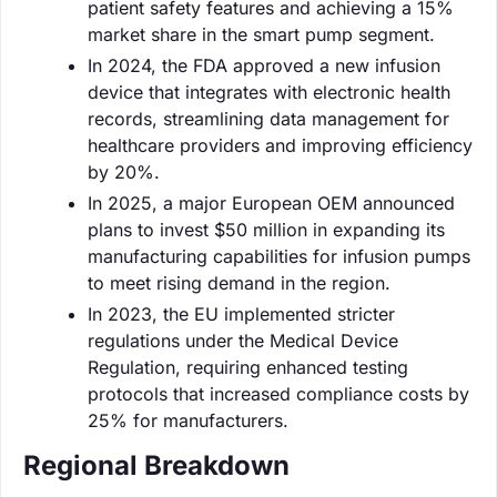
patient safety features and achieving a 15%
market share in the smart pump segment.
In 2024, the FDA approved a new infusion
device that integrates with electronic health
records, streamlining data management for
healthcare providers and improving efficiency
by 20%.
In 2025, a major European OEM announced
plans to invest $50 million in expanding its
manufacturing capabilities for infusion pumps
to meet rising demand in the region.
In 2023, the EU implemented stricter
regulations under the Medical Device
Regulation, requiring enhanced testing
protocols that increased compliance costs by
25% for manufacturers.
Regional Breakdown