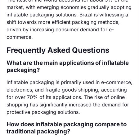
market, with emerging economies gradually adopting
inflatable packaging solutions. Brazil is witnessing a
shift towards more efficient packaging methods,
driven by increasing consumer demand for e-
commerce.
Frequently Asked Questions
What are the main applications of inflatable
packaging?
Inflatable packaging is primarily used in e-commerce,
electronics, and fragile goods shipping, accounting
for over 70% of its applications. The rise of online
shopping has significantly increased the demand for
protective packaging solutions.
How does inflatable packaging compare to
traditional packaging?