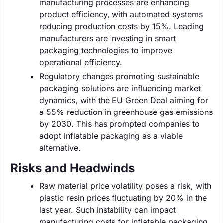
manufacturing processes are enhancing
product efficiency, with automated systems
reducing production costs by 15%. Leading
manufacturers are investing in smart
packaging technologies to improve
operational efficiency.
Regulatory changes promoting sustainable
packaging solutions are influencing market
dynamics, with the EU Green Deal aiming for
a 55% reduction in greenhouse gas emissions
by 2030. This has prompted companies to
adopt inflatable packaging as a viable
alternative.
Risks and Headwinds
Raw material price volatility poses a risk, with
plastic resin prices fluctuating by 20% in the
last year. Such instability can impact
manufacturing costs for inflatable packaging