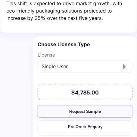
This shift is expected to drive market growth, with
eco-friendly packaging solutions projected to
increase by 25% over the next five years.
Choose License Type
License
$4,785.00
Request Sample
Pre-Order Enquiry