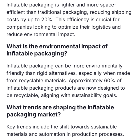
Inflatable packaging is lighter and more space-
efficient than traditional packaging, reducing shipping
costs by up to 20%. This efficiency is crucial for
companies looking to optimize their logistics and
reduce environmental impact.
What is the environmental impact of
inflatable packaging?
Inflatable packaging can be more environmentally
friendly than rigid alternatives, especially when made
from recyclable materials. Approximately 60% of
inflatable packaging products are now designed to
be recyclable, aligning with sustainability goals.
What trends are shaping the inflatable
packaging market?
Key trends include the shift towards sustainable
materials and automation in production processes.