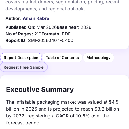
covers market drivers, segmentation, pricing, recent
developments, and regional outlook.
Author:
Aman Kabra
Published On:
Mar 2026
Base Year:
2026
No of Pages:
210
Formats:
PDF
Report ID:
SMI-20260404-0400
Report Description
Table of Contents
Methodology
Request Free Sample
Executive Summary
The inflatable packaging market was valued at $4.5
billion in 2026 and is projected to reach $8.2 billion
by 2032, registering a CAGR of 10.6% over the
forecast period.