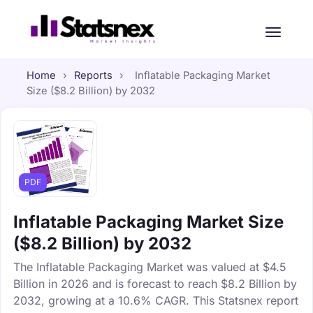
Home
›
Reports
›
Inflatable Packaging Market
Size ($8.2 Billion) by 2032
PDF
Inflatable Packaging Market Size
($8.2 Billion) by 2032
The Inflatable Packaging Market was valued at $4.5
Billion in 2026 and is forecast to reach $8.2 Billion by
2032, growing at a 10.6% CAGR. This Statsnex report