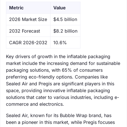
Metric
Value
‌2026 Market Size
$4.5 billion
‌2032 Forecast
$8.2 billion
CAGR 2026-2032
10.6%
Key drivers of growth in the inflatable packaging
market include the increasing demand for sustainable
packaging solutions, with 65% of consumers
preferring eco-friendly options. Companies like
Sealed Air and Pregis are significant players in this
space, providing innovative inflatable packaging
solutions that cater to various industries, including e-
commerce and electronics.
Sealed Air, known for its Bubble Wrap brand, has
been a pioneer in this market, while Pregis focuses