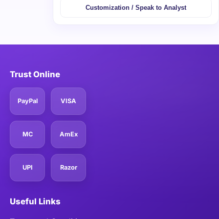
Customization / Speak to Analyst
Trust Online
PayPal
VISA
MC
AmEx
UPI
Razor
Useful Links