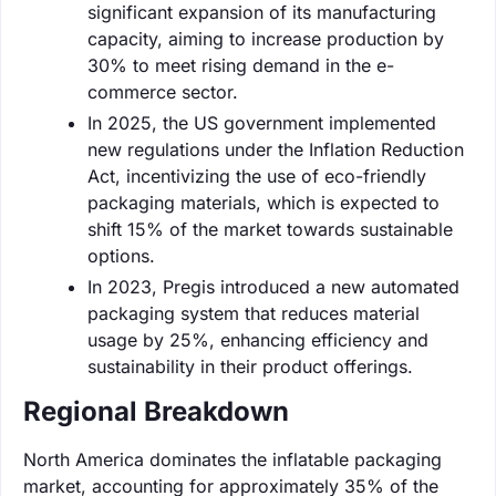
significant expansion of its manufacturing
capacity, aiming to increase production by
30% to meet rising demand in the e-
commerce sector.
In 2025, the US government implemented
new regulations under the Inflation Reduction
Act, incentivizing the use of eco-friendly
packaging materials, which is expected to
shift 15% of the market towards sustainable
options.
In 2023, Pregis introduced a new automated
packaging system that reduces material
usage by 25%, enhancing efficiency and
sustainability in their product offerings.
Regional Breakdown
North America dominates the inflatable packaging
market, accounting for approximately 35% of the