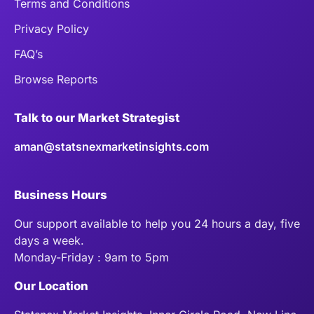
Terms and Conditions
Privacy Policy
FAQ’s
Browse Reports
Talk to our Market Strategist
aman@statsnexmarketinsights.com
Business Hours
Our support available to help you 24 hours a day, five
days a week.
Monday-Friday : 9am to 5pm
Our Location