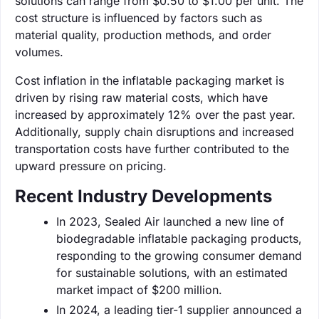
solutions can range from $0.50 to $1.00 per unit. The
cost structure is influenced by factors such as
material quality, production methods, and order
volumes.
Cost inflation in the inflatable packaging market is
driven by rising raw material costs, which have
increased by approximately 12% over the past year.
Additionally, supply chain disruptions and increased
transportation costs have further contributed to the
upward pressure on pricing.
Recent Industry Developments
In 2023, Sealed Air launched a new line of
biodegradable inflatable packaging products,
responding to the growing consumer demand
for sustainable solutions, with an estimated
market impact of $200 million.
In 2024, a leading tier-1 supplier announced a