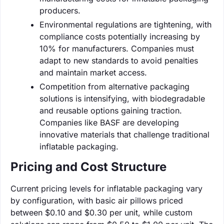
producers.
Environmental regulations are tightening, with
compliance costs potentially increasing by
10% for manufacturers. Companies must
adapt to new standards to avoid penalties
and maintain market access.
Competition from alternative packaging
solutions is intensifying, with biodegradable
and reusable options gaining traction.
Companies like BASF are developing
innovative materials that challenge traditional
inflatable packaging.
Pricing and Cost Structure
Current pricing levels for inflatable packaging vary
by configuration, with basic air pillows priced
between $0.10 and $0.30 per unit, while custom