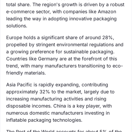
total share. The region's growth is driven by a robust
e-commerce sector, with companies like Amazon
leading the way in adopting innovative packaging
solutions.
Europe holds a significant share of around 28%,
propelled by stringent environmental regulations and
a growing preference for sustainable packaging.
Countries like Germany are at the forefront of this
trend, with many manufacturers transitioning to eco-
friendly materials.
Asia Pacific is rapidly expanding, contributing
approximately 32% to the market, largely due to
increasing manufacturing activities and rising
disposable incomes. China is a key player, with
numerous domestic manufacturers investing in
inflatable packaging technologies.
The Rest of the World accounts for about 5% of the