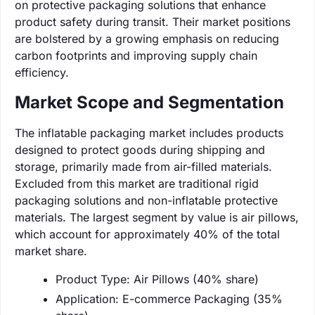
on protective packaging solutions that enhance
product safety during transit. Their market positions
are bolstered by a growing emphasis on reducing
carbon footprints and improving supply chain
efficiency.
Market Scope and Segmentation
The inflatable packaging market includes products
designed to protect goods during shipping and
storage, primarily made from air-filled materials.
Excluded from this market are traditional rigid
packaging solutions and non-inflatable protective
materials. The largest segment by value is air pillows,
which account for approximately 40% of the total
market share.
Product Type: Air Pillows (40% share)
Application: E-commerce Packaging (35%