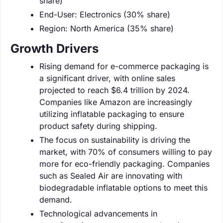
share)
End-User: Electronics (30% share)
Region: North America (35% share)
Growth Drivers
Rising demand for e-commerce packaging is
a significant driver, with online sales
projected to reach $6.4 trillion by 2024.
Companies like Amazon are increasingly
utilizing inflatable packaging to ensure
product safety during shipping.
The focus on sustainability is driving the
market, with 70% of consumers willing to pay
more for eco-friendly packaging. Companies
such as Sealed Air are innovating with
biodegradable inflatable options to meet this
demand.
Technological advancements in