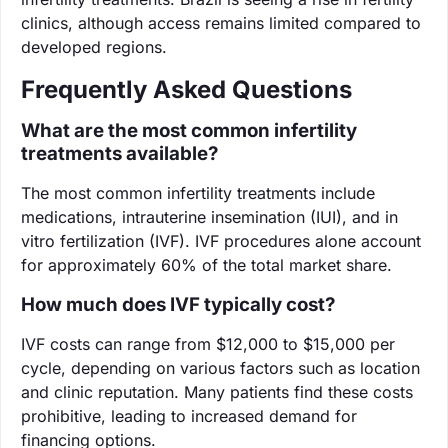
clinics, although access remains limited compared to
developed regions.
Frequently Asked Questions
What are the most common infertility
treatments available?
The most common infertility treatments include
medications, intrauterine insemination (IUI), and in
vitro fertilization (IVF). IVF procedures alone account
for approximately 60% of the total market share.
How much does IVF typically cost?
IVF costs can range from $12,000 to $15,000 per
cycle, depending on various factors such as location
and clinic reputation. Many patients find these costs
prohibitive, leading to increased demand for
financing options.