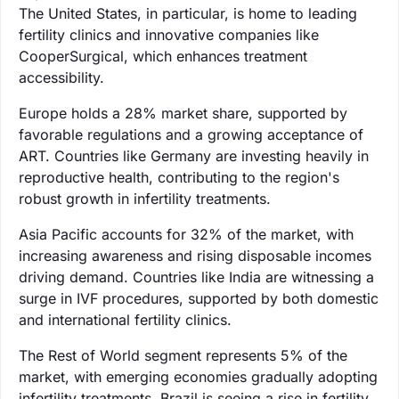
The United States, in particular, is home to leading
fertility clinics and innovative companies like
CooperSurgical, which enhances treatment
accessibility.
Europe holds a 28% market share, supported by
favorable regulations and a growing acceptance of
ART. Countries like Germany are investing heavily in
reproductive health, contributing to the region's
robust growth in infertility treatments.
Asia Pacific accounts for 32% of the market, with
increasing awareness and rising disposable incomes
driving demand. Countries like India are witnessing a
surge in IVF procedures, supported by both domestic
and international fertility clinics.
The Rest of World segment represents 5% of the
market, with emerging economies gradually adopting
infertility treatments. Brazil is seeing a rise in fertility