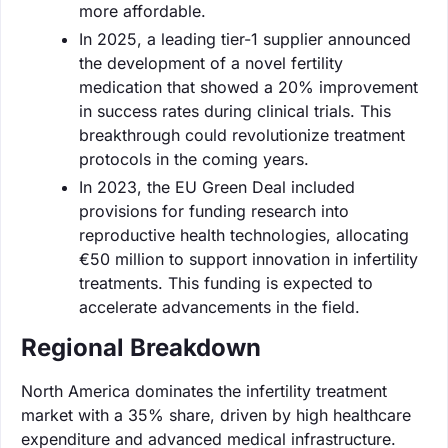
more affordable.
In 2025, a leading tier-1 supplier announced
the development of a novel fertility
medication that showed a 20% improvement
in success rates during clinical trials. This
breakthrough could revolutionize treatment
protocols in the coming years.
In 2023, the EU Green Deal included
provisions for funding research into
reproductive health technologies, allocating
€50 million to support innovation in infertility
treatments. This funding is expected to
accelerate advancements in the field.
Regional Breakdown
North America dominates the infertility treatment
market with a 35% share, driven by high healthcare
expenditure and advanced medical infrastructure.