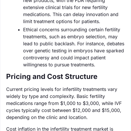
new products, with the FDA requiring
extensive clinical trials for new fertility
medications. This can delay innovation and
limit treatment options for patients.
Ethical concerns surrounding certain fertility
treatments, such as embryo selection, may
lead to public backlash. For instance, debates
over genetic testing in embryos have sparked
controversy and could impact patient
willingness to pursue treatments.
Pricing and Cost Structure
Current pricing levels for infertility treatments vary
widely by type and complexity. Basic fertility
medications range from $1,000 to $3,000, while IVF
cycles typically cost between $12,000 and $15,000,
depending on the clinic and location.
Cost inflation in the infertility treatment market is