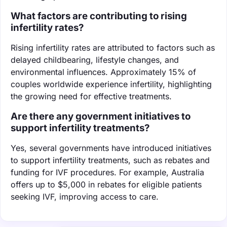
What factors are contributing to rising
infertility rates?
Rising infertility rates are attributed to factors such as
delayed childbearing, lifestyle changes, and
environmental influences. Approximately 15% of
couples worldwide experience infertility, highlighting
the growing need for effective treatments.
Are there any government initiatives to
support infertility treatments?
Yes, several governments have introduced initiatives
to support infertility treatments, such as rebates and
funding for IVF procedures. For example, Australia
offers up to $5,000 in rebates for eligible patients
seeking IVF, improving access to care.