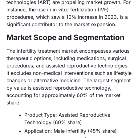
technologies (ART) are propelling market growth. For
instance, the rise in in vitro fertilization (IVF)
procedures, which saw a 10% increase in 2023, is a
significant contributor to the market expansion.
Market Scope and Segmentation
The infertility treatment market encompasses various
therapeutic options, including medications, surgical
procedures, and assisted reproductive technologies.
It excludes non-medical interventions such as lifestyle
changes or alternative medicine. The largest segment
by value is assisted reproductive technology,
accounting for approximately 60% of the market
share.
Product Type: Assisted Reproductive
Technology (60% share)
Application: Male Infertility (45% share)