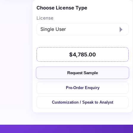
Choose License Type
License
$4,785.00
Request Sample
Pre-Order Enquiry
Customization / Speak to Analyst