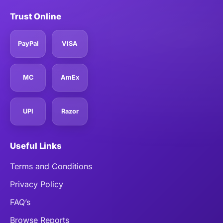
Trust Online
PayPal
VISA
MC
AmEx
UPI
Razor
Useful Links
Terms and Conditions
Privacy Policy
FAQ’s
Browse Reports