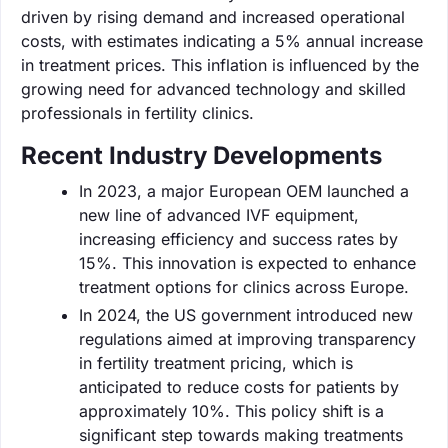
driven by rising demand and increased operational
costs, with estimates indicating a 5% annual increase
in treatment prices. This inflation is influenced by the
growing need for advanced technology and skilled
professionals in fertility clinics.
Recent Industry Developments
In 2023, a major European OEM launched a
new line of advanced IVF equipment,
increasing efficiency and success rates by
15%. This innovation is expected to enhance
treatment options for clinics across Europe.
In 2024, the US government introduced new
regulations aimed at improving transparency
in fertility treatment pricing, which is
anticipated to reduce costs for patients by
approximately 10%. This policy shift is a
significant step towards making treatments