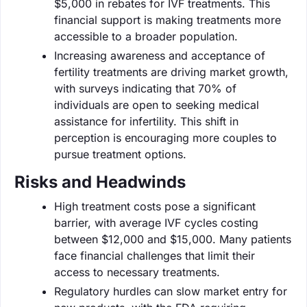
$5,000 in rebates for IVF treatments. This
financial support is making treatments more
accessible to a broader population.
Increasing awareness and acceptance of
fertility treatments are driving market growth,
with surveys indicating that 70% of
individuals are open to seeking medical
assistance for infertility. This shift in
perception is encouraging more couples to
pursue treatment options.
Risks and Headwinds
High treatment costs pose a significant
barrier, with average IVF cycles costing
between $12,000 and $15,000. Many patients
face financial challenges that limit their
access to necessary treatments.
Regulatory hurdles can slow market entry for