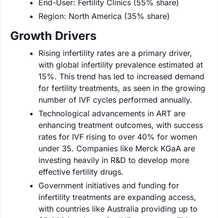
End-User: Fertility Clinics (55% share)
Region: North America (35% share)
Growth Drivers
Rising infertility rates are a primary driver,
with global infertility prevalence estimated at
15%. This trend has led to increased demand
for fertility treatments, as seen in the growing
number of IVF cycles performed annually.
Technological advancements in ART are
enhancing treatment outcomes, with success
rates for IVF rising to over 40% for women
under 35. Companies like Merck KGaA are
investing heavily in R&D to develop more
effective fertility drugs.
Government initiatives and funding for
infertility treatments are expanding access,
with countries like Australia providing up to