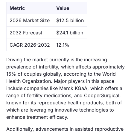
Metric
Value
‌2026 Market Size
$12.5 billion
‌2032 Forecast
$24.1 billion
CAGR 2026-2032
12.1%
Driving the market currently is the increasing
prevalence of infertility, which affects approximately
15% of couples globally, according to the World
Health Organization. Major players in this space
include companies like Merck KGaA, which offers a
range of fertility medications, and CooperSurgical,
known for its reproductive health products, both of
which are leveraging innovative technologies to
enhance treatment efficacy.
Additionally, advancements in assisted reproductive