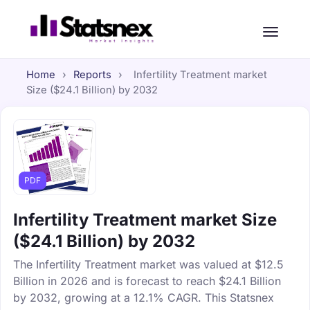
Home
›
Reports
›
Infertility Treatment market
Size ($24.1 Billion) by 2032
PDF
Infertility Treatment market Size
($24.1 Billion) by 2032
The Infertility Treatment market was valued at $12.5
Billion in 2026 and is forecast to reach $24.1 Billion
by 2032, growing at a 12.1% CAGR. This Statsnex