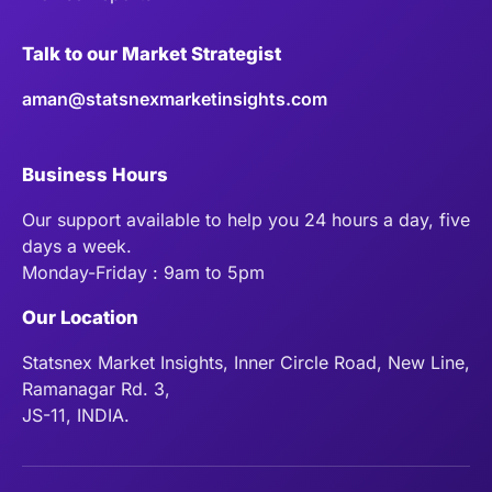
Talk to our Market Strategist
aman@statsnexmarketinsights.com
Business Hours
Our support available to help you 24 hours a day, five
days a week.
Monday-Friday : 9am to 5pm
Our Location
Statsnex Market Insights, Inner Circle Road, New Line,
Ramanagar Rd. 3,
JS-11, INDIA.