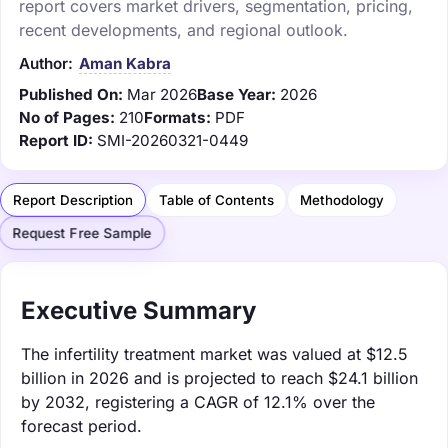
report covers market drivers, segmentation, pricing,
recent developments, and regional outlook.
Author:
Aman Kabra
Published On:
Mar 2026
Base Year:
2026
No of Pages:
210
Formats:
PDF
Report ID:
SMI-20260321-0449
Report Description
Table of Contents
Methodology
Request Free Sample
Executive Summary
The infertility treatment market was valued at $12.5
billion in 2026 and is projected to reach $24.1 billion
by 2032, registering a CAGR of 12.1% over the
forecast period.