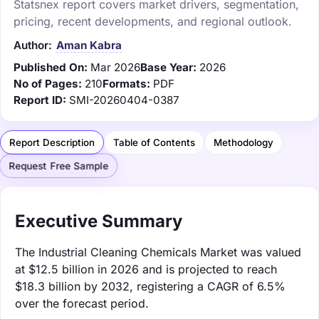
Statsnex report covers market drivers, segmentation,
pricing, recent developments, and regional outlook.
Author:
Aman Kabra
Published On:
Mar 2026
Base Year:
2026
No of Pages:
210
Formats:
PDF
Report ID:
SMI-20260404-0387
Report Description
Table of Contents
Methodology
Request Free Sample
Executive Summary
The Industrial Cleaning Chemicals Market was valued
at $12.5 billion in 2026 and is projected to reach
$18.3 billion by 2032, registering a CAGR of 6.5%
over the forecast period.