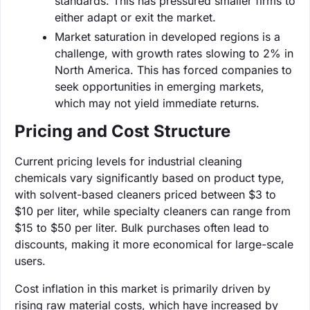
standards. This has pressured smaller firms to
either adapt or exit the market.
Market saturation in developed regions is a
challenge, with growth rates slowing to 2% in
North America. This has forced companies to
seek opportunities in emerging markets,
which may not yield immediate returns.
Pricing and Cost Structure
Current pricing levels for industrial cleaning
chemicals vary significantly based on product type,
with solvent-based cleaners priced between $3 to
$10 per liter, while specialty cleaners can range from
$15 to $50 per liter. Bulk purchases often lead to
discounts, making it more economical for large-scale
users.
Cost inflation in this market is primarily driven by
rising raw material costs, which have increased by