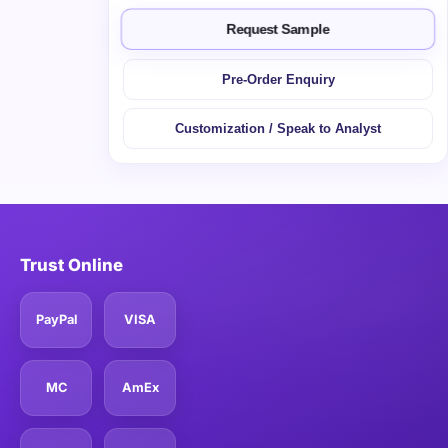
Request Sample
Pre-Order Enquiry
Customization / Speak to Analyst
Trust Online
PayPal
VISA
MC
AmEx