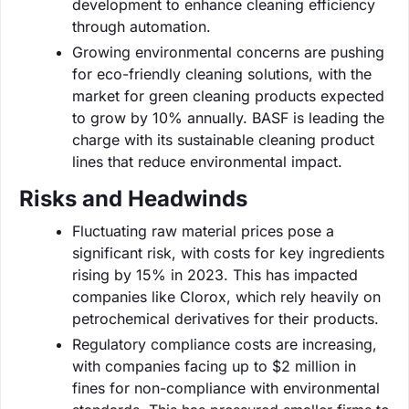
development to enhance cleaning efficiency
through automation.
Growing environmental concerns are pushing
for eco-friendly cleaning solutions, with the
market for green cleaning products expected
to grow by 10% annually. BASF is leading the
charge with its sustainable cleaning product
lines that reduce environmental impact.
Risks and Headwinds
Fluctuating raw material prices pose a
significant risk, with costs for key ingredients
rising by 15% in 2023. This has impacted
companies like Clorox, which rely heavily on
petrochemical derivatives for their products.
Regulatory compliance costs are increasing,
with companies facing up to $2 million in
fines for non-compliance with environmental