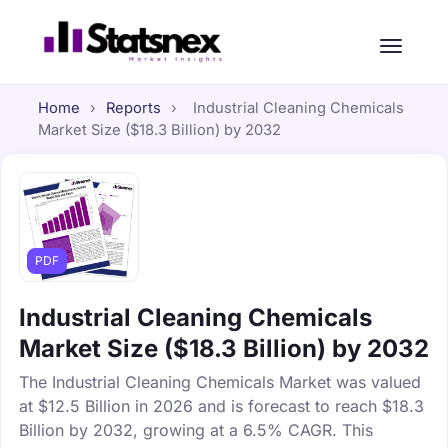
Home
›
Reports
›
Industrial Cleaning Chemicals
Market Size ($18.3 Billion) by 2032
PDF
Industrial Cleaning Chemicals
Market Size ($18.3 Billion) by 2032
The Industrial Cleaning Chemicals Market was valued
at $12.5 Billion in 2026 and is forecast to reach $18.3
Billion by 2032, growing at a 6.5% CAGR. This