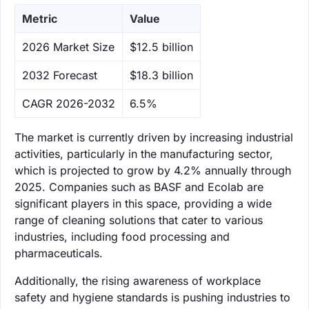
Metric
Value
‌2026 Market Size
$12.5 billion
‌2032 Forecast
$18.3 billion
CAGR 2026-2032
6.5%
The market is currently driven by increasing industrial
activities, particularly in the manufacturing sector,
which is projected to grow by 4.2% annually through
2025. Companies such as BASF and Ecolab are
significant players in this space, providing a wide
range of cleaning solutions that cater to various
industries, including food processing and
pharmaceuticals.
Additionally, the rising awareness of workplace
safety and hygiene standards is pushing industries to