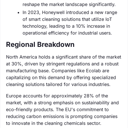
reshape the market landscape significantly.
In 2023, Honeywell introduced a new range
of smart cleaning solutions that utilize IoT
technology, leading to a 10% increase in
operational efficiency for industrial users.
Regional Breakdown
North America holds a significant share of the market
at 30%, driven by stringent regulations and a robust
manufacturing base. Companies like Ecolab are
capitalizing on this demand by offering specialized
cleaning solutions tailored for various industries.
Europe accounts for approximately 28% of the
market, with a strong emphasis on sustainability and
eco-friendly products. The EU's commitment to
reducing carbon emissions is prompting companies
to innovate in the cleaning chemicals sector.