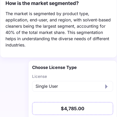
How is the market segmented?
The market is segmented by product type,
application, end-user, and region, with solvent-based
cleaners being the largest segment, accounting for
40% of the total market share. This segmentation
helps in understanding the diverse needs of different
industries.
Choose License Type
License
$4,785.00