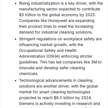
Rising industrialization is a key driver, with the
manufacturing sector expected to contribute
$3 trillion to the global economy by 2025.
Companies like Honeywell are expanding
their product lines to meet the increasing
demand for industrial cleaning solutions.
Stringent regulations on workplace safety are
influencing market growth, with the
Occupational Safety and Health
Administration (OSHA) enforcing stricter
guidelines. This has led companies like 3M to
innovate and develop safer cleaning
chemicals.
Technological advancements in cleaning
solutions are another driver, with the global
market for smart cleaning technologies
projected to reach $9.5 billion by 2024.
Siemens is actively investing in research and