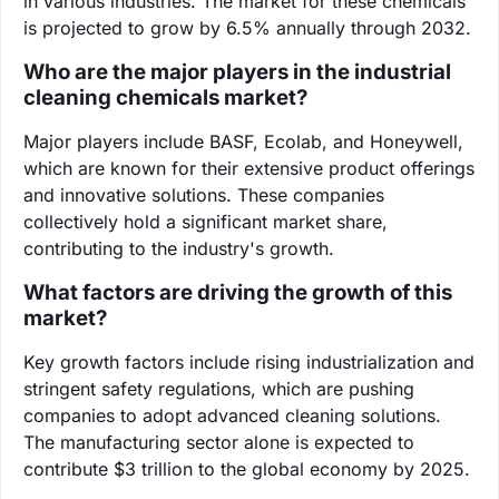
in various industries. The market for these chemicals
is projected to grow by 6.5% annually through 2032.
Who are the major players in the industrial
cleaning chemicals market?
Major players include BASF, Ecolab, and Honeywell,
which are known for their extensive product offerings
and innovative solutions. These companies
collectively hold a significant market share,
contributing to the industry's growth.
What factors are driving the growth of this
market?
Key growth factors include rising industrialization and
stringent safety regulations, which are pushing
companies to adopt advanced cleaning solutions.
The manufacturing sector alone is expected to
contribute $3 trillion to the global economy by 2025.