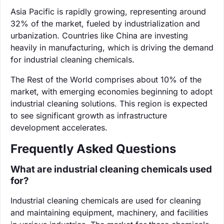
Asia Pacific is rapidly growing, representing around
32% of the market, fueled by industrialization and
urbanization. Countries like China are investing
heavily in manufacturing, which is driving the demand
for industrial cleaning chemicals.
The Rest of the World comprises about 10% of the
market, with emerging economies beginning to adopt
industrial cleaning solutions. This region is expected
to see significant growth as infrastructure
development accelerates.
Frequently Asked Questions
What are industrial cleaning chemicals used
for?
Industrial cleaning chemicals are used for cleaning
and maintaining equipment, machinery, and facilities