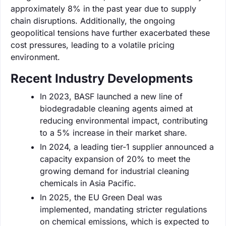
approximately 8% in the past year due to supply
chain disruptions. Additionally, the ongoing
geopolitical tensions have further exacerbated these
cost pressures, leading to a volatile pricing
environment.
Recent Industry Developments
In 2023, BASF launched a new line of
biodegradable cleaning agents aimed at
reducing environmental impact, contributing
to a 5% increase in their market share.
In 2024, a leading tier-1 supplier announced a
capacity expansion of 20% to meet the
growing demand for industrial cleaning
chemicals in Asia Pacific.
In 2025, the EU Green Deal was
implemented, mandating stricter regulations
on chemical emissions, which is expected to