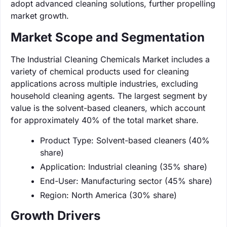
adopt advanced cleaning solutions, further propelling
market growth.
Market Scope and Segmentation
The Industrial Cleaning Chemicals Market includes a
variety of chemical products used for cleaning
applications across multiple industries, excluding
household cleaning agents. The largest segment by
value is the solvent-based cleaners, which account
for approximately 40% of the total market share.
Product Type: Solvent-based cleaners (40%
share)
Application: Industrial cleaning (35% share)
End-User: Manufacturing sector (45% share)
Region: North America (30% share)
Growth Drivers