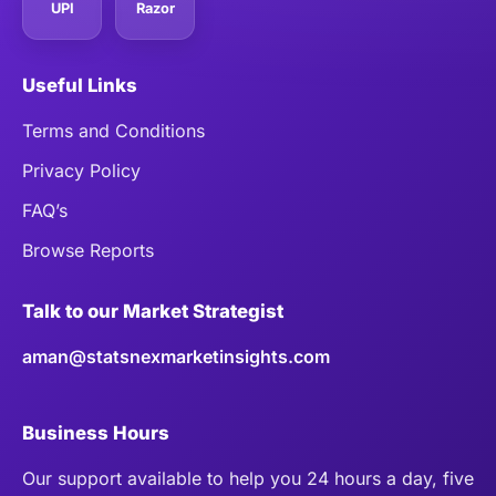
UPI
Razor
Useful Links
Terms and Conditions
Privacy Policy
FAQ’s
Browse Reports
Talk to our Market Strategist
aman@statsnexmarketinsights.com
Business Hours
Our support available to help you 24 hours a day, five