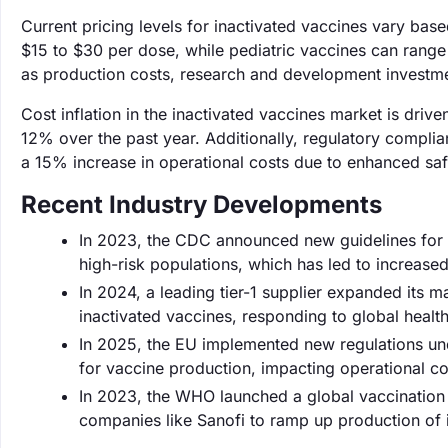
Current pricing levels for inactivated vaccines vary bas
$15 to $30 per dose, while pediatric vaccines can range
as production costs, research and development investme
Cost inflation in the inactivated vaccines market is dri
12% over the past year. Additionally, regulatory compli
a 15% increase in operational costs due to enhanced saf
Recent Industry Developments
In 2023, the CDC announced new guidelines for 
high-risk populations, which has led to increas
In 2024, a leading tier-1 supplier expanded its 
inactivated vaccines, responding to global health 
In 2025, the EU implemented new regulations un
for vaccine production, impacting operational co
In 2023, the WHO launched a global vaccination
companies like Sanofi to ramp up production of in