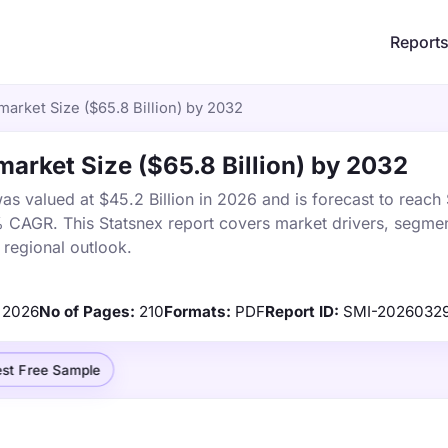
Report
market Size ($65.8 Billion) by 2032
market Size ($65.8 Billion) by 2032
as valued at $45.2 Billion in 2026 and is forecast to reach
% CAGR. This Statsnex report covers market drivers, segmen
 regional outlook.
2026
No of Pages:
210
Formats:
PDF
Report ID:
SMI-2026032
st Free Sample