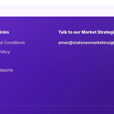
Links
Talk to our Market Strateg
d Conditions
aman@statsnexmarketinsig
Policy
eports