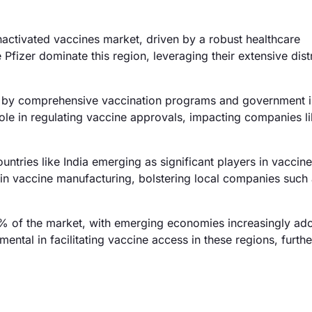
activated vaccines market, driven by a robust healthcare
 Pfizer dominate this region, leveraging their extensive dist
by comprehensive vaccination programs and government ini
le in regulating vaccine approvals, impacting companies l
ntries like India emerging as significant players in vaccine
 in vaccine manufacturing, bolstering local companies such
 of the market, with emerging economies increasingly ad
ental in facilitating vaccine access in these regions, furthe