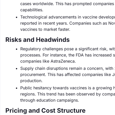
cases worldwide. This has prompted companies l
capabilities.
Technological advancements in vaccine developme
reported in recent years. Companies such as No
vaccines to market faster.
Risks and Headwinds
Regulatory challenges pose a significant risk, w
processes. For instance, the FDA has increased s
companies like AstraZeneca.
Supply chain disruptions remain a concern, with
procurement. This has affected companies like 
production.
Public hesitancy towards vaccines is a growing h
regions. This trend has been observed by compa
through education campaigns.
Pricing and Cost Structure