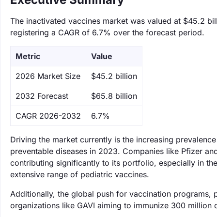
The inactivated vaccines market was valued at $45.2 bill
registering a CAGR of 6.7% over the forecast period.
Metric
Value
‌2026 Market Size
$45.2 billion
‌2032 Forecast
$65.8 billion
CAGR 2026-2032
6.7%
Driving the market currently is the increasing prevalence
preventable diseases in 2023. Companies like Pfizer and S
contributing significantly to its portfolio, especially in 
extensive range of pediatric vaccines.
Additionally, the global push for vaccination programs, p
organizations like GAVI aiming to immunize 300 million 