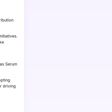
ribution
tiatives.
ike
 as Serum
opting
r driving