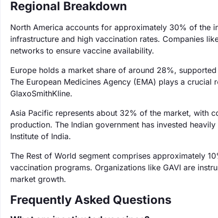
Regional Breakdown
North America accounts for approximately 30% of the in
infrastructure and high vaccination rates. Companies like
networks to ensure vaccine availability.
Europe holds a market share of around 28%, supported 
The European Medicines Agency (EMA) plays a crucial ro
GlaxoSmithKline.
Asia Pacific represents about 32% of the market, with cou
production. The Indian government has invested heavily
Institute of India.
The Rest of World segment comprises approximately 10%
vaccination programs. Organizations like GAVI are instrum
market growth.
Frequently Asked Questions