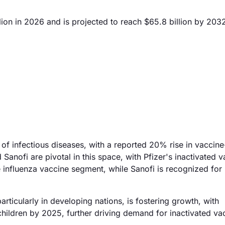
ion in 2026 and is projected to reach $65.8 billion by 203
 of infectious diseases, with a reported 20% rise in vaccine
anofi are pivotal in this space, with Pfizer's inactivated 
the influenza vaccine segment, while Sanofi is recognized for 
articularly in developing nations, is fostering growth, with
children by 2025, further driving demand for inactivated va