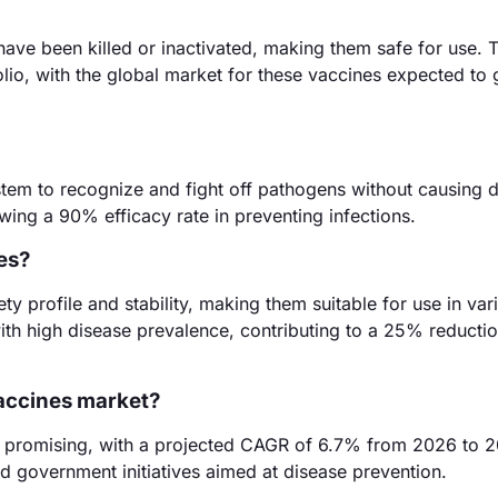
ave been killed or inactivated, making them safe for use. 
olio, with the global market for these vaccines expected to
tem to recognize and fight off pathogens without causing d
wing a 90% efficacy rate in preventing infections.
es?
ty profile and stability, making them suitable for use in var
with high disease prevalence, contributing to a 25% reductio
vaccines market?
is promising, with a projected CAGR of 6.7% from 2026 to 2
d government initiatives aimed at disease prevention.