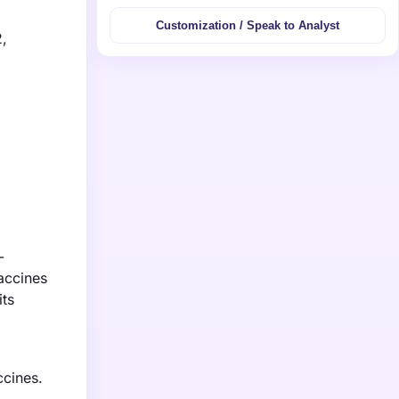
Customization / Speak to Analyst
2,
-
vaccines
its
ccines.