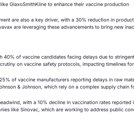
ike GlaxoSmithKline to enhance their vaccine production
nt are also a key driver, with a 30% reduction in product
vavax are leveraging these advancements to bring new inac
ith 40% of vaccine candidates facing delays due to stringen
crutiny on vaccine safety protocols, impacting timelines for
 25% of vaccine manufacturers reporting delays in raw mate
Johnson & Johnson, which rely on a complex supply chain f
eadwind, with a 10% decline in vaccination rates reported i
nies like Sinovac, which are working to address public con