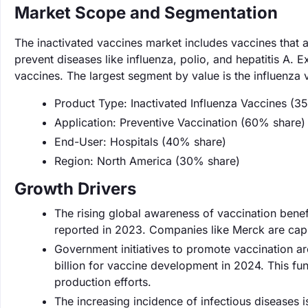
Market Scope and Segmentation
The inactivated vaccines market includes vaccines that a
prevent diseases like influenza, polio, and hepatitis A. 
vaccines. The largest segment by value is the influenza
Product Type: Inactivated Influenza Vaccines (3
Application: Preventive Vaccination (60% share)
End-User: Hospitals (40% share)
Region: North America (30% share)
Growth Drivers
The rising global awareness of vaccination benefit
reported in 2023. Companies like Merck are capit
Government initiatives to promote vaccination a
billion for vaccine development in 2024. This f
production efforts.
The increasing incidence of infectious diseases