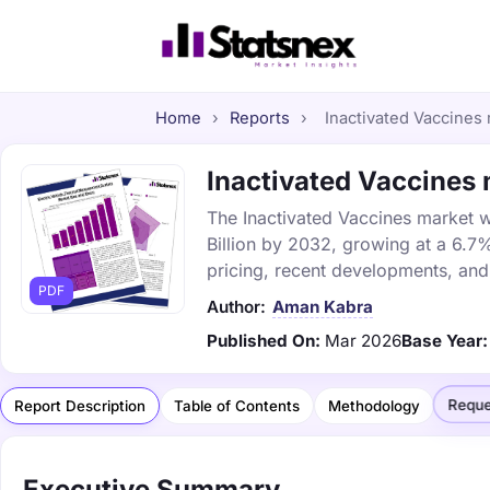
Home
›
Reports
›
Inactivated Vaccines 
Inactivated Vaccines 
The Inactivated Vaccines market w
Billion by 2032, growing at a 6.7
pricing, recent developments, and
PDF
Author:
Aman Kabra
Published On:
Mar 2026
Base Year:
Reque
Report Description
Table of Contents
Methodology
Executive Summary