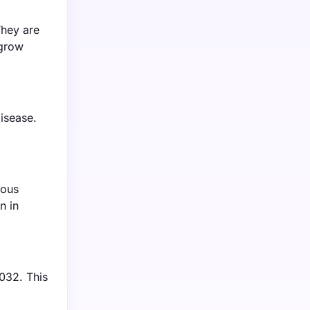
They are
 grow
isease.
ious
n in
032. This