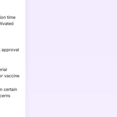
ion time
tivated
t approval
rial
or vaccine
n certain
cerns