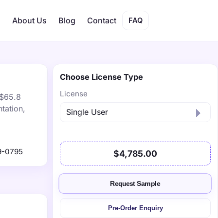
s
About Us
Blog
Contact
FAQ
Choose License Type
License
 $65.8
tation,
9-0795
$4,785.00
Request Sample
Pre-Order Enquiry