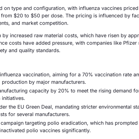
ed on type and configuration, with influenza vaccines price
 from $20 to $50 per dose. The pricing is influenced by fa
nts, and market competition.
ven by increased raw material costs, which have risen by app
ance costs have added pressure, with companies like Pfizer 
ety and quality standards.
influenza vaccination, aiming for a 70% vaccination rate 
ed production by major manufacturers.
manufacturing capacity by 20% to meet the rising demand fo
initiatives.
der the EU Green Deal, mandating stricter environmental s
sts for several manufacturers.
 campaign targeting polio eradication, which has prompted
activated polio vaccines significantly.