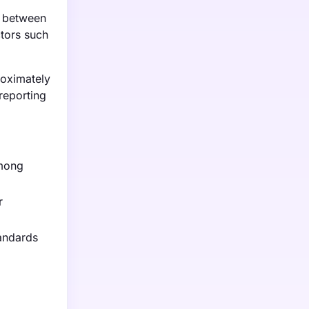
d between
ctors such
roximately
reporting
among
r
tandards