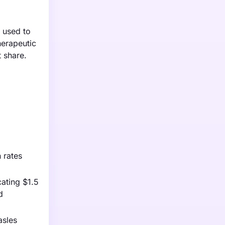
y used to
herapeutic
 share.
 rates
ating $1.5
d
asles