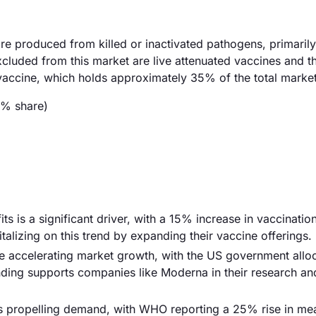
re produced from killed or inactivated pathogens, primaril
Excluded from this market are live attenuated vaccines and t
 vaccine, which holds approximately 35% of the total market
5% share)
s is a significant driver, with a 15% increase in vaccination
alizing on this trend by expanding their vaccine offerings.
re accelerating market growth, with the US government alloc
unding supports companies like Moderna in their research an
 is propelling demand, with WHO reporting a 25% rise in me