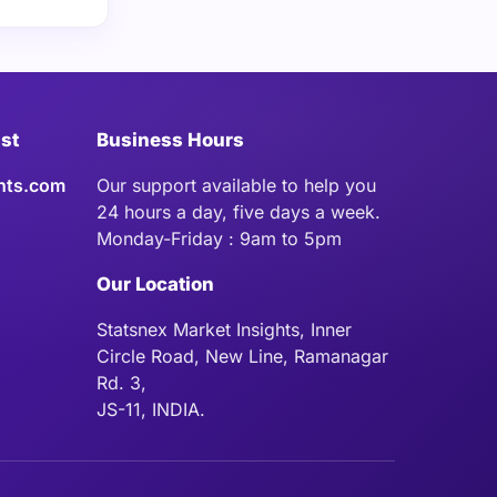
ist
Business Hours
hts.com
Our support available to help you
24 hours a day, five days a week.
Monday-Friday : 9am to 5pm
Our Location
Statsnex Market Insights, Inner
Circle Road, New Line, Ramanagar
Rd. 3,
JS-11, INDIA.