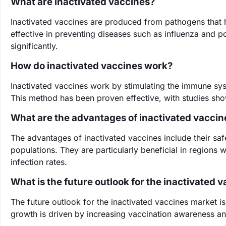
What are inactivated vaccines?
Inactivated vaccines are produced from pathogens that h
effective in preventing diseases such as influenza and p
significantly.
How do inactivated vaccines work?
Inactivated vaccines work by stimulating the immune sys
This method has been proven effective, with studies sho
What are the advantages of inactivated vaccin
The advantages of inactivated vaccines include their safe
populations. They are particularly beneficial in regions 
infection rates.
What is the future outlook for the inactivated 
The future outlook for the inactivated vaccines market 
growth is driven by increasing vaccination awareness an