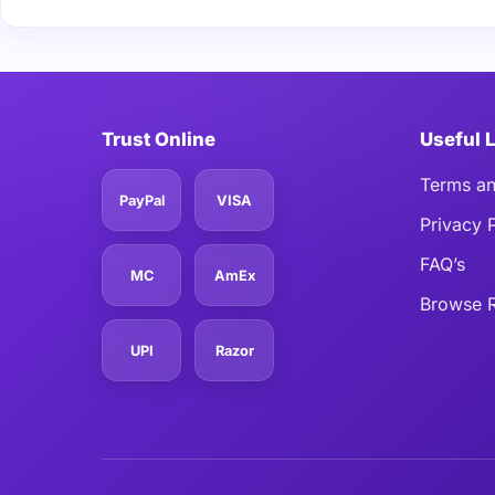
Trust Online
Useful 
Terms an
PayPal
VISA
Privacy 
FAQ’s
MC
AmEx
Browse R
UPI
Razor