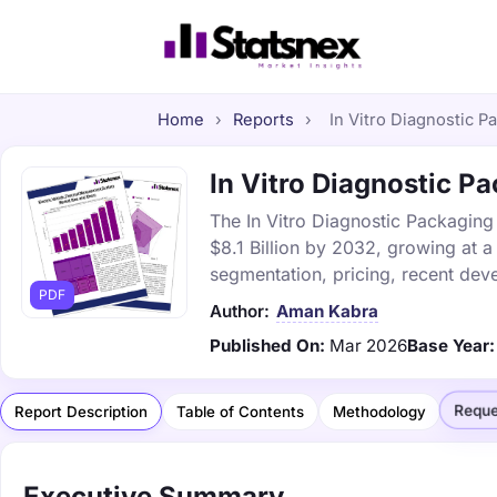
Home
›
Reports
›
In Vitro Diagnostic P
In Vitro Diagnostic Pa
The In Vitro Diagnostic Packaging 
$8.1 Billion by 2032, growing at 
segmentation, pricing, recent dev
PDF
Author:
Aman Kabra
Published On:
Mar 2026
Base Year:
Reque
Report Description
Table of Contents
Methodology
Executive Summary