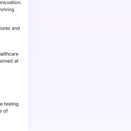
nnovation.
volving
tures and
ealthcare
 aimed at
e testing
e of