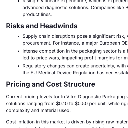
Rising healthcare expenditure, which is expected 
advanced diagnostic solutions. Companies like Be
product lines.
Risks and Headwinds
Supply chain disruptions pose a significant risk
procurement. For instance, a major European OE
Intense competition in the packaging sector is 
led to price wars, impacting profit margins for 
Regulatory changes can create uncertainty, with 
the EU Medical Device Regulation has necessita
Pricing and Cost Structure
Current pricing levels for In Vitro Diagnostic Packaging 
solutions ranging from $0.10 to $0.50 per unit, while r
complexity and material used.
Cost inflation in this market is driven by rising raw mat