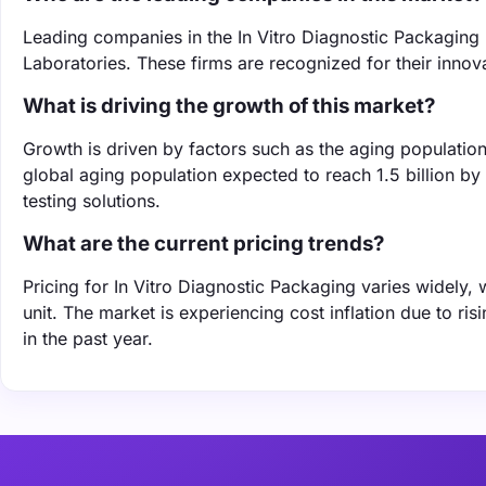
Leading companies in the In Vitro Diagnostic Packaging
Laboratories. These firms are recognized for their innov
What is driving the growth of this market?
Growth is driven by factors such as the aging populatio
global aging population expected to reach 1.5 billion by
testing solutions.
What are the current pricing trends?
Pricing for In Vitro Diagnostic Packaging varies widely,
unit. The market is experiencing cost inflation due to r
in the past year.