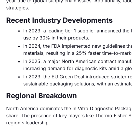
year due to global supply chain issues. Additionally, lab
strategies.
Recent Industry Developments
In 2023, a leading tier-1 supplier announced the 
use by 30% in their products.
In 2024, the FDA implemented new guidelines th
materials, resulting in a 25% faster time-to-mar
In 2025, a major North American contract manuf
increasing demand for diagnostic kits amid a glob
In 2023, the EU Green Deal introduced stricter 
sustainable packaging solutions, with an estima
Regional Breakdown
North America dominates the In Vitro Diagnostic Packag
share. The presence of key players like Thermo Fisher Sci
region's leadership.