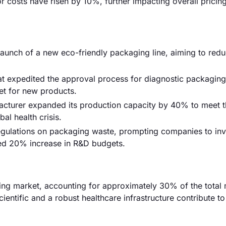
or costs have risen by 10%, further impacting overall pricin
launch of a new eco-friendly packaging line, aiming to redu
at expedited the approval process for diagnostic packaging
ket for new products.
acturer expanded its production capacity by 40% to meet 
al health crisis.
regulations on packaging waste, prompting companies to inv
ted 20% increase in R&D budgets.
ing market, accounting for approximately 30% of the total
entific and a robust healthcare infrastructure contribute to 