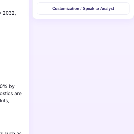
Customization / Speak to Analyst
by 2032,
 20% by
ostics are
kits,
ts such as