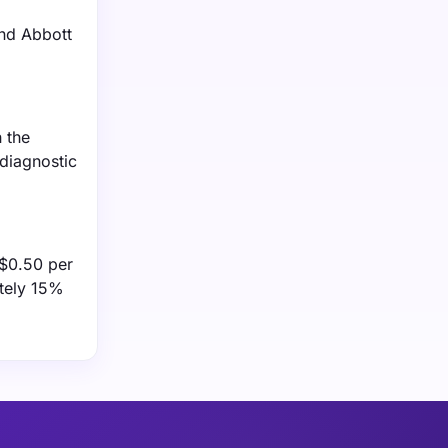
and Abbott
 the
 diagnostic
 $0.50 per
ately 15%