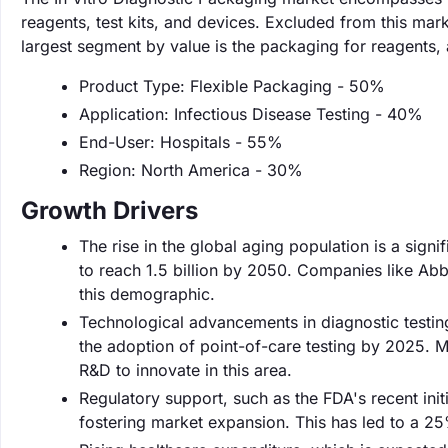
reagents, test kits, and devices. Excluded from this ma
largest segment by value is the packaging for reagents,
Product Type: Flexible Packaging - 50%
Application: Infectious Disease Testing - 40%
End-User: Hospitals - 55%
Region: North America - 30%
Growth Drivers
The rise in the global aging population is a sign
to reach 1.5 billion by 2050. Companies like Abbo
this demographic.
Technological advancements in diagnostic testin
the adoption of point-of-care testing by 2025. Ma
R&D to innovate in this area.
Regulatory support, such as the FDA's recent init
fostering market expansion. This has led to a 2