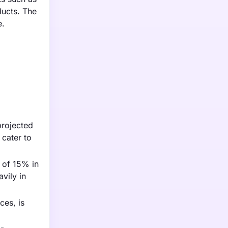
ducts. The
e.
projected
 cater to
 of 15% in
vily in
ces, is