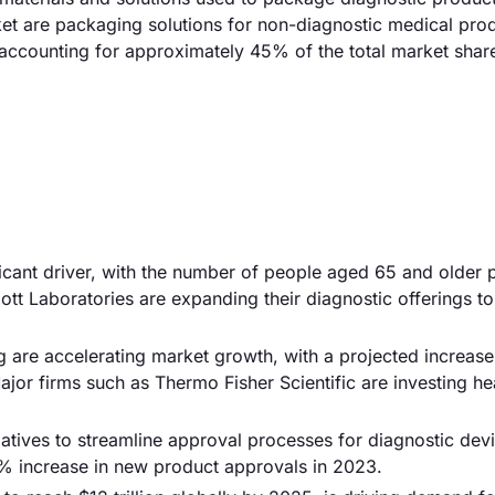
rket are packaging solutions for non-diagnostic medical pro
 accounting for approximately 45% of the total market shar
ificant driver, with the number of people aged 65 and older 
tt Laboratories are expanding their diagnostic offerings to
g are accelerating market growth, with a projected increase
jor firms such as Thermo Fisher Scientific are investing hea
iatives to streamline approval processes for diagnostic devi
5% increase in new product approvals in 2023.