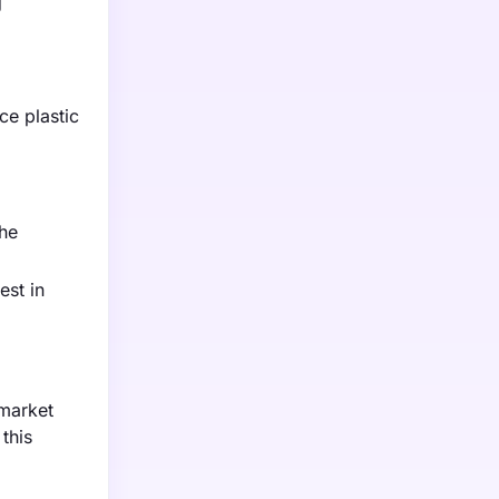
g
ce plastic
the
est in
 market
this