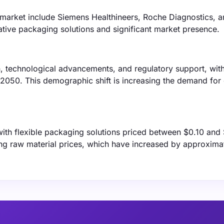
 market include Siemens Healthineers, Roche Diagnostics, 
ative packaging solutions and significant market presence.
n, technological advancements, and regulatory support, with
 2050. This demographic shift is increasing the demand for
 with flexible packaging solutions priced between $0.10 and
ising raw material prices, which have increased by approxim