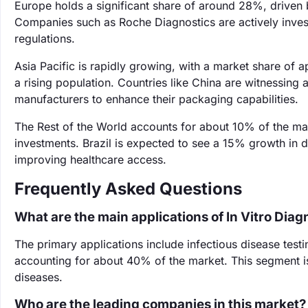
Europe holds a significant share of around 28%, driven 
Companies such as Roche Diagnostics are actively inves
regulations.
Asia Pacific is rapidly growing, with a market share of
a rising population. Countries like China are witnessing
manufacturers to enhance their packaging capabilities.
The Rest of the World accounts for about 10% of the mar
investments. Brazil is expected to see a 15% growth in 
improving healthcare access.
Frequently Asked Questions
What are the main applications of In Vitro Dia
The primary applications include infectious disease testin
accounting for about 40% of the market. This segment is
diseases.
Who are the leading companies in this market?