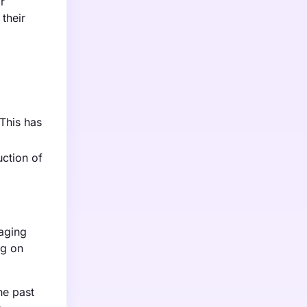
r
their
This has
uction of
kaging
ng on
he past