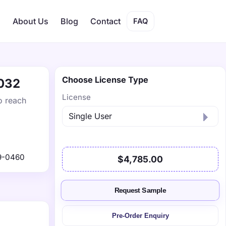
s
About Us
Blog
Contact
FAQ
Choose License Type
2032
License
o reach
9-0460
$4,785.00
Request Sample
Pre-Order Enquiry