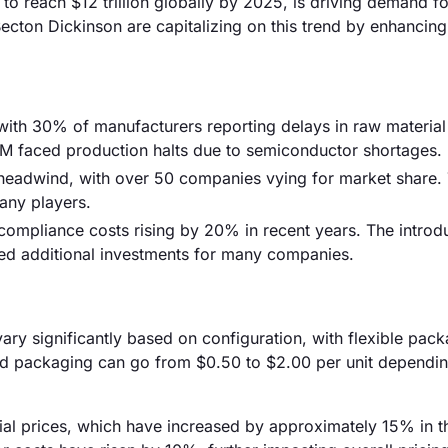
to reach $12 trillion globally by 2025, is driving demand fo
cton Dickinson are capitalizing on this trend by enhancing 
, with 30% of manufacturers reporting delays in raw material
M faced production halts due to semiconductor shortages.
a headwind, with over 50 companies vying for market share. 
many players.
compliance costs rising by 20% in recent years. The introd
ted additional investments for many companies.
vary significantly based on configuration, with flexible pac
igid packaging can go from $0.50 to $2.00 per unit dependi
erial prices, which have increased by approximately 15% in t