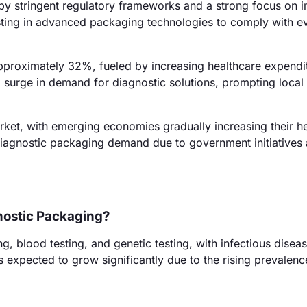
by stringent regulatory frameworks and a strong focus on i
ting in advanced packaging technologies to comply with e
 approximately 32%, fueled by increasing healthcare expendi
 a surge in demand for diagnostic solutions, prompting local
ket, with emerging economies gradually increasing their h
diagnostic packaging demand due to government initiatives
gnostic Packaging?
g, blood testing, and genetic testing, with infectious diseas
 expected to grow significantly due to the rising prevalenc