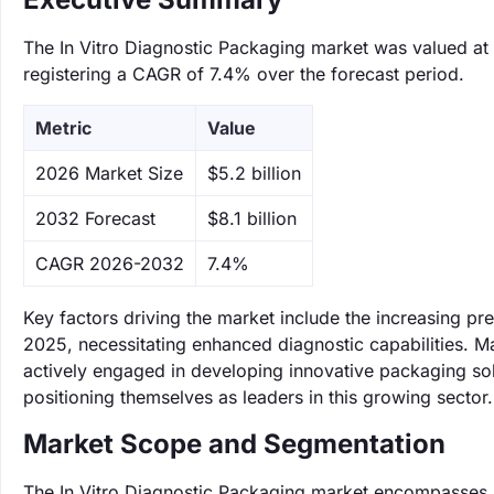
The In Vitro Diagnostic Packaging market was valued at $
registering a CAGR of 7.4% over the forecast period.
Metric
Value
‌2026 Market Size
$5.2 billion
‌2032 Forecast
$8.1 billion
CAGR 2026-2032
7.4%
Key factors driving the market include the increasing p
2025, necessitating enhanced diagnostic capabilities. M
actively engaged in developing innovative packaging solut
positioning themselves as leaders in this growing sector.
Market Scope and Segmentation
The In Vitro Diagnostic Packaging market encompasses m