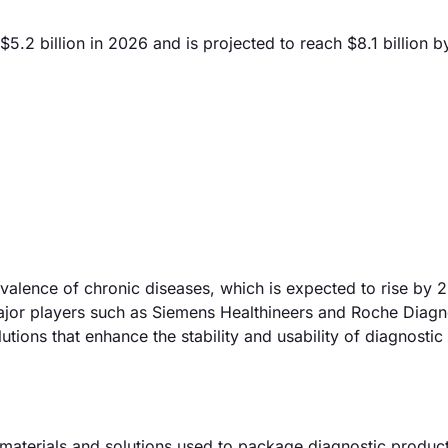
5.2 billion in 2026 and is projected to reach $8.1 billion 
revalence of chronic diseases, which is expected to rise by
ajor players such as Siemens Healthineers and Roche Diagn
ions that enhance the stability and usability of diagnostic 
aterials and solutions used to package diagnostic produc