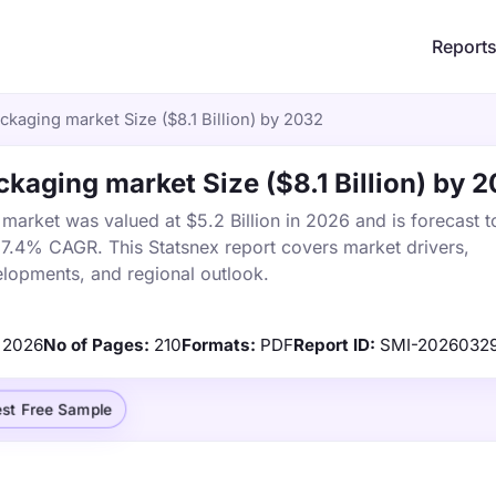
Report
ackaging market Size ($8.1 Billion) by 2032
ckaging market Size ($8.1 Billion) by 
market was valued at $5.2 Billion in 2026 and is forecast t
a 7.4% CAGR. This Statsnex report covers market drivers,
elopments, and regional outlook.
2026
No of Pages:
210
Formats:
PDF
Report ID:
SMI-2026032
st Free Sample