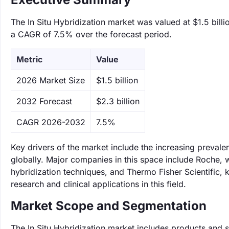
The In Situ Hybridization market was valued at $1.5 billi
a CAGR of 7.5% over the forecast period.
Metric
Value
‌2026 Market Size
$1.5 billion
‌2032 Forecast
$2.3 billion
CAGR 2026-2032
7.5%
Key drivers of the market include the increasing prevalen
globally. Major companies in this space include Roche, wh
hybridization techniques, and Thermo Fisher Scientific,
research and clinical applications in this field.
Market Scope and Segmentation
The In Situ Hybridization market includes products and s