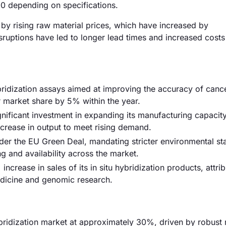
0 depending on specifications.
en by rising raw material prices, which have increased by
sruptions have led to longer lead times and increased costs
bridization assays aimed at improving the accuracy of canc
r market share by 5% within the year.
gnificant investment in expanding its manufacturing capacity
ncrease in output to meet rising demand.
der the EU Green Deal, mandating stricter environmental s
ng and availability across the market.
ncrease in sales of its in situ hybridization products, attrib
edicine and genomic research.
ybridization market at approximately 30%, driven by robust