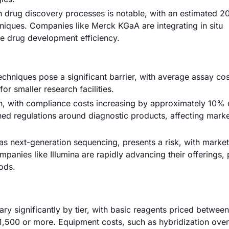
 in drug discovery processes is notable, with an estimated 
iques. Companies like Merck KGaA are integrating in situ
ce drug development efficiency.
techniques pose a significant barrier, with average assay co
or smaller research facilities.
, with compliance costs increasing by approximately 10% 
ened regulations around diagnostic products, affecting marke
as next-generation sequencing, presents a risk, with market
anies like Illumina are rapidly advancing their offerings, 
hods.
vary significantly by tier, with basic reagents priced betwe
1,500 or more. Equipment costs, such as hybridization ove