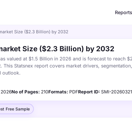
Report
market Size ($2.3 Billion) by 2032
market Size ($2.3 Billion) by 2032
s valued at $1.5 Billion in 2026 and is forecast to reach $2
This Statsnex report covers market drivers, segmentation,
 outlook.
2026
No of Pages:
210
Formats:
PDF
Report ID:
SMI-2026032
st Free Sample