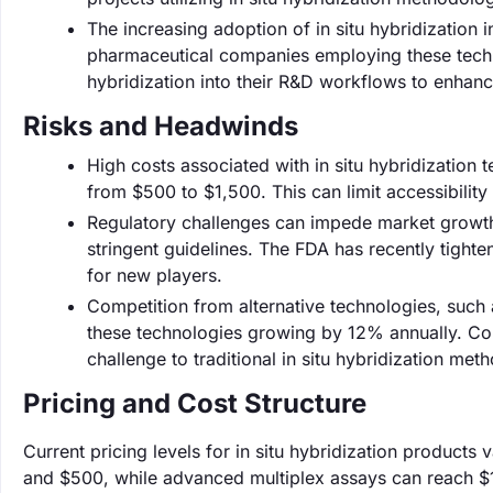
The increasing adoption of in situ hybridization
pharmaceutical companies employing these techn
hybridization into their R&D workflows to enhan
Risks and Headwinds
High costs associated with in situ hybridization 
from $500 to $1,500. This can limit accessibility f
Regulatory challenges can impede market growth
stringent guidelines. The FDA has recently tight
for new players.
Competition from alternative technologies, such 
these technologies growing by 12% annually. Comp
challenge to traditional in situ hybridization met
Pricing and Cost Structure
Current pricing levels for in situ hybridization products 
and $500, while advanced multiplex assays can reach $