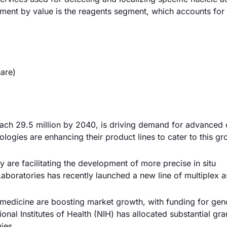
egment by value is the reagents segment, which accounts for
are)
reach 29.5 million by 2040, is driving demand for advanced 
ologies are enhancing their product lines to cater to this g
are facilitating the development of more precise in situ
aboratories has recently launched a new line of multiplex a
 medicine are boosting market growth, with funding for ge
al Institutes of Health (NIH) has allocated substantial gra
gies.