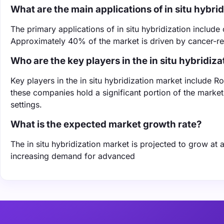
What are the main applications of in situ hybri
The primary applications of in situ hybridization inclu
Approximately 40% of the market is driven by cancer-relat
Who are the key players in the in situ hybridiz
Key players in the in situ hybridization market include R
these companies hold a significant portion of the market 
settings.
What is the expected market growth rate?
The in situ hybridization market is projected to grow a
increasing demand for advanced