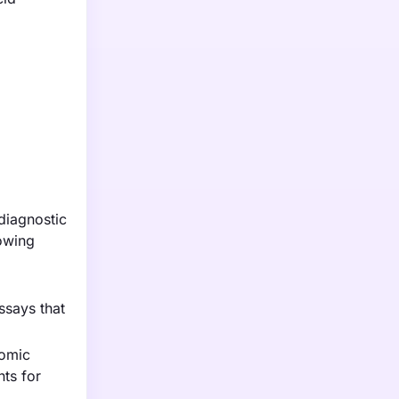
diagnostic
rowing
ssays that
nomic
nts for