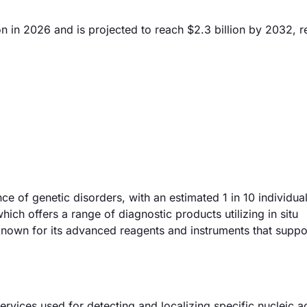
on in 2026 and is projected to reach $2.3 billion by 2032, r
ce of genetic disorders, with an estimated 1 in 10 individua
ich offers a range of diagnostic products utilizing in situ
 known for its advanced reagents and instruments that suppo
ervices used for detecting and localizing specific nucleic a