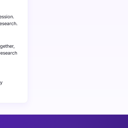
ession.
research.
gether,
 research
by