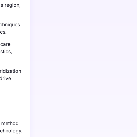
is region,
echniques.
cs.
hcare
stics,
idization
drive
is method
echnology.