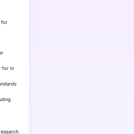
 for
er
 for in
tandards
uting
 research