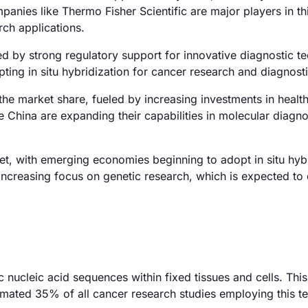
anies like Thermo Fisher Scientific are major players in th
rch applications.
 by strong regulatory support for innovative diagnostic t
pting in situ hybridization for cancer research and diagnosti
the market share, fueled by increasing investments in healt
ike China are expanding their capabilities in molecular diagno
t, with emerging economies beginning to adopt in situ hybr
 increasing focus on genetic research, which is expected to 
fic nucleic acid sequences within fixed tissues and cells. Th
stimated 35% of all cancer research studies employing this t