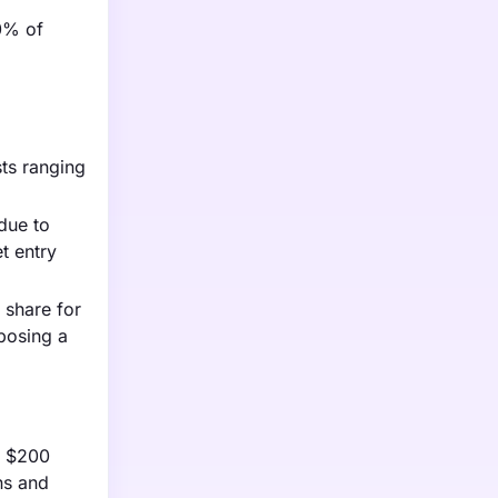
20% of
sts ranging
due to
t entry
 share for
posing a
en $200
ns and