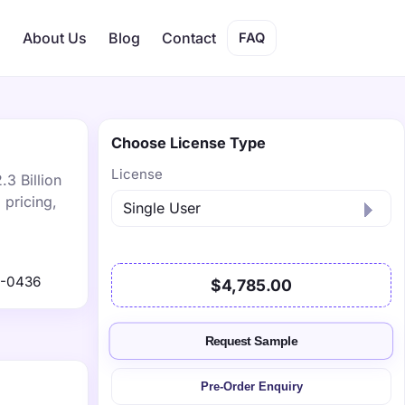
s
About Us
Blog
Contact
FAQ
Choose License Type
License
.3 Billion
 pricing,
1-0436
$4,785.00
Request Sample
Pre-Order Enquiry