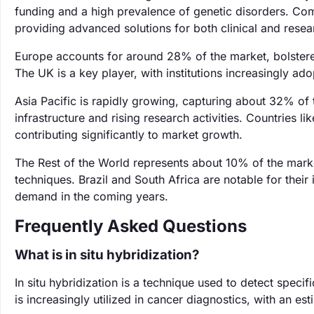
funding and a high prevalence of genetic disorders. Comp
providing advanced solutions for both clinical and resea
Europe accounts for around 28% of the market, bolstered
The UK is a key player, with institutions increasingly ado
Asia Pacific is rapidly growing, capturing about 32% of 
infrastructure and rising research activities. Countries l
contributing significantly to market growth.
The Rest of the World represents about 10% of the marke
techniques. Brazil and South Africa are notable for their
demand in the coming years.
Frequently Asked Questions
What is in situ hybridization?
In situ hybridization is a technique used to detect speci
is increasingly utilized in cancer diagnostics, with an e