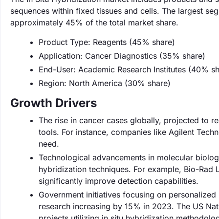
sequences within fixed tissues and cells. The largest s
approximately 45% of the total market share.
Product Type: Reagents (45% share)
Application: Cancer Diagnostics (35% share)
End-User: Academic Research Institutes (40% sh
Region: North America (30% share)
Growth Drivers
The rise in cancer cases globally, projected to 
tools. For instance, companies like Agilent Techn
need.
Technological advancements in molecular biology 
hybridization techniques. For example, Bio-Rad L
significantly improve detection capabilities.
Government initiatives focusing on personalized
research increasing by 15% in 2023. The US Nation
projects utilizing in situ hybridization methodolo