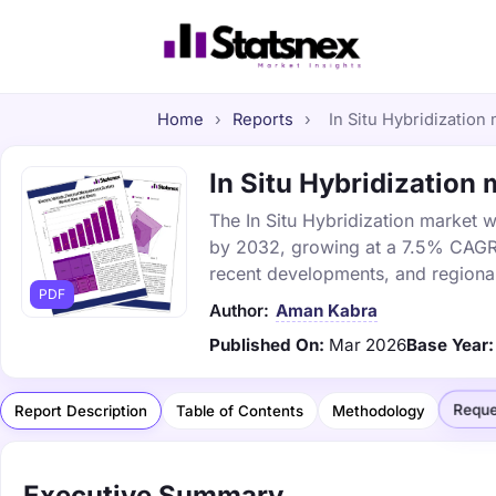
Home
›
Reports
›
In Situ Hybridization 
In Situ Hybridization 
The In Situ Hybridization market wa
by 2032, growing at a 7.5% CAGR. 
recent developments, and regional
PDF
Author:
Aman Kabra
Published On:
Mar 2026
Base Year:
Reque
Report Description
Table of Contents
Methodology
Executive Summary