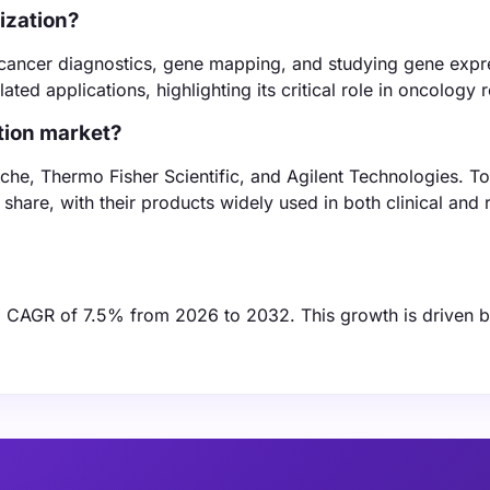
dization?
de cancer diagnostics, gene mapping, and studying gene expr
ed applications, highlighting its critical role in oncology 
ation market?
oche, Thermo Fisher Scientific, and Agilent Technologies. To
share, with their products widely used in both clinical and
t a CAGR of 7.5% from 2026 to 2032. This growth is driven 