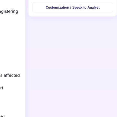
Customization / Speak to Analyst
egistering
ls affected
rt
cid