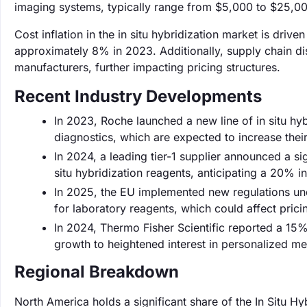
imaging systems, typically range from $5,000 to $25,00
Cost inflation in the in situ hybridization market is driv
approximately 8% in 2023. Additionally, supply chain di
manufacturers, further impacting pricing structures.
Recent Industry Developments
In 2023, Roche launched a new line of in situ hy
diagnostics, which are expected to increase thei
In 2024, a leading tier-1 supplier announced a si
situ hybridization reagents, anticipating a 20% i
In 2025, the EU implemented new regulations un
for laboratory reagents, which could affect prici
In 2024, Thermo Fisher Scientific reported a 15% i
growth to heightened interest in personalized m
Regional Breakdown
North America holds a significant share of the In Situ H