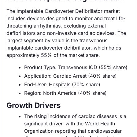
The Implantable Cardioverter Defibrillator market
includes devices designed to monitor and treat life-
threatening arrhythmias, excluding external
defibrillators and non-invasive cardiac devices. The
largest segment by value is the transvenous
implantable cardioverter defibrillator, which holds
approximately 55% of the market share.
Product Type: Transvenous ICD (55% share)
Application: Cardiac Arrest (40% share)
End-User: Hospitals (70% share)
Region: North America (40% share)
Growth Drivers
The rising incidence of cardiac diseases is a
significant driver, with the World Health
Organization reporting that cardiovascular