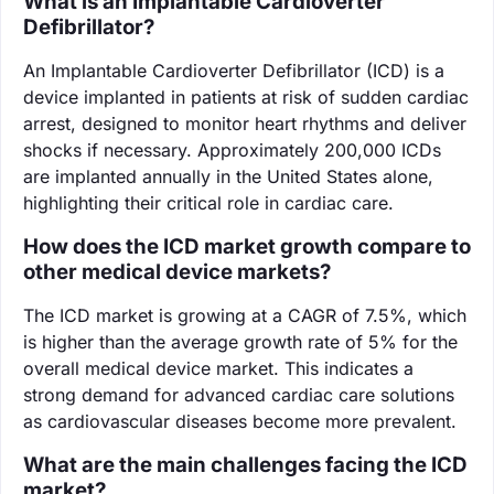
What is an Implantable Cardioverter
Defibrillator?
An Implantable Cardioverter Defibrillator (ICD) is a
device implanted in patients at risk of sudden cardiac
arrest, designed to monitor heart rhythms and deliver
shocks if necessary. Approximately 200,000 ICDs
are implanted annually in the United States alone,
highlighting their critical role in cardiac care.
How does the ICD market growth compare to
other medical device markets?
The ICD market is growing at a CAGR of 7.5%, which
is higher than the average growth rate of 5% for the
overall medical device market. This indicates a
strong demand for advanced cardiac care solutions
as cardiovascular diseases become more prevalent.
What are the main challenges facing the ICD
market?