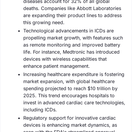
diseases account for 32% of all global
deaths. Companies like Abbott Laboratories
are expanding their product lines to address
this growing need.
Technological advancements in ICDs are
propelling market growth, with features such
as remote monitoring and improved battery
life. For instance, Medtronic has introduced
devices with wireless capabilities that
enhance patient management.
Increasing healthcare expenditure is fostering
market expansion, with global healthcare
spending projected to reach $10 trillion by
2025. This trend encourages hospitals to
invest in advanced cardiac care technologies,
including ICDs.
Regulatory support for innovative cardiac
devices is enhancing market dynamics, as
seen with the FDA's streamlined approval