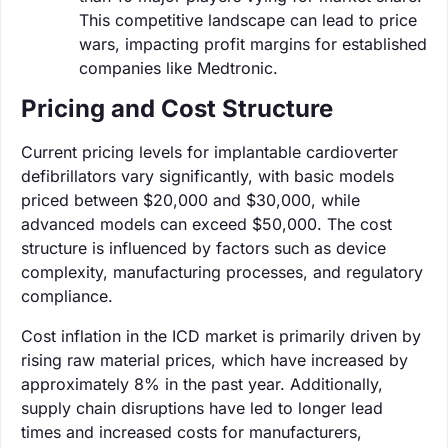
This competitive landscape can lead to price
wars, impacting profit margins for established
companies like Medtronic.
Pricing and Cost Structure
Current pricing levels for implantable cardioverter
defibrillators vary significantly, with basic models
priced between $20,000 and $30,000, while
advanced models can exceed $50,000. The cost
structure is influenced by factors such as device
complexity, manufacturing processes, and regulatory
compliance.
Cost inflation in the ICD market is primarily driven by
rising raw material prices, which have increased by
approximately 8% in the past year. Additionally,
supply chain disruptions have led to longer lead
times and increased costs for manufacturers,