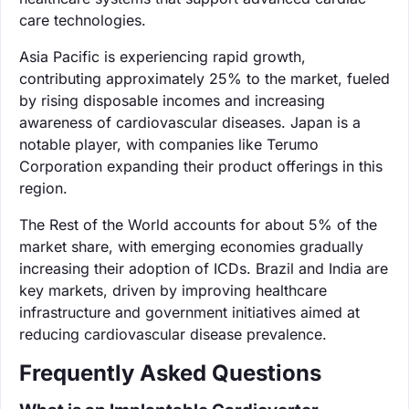
care technologies.
Asia Pacific is experiencing rapid growth,
contributing approximately 25% to the market, fueled
by rising disposable incomes and increasing
awareness of cardiovascular diseases. Japan is a
notable player, with companies like Terumo
Corporation expanding their product offerings in this
region.
The Rest of the World accounts for about 5% of the
market share, with emerging economies gradually
increasing their adoption of ICDs. Brazil and India are
key markets, driven by improving healthcare
infrastructure and government initiatives aimed at
reducing cardiovascular disease prevalence.
Frequently Asked Questions