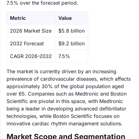
7.5% over the forecast period.
Metric
Value
‌2026 Market Size
$5.8 billion
‌2032 Forecast
$9.2 billion
CAGR 2026-2032
7.5%
The market is currently driven by an increasing
prevalence of cardiovascular diseases, which affects
approximately 30% of the global population aged
over 65. Companies such as Medtronic and Boston
Scientific are pivotal in this space, with Medtronic
being a leader in developing advanced defibrillator
technologies, while Boston Scientific focuses on
innovative cardiac rhythm management solutions.
Market Scope and Segmentation