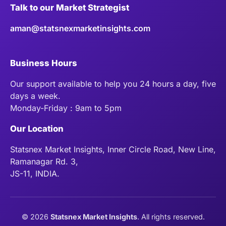
Talk to our Market Strategist
aman@statsnexmarketinsights.com
Business Hours
Our support available to help you 24 hours a day, five
days a week.
Monday-Friday : 9am to 5pm
Our Location
Statsnex Market Insights, Inner Circle Road, New Line,
Ramanagar Rd. 3,
JS-11, INDIA.
©
2026
Statsnex Market Insights
. All rights reserved.