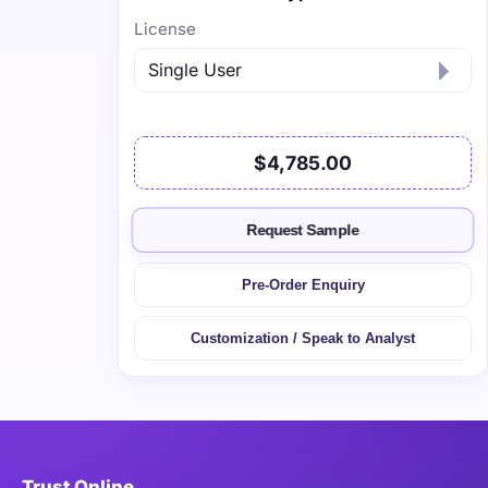
License
$4,785.00
Request Sample
Pre-Order Enquiry
Customization / Speak to Analyst
Trust Online