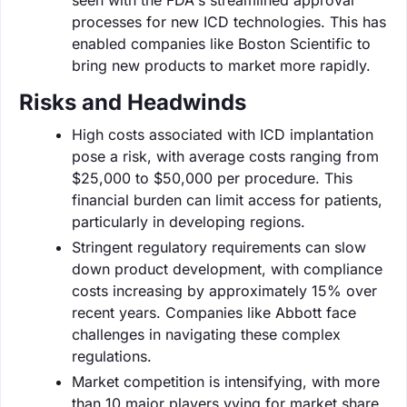
processes for new ICD technologies. This has
enabled companies like Boston Scientific to
bring new products to market more rapidly.
Risks and Headwinds
High costs associated with ICD implantation
pose a risk, with average costs ranging from
$25,000 to $50,000 per procedure. This
financial burden can limit access for patients,
particularly in developing regions.
Stringent regulatory requirements can slow
down product development, with compliance
costs increasing by approximately 15% over
recent years. Companies like Abbott face
challenges in navigating these complex
regulations.
Market competition is intensifying, with more
than 10 major players vying for market share.