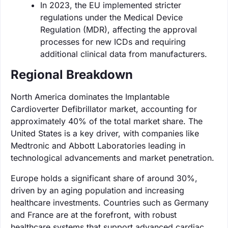
In 2023, the EU implemented stricter
regulations under the Medical Device
Regulation (MDR), affecting the approval
processes for new ICDs and requiring
additional clinical data from manufacturers.
Regional Breakdown
North America dominates the Implantable
Cardioverter Defibrillator market, accounting for
approximately 40% of the total market share. The
United States is a key driver, with companies like
Medtronic and Abbott Laboratories leading in
technological advancements and market penetration.
Europe holds a significant share of around 30%,
driven by an aging population and increasing
healthcare investments. Countries such as Germany
and France are at the forefront, with robust
healthcare systems that support advanced cardiac