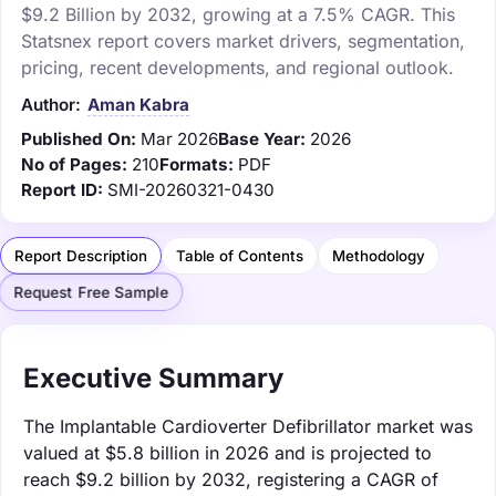
$9.2 Billion by 2032, growing at a 7.5% CAGR. This
Statsnex report covers market drivers, segmentation,
pricing, recent developments, and regional outlook.
Author:
Aman Kabra
Published On:
Mar 2026
Base Year:
2026
No of Pages:
210
Formats:
PDF
Report ID:
SMI-20260321-0430
Report Description
Table of Contents
Methodology
Request Free Sample
Executive Summary
The Implantable Cardioverter Defibrillator market was
valued at $5.8 billion in 2026 and is projected to
reach $9.2 billion by 2032, registering a CAGR of