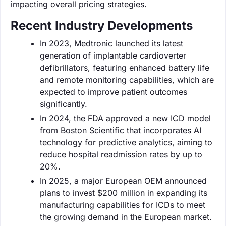
impacting overall pricing strategies.
Recent Industry Developments
In 2023, Medtronic launched its latest
generation of implantable cardioverter
defibrillators, featuring enhanced battery life
and remote monitoring capabilities, which are
expected to improve patient outcomes
significantly.
In 2024, the FDA approved a new ICD model
from Boston Scientific that incorporates AI
technology for predictive analytics, aiming to
reduce hospital readmission rates by up to
20%.
In 2025, a major European OEM announced
plans to invest $200 million in expanding its
manufacturing capabilities for ICDs to meet
the growing demand in the European market.