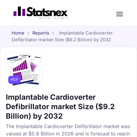
Home
›
Reports
›
Implantable Cardioverter
Defibrillator market Size ($9.2 Billion) by 2032
PDF
Implantable Cardioverter
Defibrillator market Size ($9.2
Billion) by 2032
The Implantable Cardioverter Defibrillator market was
valued at $5.8 Billion in 2026 and is forecast to reach