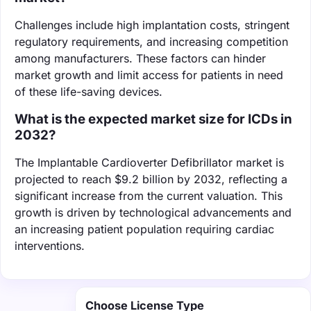
Challenges include high implantation costs, stringent
regulatory requirements, and increasing competition
among manufacturers. These factors can hinder
market growth and limit access for patients in need
of these life-saving devices.
What is the expected market size for ICDs in
2032?
The Implantable Cardioverter Defibrillator market is
projected to reach $9.2 billion by 2032, reflecting a
significant increase from the current valuation. This
growth is driven by technological advancements and
an increasing patient population requiring cardiac
interventions.
Choose License Type