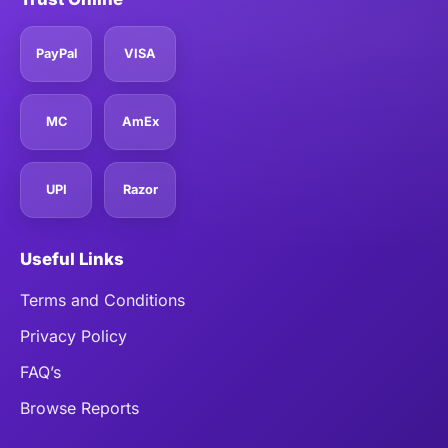
PayPal
VISA
MC
AmEx
UPI
Razor
Useful Links
Terms and Conditions
Privacy Policy
FAQ’s
Browse Reports