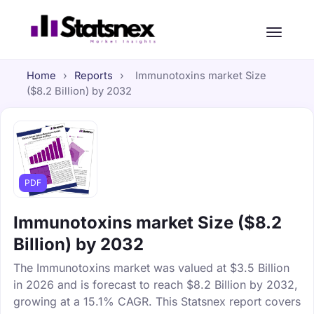
Home
›
Reports
›
Immunotoxins market Size
($8.2 Billion) by 2032
PDF
Immunotoxins market Size ($8.2
Billion) by 2032
The Immunotoxins market was valued at $3.5 Billion
in 2026 and is forecast to reach $8.2 Billion by 2032,
growing at a 15.1% CAGR. This Statsnex report covers