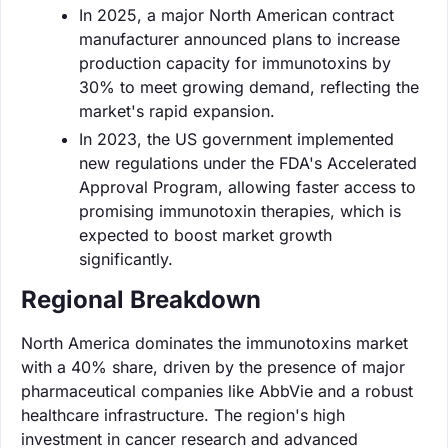
In 2025, a major North American contract
manufacturer announced plans to increase
production capacity for immunotoxins by
30% to meet growing demand, reflecting the
market's rapid expansion.
In 2023, the US government implemented
new regulations under the FDA's Accelerated
Approval Program, allowing faster access to
promising immunotoxin therapies, which is
expected to boost market growth
significantly.
Regional Breakdown
North America dominates the immunotoxins market
with a 40% share, driven by the presence of major
pharmaceutical companies like AbbVie and a robust
healthcare infrastructure. The region's high
investment in cancer research and advanced