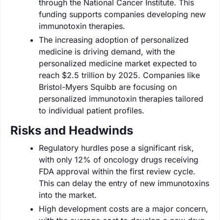
through the National Cancer Institute. This
funding supports companies developing new
immunotoxin therapies.
The increasing adoption of personalized
medicine is driving demand, with the
personalized medicine market expected to
reach $2.5 trillion by 2025. Companies like
Bristol-Myers Squibb are focusing on
personalized immunotoxin therapies tailored
to individual patient profiles.
Risks and Headwinds
Regulatory hurdles pose a significant risk,
with only 12% of oncology drugs receiving
FDA approval within the first review cycle.
This can delay the entry of new immunotoxins
into the market.
High development costs are a major concern,