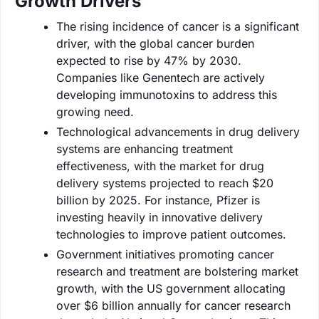
Growth Drivers
The rising incidence of cancer is a significant
driver, with the global cancer burden
expected to rise by 47% by 2030.
Companies like Genentech are actively
developing immunotoxins to address this
growing need.
Technological advancements in drug delivery
systems are enhancing treatment
effectiveness, with the market for drug
delivery systems projected to reach $20
billion by 2025. For instance, Pfizer is
investing heavily in innovative delivery
technologies to improve patient outcomes.
Government initiatives promoting cancer
research and treatment are bolstering market
growth, with the US government allocating
over $6 billion annually for cancer research