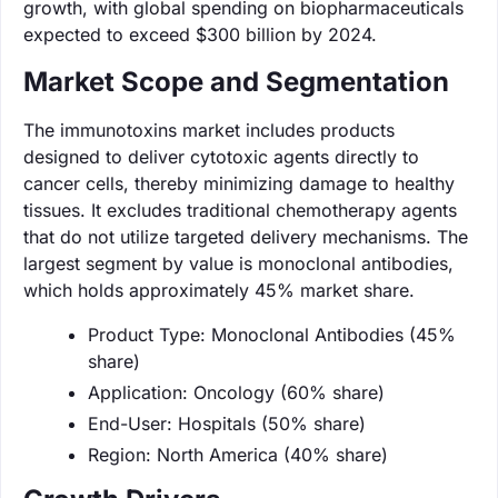
growth, with global spending on biopharmaceuticals
expected to exceed $300 billion by 2024.
Market Scope and Segmentation
The immunotoxins market includes products
designed to deliver cytotoxic agents directly to
cancer cells, thereby minimizing damage to healthy
tissues. It excludes traditional chemotherapy agents
that do not utilize targeted delivery mechanisms. The
largest segment by value is monoclonal antibodies,
which holds approximately 45% market share.
Product Type: Monoclonal Antibodies (45%
share)
Application: Oncology (60% share)
End-User: Hospitals (50% share)
Region: North America (40% share)