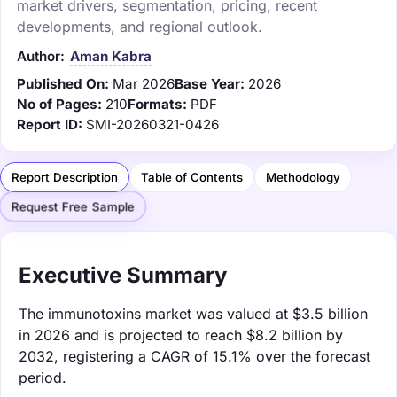
market drivers, segmentation, pricing, recent
developments, and regional outlook.
Author:
Aman Kabra
Published On:
Mar 2026
Base Year:
2026
No of Pages:
210
Formats:
PDF
Report ID:
SMI-20260321-0426
Report Description
Table of Contents
Methodology
Request Free Sample
Executive Summary
The immunotoxins market was valued at $3.5 billion
in 2026 and is projected to reach $8.2 billion by
2032, registering a CAGR of 15.1% over the forecast
period.