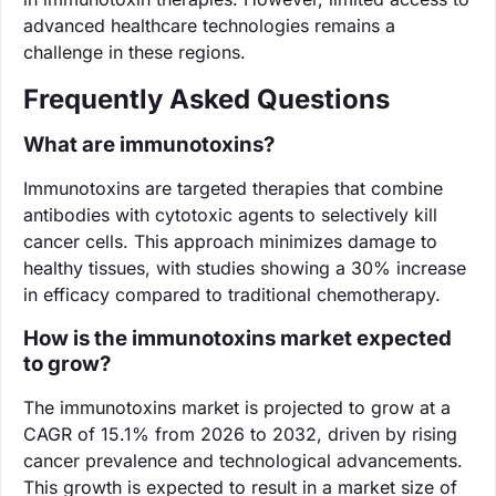
advanced healthcare technologies remains a
challenge in these regions.
Frequently Asked Questions
What are immunotoxins?
Immunotoxins are targeted therapies that combine
antibodies with cytotoxic agents to selectively kill
cancer cells. This approach minimizes damage to
healthy tissues, with studies showing a 30% increase
in efficacy compared to traditional chemotherapy.
How is the immunotoxins market expected
to grow?
The immunotoxins market is projected to grow at a
CAGR of 15.1% from 2026 to 2032, driven by rising
cancer prevalence and technological advancements.
This growth is expected to result in a market size of