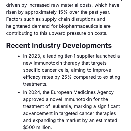
driven by increased raw material costs, which have
risen by approximately 15% over the past year.
Factors such as supply chain disruptions and
heightened demand for biopharmaceuticals are
contributing to this upward pressure on costs.
Recent Industry Developments
In 2023, a leading tier-1 supplier launched a
new immunotoxin therapy that targets
specific cancer cells, aiming to improve
efficacy rates by 25% compared to existing
treatments.
In 2024, the European Medicines Agency
approved a novel immunotoxin for the
treatment of leukemia, marking a significant
advancement in targeted cancer therapies
and expanding the market by an estimated
$500 million.