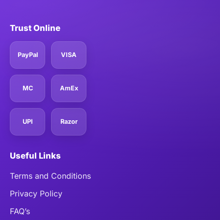
Trust Online
PayPal
VISA
MC
AmEx
UPI
Razor
Useful Links
Terms and Conditions
Privacy Policy
FAQ’s