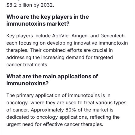
$8.2 billion by 2032.
Who are the key players in the
immunotoxins market?
Key players include AbbVie, Amgen, and Genentech,
each focusing on developing innovative immunotoxin
therapies. Their combined efforts are crucial in
addressing the increasing demand for targeted
cancer treatments.
What are the main applications of
immunotoxins?
The primary application of immunotoxins is in
oncology, where they are used to treat various types
of cancer. Approximately 60% of the market is
dedicated to oncology applications, reflecting the
urgent need for effective cancer therapies.