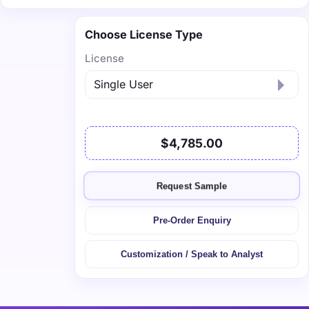
Choose License Type
License
$4,785.00
Request Sample
Pre-Order Enquiry
Customization / Speak to Analyst