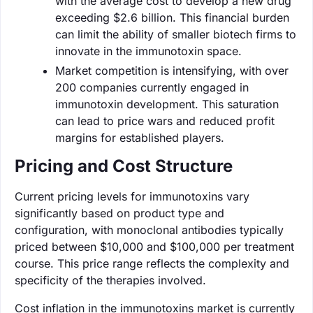
with the average cost to develop a new drug
exceeding $2.6 billion. This financial burden
can limit the ability of smaller biotech firms to
innovate in the immunotoxin space.
Market competition is intensifying, with over
200 companies currently engaged in
immunotoxin development. This saturation
can lead to price wars and reduced profit
margins for established players.
Pricing and Cost Structure
Current pricing levels for immunotoxins vary
significantly based on product type and
configuration, with monoclonal antibodies typically
priced between $10,000 and $100,000 per treatment
course. This price range reflects the complexity and
specificity of the therapies involved.
Cost inflation in the immunotoxins market is currently