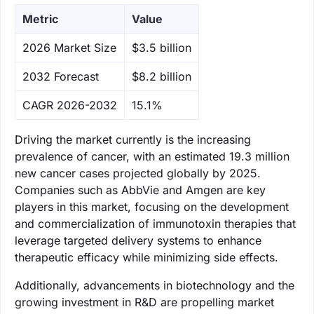
Metric
Value
‌2026 Market Size
$3.5 billion
‌2032 Forecast
$8.2 billion
CAGR 2026-2032
15.1%
Driving the market currently is the increasing
prevalence of cancer, with an estimated 19.3 million
new cancer cases projected globally by 2025.
Companies such as AbbVie and Amgen are key
players in this market, focusing on the development
and commercialization of immunotoxin therapies that
leverage targeted delivery systems to enhance
therapeutic efficacy while minimizing side effects.
Additionally, advancements in biotechnology and the
growing investment in R&D are propelling market