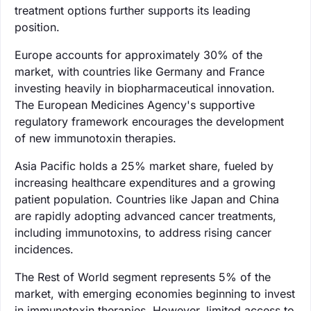
treatment options further supports its leading
position.
Europe accounts for approximately 30% of the
market, with countries like Germany and France
investing heavily in biopharmaceutical innovation.
The European Medicines Agency's supportive
regulatory framework encourages the development
of new immunotoxin therapies.
Asia Pacific holds a 25% market share, fueled by
increasing healthcare expenditures and a growing
patient population. Countries like Japan and China
are rapidly adopting advanced cancer treatments,
including immunotoxins, to address rising cancer
incidences.
The Rest of World segment represents 5% of the
market, with emerging economies beginning to invest
in immunotoxin therapies. However, limited access to