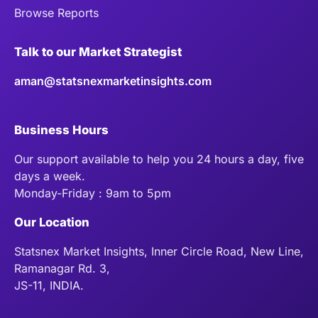
Browse Reports
Talk to our Market Strategist
aman@statsnexmarketinsights.com
Business Hours
Our support available to help you 24 hours a day, five
days a week.
Monday-Friday : 9am to 5pm
Our Location
Statsnex Market Insights, Inner Circle Road, New Line,
Ramanagar Rd. 3,
JS-11, INDIA.