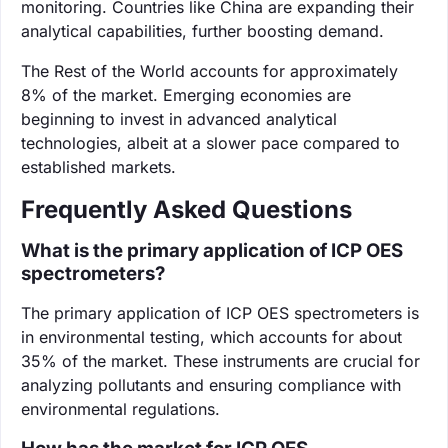
monitoring. Countries like China are expanding their
analytical capabilities, further boosting demand.
The Rest of the World accounts for approximately
8% of the market. Emerging economies are
beginning to invest in advanced analytical
technologies, albeit at a slower pace compared to
established markets.
Frequently Asked Questions
What is the primary application of ICP OES
spectrometers?
The primary application of ICP OES spectrometers is
in environmental testing, which accounts for about
35% of the market. These instruments are crucial for
analyzing pollutants and ensuring compliance with
environmental regulations.