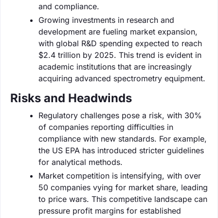
and compliance.
Growing investments in research and
development are fueling market expansion,
with global R&D spending expected to reach
$2.4 trillion by 2025. This trend is evident in
academic institutions that are increasingly
acquiring advanced spectrometry equipment.
Risks and Headwinds
Regulatory challenges pose a risk, with 30%
of companies reporting difficulties in
compliance with new standards. For example,
the US EPA has introduced stricter guidelines
for analytical methods.
Market competition is intensifying, with over
50 companies vying for market share, leading
to price wars. This competitive landscape can
pressure profit margins for established