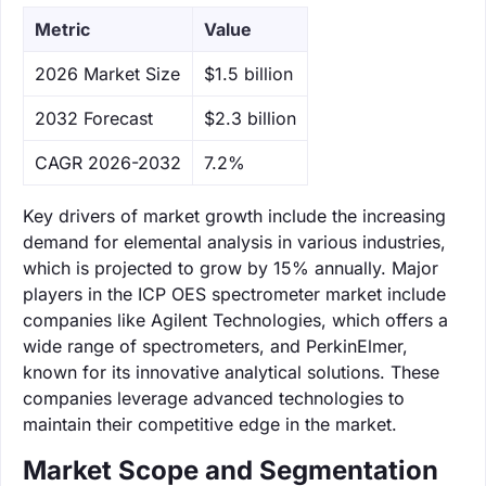
Metric
Value
‌2026 Market Size
$1.5 billion
‌2032 Forecast
$2.3 billion
CAGR 2026-2032
7.2%
Key drivers of market growth include the increasing
demand for elemental analysis in various industries,
which is projected to grow by 15% annually. Major
players in the ICP OES spectrometer market include
companies like Agilent Technologies, which offers a
wide range of spectrometers, and PerkinElmer,
known for its innovative analytical solutions. These
companies leverage advanced technologies to
maintain their competitive edge in the market.
Market Scope and Segmentation