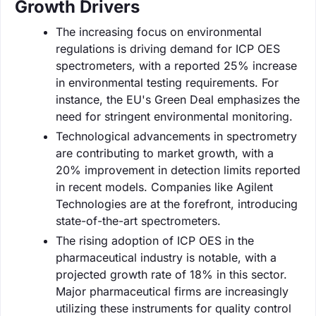
Growth Drivers
The increasing focus on environmental
regulations is driving demand for ICP OES
spectrometers, with a reported 25% increase
in environmental testing requirements. For
instance, the EU's Green Deal emphasizes the
need for stringent environmental monitoring.
Technological advancements in spectrometry
are contributing to market growth, with a
20% improvement in detection limits reported
in recent models. Companies like Agilent
Technologies are at the forefront, introducing
state-of-the-art spectrometers.
The rising adoption of ICP OES in the
pharmaceutical industry is notable, with a
projected growth rate of 18% in this sector.
Major pharmaceutical firms are increasingly
utilizing these instruments for quality control