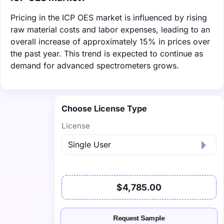
Pricing in the ICP OES market is influenced by rising
raw material costs and labor expenses, leading to an
overall increase of approximately 15% in prices over
the past year. This trend is expected to continue as
demand for advanced spectrometers grows.
Choose License Type
License
$4,785.00
Request Sample