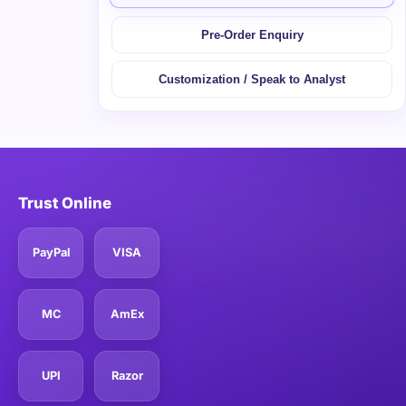
Pre-Order Enquiry
Customization / Speak to Analyst
Trust Online
PayPal
VISA
MC
AmEx
UPI
Razor