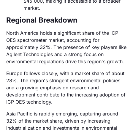
$45,000, making it accessible to a broader
market.
Regional Breakdown
North America holds a significant share of the ICP
OES spectrometer market, accounting for
approximately 32%. The presence of key players like
Agilent Technologies and a strong focus on
environmental regulations drive this region's growth.
Europe follows closely, with a market share of about
28%. The region's stringent environmental policies
and a growing emphasis on research and
development contribute to the increasing adoption of
ICP OES technology.
Asia Pacific is rapidly emerging, capturing around
32% of the market share, driven by increasing
industrialization and investments in environmental