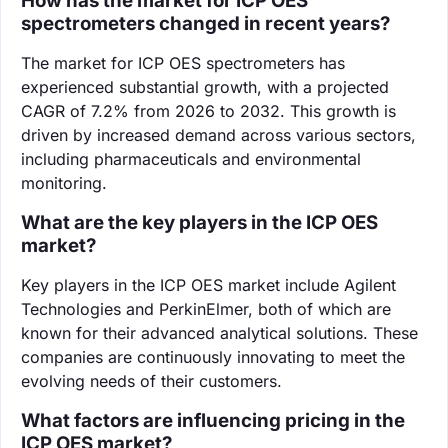
How has the market for ICP OES
spectrometers changed in recent years?
The market for ICP OES spectrometers has
experienced substantial growth, with a projected
CAGR of 7.2% from 2026 to 2032. This growth is
driven by increased demand across various sectors,
including pharmaceuticals and environmental
monitoring.
What are the key players in the ICP OES
market?
Key players in the ICP OES market include Agilent
Technologies and PerkinElmer, both of which are
known for their advanced analytical solutions. These
companies are continuously innovating to meet the
evolving needs of their customers.
What factors are influencing pricing in the
ICP OES market?