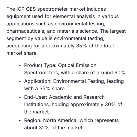
The ICP OES spectrometer market includes
equipment used for elemental analysis in various
applications such as environmental testing,
pharmaceuticals, and materials science. The largest
segment by value is environmental testing,
accounting for approximately 35% of the total
market share.
Product Type: Optical Emission
Spectrometers, with a share of around 60%.
Application: Environmental Testing, leading
with a 35% share.
End-User: Academic and Research
Institutions, holding approximately 30% of
the market.
Region: North America, which represents
about 32% of the market.