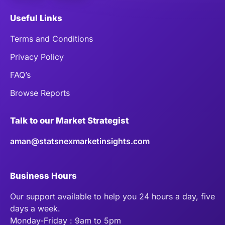
Useful Links
Terms and Conditions
Privacy Policy
FAQ’s
Browse Reports
Talk to our Market Strategist
aman@statsnexmarketinsights.com
Business Hours
Our support available to help you 24 hours a day, five
days a week.
Monday-Friday : 9am to 5pm