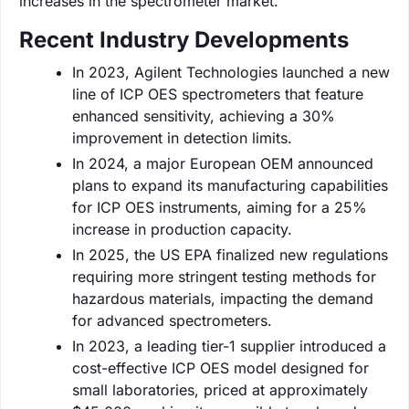
increases in the spectrometer market.
Recent Industry Developments
In 2023, Agilent Technologies launched a new
line of ICP OES spectrometers that feature
enhanced sensitivity, achieving a 30%
improvement in detection limits.
In 2024, a major European OEM announced
plans to expand its manufacturing capabilities
for ICP OES instruments, aiming for a 25%
increase in production capacity.
In 2025, the US EPA finalized new regulations
requiring more stringent testing methods for
hazardous materials, impacting the demand
for advanced spectrometers.
In 2023, a leading tier-1 supplier introduced a
cost-effective ICP OES model designed for
small laboratories, priced at approximately