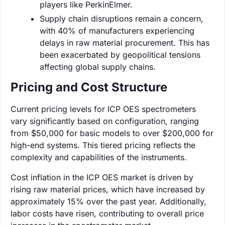
players like PerkinElmer.
Supply chain disruptions remain a concern,
with 40% of manufacturers experiencing
delays in raw material procurement. This has
been exacerbated by geopolitical tensions
affecting global supply chains.
Pricing and Cost Structure
Current pricing levels for ICP OES spectrometers
vary significantly based on configuration, ranging
from $50,000 for basic models to over $200,000 for
high-end systems. This tiered pricing reflects the
complexity and capabilities of the instruments.
Cost inflation in the ICP OES market is driven by
rising raw material prices, which have increased by
approximately 15% over the past year. Additionally,
labor costs have risen, contributing to overall price