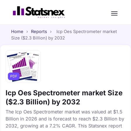
Home
›
Reports
›
Icp Oes Spectrometer market
Size ($2.3 Billion) by 2032
PDF
Icp Oes Spectrometer market Size
($2.3 Billion) by 2032
The Icp Oes Spectrometer market was valued at $1.5
Billion in 2026 and is forecast to reach $2.3 Billion by
2032, growing at a 7.2% CAGR. This Statsnex report