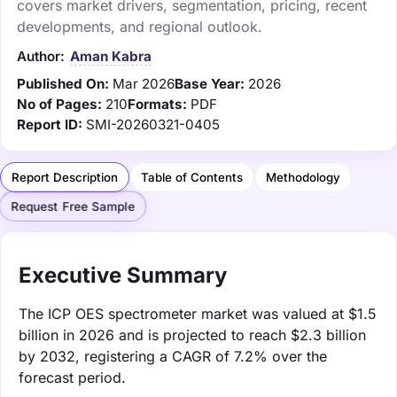
covers market drivers, segmentation, pricing, recent
developments, and regional outlook.
Author:
Aman Kabra
Published On:
Mar 2026
Base Year:
2026
No of Pages:
210
Formats:
PDF
Report ID:
SMI-20260321-0405
Report Description
Table of Contents
Methodology
Request Free Sample
Executive Summary
The ICP OES spectrometer market was valued at $1.5
billion in 2026 and is projected to reach $2.3 billion
by 2032, registering a CAGR of 7.2% over the
forecast period.