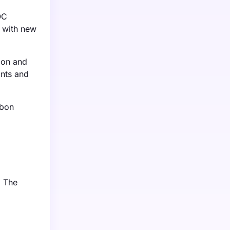
OC
y with new
tion and
ints and
rbon
. The