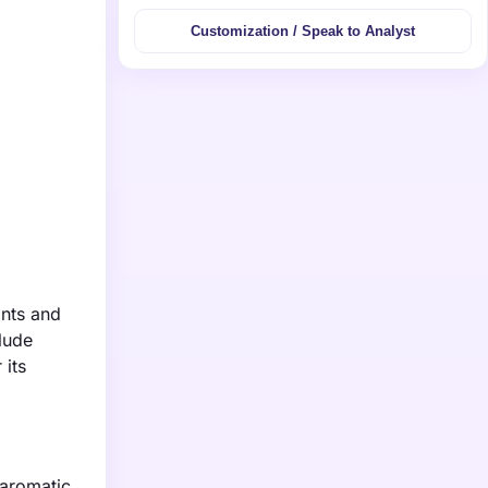
Customization / Speak to Analyst
ints and
lude
 its
 aromatic