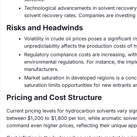
Technological advancements in solvent recovery 
solvent recovery rates. Companies are investing 
Risks and Headwinds
Volatility in crude oil prices poses a significant
unpredictability affects the production costs of 
Regulatory compliance costs are increasing, wit
environmental regulations. For instance, the imp
manufacturers.
Market saturation in developed regions is a conc
saturation limits opportunities for new entrants a
Pricing and Cost Structure
Current pricing levels for hydrocarbon solvents vary sign
between $1,200 to $1,800 per ton, while aromatic solven
command even higher prices, reflecting their unique app