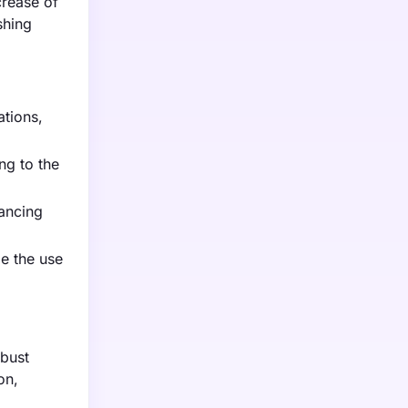
crease of
shing
tions,
ng to the
ancing
ze the use
obust
on,