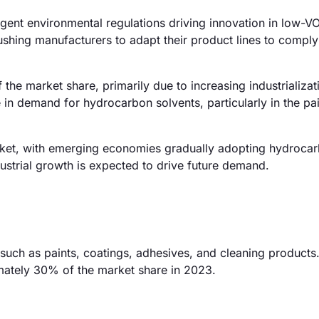
gent environmental regulations driving innovation in low-V
shing manufacturers to adapt their product lines to compl
the market share, primarily due to increasing industrializa
e in demand for hydrocarbon solvents, particularly in the pa
ket, with emerging economies gradually adopting hydroca
dustrial growth is expected to drive future demand.
 such as paints, coatings, adhesives, and cleaning products
mately 30% of the market share in 2023.