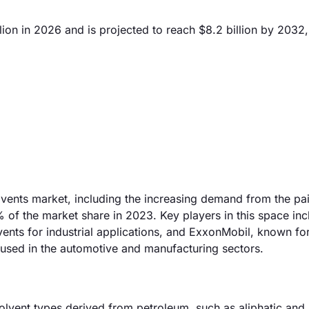
ion in 2026 and is projected to reach $8.2 billion by 2032,
olvents market, including the increasing demand from the pa
of the market share in 2023. Key players in this space inc
ts for industrial applications, and ExxonMobil, known for
e used in the automotive and manufacturing sectors.
olvent types derived from petroleum, such as aliphatic and