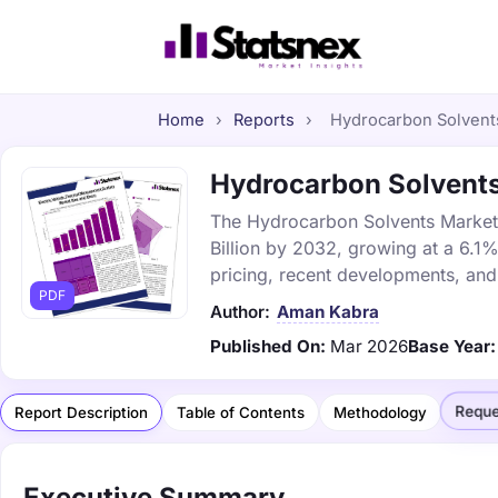
Home
›
Reports
›
Hydrocarbon Solvents
Hydrocarbon Solvents 
The Hydrocarbon Solvents Market w
Billion by 2032, growing at a 6.1
pricing, recent developments, and
PDF
Author:
Aman Kabra
Published On:
Mar 2026
Base Year:
Reque
Report Description
Table of Contents
Methodology
Executive Summary