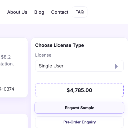
s
About Us
Blog
Contact
FAQ
Choose License Type
License
 $8.2
tation,
4-0374
$4,785.00
Request Sample
Pre-Order Enquiry