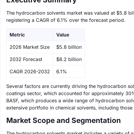
The hydrocarbon solvents market was valued at $5.8 bill
registering a CAGR of 6.1% over the forecast period.
Metric
Value
‌2026 Market Size
$5.8 billion
‌2032 Forecast
$8.2 billion
CAGR 2026-2032
6.1%
Several factors are currently driving the hydrocarbon s
coatings sector, which accounted for approximately 30% 
BASF, which produces a wide range of hydrocarbon solven
extensive portfolio in chemical solvents, including thos
Market Scope and Segmentation
The hydrocarbon solvents market includes a variety of s