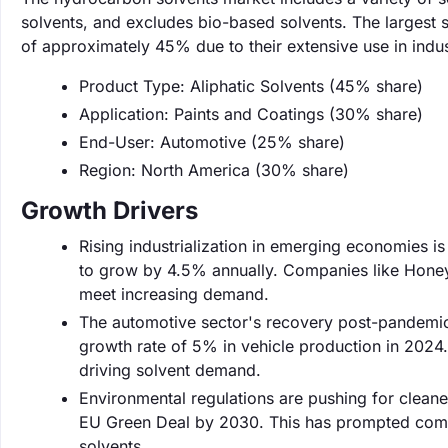
solvents, and excludes bio-based solvents. The largest s
of approximately 45% due to their extensive use in indust
Product Type: Aliphatic Solvents (45% share)
Application: Paints and Coatings (30% share)
End-User: Automotive (25% share)
Region: North America (30% share)
Growth Drivers
Rising industrialization in emerging economies is 
to grow by 4.5% annually. Companies like Honeywe
meet increasing demand.
The automotive sector's recovery post-pandemic 
growth rate of 5% in vehicle production in 2024.
driving solvent demand.
Environmental regulations are pushing for cleane
EU Green Deal by 2030. This has prompted com
solvents.