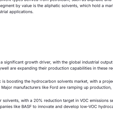
egment by value is the aliphatic solvents, which hold a mar
rial applications.
a significant growth driver, with the global industrial outpu
ll are expanding their production capabilities in these re
is boosting the hydrocarbon solvents market, with a proje
 Major manufacturers like Ford are ramping up production, 
r solvents, with a 20% reduction target in VOC emissions se
panies like BASF to innovate and develop low-VOC hydroc