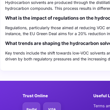
Hydrocarbon solvents are produced through the distillati
hydrocarbon compounds. This process results in different
What is the impact of regulations on the hydr
Regulations, particularly those aimed at reducing VOC em
instance, the EU Green Deal aims for a 20% reduction i
What trends are shaping the hydrocarbon solv
Key trends include the shift towards low-VOC solvents 
driven by both regulatory pressures and the increasing 
Trust Online
Useful 
Terms an
PayPal
VISA