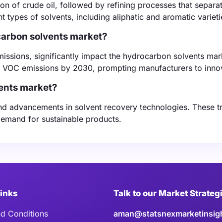
on of crude oil, followed by refining processes that separa
 types of solvents, including aliphatic and aromatic varieti
ocarbon solvents market?
issions, significantly impact the hydrocarbon solvents mar
n VOC emissions by 2030, prompting manufacturers to inno
ents market?
and advancements in solvent recovery technologies. These t
demand for sustainable products.
Links
Talk to our Market Strateg
d Conditions
aman@statsnexmarketinsig