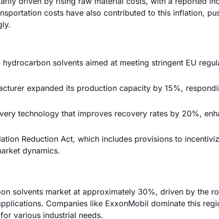
arily driven by rising raw material costs, with a reported in
sportation costs have also contributed to this inflation, pu
ly.
hydrocarbon solvents aimed at meeting stringent EU regula
acturer expanded its production capacity by 15%, respondi
very technology that improves recovery rates by 20%, enh
tion Reduction Act, which includes provisions to incentivi
market dynamics.
bon solvents market at approximately 30%, driven by the r
applications. Companies like ExxonMobil dominate this regi
for various industrial needs.