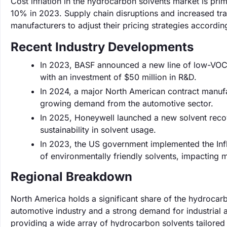
Cost inflation in the hydrocarbon solvents market is prim
10% in 2023. Supply chain disruptions and increased tran
manufacturers to adjust their pricing strategies according
Recent Industry Developments
In 2023, BASF announced a new line of low-VOC 
with an investment of $50 million in R&D.
In 2024, a major North American contract manuf
growing demand from the automotive sector.
In 2025, Honeywell launched a new solvent reco
sustainability in solvent usage.
In 2023, the US government implemented the Infla
of environmentally friendly solvents, impacting 
Regional Breakdown
North America holds a significant share of the hydrocar
automotive industry and a strong demand for industrial 
providing a wide array of hydrocarbon solvents tailored 