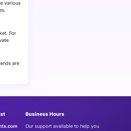
te various
es.
ket. For
vate.
rends are
ist
Business Hours
hts.com
Our support available to help you