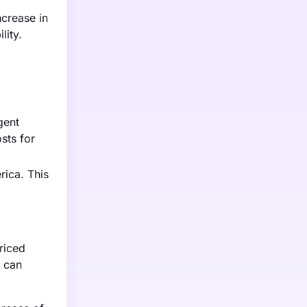
crease in
lity.
gent
sts for
rica. This
riced
s can