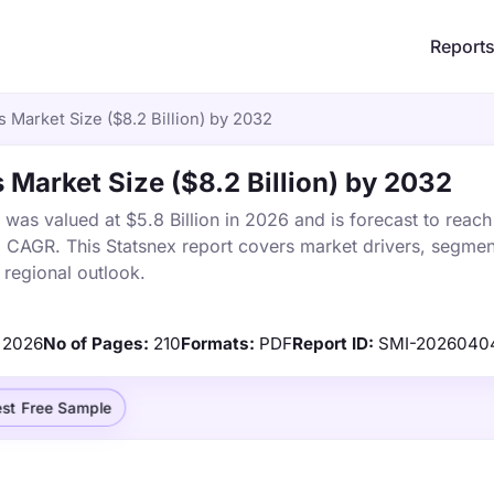
Report
 Market Size ($8.2 Billion) by 2032
Market Size ($8.2 Billion) by 2032
as valued at $5.8 Billion in 2026 and is forecast to reach
% CAGR. This Statsnex report covers market drivers, segmen
 regional outlook.
2026
No of Pages:
210
Formats:
PDF
Report ID:
SMI-2026040
st Free Sample