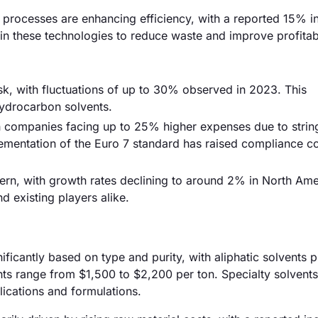
processes are enhancing efficiency, with a reported 15% in
in these technologies to reduce waste and improve profitabi
 risk, with fluctuations of up to 30% observed in 2023. This
hydrocarbon solvents.
h companies facing up to 25% higher expenses due to strin
lementation of the Euro 7 standard has raised compliance co
ern, with growth rates declining to around 2% in North Ame
nd existing players alike.
ificantly based on type and purity, with aliphatic solvents p
ts range from $1,500 to $2,200 per ton. Specialty solvent
lications and formulations.