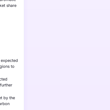
ket share
t expected
gions to
cted
further
t by the
arbon