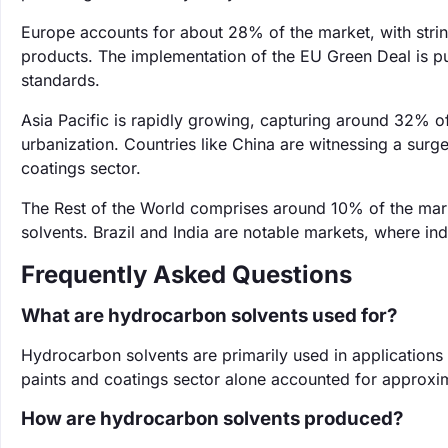
Europe accounts for about 28% of the market, with strin
products. The implementation of the EU Green Deal is pu
standards.
Asia Pacific is rapidly growing, capturing around 32% of 
urbanization. Countries like China are witnessing a surg
coatings sector.
The Rest of the World comprises around 10% of the mar
solvents. Brazil and India are notable markets, where in
Frequently Asked Questions
What are hydrocarbon solvents used for?
Hydrocarbon solvents are primarily used in applications
paints and coatings sector alone accounted for approxi
How are hydrocarbon solvents produced?