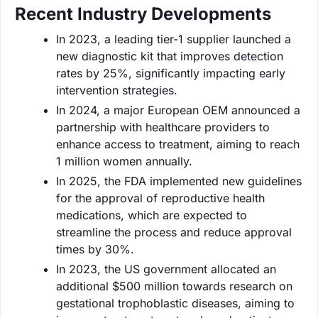
Recent Industry Developments
In 2023, a leading tier-1 supplier launched a
new diagnostic kit that improves detection
rates by 25%, significantly impacting early
intervention strategies.
In 2024, a major European OEM announced a
partnership with healthcare providers to
enhance access to treatment, aiming to reach
1 million women annually.
In 2025, the FDA implemented new guidelines
for the approval of reproductive health
medications, which are expected to
streamline the process and reduce approval
times by 30%.
In 2023, the US government allocated an
additional $500 million towards research on
gestational trophoblastic diseases, aiming to