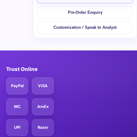
Pre-Order Enquiry
Customization / Speak to Analyst
Trust Online
PayPal
VISA
MC
AmEx
UPI
Razor