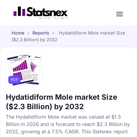
Home
›
Reports
›
Hydatidiform Mole market Size
($2.3 Billion) by 2032
PDF
Hydatidiform Mole market Size
($2.3 Billion) by 2032
The Hydatidiform Mole market was valued at $1.5
Billion in 2026 and is forecast to reach $2.3 Billion by
2032, growing at a 7.5% CAGR. This Statsnex report