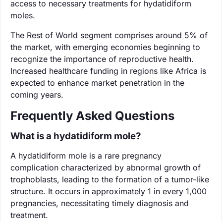
access to necessary treatments for hydatidiform
moles.
The Rest of World segment comprises around 5% of
the market, with emerging economies beginning to
recognize the importance of reproductive health.
Increased healthcare funding in regions like Africa is
expected to enhance market penetration in the
coming years.
Frequently Asked Questions
What is a hydatidiform mole?
A hydatidiform mole is a rare pregnancy
complication characterized by abnormal growth of
trophoblasts, leading to the formation of a tumor-like
structure. It occurs in approximately 1 in every 1,000
pregnancies, necessitating timely diagnosis and
treatment.