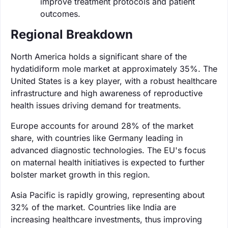
improve treatment protocols and patient
outcomes.
Regional Breakdown
North America holds a significant share of the
hydatidiform mole market at approximately 35%. The
United States is a key player, with a robust healthcare
infrastructure and high awareness of reproductive
health issues driving demand for treatments.
Europe accounts for around 28% of the market
share, with countries like Germany leading in
advanced diagnostic technologies. The EU's focus
on maternal health initiatives is expected to further
bolster market growth in this region.
Asia Pacific is rapidly growing, representing about
32% of the market. Countries like India are
increasing healthcare investments, thus improving