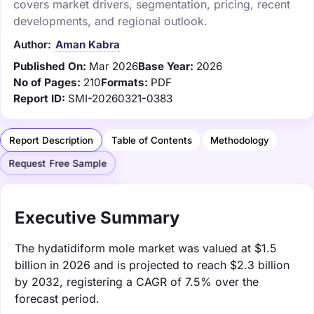
covers market drivers, segmentation, pricing, recent
developments, and regional outlook.
Author:
Aman Kabra
Published On:
Mar 2026
Base Year:
2026
No of Pages:
210
Formats:
PDF
Report ID:
SMI-20260321-0383
Report Description
Table of Contents
Methodology
Request Free Sample
Executive Summary
The hydatidiform mole market was valued at $1.5
billion in 2026 and is projected to reach $2.3 billion
by 2032, registering a CAGR of 7.5% over the
forecast period.