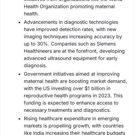
Health Organization promoting maternal
health.
Advancements in diagnostic technologies
have improved detection rates, with new
imaging techniques increasing accuracy by
up to 30%. Companies such as Siemens
Healthineers are at the forefront, developing
advanced ultrasound equipment for early
diagnosis.
Government initiatives aimed at improving
maternal health are boosting market demand,
with the US investing over $1 billion in
reproductive health programs in 2023. This
funding is expected to enhance access to
necessary treatments and diagnostics.
Rising healthcare expenditure in emerging
markets is propelling growth, with countries
like India increasing their healthcare budgets