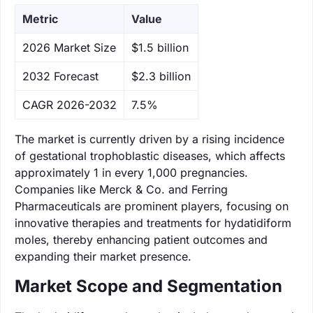
Metric
Value
‌2026 Market Size
$1.5 billion
‌2032 Forecast
$2.3 billion
CAGR 2026-2032
7.5%
The market is currently driven by a rising incidence
of gestational trophoblastic diseases, which affects
approximately 1 in every 1,000 pregnancies.
Companies like Merck & Co. and Ferring
Pharmaceuticals are prominent players, focusing on
innovative therapies and treatments for hydatidiform
moles, thereby enhancing patient outcomes and
expanding their market presence.
Market Scope and Segmentation