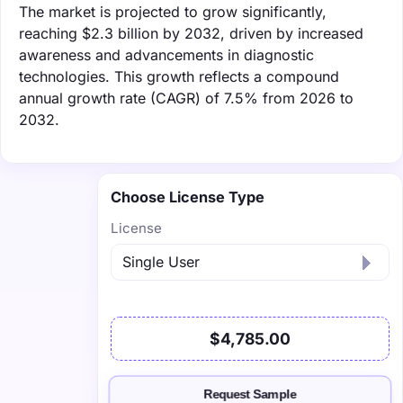
The market is projected to grow significantly,
reaching $2.3 billion by 2032, driven by increased
awareness and advancements in diagnostic
technologies. This growth reflects a compound
annual growth rate (CAGR) of 7.5% from 2026 to
2032.
Choose License Type
License
$4,785.00
Request Sample