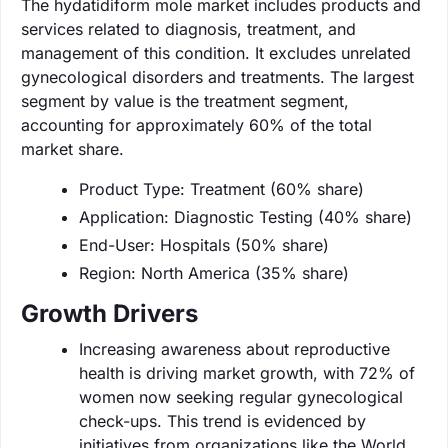
The hydatidiform mole market includes products and
services related to diagnosis, treatment, and
management of this condition. It excludes unrelated
gynecological disorders and treatments. The largest
segment by value is the treatment segment,
accounting for approximately 60% of the total
market share.
Product Type: Treatment (60% share)
Application: Diagnostic Testing (40% share)
End-User: Hospitals (50% share)
Region: North America (35% share)
Growth Drivers
Increasing awareness about reproductive
health is driving market growth, with 72% of
women now seeking regular gynecological
check-ups. This trend is evidenced by
initiatives from organizations like the World