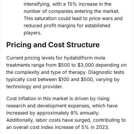
intensifying, with a 15% increase in the
number of companies entering the market.
This saturation could lead to price wars and
reduced profit margins for established
players.
Pricing and Cost Structure
Current pricing levels for hydatidiform mole
treatments range from $500 to $3,000 depending on
the complexity and type of therapy. Diagnostic tests
typically cost between $100 and $500, varying by
technology and provider.
Cost inflation in this market is driven by rising
research and development expenses, which have
increased by approximately 8% annually.
Additionally, labor costs have surged, contributing to
an overall cost index increase of 5% in 2023.