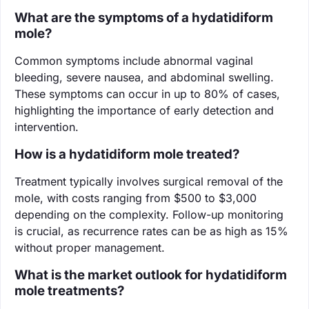
What are the symptoms of a hydatidiform
mole?
Common symptoms include abnormal vaginal
bleeding, severe nausea, and abdominal swelling.
These symptoms can occur in up to 80% of cases,
highlighting the importance of early detection and
intervention.
How is a hydatidiform mole treated?
Treatment typically involves surgical removal of the
mole, with costs ranging from $500 to $3,000
depending on the complexity. Follow-up monitoring
is crucial, as recurrence rates can be as high as 15%
without proper management.
What is the market outlook for hydatidiform
mole treatments?