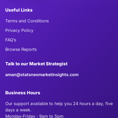
Useful Links
Terms and Conditions
Privacy Policy
FAQ’s
Browse Reports
Talk to our Market Strategist
aman@statsnexmarketinsights.com
Business Hours
Our support available to help you 24 hours a day, five
days a week.
Monday-Friday : 9am to 5pm