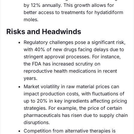
by 12% annually. This growth allows for
better access to treatments for hydatidiform
moles.
Risks and Headwinds
Regulatory challenges pose a significant risk,
with 40% of new drugs facing delays due to
stringent approval processes. For instance,
the FDA has increased scrutiny on
reproductive health medications in recent
years.
Market volatility in raw material prices can
impact production costs, with fluctuations of
up to 20% in key ingredients affecting pricing
strategies. For example, the price of certain
pharmaceuticals has risen due to supply chain
disruptions.
Competition from alternative therapies is