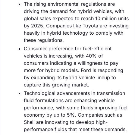
The rising environmental regulations are
driving the demand for hybrid vehicles, with
global sales expected to reach 10 million units
by 2025. Companies like Toyota are investing
heavily in hybrid technology to comply with
these regulations.
Consumer preference for fuel-efficient
vehicles is increasing, with 40% of
consumers indicating a willingness to pay
more for hybrid models. Ford is responding
by expanding its hybrid vehicle lineup to
capture this growing market.
Technological advancements in transmission
fluid formulations are enhancing vehicle
performance, with some fluids improving fuel
economy by up to 5%. Companies such as
Shell are innovating to develop high-
performance fluids that meet these demands.