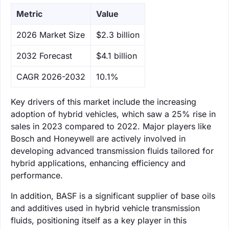
Metric
Value
‌2026 Market Size
$2.3 billion
‌2032 Forecast
$4.1 billion
CAGR 2026-2032
10.1%
Key drivers of this market include the increasing
adoption of hybrid vehicles, which saw a 25% rise in
sales in 2023 compared to 2022. Major players like
Bosch and Honeywell are actively involved in
developing advanced transmission fluids tailored for
hybrid applications, enhancing efficiency and
performance.
In addition, BASF is a significant supplier of base oils
and additives used in hybrid vehicle transmission
fluids, positioning itself as a key player in this