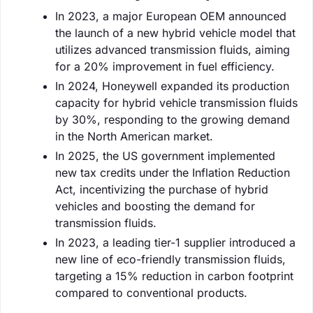
In 2023, a major European OEM announced
the launch of a new hybrid vehicle model that
utilizes advanced transmission fluids, aiming
for a 20% improvement in fuel efficiency.
In 2024, Honeywell expanded its production
capacity for hybrid vehicle transmission fluids
by 30%, responding to the growing demand
in the North American market.
In 2025, the US government implemented
new tax credits under the Inflation Reduction
Act, incentivizing the purchase of hybrid
vehicles and boosting the demand for
transmission fluids.
In 2023, a leading tier-1 supplier introduced a
new line of eco-friendly transmission fluids,
targeting a 15% reduction in carbon footprint
compared to conventional products.