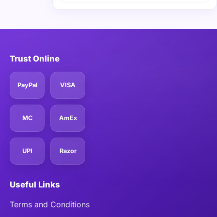
Trust Online
PayPal
VISA
MC
AmEx
UPI
Razor
Useful Links
Terms and Conditions