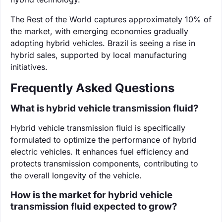
The Rest of the World captures approximately 10% of
the market, with emerging economies gradually
adopting hybrid vehicles. Brazil is seeing a rise in
hybrid sales, supported by local manufacturing
initiatives.
Frequently Asked Questions
What is hybrid vehicle transmission fluid?
Hybrid vehicle transmission fluid is specifically
formulated to optimize the performance of hybrid
electric vehicles. It enhances fuel efficiency and
protects transmission components, contributing to
the overall longevity of the vehicle.
How is the market for hybrid vehicle
transmission fluid expected to grow?