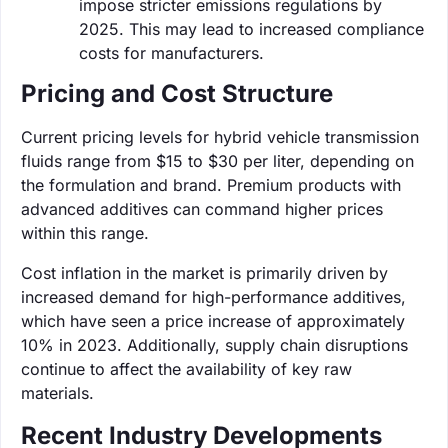
impose stricter emissions regulations by
2025. This may lead to increased compliance
costs for manufacturers.
Pricing and Cost Structure
Current pricing levels for hybrid vehicle transmission
fluids range from $15 to $30 per liter, depending on
the formulation and brand. Premium products with
advanced additives can command higher prices
within this range.
Cost inflation in the market is primarily driven by
increased demand for high-performance additives,
which have seen a price increase of approximately
10% in 2023. Additionally, supply chain disruptions
continue to affect the availability of key raw
materials.
Recent Industry Developments