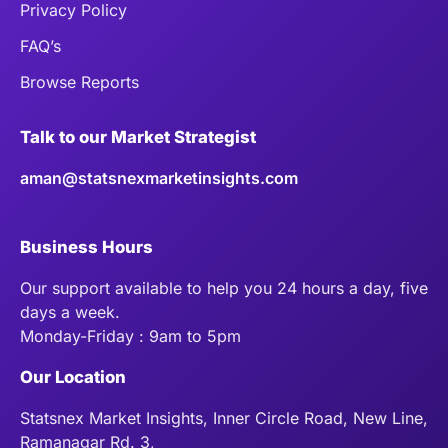
Privacy Policy
FAQ’s
Browse Reports
Talk to our Market Strategist
aman@statsnexmarketinsights.com
Business Hours
Our support available to help you 24 hours a day, five
days a week.
Monday-Friday : 9am to 5pm
Our Location
Statsnex Market Insights, Inner Circle Road, New Line,
Ramanagar Rd. 3,