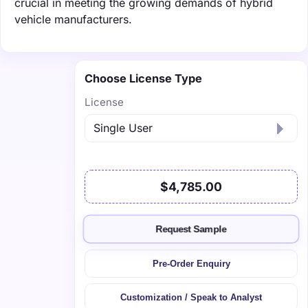
crucial in meeting the growing demands of hybrid
vehicle manufacturers.
Choose License Type
License
$4,785.00
Request Sample
Pre-Order Enquiry
Customization / Speak to Analyst