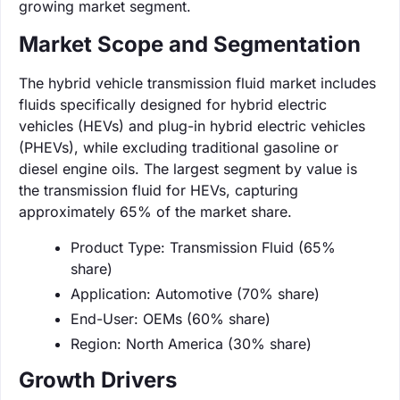
growing market segment.
Market Scope and Segmentation
The hybrid vehicle transmission fluid market includes
fluids specifically designed for hybrid electric
vehicles (HEVs) and plug-in hybrid electric vehicles
(PHEVs), while excluding traditional gasoline or
diesel engine oils. The largest segment by value is
the transmission fluid for HEVs, capturing
approximately 65% of the market share.
Product Type: Transmission Fluid (65%
share)
Application: Automotive (70% share)
End-User: OEMs (60% share)
Region: North America (30% share)
Growth Drivers