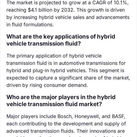
The market is projected to grow at a CAGR of 10.1%,
reaching $4.1 billion by 2032. This growth is driven
by increasing hybrid vehicle sales and advancements
in fluid formulations.
What are the key applications of hybrid
vehicle transmission fluid?
The primary application of hybrid vehicle
transmission fluid is in automotive transmissions for
hybrid and plug-in hybrid vehicles. This segment is
expected to capture a significant share of the market,
driven by rising consumer demand.
Who are the major players in the hybrid
vehicle transmission fluid market?
Major players include Bosch, Honeywell, and BASF,
each contributing to the development and supply of
advanced transmission fluids. Their innovations are