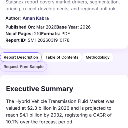
Statsnex report covers market drivers, segmentation,
pricing, recent developments, and regional outlook.
Author:
Aman Kabra
Published On:
Mar 2026
Base Year:
2026
No of Pages:
210
Formats:
PDF
Report ID:
SMI-20260319-0178
Report Description
Table of Contents
Methodology
Request Free Sample
Executive Summary
The Hybrid Vehicle Transmission Fluid Market was
valued at $2.3 billion in 2026 and is projected to
reach $4.1 billion by 2032, registering a CAGR of
10.1% over the forecast period.