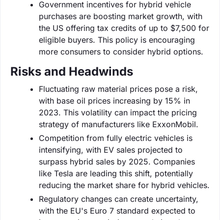
Government incentives for hybrid vehicle
purchases are boosting market growth, with
the US offering tax credits of up to $7,500 for
eligible buyers. This policy is encouraging
more consumers to consider hybrid options.
Risks and Headwinds
Fluctuating raw material prices pose a risk,
with base oil prices increasing by 15% in
2023. This volatility can impact the pricing
strategy of manufacturers like ExxonMobil.
Competition from fully electric vehicles is
intensifying, with EV sales projected to
surpass hybrid sales by 2025. Companies
like Tesla are leading this shift, potentially
reducing the market share for hybrid vehicles.
Regulatory changes can create uncertainty,
with the EU's Euro 7 standard expected to