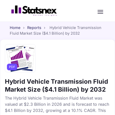
Home
›
Reports
›
Hybrid Vehicle Transmission
Fluid Market Size ($4.1 Billion) by 2032
PDF
Hybrid Vehicle Transmission Fluid
Market Size ($4.1 Billion) by 2032
The Hybrid Vehicle Transmission Fluid Market was
valued at $2.3 Billion in 2026 and is forecast to reach
$4.1 Billion by 2032, growing at a 10.1% CAGR. This