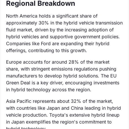
Regional Breakdown
North America holds a significant share of
approximately 30% in the hybrid vehicle transmission
fluid market, driven by the increasing adoption of
hybrid vehicles and supportive government policies.
Companies like Ford are expanding their hybrid
offerings, contributing to this growth.
Europe accounts for around 28% of the market
share, with stringent emissions regulations pushing
manufacturers to develop hybrid solutions. The EU
Green Deal is a key driver, encouraging investments
in hybrid technology across the region.
Asia Pacific represents about 32% of the market,
with countries like Japan and China leading in hybrid
vehicle production. Toyota's extensive hybrid lineup
in Japan exemplifies the region's commitment to
hybrid technology.