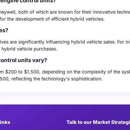
engine control units?
ywell, both of which are known for their innovative techno
or the development of efficient hybrid vehicles.
les?
es are significantly influencing hybrid vehicle sales. For i
 hybrid vehicle purchases.
ontrol units vary?
from $200 to $1,500, depending on the complexity of the sys
0, reflecting the technology's sophistication.
Links
Talk to our Market Strateg