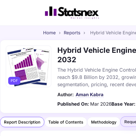
Home
›
Reports
›
Hybrid Vehicle Engine
Hybrid Vehicle Engine 
2032
The Hybrid Vehicle Engine Control 
reach $9.8 Billion by 2032, growi
PDF
segmentation, pricing, recent dev
Author:
Aman Kabra
Published On:
Mar 2026
Base Year:
Reque
Report Description
Table of Contents
Methodology