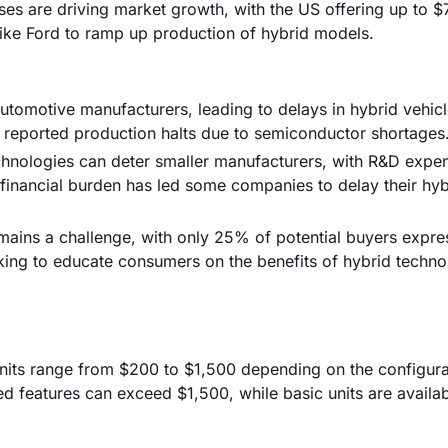
es are driving market growth, with the US offering up to $
like Ford to ramp up production of hybrid models.
utomotive manufacturers, leading to delays in hybrid vehic
 reported production halts due to semiconductor shortages
hnologies can deter smaller manufacturers, with R&D expe
 financial burden has led some companies to delay their hyb
ains a challenge, with only 25% of potential buyers expre
king to educate consumers on the benefits of hybrid techno
l units range from $200 to $1,500 depending on the configur
 features can exceed $1,500, while basic units are availab