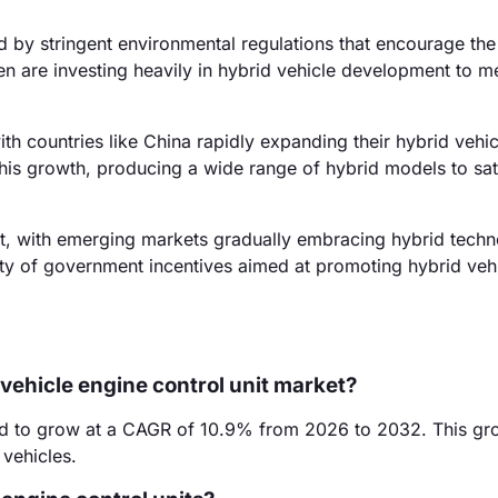
 by stringent environmental regulations that encourage the
n are investing heavily in hybrid vehicle development to m
th countries like China rapidly expanding their hybrid vehic
his growth, producing a wide range of hybrid models to sati
, with emerging markets gradually embracing hybrid techn
bility of government incentives aimed at promoting hybrid veh
 vehicle engine control unit market?
ted to grow at a CAGR of 10.9% from 2026 to 2032. This gr
 vehicles.