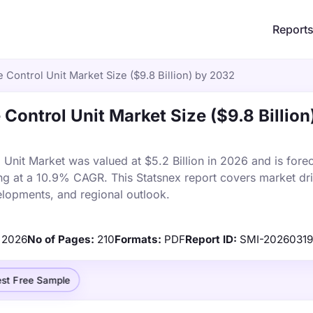
Report
 Control Unit Market Size ($9.8 Billion) by 2032
Control Unit Market Size ($9.8 Billion
Unit Market was valued at $5.2 Billion in 2026 and is forec
ng at a 10.9% CAGR. This Statsnex report covers market dri
elopments, and regional outlook.
2026
No of Pages:
210
Formats:
PDF
Report ID:
SMI-20260319
st Free Sample