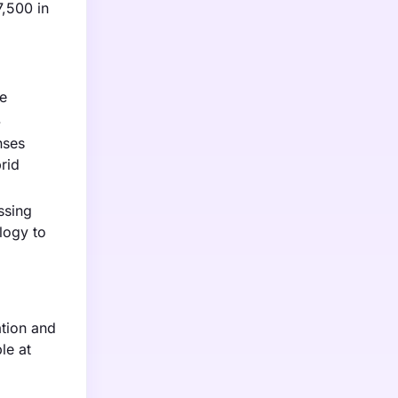
7,500 in
le
.
nses
rid
ssing
logy to
ation and
le at