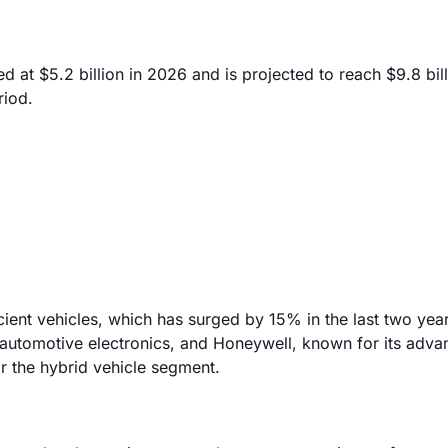
 at $5.2 billion in 2026 and is projected to reach $9.8 bil
riod.
icient vehicles, which has surged by 15% in the last two yea
in automotive electronics, and Honeywell, known for its adv
or the hybrid vehicle segment.