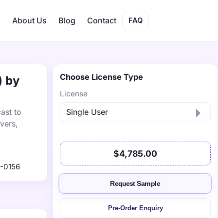
s
About Us
Blog
Contact
FAQ
Choose License Type
) by
License
ast to
vers,
$4,785.00
-0156
Request Sample
Pre-Order Enquiry