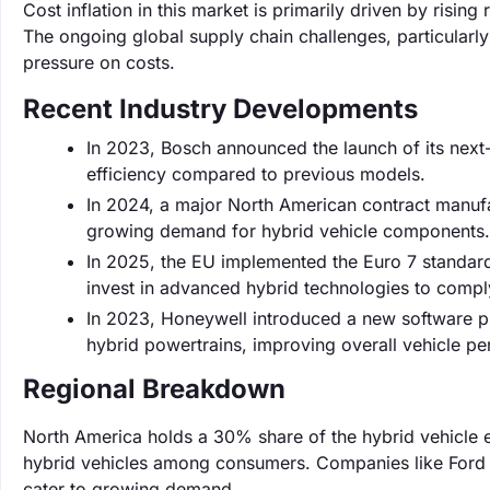
Cost inflation in this market is primarily driven by risi
The ongoing global supply chain challenges, particularl
pressure on costs.
Recent Industry Developments
In 2023, Bosch announced the launch of its next
efficiency compared to previous models.
In 2024, a major North American contract manuf
growing demand for hybrid vehicle components.
In 2025, the EU implemented the Euro 7 standard
invest in advanced hybrid technologies to compl
In 2023, Honeywell introduced a new software pla
hybrid powertrains, improving overall vehicle 
Regional Breakdown
North America holds a 30% share of the hybrid vehicle e
hybrid vehicles among consumers. Companies like Ford a
cater to growing demand.