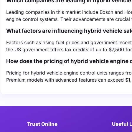
Which companies are leading in hybrid vehicle 
Leading companies in this market include Bosch and Hone
engine control systems. Their advancements are crucial f
What factors are influencing hybrid vehicle sa
Factors such as rising fuel prices and government incentiv
the US government offers tax credits of up to $7,500 for
How does the pricing of hybrid vehicle engine c
Pricing for hybrid vehicle engine control units ranges 
Premium models with advanced features can exceed $1,50
Trust Online
Useful 