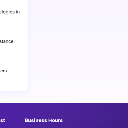
logies in
nstance,
tem.
ist
Business Hours