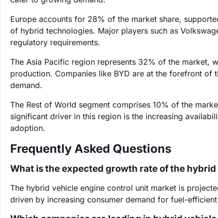
Europe accounts for 28% of the market share, supported
of hybrid technologies. Major players such as Volkswage
regulatory requirements.
The Asia Pacific region represents 32% of the market, wi
production. Companies like BYD are at the forefront of t
demand.
The Rest of World segment comprises 10% of the market
significant driver in this region is the increasing availa
adoption.
Frequently Asked Questions
What is the expected growth rate of the hybrid
The hybrid vehicle engine control unit market is projec
driven by increasing consumer demand for fuel-efficient