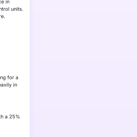
e in
trol units.
re.
ng for a
avily in
ith a 25%