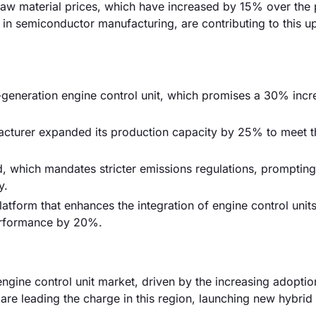
ng raw material prices, which have increased by 15% over the 
y in semiconductor manufacturing, are contributing to this 
-generation engine control unit, which promises a 30% incr
acturer expanded its production capacity by 25% to meet t
, which mandates stricter emissions regulations, promptin
y.
tform that enhances the integration of engine control units
performance by 20%.
ngine control unit market, driven by the increasing adoptio
re leading the charge in this region, launching new hybrid