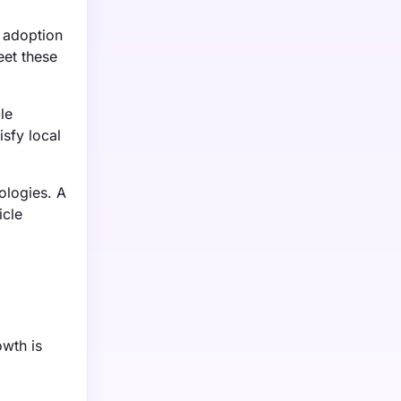
 adoption
eet these
le
sfy local
ologies. A
icle
owth is