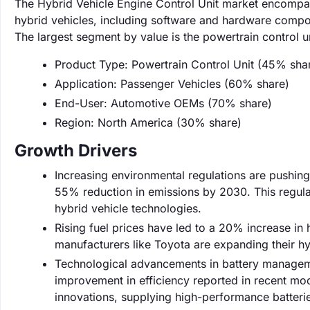
The Hybrid Vehicle Engine Control Unit market encompa
hybrid vehicles, including software and hardware compone
The largest segment by value is the powertrain control u
Product Type: Powertrain Control Unit (45% sha
Application: Passenger Vehicles (60% share)
End-User: Automotive OEMs (70% share)
Region: North America (30% share)
Growth Drivers
Increasing environmental regulations are pushin
55% reduction in emissions by 2030. This regula
hybrid vehicle technologies.
Rising fuel prices have led to a 20% increase in
manufacturers like Toyota are expanding their 
Technological advancements in battery managem
improvement in efficiency reported in recent mod
innovations, supplying high-performance batteri