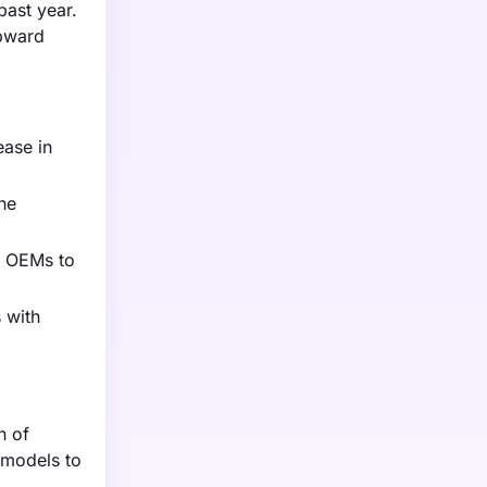
past year.
upward
ease in
he
g OEMs to
 with
n of
 models to