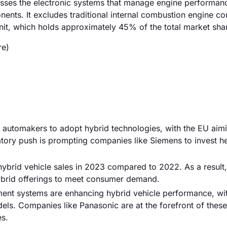
sses the electronic systems that manage engine performanc
nts. It excludes traditional internal combustion engine con
nit, which holds approximately 45% of the total market sha
re)
g automakers to adopt hybrid technologies, with the EU aimi
tory push is prompting companies like Siemens to invest he
 hybrid vehicle sales in 2023 compared to 2022. As a result,
hybrid offerings to meet consumer demand.
ent systems are enhancing hybrid vehicle performance, w
els. Companies like Panasonic are at the forefront of these
es.