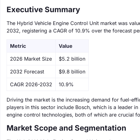
Executive Summary
The Hybrid Vehicle Engine Control Unit market was valued
2032, registering a CAGR of 10.9% over the forecast pe
Metric
Value
‌2026 Market Size
$5.2 billion
‌2032 Forecast
$9.8 billion
CAGR 2026-2032
10.9%
Driving the market is the increasing demand for fuel-eff
players in this sector include Bosch, which is a leader 
engine control technologies, both of which are crucial f
Market Scope and Segmentation