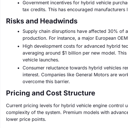
Government incentives for hybrid vehicle purchas
tax credits. This has encouraged manufacturers 
Risks and Headwinds
Supply chain disruptions have affected 30% of a
production. For instance, a major European OEM
High development costs for advanced hybrid tec
averaging around $1 billion per new model. This
vehicle launches.
Consumer reluctance towards hybrid vehicles rem
interest. Companies like General Motors are wor
overcome this barrier.
Pricing and Cost Structure
Current pricing levels for hybrid vehicle engine contro
complexity of the system. Premium models with advanced
lower price points.