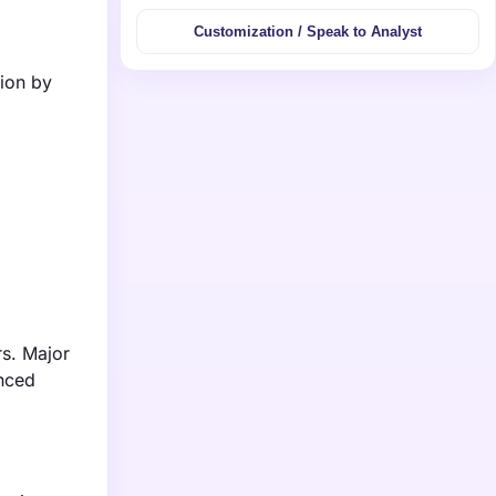
Customization / Speak to Analyst
lion by
rs. Major
anced