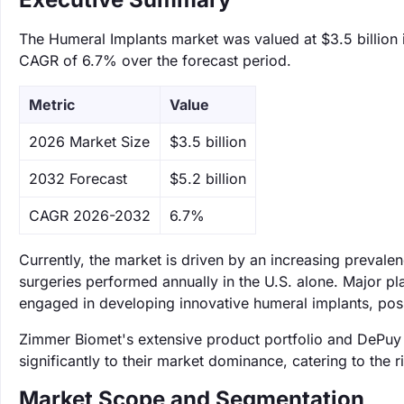
The Humeral Implants market was valued at $3.5 billion i
CAGR of 6.7% over the forecast period.
Metric
Value
‌2026 Market Size
$3.5 billion
‌2032 Forecast
$5.2 billion
CAGR 2026-2032
6.7%
Currently, the market is driven by an increasing prevalen
surgeries performed annually in the U.S. alone. Major 
engaged in developing innovative humeral implants, posi
Zimmer Biomet's extensive product portfolio and DePuy 
significantly to their market dominance, catering to the 
Market Scope and Segmentation