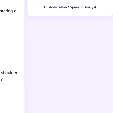
Customization / Speak to Analyst
stering a
n shoulder
ly
.