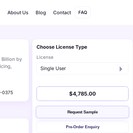
s
About Us
Blog
Contact
FAQ
Choose License Type
License
Billion by
icing,
1-0375
$4,785.00
Request Sample
Pre-Order Enquiry