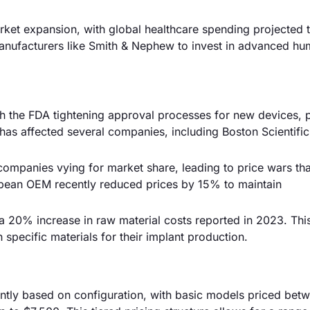
arket expansion, with global healthcare spending projected 
manufacturers like Smith & Nephew to invest in advanced hu
th the FDA tightening approval processes for new devices, p
has affected several companies, including Boston Scientific
 companies vying for market share, leading to price wars th
opean OEM recently reduced prices by 15% to maintain
a 20% increase in raw material costs reported in 2023. Thi
specific materials for their implant production.
cantly based on configuration, with basic models priced bet