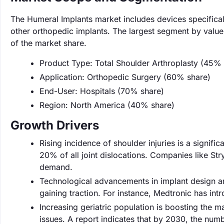
The Humeral Implants market includes devices specifical
other orthopedic implants. The largest segment by value
of the market share.
Product Type: Total Shoulder Arthroplasty (45% 
Application: Orthopedic Surgery (60% share)
End-User: Hospitals (70% share)
Region: North America (40% share)
Growth Drivers
Rising incidence of shoulder injuries is a signifi
20% of all joint dislocations. Companies like Str
demand.
Technological advancements in implant design ar
gaining traction. For instance, Medtronic has in
Increasing geriatric population is boosting the m
issues. A report indicates that by 2030, the numbe