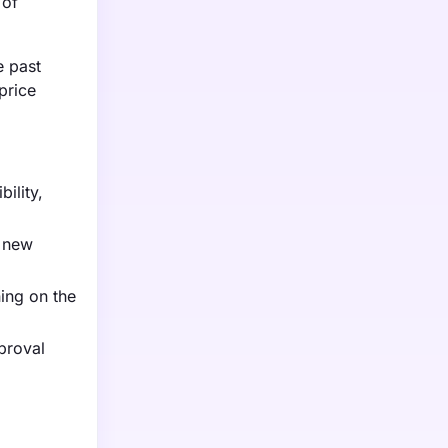
 of
e past
price
ility,
a new
ning on the
proval