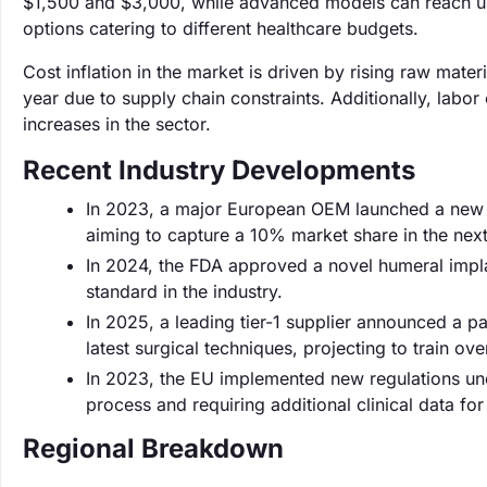
$1,500 and $3,000, while advanced models can reach up t
options catering to different healthcare budgets.
Cost inflation in the market is driven by rising raw mat
year due to supply chain constraints. Additionally, labor 
increases in the sector.
Recent Industry Developments
In 2023, a major European OEM launched a new l
aiming to capture a 10% market share in the nex
In 2024, the FDA approved a novel humeral impl
standard in the industry.
In 2025, a leading tier-1 supplier announced a pa
latest surgical techniques, projecting to train ov
In 2023, the EU implemented new regulations un
process and requiring additional clinical data fo
Regional Breakdown