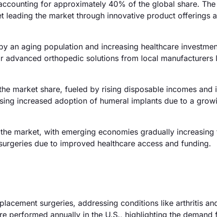
accounting for approximately 40% of the global share. The
et leading the market through innovative product offerings 
by an aging population and increasing healthcare investmen
r advanced orthopedic solutions from local manufacturers l
 the market share, fueled by rising disposable incomes and
essing increased adoption of humeral implants due to a grow
the market, with emerging economies gradually increasing 
ic surgeries due to improved healthcare access and funding.
placement surgeries, addressing conditions like arthritis an
are performed annually in the U.S., highlighting the demand 