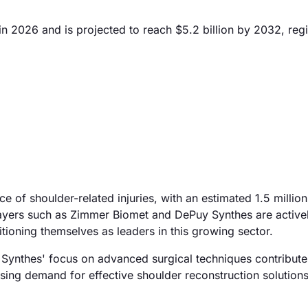
n 2026 and is projected to reach $5.2 billion by 2032, regi
ce of shoulder-related injuries, with an estimated 1.5 millio
players such as Zimmer Biomet and DePuy Synthes are active
tioning themselves as leaders in this growing sector.
Synthes' focus on advanced surgical techniques contribute
rising demand for effective shoulder reconstruction solutions