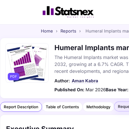
Home
›
Reports
›
Humeral Implants mark
Humeral Implants mark
The Humeral Implants market was va
2032, growing at a 6.7% CAGR. Thi
recent developments, and regional
PDF
Author:
Aman Kabra
Published On:
Mar 2026
Base Year:
Reque
Report Description
Table of Contents
Methodology
Executive Summary