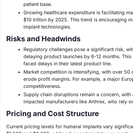
patient base.
Growing healthcare expenditure is facilitating m
$10 trillion by 2025. This trend is encouraging 
implant technologies.
Risks and Headwinds
Regulatory challenges pose a significant risk, wi
delaying product launches by 6-12 months. This 
faced delays in their latest product line.
Market competition is intensifying, with over 50
erode profit margins. For example, a major Eur
competitiveness.
Supply chain disruptions remain a concern, with 
impacted manufacturers like Arthrex, who rely on 
Pricing and Cost Structure
Current pricing levels for humeral implants vary signifi