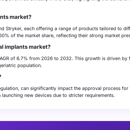
ants market?
Stryker, each offering a range of products tailored to dif
60% of the market share, reflecting their strong market pre
al implants market?
CAGR of 6.7% from 2026 to 2032. This growth is driven by 
riatric population.
?
ulation, can significantly impact the approval process for
launching new devices due to stricter requirements.