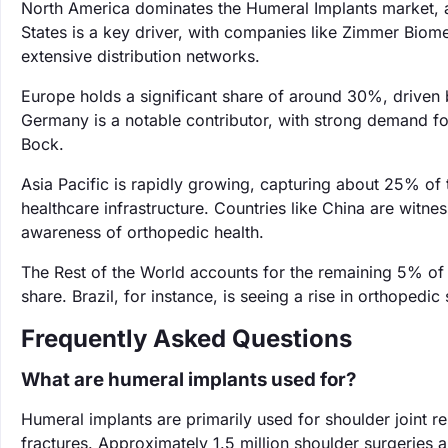
North America dominates the Humeral Implants market, 
States is a key driver, with companies like Zimmer Biom
extensive distribution networks.
Europe holds a significant share of around 30%, driven 
Germany is a notable contributor, with strong demand fo
Bock.
Asia Pacific is rapidly growing, capturing about 25% of
healthcare infrastructure. Countries like China are witn
awareness of orthopedic health.
The Rest of the World accounts for the remaining 5% of 
share. Brazil, for instance, is seeing a rise in orthoped
Frequently Asked Questions
What are humeral implants used for?
Humeral implants are primarily used for shoulder joint re
fractures. Approximately 1.5 million shoulder surgeries 