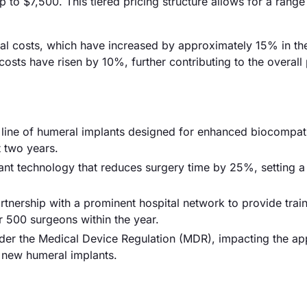
o $7,500. This tiered pricing structure allows for a range
erial costs, which have increased by approximately 15% in th
costs have risen by 10%, further contributing to the overall 
ine of humeral implants designed for enhanced biocompatib
t two years.
ant technology that reduces surgery time by 25%, setting 
rtnership with a prominent hospital network to provide trai
er 500 surgeons within the year.
der the Medical Device Regulation (MDR), impacting the ap
r new humeral implants.