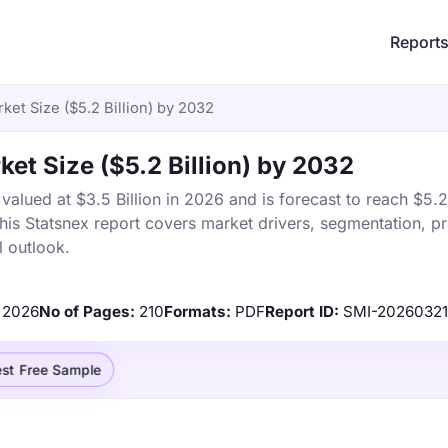
Report
et Size ($5.2 Billion) by 2032
et Size ($5.2 Billion) by 2032
lued at $3.5 Billion in 2026 and is forecast to reach $5.2 
s Statsnex report covers market drivers, segmentation, pr
 outlook.
2026
No of Pages:
210
Formats:
PDF
Report ID:
SMI-2026032
st Free Sample