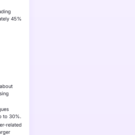
uding
mately 45%
 about
sing
ques
up to 30%.
er-related
arger