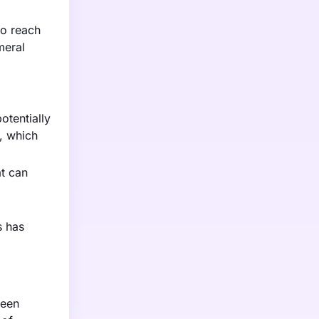
to reach
meral
otentially
, which
at can
s has
ween