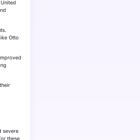
 United
and
ts.
ike Otto
 improved
ing
their
d severe
for these