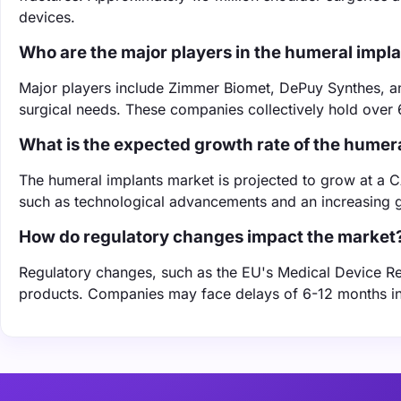
devices.
Who are the major players in the humeral impl
Major players include Zimmer Biomet, DePuy Synthes, and 
surgical needs. These companies collectively hold over 
What is the expected growth rate of the humer
The humeral implants market is projected to grow at a 
such as technological advancements and an increasing ge
How do regulatory changes impact the market
Regulatory changes, such as the EU's Medical Device Reg
products. Companies may face delays of 6-12 months in 