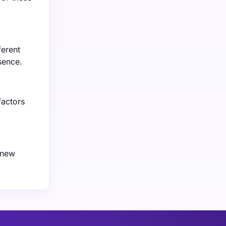
ferent
sence.
factors
 new