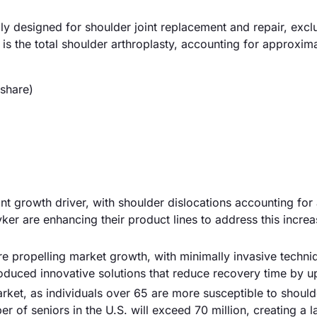
ly designed for shoulder joint replacement and repair, excl
 is the total shoulder arthroplasty, accounting for approxi
share)
cant growth driver, with shoulder dislocations accounting for
yker are enhancing their product lines to address this increa
e propelling market growth, with minimally invasive techni
troduced innovative solutions that reduce recovery time by 
arket, as individuals over 65 are more susceptible to should
r of seniors in the U.S. will exceed 70 million, creating a l