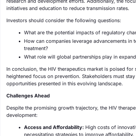
research and development efforts. Additionally, the focu
initiatives and education to reduce transmission rates.
Investors should consider the following questions:
What are the potential impacts of regulatory ch
How can companies leverage advancements in te
treatment?
What role will global partnerships play in expan
In conclusion, the HIV therapeutics market is poised for
heightened focus on prevention. Stakeholders must stay
opportunities presented in this evolving landscape.
Challenges Ahead
Despite the promising growth trajectory, the HIV therape
development:
Access and Affordability:
High costs of innovati
necessitating strategies to improve affordability.