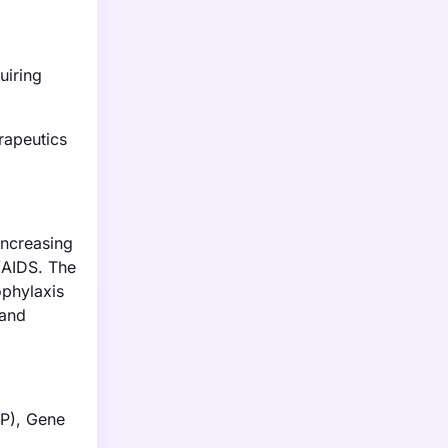
uiring
rapeutics
increasing
/AIDS. The
ophylaxis
 and
EP), Gene