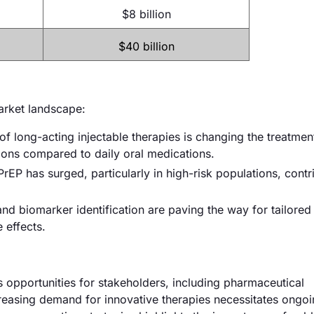
$8 billion
$40 billion
market landscape:
 long-acting injectable therapies is changing the treatmen
ions compared to daily oral medications.
rEP has surged, particularly in high-risk populations, contr
 biomarker identification are paving the way for tailored 
 effects.
opportunities for stakeholders, including pharmaceutical
reasing demand for innovative therapies necessitates ongo