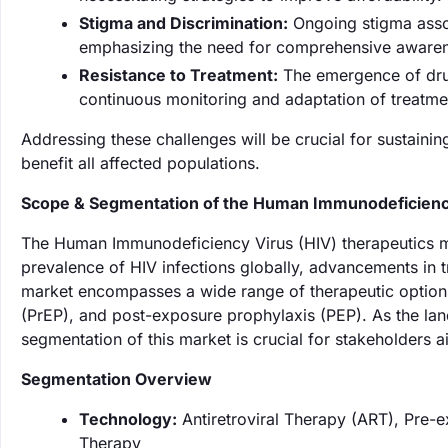
Stigma and Discrimination:
Ongoing stigma assoc
emphasizing the need for comprehensive aware
Resistance to Treatment:
The emergence of drug-
continuous monitoring and adaptation of treatme
Addressing these challenges will be crucial for sustain
benefit all affected populations.
Scope & Segmentation of the Human Immunodeficiency
The Human Immunodeficiency Virus (HIV) therapeutics ma
prevalence of HIV infections globally, advancements in 
market encompasses a wide range of therapeutic options,
(PrEP), and post-exposure prophylaxis (PEP). As the la
segmentation of this market is crucial for stakeholders ai
Segmentation Overview
Technology:
Antiretroviral Therapy (ART), Pre-
Therapy