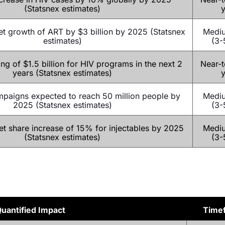
(Statsnex estimates)
y
t growth of ART by $3 billion by 2025 (Statsnex
Medi
estimates)
(3-
ng of $1.5 billion for HIV programs in the next 2
Near-t
years (Statsnex estimates)
y
paigns expected to reach 50 million people by
Medi
2025 (Statsnex estimates)
(3-
t share increase of 15% for injectables by 2025
Medi
(Statsnex estimates)
(3-
uantified Impact
Time