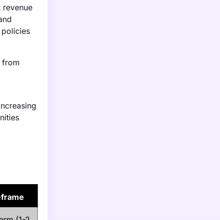
t revenue
 and
policies
% from
increasing
nities
eframe
erm (1-2