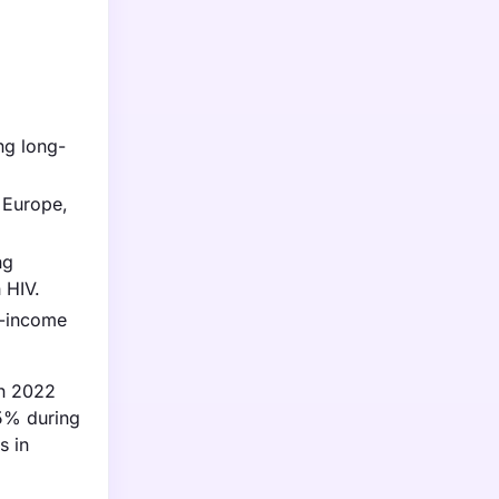
ng long-
 Europe,
ng
 HIV.
w-income
in 2022
.5% during
s in