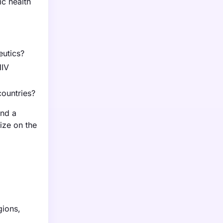
ic health
eutics?
HIV
countries?
and a
ize on the
gions,