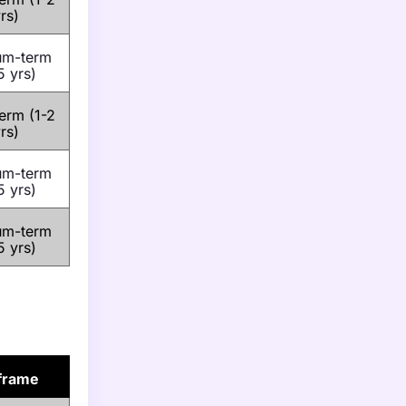
rs)
um-term
5 yrs)
erm (1-2
rs)
um-term
5 yrs)
um-term
5 yrs)
frame