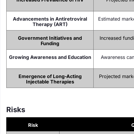
Advancements in Antiretroviral
Estimated marke
Therapy (ART)
Government Initiatives and
Increased fundi
Funding
Growing Awareness and Education
Awareness cam
Emergence of Long-Acting
Projected marke
Injectable Therapies
Risks
Risk
Q