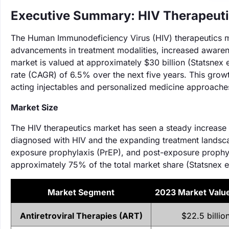
Executive Summary: HIV Therapeuti
The Human Immunodeficiency Virus (HIV) therapeutics ma
advancements in treatment modalities, increased awaren
market is valued at approximately $30 billion (Statsnex
rate (CAGR) of 6.5% over the next five years. This growth
acting injectables and personalized medicine approache
Market Size
The HIV therapeutics market has seen a steady increase i
diagnosed with HIV and the expanding treatment landscap
exposure prophylaxis (PrEP), and post-exposure prophyl
approximately 75% of the total market share (Statsnex e
Market Segment
‌2023 Market Valu
Antiretroviral Therapies (ART)
$22.5 billio