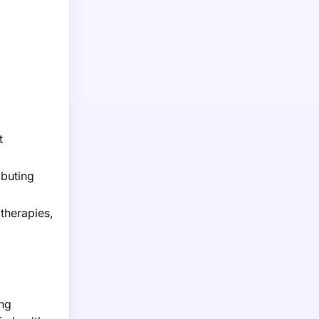
t
ibuting
therapies,
ing