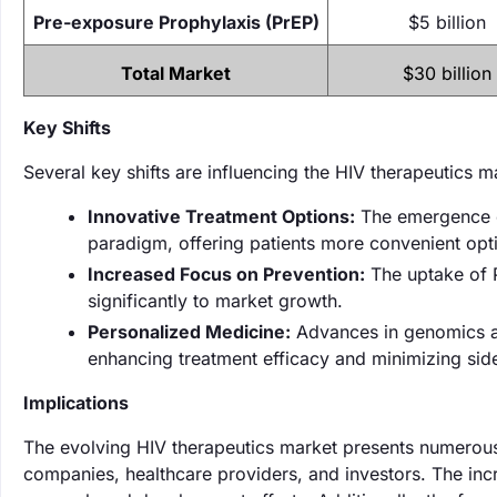
Pre-exposure Prophylaxis (PrEP)
$5 billion
Total Market
$30 billion
Key Shifts
Several key shifts are influencing the HIV therapeutics 
Innovative Treatment Options:
The emergence of
paradigm, offering patients more convenient opt
Increased Focus on Prevention:
The uptake of P
significantly to market growth.
Personalized Medicine:
Advances in genomics and
enhancing treatment efficacy and minimizing side
Implications
The evolving HIV therapeutics market presents numerous 
companies, healthcare providers, and investors. The inc