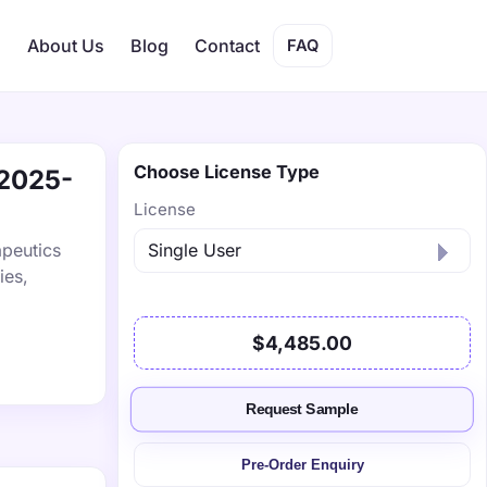
s
About Us
Blog
Contact
FAQ
Choose License Type
 2025-
License
peutics
ies,
$4,485.00
Request Sample
Pre-Order Enquiry