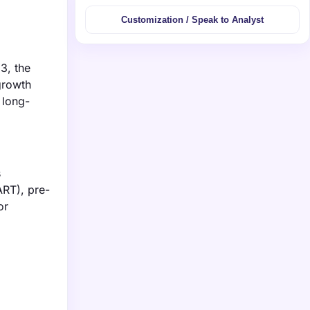
Customization / Speak to Analyst
3, the
growth
 long-
s
ART), pre-
or