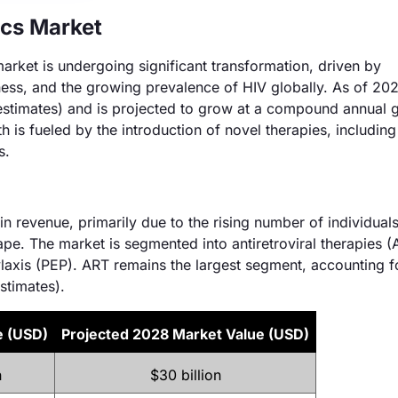
cs Market
rket is undergoing significant transformation, driven by
ess, and the growing prevalence of HIV globally. As of 202
 estimates) and is projected to grow at a compound annual 
 is fueled by the introduction of novel therapies, including
s.
n revenue, primarily due to the rising number of individual
e. The market is segmented into antiretroviral therapies (
axis (PEP). ART remains the largest segment, accounting f
stimates).
e (USD)
Projected 2028 Market Value (USD)
n
$30 billion