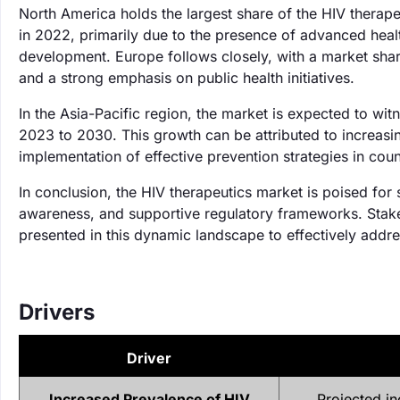
North America holds the largest share of the HIV therap
in 2022, primarily due to the presence of advanced healt
development. Europe follows closely, with a market sha
and a strong emphasis on public health initiatives.
In the Asia-Pacific region, the market is expected to wi
2023 to 2030. This growth can be attributed to increasi
implementation of effective prevention strategies in coun
In conclusion, the HIV therapeutics market is poised for
awareness, and supportive regulatory frameworks. Stakeh
presented in this dynamic landscape to effectively addres
Drivers
Driver
Increased Prevalence of HIV
Projected i