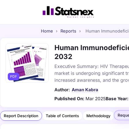
Home
›
Reports
›
Human Immunodeficie
Human Immunodeficien
2032
Executive Summary: HIV Therapeu
market is undergoing significant 
PDF
increased awareness, and the gr
Author:
Aman Kabra
Published On:
Mar 2025
Base Year:
Reque
Report Description
Table of Contents
Methodology