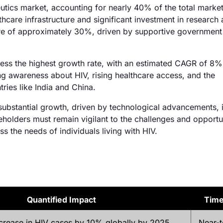
eutics market, accounting for nearly 40% of the total marke
hcare infrastructure and significant investment in research
re of approximately 30%, driven by supportive government 
tness the highest growth rate, with an estimated CAGR of 8
ng awareness about HIV, rising healthcare access, and the
tries like India and China.
 substantial growth, driven by technological advancements, 
olders must remain vigilant to the challenges and opportu
s the needs of individuals living with HIV.
Quantified Impact
Tim
ncrease in HIV cases by 10% globally by 2025
Near-t