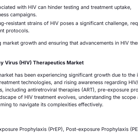
iated with HIV can hinder testing and treatment uptake,
ness campaigns.
resistant strains of HIV poses a significant challenge, req
nt protocols.
ing market growth and ensuring that advancements in HIV the
 Virus (HIV) Therapeutics Market
rket has been experiencing significant growth due to the 
treatment technologies, and rising awareness regarding HIV
 including antiretroviral therapies (ART), pre-exposure pr
ndscape of HIV treatment evolves, understanding the scope
ming to navigate its complexities effectively.
exposure Prophylaxis (PrEP), Post-exposure Prophylaxis (P