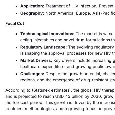
Application:
Treatment of HIV Infection, Prevent
Geography:
North America, Europe, Asia-Pacific
Focal Cut
Technological Innovations:
The market is witnes
acting injectables and novel drug formulations 
Regulatory Landscape:
The evolving regulatory 
is shaping the approval processes for new HIV t
Market Drivers:
Key drivers include increasing g
healthcare expenditure, and growing public awa
Challenges:
Despite the growth potential, challe
regions, and the emergence of drug-resistant str
According to (Statsnex estimates), the global HIV thera
and is projected to reach USD 45 billion by 2030, gro
the forecast period. This growth is driven by the incre
treatment methodologies, and a growing focus on preve