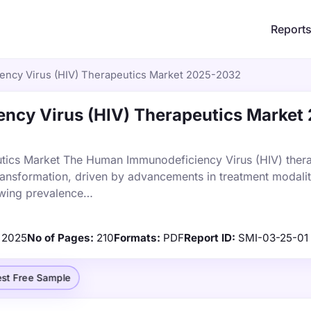
Report
ncy Virus (HIV) Therapeutics Market 2025-2032
cy Virus (HIV) Therapeutics Market
tics Market The Human Immunodeficiency Virus (HIV) thera
transformation, driven by advancements in treatment modalit
owing prevalence…
2025
No of Pages:
210
Formats:
PDF
Report ID:
SMI-03-25-01
st Free Sample