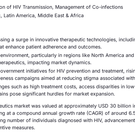
ion of HIV Transmission, Management of Co-infections
, Latin America, Middle East & Africa
sing a surge in innovative therapeutic technologies, includi
that enhance patient adherence and outcomes.
environment, particularly in regions like North America and
herapeutics, impacting market dynamics.
overnment initiatives for HIV prevention and treatment, risi
reness campaigns aimed at reducing stigma associated with
nges such as high treatment costs, access disparities in lo
ains pose significant hurdles for market expansion.
peutics market was valued at approximately USD 30 billion 
wing at a compound annual growth rate (CAGR) of around 6
asing number of individuals diagnosed with HIV, advancement
ntive measures.