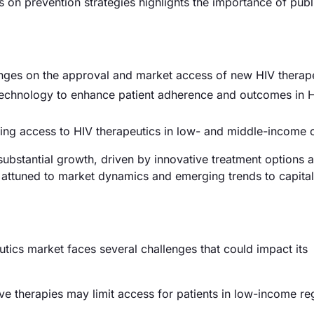
s on prevention strategies highlights the importance of publ
anges on the approval and market access of new HIV therap
chnology to enhance patient adherence and outcomes in 
ding access to HIV therapeutics in low- and middle-income 
 substantial growth, driven by innovative treatment options 
 attuned to market dynamics and emerging trends to capital
utics market faces several challenges that could impact its
ve therapies may limit access for patients in low-income re