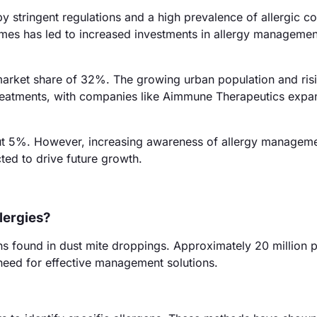
 stringent regulations and a high prevalence of allergic co
mes has led to increased investments in allergy managemen
a market share of 32%. The growing urban population and ris
reatments, with companies like Aimmune Therapeutics expan
bout 5%. However, increasing awareness of allergy managem
ed to drive future growth.
lergies?
ns found in dust mite droppings. Approximately 20 million 
e need for effective management solutions.