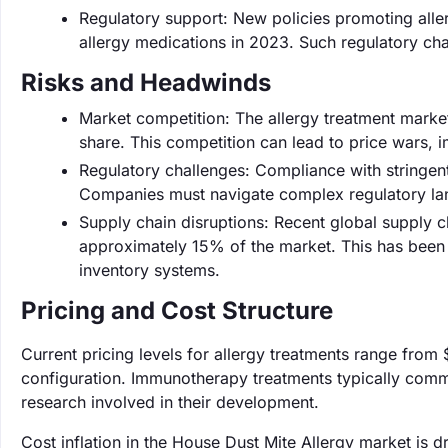
Regulatory support: New policies promoting all
allergy medications in 2023. Such regulatory c
Risks and Headwinds
Market competition: The allergy treatment market
share. This competition can lead to price wars, i
Regulatory challenges: Compliance with stringen
Companies must navigate complex regulatory la
Supply chain disruptions: Recent global supply ch
approximately 15% of the market. This has been p
inventory systems.
Pricing and Cost Structure
Current pricing levels for allergy treatments range fro
configuration. Immunotherapy treatments typically comma
research involved in their development.
Cost inflation in the House Dust Mite Allergy market is 