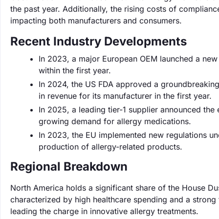
the past year. Additionally, the rising costs of complianc
impacting both manufacturers and consumers.
Recent Industry Developments
In 2023, a major European OEM launched a new li
within the first year.
In 2024, the US FDA approved a groundbreaking
in revenue for its manufacturer in the first year.
In 2025, a leading tier-1 supplier announced the
growing demand for allergy medications.
In 2023, the EU implemented new regulations und
production of allergy-related products.
Regional Breakdown
North America holds a significant share of the House Du
characterized by high healthcare spending and a strong
leading the charge in innovative allergy treatments.