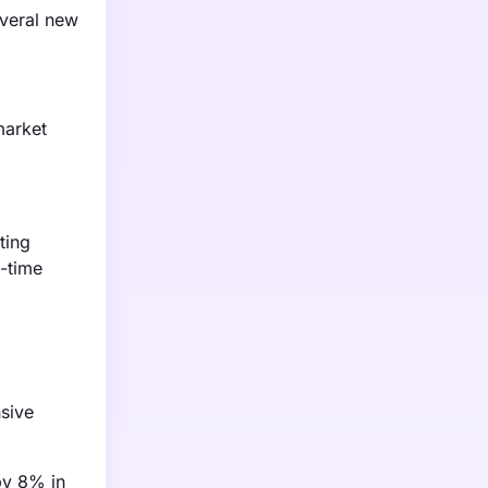
everal new
market
ting
n-time
nsive
by 8% in