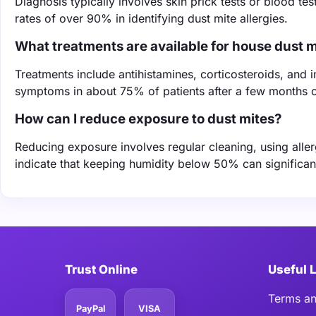
Diagnosis typically involves skin prick tests or blood t
rates of over 90% in identifying dust mite allergies.
What treatments are available for house dust mi
Treatments include antihistamines, corticosteroids, an
symptoms in about 75% of patients after a few months o
How can I reduce exposure to dust mites?
Reducing exposure involves regular cleaning, using alle
indicate that keeping humidity below 50% can significan
Trust Online
Useful 
Terms an
PayPal
VISA