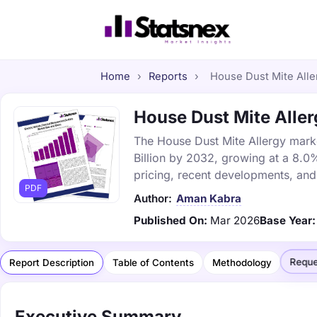
Home
›
Reports
›
House Dust Mite Aller
House Dust Mite Allerg
The House Dust Mite Allergy market
Billion by 2032, growing at a 8.0
pricing, recent developments, and
PDF
Author:
Aman Kabra
Published On:
Mar 2026
Base Year:
Reque
Report Description
Table of Contents
Methodology
Executive Summary