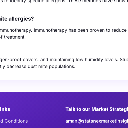
ests to identify specific allergens. These methods have show
te allergies?
d immunotherapy. Immunotherapy has been proven to reduce 
f treatment.
rgen-proof covers, and maintaining low humidity levels. Stu
tly decrease dust mite populations.
Links
Talk to our Market Strateg
d Conditions
aman@statsnexmarketinsig