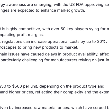
ergy awareness are emerging, with the US FDA approving s
hanges are expected to enhance market growth.
 is highly competitive, with over 50 key players vying for 
mpacting profit margins.
t regulations can increase operational costs by up to 20%.
ndscapes to bring new products to market.
ain issues have caused delays in product availability, affec
articularly challenging for manufacturers relying on just-i
m $50 to $500 per unit, depending on the product type and
nd higher prices, reflecting their complexity and the exte
driven by increased raw material prices, which have surged 