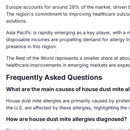
Europe accounts for around 28% of the market, driven by
The region's commitment to improving healthcare outco
solutions.
Asia Pacific is rapidly emerging as a key player, with 
disposable incomes are propelling demand for allergy t
presence in this region.
The Rest of the World represents a smaller share at a
healthcare improvements in emerging markets are expect
Frequently Asked Questions
What are the main causes of house dust mite al
House dust mite allergies are primarily caused by protei
the U.S. are affected by these allergies, highlighting th
How are house dust mite allergies diagnosed?