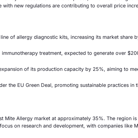
e with new regulations are contributing to overall price incr
ne of allergy diagnostic kits, increasing its market share 
 immunotherapy treatment, expected to generate over $200
 expansion of its production capacity by 25%, aiming to me
er the EU Green Deal, promoting sustainable practices in 
st Mite Allergy market at approximately 35%. The region is
 focus on research and development, with companies like 