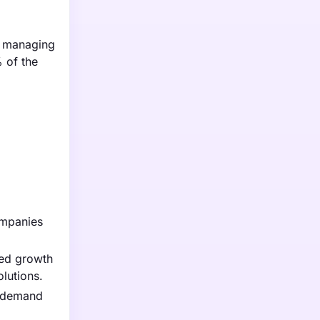
t managing
 of the
ompanies
ted growth
olutions.
g demand
.