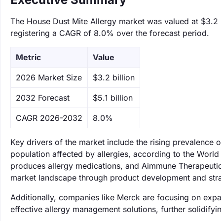
The House Dust Mite Allergy market was valued at $3.2 bi
registering a CAGR of 8.0% over the forecast period.
Metric
Value
‌2026 Market Size
$3.2 billion
‌2032 Forecast
$5.1 billion
CAGR 2026-2032
8.0%
Key drivers of the market include the rising prevalence 
population affected by allergies, according to the World
produces allergy medications, and Aimmune Therapeutics,
market landscape through product development and stra
Additionally, companies like Merck are focusing on expan
effective allergy management solutions, further solidifyin