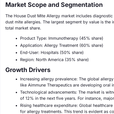
Market Scope and Segmentation
The House Dust Mite Allergy market includes diagnostic
dust mite allergies. The largest segment by value is t
total market share.
Product Type: Immunotherapy (45% share)
Application: Allergy Treatment (60% share)
End-User: Hospitals (50% share)
Region: North America (35% share)
Growth Drivers
Increasing allergy prevalence: The global aller
like Aimmune Therapeutics are developing oral 
Technological advancements: The market is witnes
of 12% in the next five years. For instance, major
Rising healthcare expenditure: Global healthcare
for allergy treatments. This trend is evident as 