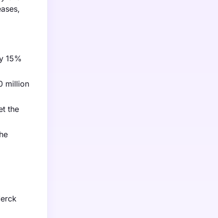
eases,
by 15%
 million
et the
the
Merck