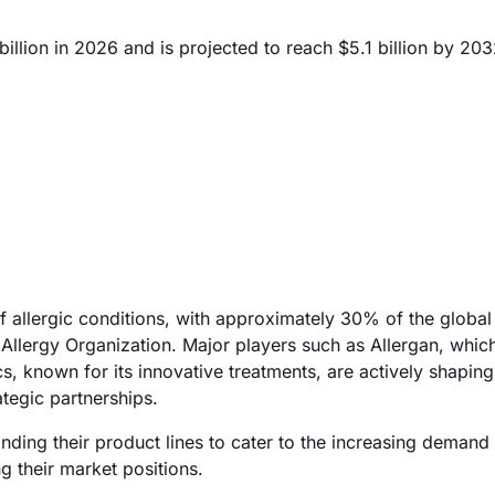
llion in 2026 and is projected to reach $5.1 billion by 203
of allergic conditions, with approximately 30% of the global
 Allergy Organization. Major players such as Allergan, whic
 known for its innovative treatments, are actively shaping
tegic partnerships.
ding their product lines to cater to the increasing demand 
g their market positions.