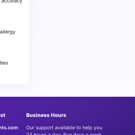
n accuracy
allergy
dies
ist
Business Hours
hts.com
Our support available to help you
24 hours a day, five days a week.