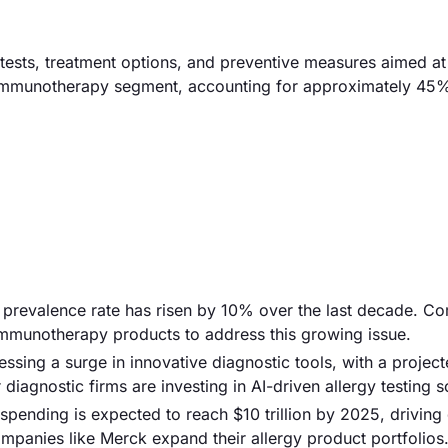
 tests, treatment options, and preventive measures aimed a
he immunotherapy segment, accounting for approximately 45%
gy prevalence rate has risen by 10% over the last decade. C
immunotherapy products to address this growing issue.
sing a surge in innovative diagnostic tools, with a projec
 diagnostic firms are investing in AI-driven allergy testing s
 spending is expected to reach $10 trillion by 2025, drivin
companies like Merck expand their allergy product portfolios