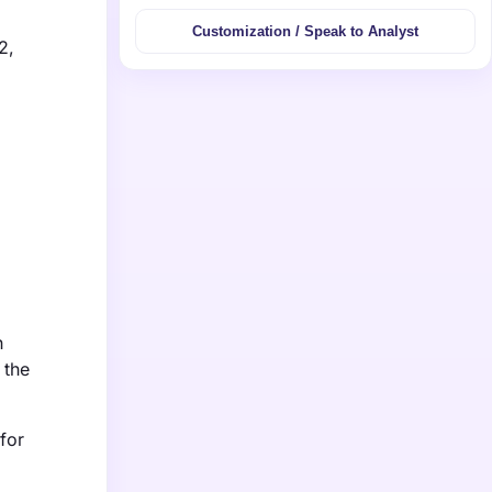
Customization / Speak to Analyst
2,
h
 the
for