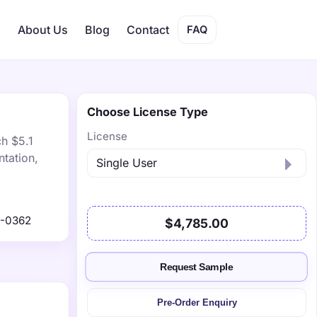
s
About Us
Blog
Contact
FAQ
Choose License Type
License
ch $5.1
tation,
1-0362
$4,785.00
Request Sample
Pre-Order Enquiry