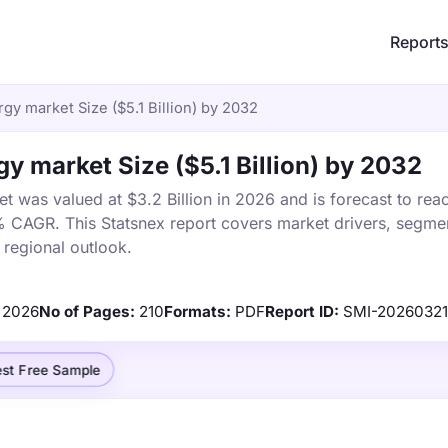
Report
gy market Size ($5.1 Billion) by 2032
y market Size ($5.1 Billion) by 2032
 was valued at $3.2 Billion in 2026 and is forecast to rea
% CAGR. This Statsnex report covers market drivers, segmen
 regional outlook.
2026
No of Pages:
210
Formats:
PDF
Report ID:
SMI-2026032
st Free Sample