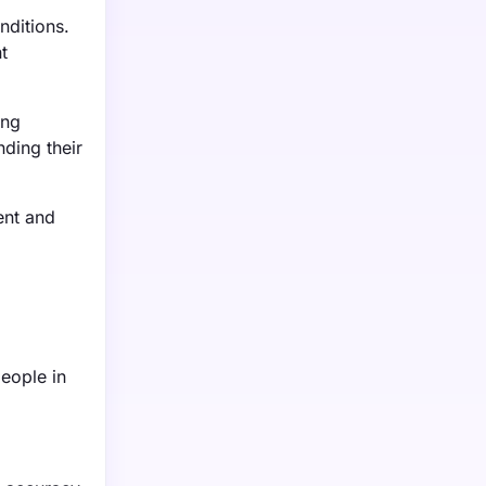
nditions.
t
ing
ding their
ent and
people in