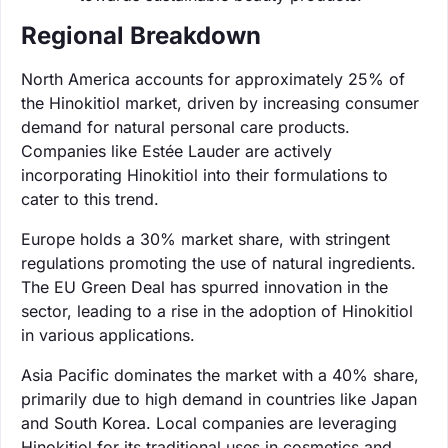
Regional Breakdown
North America accounts for approximately 25% of
the Hinokitiol market, driven by increasing consumer
demand for natural personal care products.
Companies like Estée Lauder are actively
incorporating Hinokitiol into their formulations to
cater to this trend.
Europe holds a 30% market share, with stringent
regulations promoting the use of natural ingredients.
The EU Green Deal has spurred innovation in the
sector, leading to a rise in the adoption of Hinokitiol
in various applications.
Asia Pacific dominates the market with a 40% share,
primarily due to high demand in countries like Japan
and South Korea. Local companies are leveraging
Hinokitiol for its traditional uses in cosmetics and