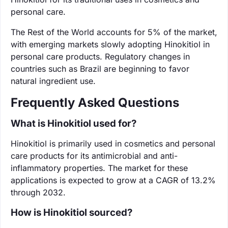
personal care.
The Rest of the World accounts for 5% of the market,
with emerging markets slowly adopting Hinokitiol in
personal care products. Regulatory changes in
countries such as Brazil are beginning to favor
natural ingredient use.
Frequently Asked Questions
What is Hinokitiol used for?
Hinokitiol is primarily used in cosmetics and personal
care products for its antimicrobial and anti-
inflammatory properties. The market for these
applications is expected to grow at a CAGR of 13.2%
through 2032.
How is Hinokitiol sourced?