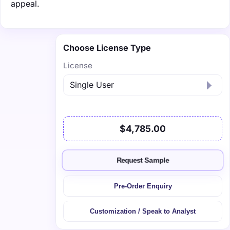
appeal.
Choose License Type
License
$4,785.00
Request Sample
Pre-Order Enquiry
Customization / Speak to Analyst