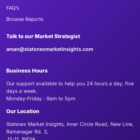
FAQ’s
Browse Reports
Talk to our Market Strategist
aman@statsnexmarketinsights.com
Business Hours
Our support available to help you 24 hours a day, five
days a week.
Monday-Friday : 9am to 5pm
Our Location
Statsnex Market Insights, Inner Circle Road, New Line,
Ramanagar Rd. 3,
JS-11, INDIA.