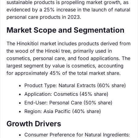
sustainable products is propelling market growth, as
evidenced by a 25% increase in the launch of natural
personal care products in 2023.
Market Scope and Segmentation
The Hinokitiol market includes products derived from
the wood of the Hinoki tree, primarily used in
cosmetics, personal care, and food applications. The
largest segment by value is cosmetics, accounting
for approximately 45% of the total market share.
Product Type: Natural Extracts (60% share)
Application: Cosmetics (45% share)
End-User: Personal Care (50% share)
Region: Asia Pacific (40% share)
Growth Drivers
Consumer Preference for Natural Ingredients: