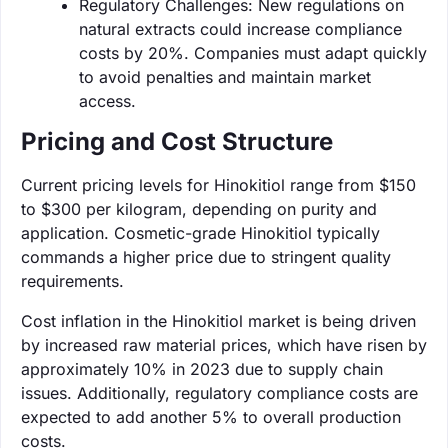
Regulatory Challenges: New regulations on
natural extracts could increase compliance
costs by 20%. Companies must adapt quickly
to avoid penalties and maintain market
access.
Pricing and Cost Structure
Current pricing levels for Hinokitiol range from $150
to $300 per kilogram, depending on purity and
application. Cosmetic-grade Hinokitiol typically
commands a higher price due to stringent quality
requirements.
Cost inflation in the Hinokitiol market is being driven
by increased raw material prices, which have risen by
approximately 10% in 2023 due to supply chain
issues. Additionally, regulatory compliance costs are
expected to add another 5% to overall production
costs.