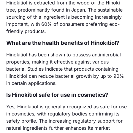
Hinokitiol is extracted from the wood of the Hinoki
tree, predominantly found in Japan. The sustainable
sourcing of this ingredient is becoming increasingly
important, with 60% of consumers preferring eco-
friendly products.
What are the health benefits of Hinokitiol?
Hinokitiol has been shown to possess antimicrobial
properties, making it effective against various
bacteria. Studies indicate that products containing
Hinokitiol can reduce bacterial growth by up to 90%
in certain applications.
Is Hinokitiol safe for use in cosmetics?
Yes, Hinokitiol is generally recognized as safe for use
in cosmetics, with regulatory bodies confirming its
safety profile. The increasing regulatory support for
natural ingredients further enhances its market