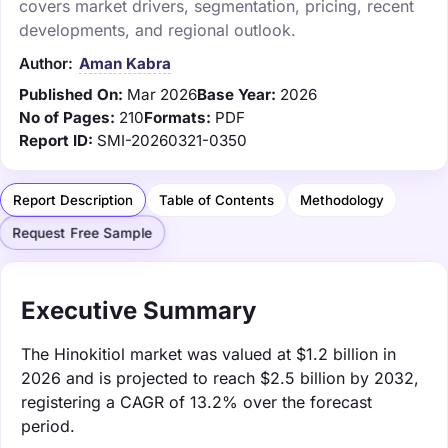
covers market drivers, segmentation, pricing, recent
developments, and regional outlook.
Author:
Aman Kabra
Published On:
Mar 2026
Base Year:
2026
No of Pages:
210
Formats:
PDF
Report ID:
SMI-20260321-0350
Report Description
Table of Contents
Methodology
Request Free Sample
Executive Summary
The Hinokitiol market was valued at $1.2 billion in
2026 and is projected to reach $2.5 billion by 2032,
registering a CAGR of 13.2% over the forecast
period.