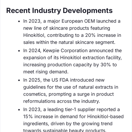
Recent Industry Developments
In 2023, a major European OEM launched a
new line of skincare products featuring
Hinokitiol, contributing to a 20% increase in
sales within the natural skincare segment.
In 2024, Kewpie Corporation announced the
expansion of its Hinokitiol extraction facility,
increasing production capacity by 30% to
meet rising demand.
In 2025, the US FDA introduced new
guidelines for the use of natural extracts in
cosmetics, prompting a surge in product
reformulations across the industry.
In 2023, a leading tier-1 supplier reported a
15% increase in demand for Hinokitiol-based
ingredients, driven by the growing trend
towards sustainable beauty products.