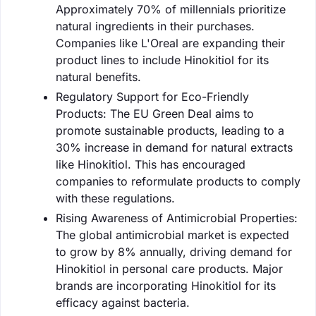
Approximately 70% of millennials prioritize
natural ingredients in their purchases.
Companies like L'Oreal are expanding their
product lines to include Hinokitiol for its
natural benefits.
Regulatory Support for Eco-Friendly
Products: The EU Green Deal aims to
promote sustainable products, leading to a
30% increase in demand for natural extracts
like Hinokitiol. This has encouraged
companies to reformulate products to comply
with these regulations.
Rising Awareness of Antimicrobial Properties:
The global antimicrobial market is expected
to grow by 8% annually, driving demand for
Hinokitiol in personal care products. Major
brands are incorporating Hinokitiol for its
efficacy against bacteria.