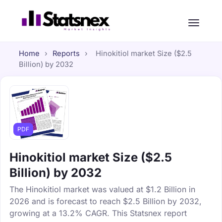
Home
›
Reports
›
Hinokitiol market Size ($2.5
Billion) by 2032
PDF
Hinokitiol market Size ($2.5
Billion) by 2032
The Hinokitiol market was valued at $1.2 Billion in
2026 and is forecast to reach $2.5 Billion by 2032,
growing at a 13.2% CAGR. This Statsnex report