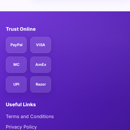
Trust Online
PayPal
VISA
MC
AmEx
UPI
Razor
Useful Links
Terms and Conditions
Privacy Policy