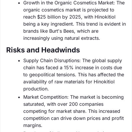
Growth in the Organic Cosmetics Market: The
organic cosmetics market is projected to
reach $25 billion by 2025, with Hinokitiol
being a key ingredient. This trend is evident in
brands like Burt's Bees, which are
increasingly using natural extracts.
Risks and Headwinds
Supply Chain Disruptions: The global supply
chain has faced a 15% increase in costs due
to geopolitical tensions. This has affected the
availability of raw materials for Hinokitiol
production.
Market Competition: The market is becoming
saturated, with over 200 companies
competing for market share. This increased
competition can drive down prices and profit
margins.