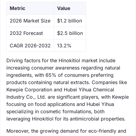
Metric
Value
‌2026 Market Size
$1.2 billion
‌2032 Forecast
$2.5 billion
CAGR 2026-2032
13.2%
Driving factors for the Hinokitiol market include
increasing consumer awareness regarding natural
ingredients, with 65% of consumers preferring
products containing natural extracts. Companies like
Kewpie Corporation and Hubei Yihua Chemical
Industry Co., Ltd. are significant players, with Kewpie
focusing on food applications and Hubei Yihua
specializing in cosmetic formulations, both
leveraging Hinokitiol for its antimicrobial properties.
Moreover, the growing demand for eco-friendly and