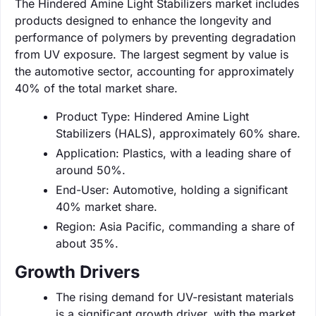
The Hindered Amine Light Stabilizers market includes
products designed to enhance the longevity and
performance of polymers by preventing degradation
from UV exposure. The largest segment by value is
the automotive sector, accounting for approximately
40% of the total market share.
Product Type: Hindered Amine Light
Stabilizers (HALS), approximately 60% share.
Application: Plastics, with a leading share of
around 50%.
End-User: Automotive, holding a significant
40% market share.
Region: Asia Pacific, commanding a share of
about 35%.
Growth Drivers
The rising demand for UV-resistant materials
is a significant growth driver, with the market