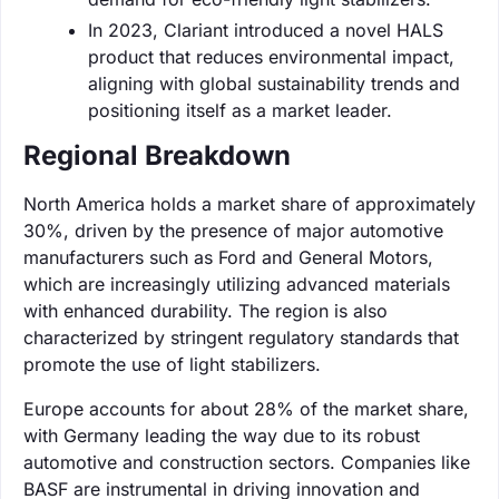
In 2023, Clariant introduced a novel HALS
product that reduces environmental impact,
aligning with global sustainability trends and
positioning itself as a market leader.
Regional Breakdown
North America holds a market share of approximately
30%, driven by the presence of major automotive
manufacturers such as Ford and General Motors,
which are increasingly utilizing advanced materials
with enhanced durability. The region is also
characterized by stringent regulatory standards that
promote the use of light stabilizers.
Europe accounts for about 28% of the market share,
with Germany leading the way due to its robust
automotive and construction sectors. Companies like
BASF are instrumental in driving innovation and