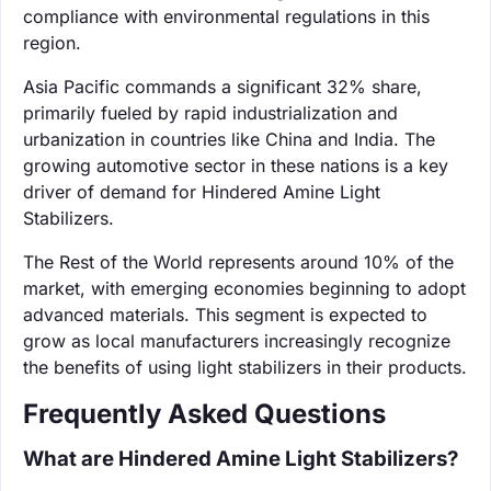
compliance with environmental regulations in this
region.
Asia Pacific commands a significant 32% share,
primarily fueled by rapid industrialization and
urbanization in countries like China and India. The
growing automotive sector in these nations is a key
driver of demand for Hindered Amine Light
Stabilizers.
The Rest of the World represents around 10% of the
market, with emerging economies beginning to adopt
advanced materials. This segment is expected to
grow as local manufacturers increasingly recognize
the benefits of using light stabilizers in their products.
Frequently Asked Questions
What are Hindered Amine Light Stabilizers?