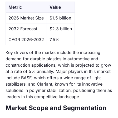
Metric
Value
‌2026 Market Size
$1.5 billion
‌2032 Forecast
$2.3 billion
CAGR 2026-2032
7.5%
Key drivers of the market include the increasing
demand for durable plastics in automotive and
construction applications, which is projected to grow
at a rate of 5% annually. Major players in this market
include BASF, which offers a wide range of light
stabilizers, and Clariant, known for its innovative
solutions in polymer stabilization, positioning them as
leaders in this competitive landscape.
Market Scope and Segmentation