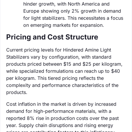
hinder growth, with North America and
Europe showing only 2% growth in demand
for light stabilizers. This necessitates a focus
on emerging markets for expansion.
Pricing and Cost Structure
Current pricing levels for Hindered Amine Light
Stabilizers vary by configuration, with standard
products priced between $15 and $25 per kilogram,
while specialized formulations can reach up to $40
per kilogram. This tiered pricing reflects the
complexity and performance characteristics of the
products.
Cost inflation in the market is driven by increased
demand for high-performance materials, with a
reported 8% rise in production costs over the past
year. Supply chain disruptions and rising energy