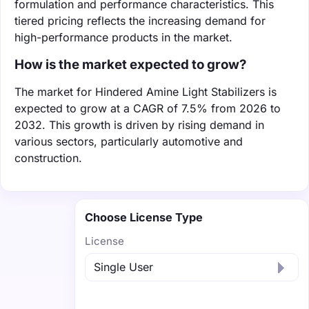
formulation and performance characteristics. This
tiered pricing reflects the increasing demand for
high-performance products in the market.
How is the market expected to grow?
The market for Hindered Amine Light Stabilizers is
expected to grow at a CAGR of 7.5% from 2026 to
2032. This growth is driven by rising demand in
various sectors, particularly automotive and
construction.
Choose License Type
License