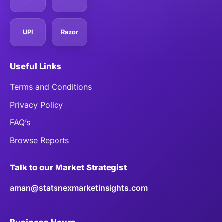
UPI
Razor
Useful Links
Terms and Conditions
Privacy Policy
FAQ’s
Browse Reports
Talk to our Market Strategist
aman@statsnexmarketinsights.com
Business Hours