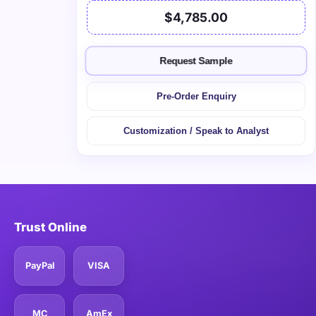
$4,785.00
Request Sample
Pre-Order Enquiry
Customization / Speak to Analyst
Trust Online
PayPal
VISA
MC
AmEx