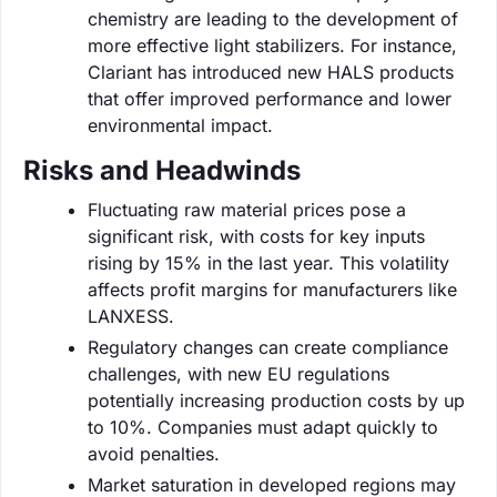
chemistry are leading to the development of
more effective light stabilizers. For instance,
Clariant has introduced new HALS products
that offer improved performance and lower
environmental impact.
Risks and Headwinds
Fluctuating raw material prices pose a
significant risk, with costs for key inputs
rising by 15% in the last year. This volatility
affects profit margins for manufacturers like
LANXESS.
Regulatory changes can create compliance
challenges, with new EU regulations
potentially increasing production costs by up
to 10%. Companies must adapt quickly to
avoid penalties.
Market saturation in developed regions may