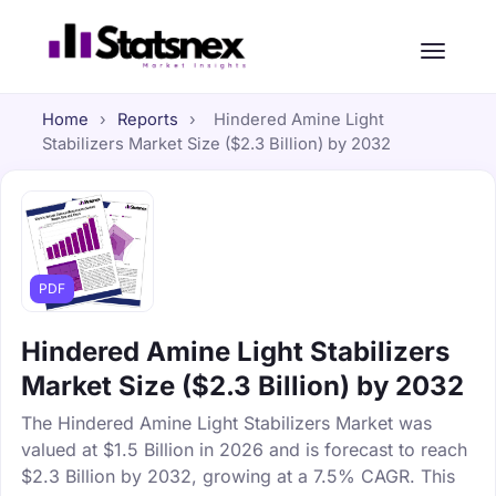
Home
›
Reports
›
Hindered Amine Light
Stabilizers Market Size ($2.3 Billion) by 2032
PDF
Hindered Amine Light Stabilizers
Market Size ($2.3 Billion) by 2032
The Hindered Amine Light Stabilizers Market was
valued at $1.5 Billion in 2026 and is forecast to reach
$2.3 Billion by 2032, growing at a 7.5% CAGR. This