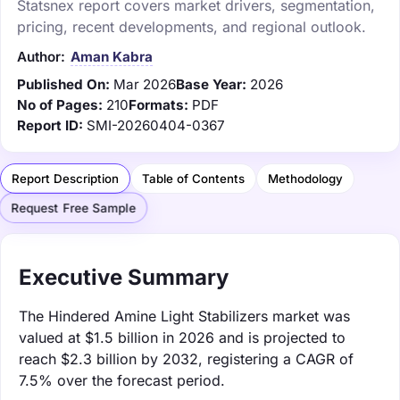
Statsnex report covers market drivers, segmentation,
pricing, recent developments, and regional outlook.
Author:
Aman Kabra
Published On:
Mar 2026
Base Year:
2026
No of Pages:
210
Formats:
PDF
Report ID:
SMI-20260404-0367
Report Description
Table of Contents
Methodology
Request Free Sample
Executive Summary
The Hindered Amine Light Stabilizers market was
valued at $1.5 billion in 2026 and is projected to
reach $2.3 billion by 2032, registering a CAGR of
7.5% over the forecast period.