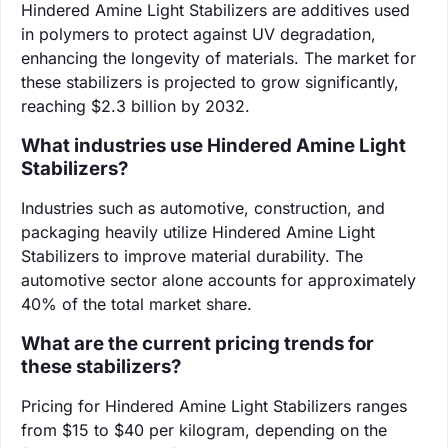
Hindered Amine Light Stabilizers are additives used
in polymers to protect against UV degradation,
enhancing the longevity of materials. The market for
these stabilizers is projected to grow significantly,
reaching $2.3 billion by 2032.
What industries use Hindered Amine Light
Stabilizers?
Industries such as automotive, construction, and
packaging heavily utilize Hindered Amine Light
Stabilizers to improve material durability. The
automotive sector alone accounts for approximately
40% of the total market share.
What are the current pricing trends for
these stabilizers?
Pricing for Hindered Amine Light Stabilizers ranges
from $15 to $40 per kilogram, depending on the