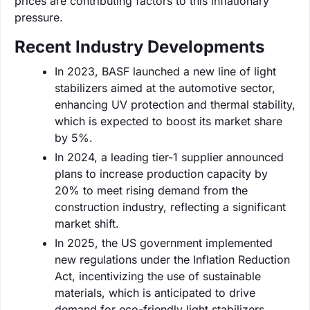
prices are contributing factors to this inflationary
pressure.
Recent Industry Developments
In 2023, BASF launched a new line of light
stabilizers aimed at the automotive sector,
enhancing UV protection and thermal stability,
which is expected to boost its market share
by 5%.
In 2024, a leading tier-1 supplier announced
plans to increase production capacity by
20% to meet rising demand from the
construction industry, reflecting a significant
market shift.
In 2025, the US government implemented
new regulations under the Inflation Reduction
Act, incentivizing the use of sustainable
materials, which is anticipated to drive
demand for eco-friendly light stabilizers.