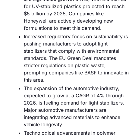
for UV-stabilized plastics projected to reach
$5 billion by 2025. Companies like
Honeywell are actively developing new
formulations to meet this demand.
Increased regulatory focus on sustainability is
pushing manufacturers to adopt light
stabilizers that comply with environmental
standards. The EU Green Deal mandates
stricter regulations on plastic waste,
prompting companies like BASF to innovate in
this area.
The expansion of the automotive industry,
expected to grow at a CAGR of 4% through
2026, is fueling demand for light stabilizers.
Major automotive manufacturers are
integrating advanced materials to enhance
vehicle longevity.
Technological advancements in polymer