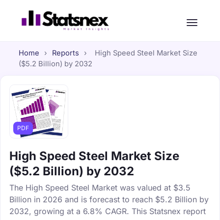
Home
›
Reports
›
High Speed Steel Market Size
($5.2 Billion) by 2032
PDF
High Speed Steel Market Size
($5.2 Billion) by 2032
The High Speed Steel Market was valued at $3.5
Billion in 2026 and is forecast to reach $5.2 Billion by
2032, growing at a 6.8% CAGR. This Statsnex report