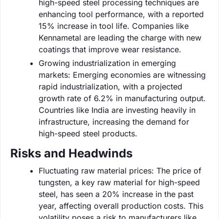
high-speed steel processing techniques are
enhancing tool performance, with a reported
15% increase in tool life. Companies like
Kennametal are leading the charge with new
coatings that improve wear resistance.
Growing industrialization in emerging
markets: Emerging economies are witnessing
rapid industrialization, with a projected
growth rate of 6.2% in manufacturing output.
Countries like India are investing heavily in
infrastructure, increasing the demand for
high-speed steel products.
Risks and Headwinds
Fluctuating raw material prices: The price of
tungsten, a key raw material for high-speed
steel, has seen a 20% increase in the past
year, affecting overall production costs. This
volatility poses a risk to manufacturers like