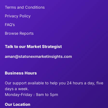
Terms and Conditions
Privacy Policy
FAQ’s
Browse Reports
Talk to our Market Strategist
aman@statsnexmarketinsights.com
Business Hours
Our support available to help you 24 hours a day, five
days a week.
Monday-Friday : 9am to 5pm
Our Location