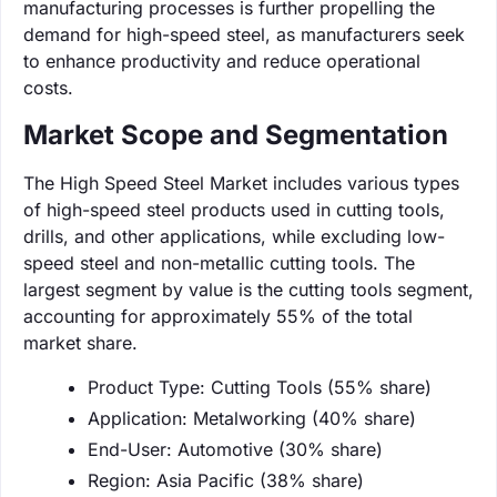
manufacturing processes is further propelling the
demand for high-speed steel, as manufacturers seek
to enhance productivity and reduce operational
costs.
Market Scope and Segmentation
The High Speed Steel Market includes various types
of high-speed steel products used in cutting tools,
drills, and other applications, while excluding low-
speed steel and non-metallic cutting tools. The
largest segment by value is the cutting tools segment,
accounting for approximately 55% of the total
market share.
Product Type: Cutting Tools (55% share)
Application: Metalworking (40% share)
End-User: Automotive (30% share)
Region: Asia Pacific (38% share)