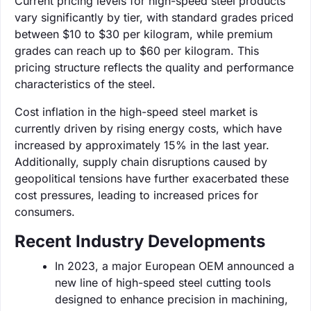
Current pricing levels for high-speed steel products
vary significantly by tier, with standard grades priced
between $10 to $30 per kilogram, while premium
grades can reach up to $60 per kilogram. This
pricing structure reflects the quality and performance
characteristics of the steel.
Cost inflation in the high-speed steel market is
currently driven by rising energy costs, which have
increased by approximately 15% in the last year.
Additionally, supply chain disruptions caused by
geopolitical tensions have further exacerbated these
cost pressures, leading to increased prices for
consumers.
Recent Industry Developments
In 2023, a major European OEM announced a
new line of high-speed steel cutting tools
designed to enhance precision in machining,