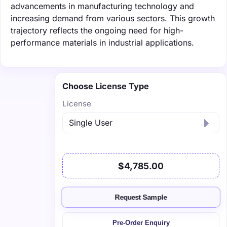
advancements in manufacturing technology and
increasing demand from various sectors. This growth
trajectory reflects the ongoing need for high-
performance materials in industrial applications.
Choose License Type
License
$4,785.00
Request Sample
Pre-Order Enquiry