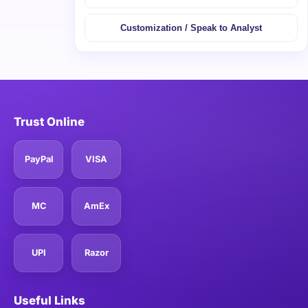
Customization / Speak to Analyst
Trust Online
PayPal
VISA
MC
AmEx
UPI
Razor
Useful Links