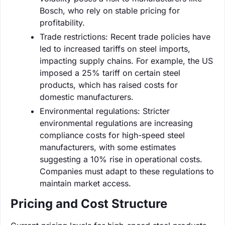
Bosch, who rely on stable pricing for
profitability.
Trade restrictions: Recent trade policies have
led to increased tariffs on steel imports,
impacting supply chains. For example, the US
imposed a 25% tariff on certain steel
products, which has raised costs for
domestic manufacturers.
Environmental regulations: Stricter
environmental regulations are increasing
compliance costs for high-speed steel
manufacturers, with some estimates
suggesting a 10% rise in operational costs.
Companies must adapt to these regulations to
maintain market access.
Pricing and Cost Structure