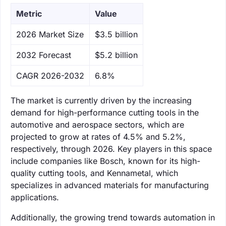
Metric
Value
‌2026 Market Size
$3.5 billion
‌2032 Forecast
$5.2 billion
CAGR 2026-2032
6.8%
The market is currently driven by the increasing
demand for high-performance cutting tools in the
automotive and aerospace sectors, which are
projected to grow at rates of 4.5% and 5.2%,
respectively, through 2026. Key players in this space
include companies like Bosch, known for its high-
quality cutting tools, and Kennametal, which
specializes in advanced materials for manufacturing
applications.
Additionally, the growing trend towards automation in