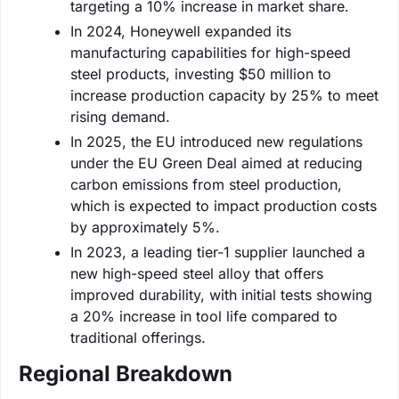
targeting a 10% increase in market share.
In 2024, Honeywell expanded its
manufacturing capabilities for high-speed
steel products, investing $50 million to
increase production capacity by 25% to meet
rising demand.
In 2025, the EU introduced new regulations
under the EU Green Deal aimed at reducing
carbon emissions from steel production,
which is expected to impact production costs
by approximately 5%.
In 2023, a leading tier-1 supplier launched a
new high-speed steel alloy that offers
improved durability, with initial tests showing
a 20% increase in tool life compared to
traditional offerings.
Regional Breakdown