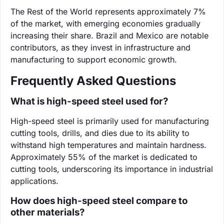
The Rest of the World represents approximately 7%
of the market, with emerging economies gradually
increasing their share. Brazil and Mexico are notable
contributors, as they invest in infrastructure and
manufacturing to support economic growth.
Frequently Asked Questions
What is high-speed steel used for?
High-speed steel is primarily used for manufacturing
cutting tools, drills, and dies due to its ability to
withstand high temperatures and maintain hardness.
Approximately 55% of the market is dedicated to
cutting tools, underscoring its importance in industrial
applications.
How does high-speed steel compare to
other materials?