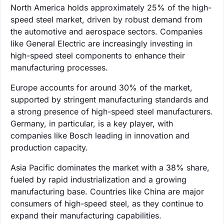
North America holds approximately 25% of the high-
speed steel market, driven by robust demand from
the automotive and aerospace sectors. Companies
like General Electric are increasingly investing in
high-speed steel components to enhance their
manufacturing processes.
Europe accounts for around 30% of the market,
supported by stringent manufacturing standards and
a strong presence of high-speed steel manufacturers.
Germany, in particular, is a key player, with
companies like Bosch leading in innovation and
production capacity.
Asia Pacific dominates the market with a 38% share,
fueled by rapid industrialization and a growing
manufacturing base. Countries like China are major
consumers of high-speed steel, as they continue to
expand their manufacturing capabilities.