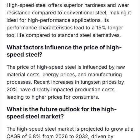
High-speed steel offers superior hardness and wear
resistance compared to conventional steel, making it
ideal for high-performance applications. Its
performance characteristics lead to a 15% longer
tool life compared to standard steel alternatives.
What factors influence the price of high-
speed steel?
The price of high-speed steel is influenced by raw
material costs, energy prices, and manufacturing
processes. Recent increases in tungsten prices by
20% have directly impacted production costs,
leading to higher prices for consumers.
What is the future outlook for the high-
speed steel market?
The high-speed steel market is projected to grow at a
CAGR of 6.8% from 2026 to 2032, driven by