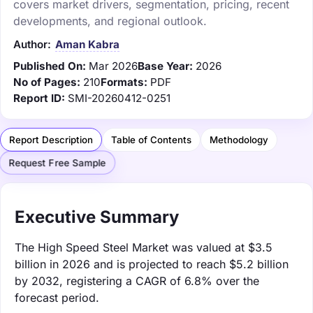
covers market drivers, segmentation, pricing, recent
developments, and regional outlook.
Author:
Aman Kabra
Published On:
Mar 2026
Base Year:
2026
No of Pages:
210
Formats:
PDF
Report ID:
SMI-20260412-0251
Report Description
Table of Contents
Methodology
Request Free Sample
Executive Summary
The High Speed Steel Market was valued at $3.5
billion in 2026 and is projected to reach $5.2 billion
by 2032, registering a CAGR of 6.8% over the
forecast period.