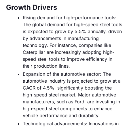
Growth Drivers
Rising demand for high-performance tools:
The global demand for high-speed steel tools
is expected to grow by 5.5% annually, driven
by advancements in manufacturing
technology. For instance, companies like
Caterpillar are increasingly adopting high-
speed steel tools to improve efficiency in
their production lines.
Expansion of the automotive sector: The
automotive industry is projected to grow at a
CAGR of 4.5%, significantly boosting the
high-speed steel market. Major automotive
manufacturers, such as Ford, are investing in
high-speed steel components to enhance
vehicle performance and durability.
Technological advancements: Innovations in