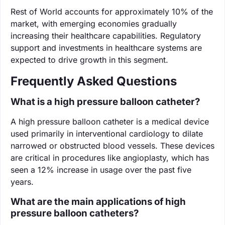
Rest of World accounts for approximately 10% of the
market, with emerging economies gradually
increasing their healthcare capabilities. Regulatory
support and investments in healthcare systems are
expected to drive growth in this segment.
Frequently Asked Questions
What is a high pressure balloon catheter?
A high pressure balloon catheter is a medical device
used primarily in interventional cardiology to dilate
narrowed or obstructed blood vessels. These devices
are critical in procedures like angioplasty, which has
seen a 12% increase in usage over the past five
years.
What are the main applications of high
pressure balloon catheters?