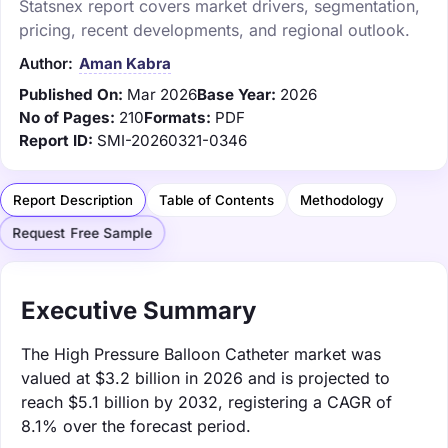
Statsnex report covers market drivers, segmentation,
pricing, recent developments, and regional outlook.
Author:
Aman Kabra
Published On:
Mar 2026
Base Year:
2026
No of Pages:
210
Formats:
PDF
Report ID:
SMI-20260321-0346
Report Description
Table of Contents
Methodology
Request Free Sample
Executive Summary
The High Pressure Balloon Catheter market was
valued at $3.2 billion in 2026 and is projected to
reach $5.1 billion by 2032, registering a CAGR of
8.1% over the forecast period.