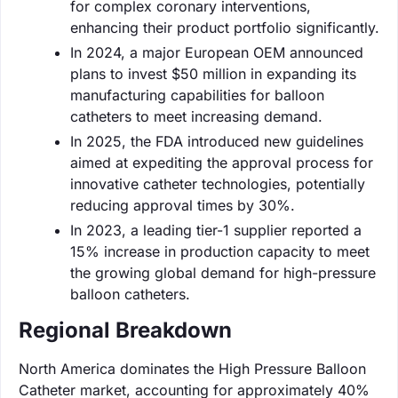
for complex coronary interventions,
enhancing their product portfolio significantly.
In 2024, a major European OEM announced
plans to invest $50 million in expanding its
manufacturing capabilities for balloon
catheters to meet increasing demand.
In 2025, the FDA introduced new guidelines
aimed at expediting the approval process for
innovative catheter technologies, potentially
reducing approval times by 30%.
In 2023, a leading tier-1 supplier reported a
15% increase in production capacity to meet
the growing global demand for high-pressure
balloon catheters.
Regional Breakdown
North America dominates the High Pressure Balloon
Catheter market, accounting for approximately 40%