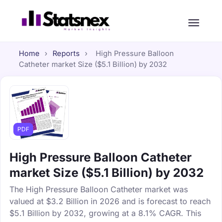
Home
›
Reports
›
High Pressure Balloon
Catheter market Size ($5.1 Billion) by 2032
PDF
High Pressure Balloon Catheter
market Size ($5.1 Billion) by 2032
The High Pressure Balloon Catheter market was
valued at $3.2 Billion in 2026 and is forecast to reach
$5.1 Billion by 2032, growing at a 8.1% CAGR. This