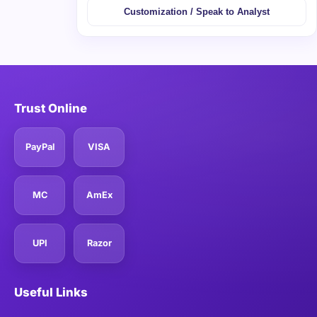
Customization / Speak to Analyst
Trust Online
PayPal
VISA
MC
AmEx
UPI
Razor
Useful Links