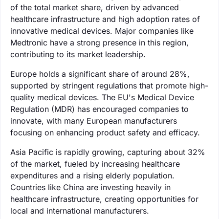
of the total market share, driven by advanced
healthcare infrastructure and high adoption rates of
innovative medical devices. Major companies like
Medtronic have a strong presence in this region,
contributing to its market leadership.
Europe holds a significant share of around 28%,
supported by stringent regulations that promote high-
quality medical devices. The EU's Medical Device
Regulation (MDR) has encouraged companies to
innovate, with many European manufacturers
focusing on enhancing product safety and efficacy.
Asia Pacific is rapidly growing, capturing about 32%
of the market, fueled by increasing healthcare
expenditures and a rising elderly population.
Countries like China are investing heavily in
healthcare infrastructure, creating opportunities for
local and international manufacturers.