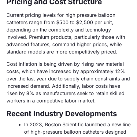
Pricing and Cost Structure
Current pricing levels for high pressure balloon
catheters range from $500 to $2,500 per unit,
depending on the complexity and technology
involved. Premium products, particularly those with
advanced features, command higher prices, while
standard models are more competitively priced.
Cost inflation is being driven by rising raw material
costs, which have increased by approximately 12%
over the last year due to supply chain constraints and
increased demand. Additionally, labor costs have
risen by 8% as manufacturers seek to retain skilled
workers in a competitive labor market.
Recent Industry Developments
In 2023, Boston Scientific launched a new line
of high-pressure balloon catheters designed