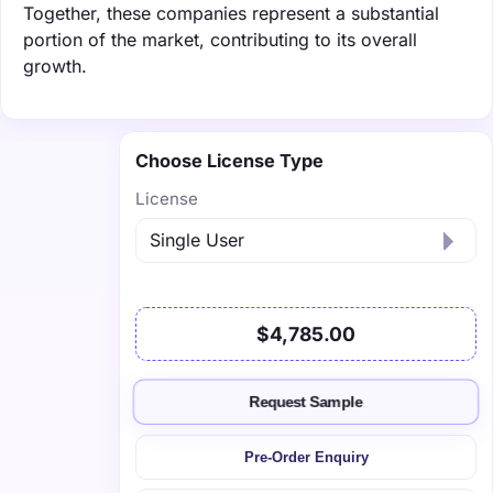
Together, these companies represent a substantial
portion of the market, contributing to its overall
growth.
Choose License Type
License
$4,785.00
Request Sample
Pre-Order Enquiry