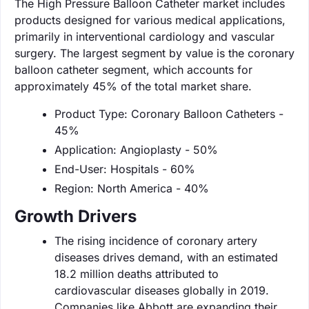
The High Pressure Balloon Catheter market includes
products designed for various medical applications,
primarily in interventional cardiology and vascular
surgery. The largest segment by value is the coronary
balloon catheter segment, which accounts for
approximately 45% of the total market share.
Product Type: Coronary Balloon Catheters -
45%
Application: Angioplasty - 50%
End-User: Hospitals - 60%
Region: North America - 40%
Growth Drivers
The rising incidence of coronary artery
diseases drives demand, with an estimated
18.2 million deaths attributed to
cardiovascular diseases globally in 2019.
Companies like Abbott are expanding their