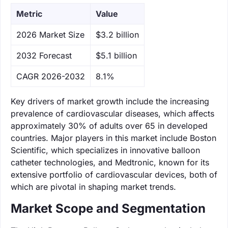
Metric
Value
‌2026 Market Size
$3.2 billion
‌2032 Forecast
$5.1 billion
CAGR 2026-2032
8.1%
Key drivers of market growth include the increasing
prevalence of cardiovascular diseases, which affects
approximately 30% of adults over 65 in developed
countries. Major players in this market include Boston
Scientific, which specializes in innovative balloon
catheter technologies, and Medtronic, known for its
extensive portfolio of cardiovascular devices, both of
which are pivotal in shaping market trends.
Market Scope and Segmentation