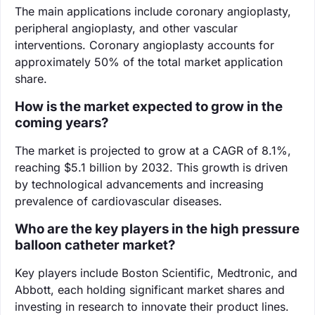
The main applications include coronary angioplasty,
peripheral angioplasty, and other vascular
interventions. Coronary angioplasty accounts for
approximately 50% of the total market application
share.
How is the market expected to grow in the
coming years?
The market is projected to grow at a CAGR of 8.1%,
reaching $5.1 billion by 2032. This growth is driven
by technological advancements and increasing
prevalence of cardiovascular diseases.
Who are the key players in the high pressure
balloon catheter market?
Key players include Boston Scientific, Medtronic, and
Abbott, each holding significant market shares and
investing in research to innovate their product lines.