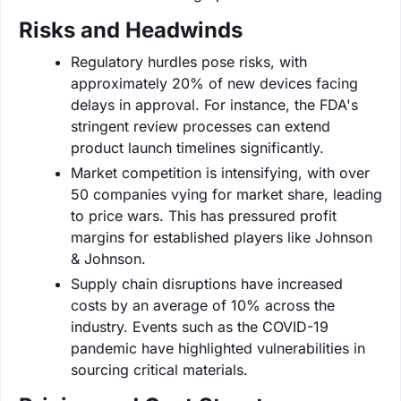
Risks and Headwinds
Regulatory hurdles pose risks, with
approximately 20% of new devices facing
delays in approval. For instance, the FDA's
stringent review processes can extend
product launch timelines significantly.
Market competition is intensifying, with over
50 companies vying for market share, leading
to price wars. This has pressured profit
margins for established players like Johnson
& Johnson.
Supply chain disruptions have increased
costs by an average of 10% across the
industry. Events such as the COVID-19
pandemic have highlighted vulnerabilities in
sourcing critical materials.