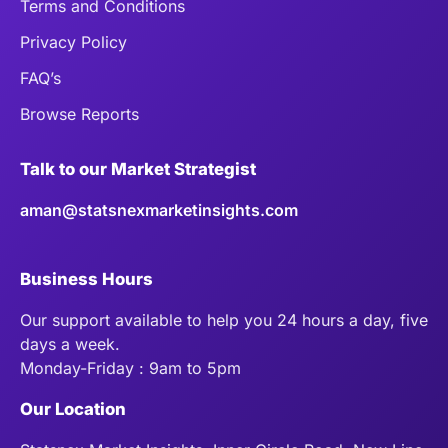
Terms and Conditions
Privacy Policy
FAQ’s
Browse Reports
Talk to our Market Strategist
aman@statsnexmarketinsights.com
Business Hours
Our support available to help you 24 hours a day, five
days a week.
Monday-Friday : 9am to 5pm
Our Location