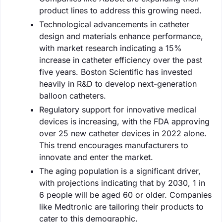
product lines to address this growing need.
Technological advancements in catheter
design and materials enhance performance,
with market research indicating a 15%
increase in catheter efficiency over the past
five years. Boston Scientific has invested
heavily in R&D to develop next-generation
balloon catheters.
Regulatory support for innovative medical
devices is increasing, with the FDA approving
over 25 new catheter devices in 2022 alone.
This trend encourages manufacturers to
innovate and enter the market.
The aging population is a significant driver,
with projections indicating that by 2030, 1 in
6 people will be aged 60 or older. Companies
like Medtronic are tailoring their products to
cater to this demographic.