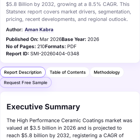
$5.8 Billion by 2032, growing at a 8.5% CAGR. This
Statsnex report covers market drivers, segmentation,
pricing, recent developments, and regional outlook.
Author:
Aman Kabra
Published On:
Mar 2026
Base Year:
2026
No of Pages:
210
Formats:
PDF
Report ID:
SMI-20260404-0348
Report Description
Table of Contents
Methodology
Request Free Sample
Executive Summary
The High Performance Ceramic Coatings market was
valued at $3.5 billion in 2026 and is projected to
reach $5.8 billion by 2032, registering a CAGR of