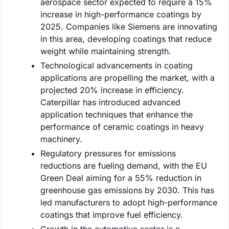
aerospace sector expected to require a 15%
increase in high-performance coatings by
2025. Companies like Siemens are innovating
in this area, developing coatings that reduce
weight while maintaining strength.
Technological advancements in coating
applications are propelling the market, with a
projected 20% increase in efficiency.
Caterpillar has introduced advanced
application techniques that enhance the
performance of ceramic coatings in heavy
machinery.
Regulatory pressures for emissions
reductions are fueling demand, with the EU
Green Deal aiming for a 55% reduction in
greenhouse gas emissions by 2030. This has
led manufacturers to adopt high-performance
coatings that improve fuel efficiency.
Growth in the automotive sector is a