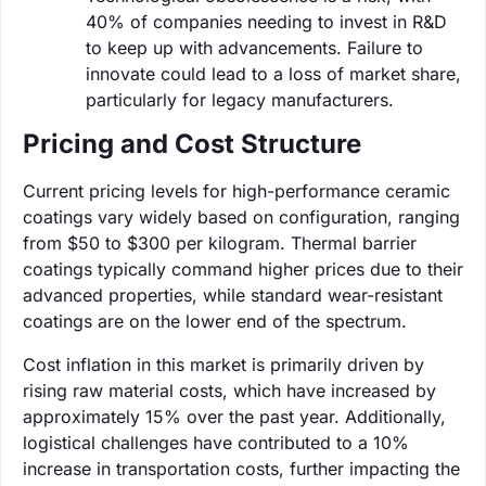
40% of companies needing to invest in R&D
to keep up with advancements. Failure to
innovate could lead to a loss of market share,
particularly for legacy manufacturers.
Pricing and Cost Structure
Current pricing levels for high-performance ceramic
coatings vary widely based on configuration, ranging
from $50 to $300 per kilogram. Thermal barrier
coatings typically command higher prices due to their
advanced properties, while standard wear-resistant
coatings are on the lower end of the spectrum.
Cost inflation in this market is primarily driven by
rising raw material costs, which have increased by
approximately 15% over the past year. Additionally,
logistical challenges have contributed to a 10%
increase in transportation costs, further impacting the