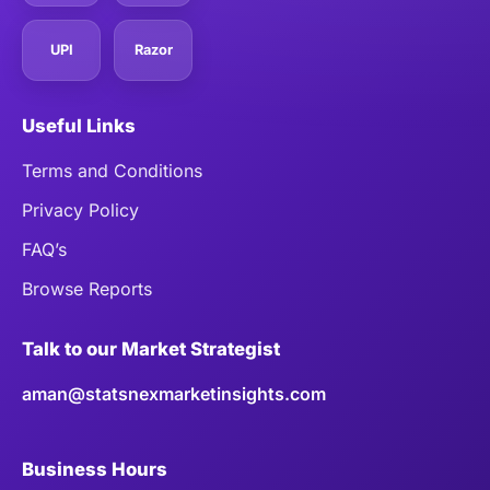
UPI
Razor
Useful Links
Terms and Conditions
Privacy Policy
FAQ’s
Browse Reports
Talk to our Market Strategist
aman@statsnexmarketinsights.com
Business Hours