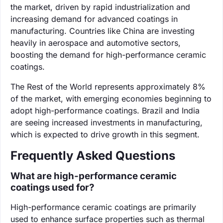
the market, driven by rapid industrialization and
increasing demand for advanced coatings in
manufacturing. Countries like China are investing
heavily in aerospace and automotive sectors,
boosting the demand for high-performance ceramic
coatings.
The Rest of the World represents approximately 8%
of the market, with emerging economies beginning to
adopt high-performance coatings. Brazil and India
are seeing increased investments in manufacturing,
which is expected to drive growth in this segment.
Frequently Asked Questions
What are high-performance ceramic
coatings used for?
High-performance ceramic coatings are primarily
used to enhance surface properties such as thermal