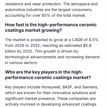
resistance and wear protection. The aerospace and
automotive industries are the largest consumers,
accounting for over 65% of the total market.
How fast is the high-performance ceramic
coatings market growing?
The market is projected to grow at a CAGR of 8.5%
from 2026 to 2032, reaching an estimated $5.8
billion by 2032. This growth is driven by
technological advancements and increasing demand
in various sectors.
Who are the key players in the high-
performance ceramic coatings market?
Key players include Honeywell, BASF, and Siemens,
which are known for their innovative solutions and
significant market presence. These companies are
actively involved in developing advanced coatings