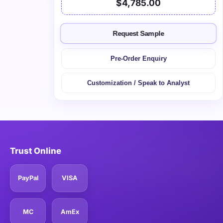
$4,785.00
Request Sample
Pre-Order Enquiry
Customization / Speak to Analyst
Trust Online
PayPal
VISA
MC
AmEx