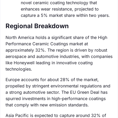
novel ceramic coating technology that
enhances wear resistance, projected to
capture a 5% market share within two years.
Regional Breakdown
North America holds a significant share of the High
Performance Ceramic Coatings market at
approximately 32%. The region is driven by robust
aerospace and automotive industries, with companies
like Honeywell leading in innovative coating
technologies.
Europe accounts for about 28% of the market,
propelled by stringent environmental regulations and
a strong automotive sector. The EU Green Deal has
spurred investments in high-performance coatings
that comply with new emission standards.
Asia Pacific is expected to capture around 32% of