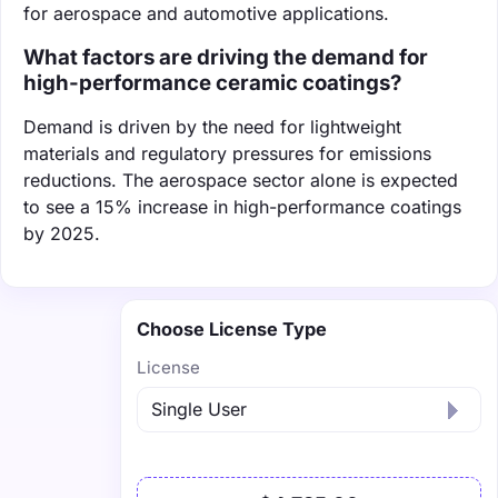
for aerospace and automotive applications.
What factors are driving the demand for
high-performance ceramic coatings?
Demand is driven by the need for lightweight
materials and regulatory pressures for emissions
reductions. The aerospace sector alone is expected
to see a 15% increase in high-performance coatings
by 2025.
Choose License Type
License