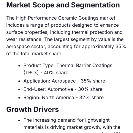
Market Scope and Segmentation
The High Performance Ceramic Coatings market
includes a range of products designed to enhance
surface properties, including thermal protection and
wear resistance. The largest segment by value is the
aerospace sector, accounting for approximately 35%
of the total market share.
Product Type: Thermal Barrier Coatings
(TBCs) - 40% share
Application: Aerospace - 35% share
End-User: Automotive - 30% share
Region: North America - 32% share
Growth Drivers
The increasing demand for lightweight
materials is driving market growth, with the