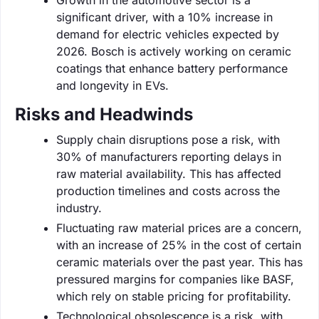
significant driver, with a 10% increase in
demand for electric vehicles expected by
2026. Bosch is actively working on ceramic
coatings that enhance battery performance
and longevity in EVs.
Risks and Headwinds
Supply chain disruptions pose a risk, with
30% of manufacturers reporting delays in
raw material availability. This has affected
production timelines and costs across the
industry.
Fluctuating raw material prices are a concern,
with an increase of 25% in the cost of certain
ceramic materials over the past year. This has
pressured margins for companies like BASF,
which rely on stable pricing for profitability.
Technological obsolescence is a risk, with