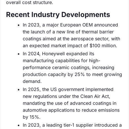
overall cost structure.
Recent Industry Developments
In 2023, a major European OEM announced
the launch of a new line of thermal barrier
coatings aimed at the aerospace sector, with
an expected market impact of $100 million.
In 2024, Honeywell expanded its
manufacturing capabilities for high-
performance ceramic coatings, increasing
production capacity by 25% to meet growing
demand.
In 2025, the US government implemented
new regulations under the Clean Air Act,
mandating the use of advanced coatings in
automotive applications to reduce emissions
by 15%.
In 2023, a leading tier-1 supplier introduced a