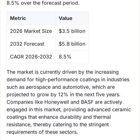
8.5% over the forecast period.
Metric
Value
‌2026 Market Size
$3.5 billion
‌2032 Forecast
$5.8 billion
CAGR 2026-2032
8.5%
The market is currently driven by the increasing
demand for high-performance coatings in industries
such as aerospace and automotive, which are
projected to grow by 12% in the next five years.
Companies like Honeywell and BASF are actively
engaged in this market, providing advanced ceramic
coatings that enhance durability and thermal
resistance, thereby catering to the stringent
requirements of these sectors.