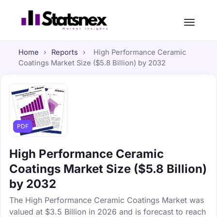
Home
›
Reports
›
High Performance Ceramic
Coatings Market Size ($5.8 Billion) by 2032
PDF
High Performance Ceramic
Coatings Market Size ($5.8 Billion)
by 2032
The High Performance Ceramic Coatings Market was
valued at $3.5 Billion in 2026 and is forecast to reach