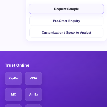
Request Sample
Pre-Order Enquiry
Customization / Speak to Analyst
Trust Online
PayPal
VISA
MC
AmEx