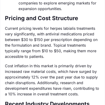
companies to explore emerging markets for
expansion opportunities.
Pricing and Cost Structure
Current pricing levels for herpes labialis treatments
vary significantly, with antiviral medications priced
between $30 to $150 per prescription depending on
the formulation and brand. Topical treatments
typically range from $10 to $50, making them more
accessible to patients.
Cost inflation in this market is primarily driven by
increased raw material costs, which have surged by
approximately 12% over the past year due to supply
chain disruptions. Additionally, research and
development expenditures have risen, contributing to
a 10% increase in overall treatment costs.
Recent Industry Developments