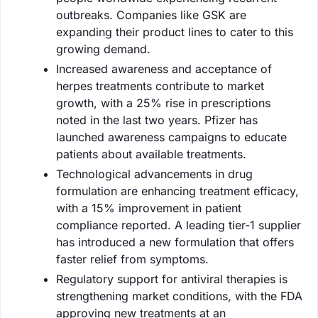
outbreaks. Companies like GSK are
expanding their product lines to cater to this
growing demand.
Increased awareness and acceptance of
herpes treatments contribute to market
growth, with a 25% rise in prescriptions
noted in the last two years. Pfizer has
launched awareness campaigns to educate
patients about available treatments.
Technological advancements in drug
formulation are enhancing treatment efficacy,
with a 15% improvement in patient
compliance reported. A leading tier-1 supplier
has introduced a new formulation that offers
faster relief from symptoms.
Regulatory support for antiviral therapies is
strengthening market conditions, with the FDA
approving new treatments at an