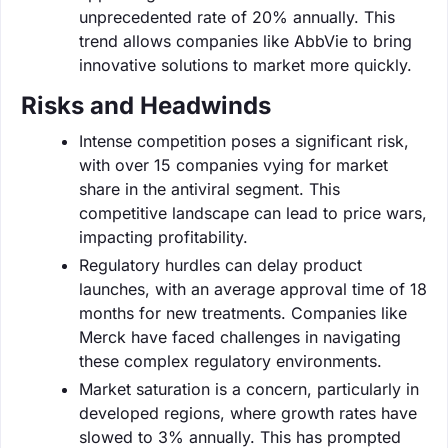
unprecedented rate of 20% annually. This
trend allows companies like AbbVie to bring
innovative solutions to market more quickly.
Risks and Headwinds
Intense competition poses a significant risk,
with over 15 companies vying for market
share in the antiviral segment. This
competitive landscape can lead to price wars,
impacting profitability.
Regulatory hurdles can delay product
launches, with an average approval time of 18
months for new treatments. Companies like
Merck have faced challenges in navigating
these complex regulatory environments.
Market saturation is a concern, particularly in
developed regions, where growth rates have
slowed to 3% annually. This has prompted