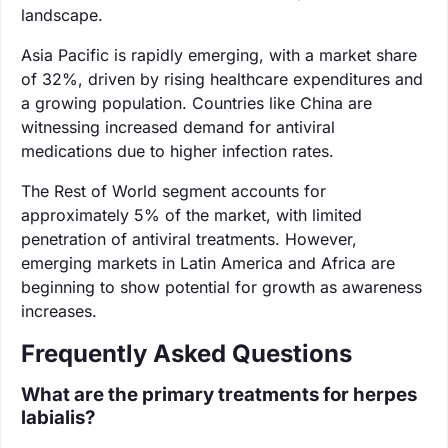
landscape.
Asia Pacific is rapidly emerging, with a market share
of 32%, driven by rising healthcare expenditures and
a growing population. Countries like China are
witnessing increased demand for antiviral
medications due to higher infection rates.
The Rest of World segment accounts for
approximately 5% of the market, with limited
penetration of antiviral treatments. However,
emerging markets in Latin America and Africa are
beginning to show potential for growth as awareness
increases.
Frequently Asked Questions
What are the primary treatments for herpes
labialis?