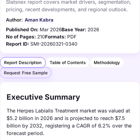
Statsnex report covers market drivers, segmentation,
pricing, recent developments, and regional outlook.
Author:
Aman Kabra
Published On:
Mar 2026
Base Year:
2026
No of Pages:
210
Formats:
PDF
Report ID:
SMI-20260321-0340
Report Description
Table of Contents
Methodology
Request Free Sample
Executive Summary
The Herpes Labialis Treatment market was valued at
$5.2 billion in 2026 and is projected to reach $7.5
billion by 2032, registering a CAGR of 6.2% over the
forecast period.