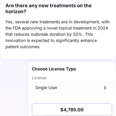
Are there any new treatments on the
horizon?
Yes, several new treatments are in development, with
the FDA approving a novel topical treatment in 2024
that reduces outbreak duration by 50%. This
innovation is expected to significantly enhance
patient outcomes.
Choose License Type
License
$4,785.00