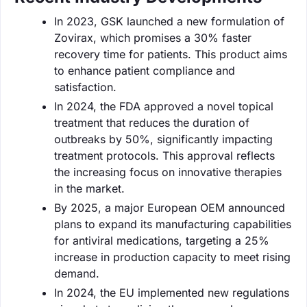
In 2023, GSK launched a new formulation of
Zovirax, which promises a 30% faster
recovery time for patients. This product aims
to enhance patient compliance and
satisfaction.
In 2024, the FDA approved a novel topical
treatment that reduces the duration of
outbreaks by 50%, significantly impacting
treatment protocols. This approval reflects
the increasing focus on innovative therapies
in the market.
By 2025, a major European OEM announced
plans to expand its manufacturing capabilities
for antiviral medications, targeting a 25%
increase in production capacity to meet rising
demand.
In 2024, the EU implemented new regulations