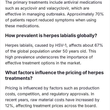
The primary treatments include antiviral medications
such as acyclovir and valacyclovir, which are
effective in managing outbreaks. Approximately 70%
of patients report reduced symptoms when using
these medications.
How prevalent is herpes labialis globally?
Herpes labialis, caused by HSV-1, affects about 67%
of the global population under 50 years old. This
high prevalence underscores the importance of
effective treatment options in the market.
What factors influence the pricing of herpes
treatments?
Pricing is influenced by factors such as production
costs, competition, and regulatory approvals. In
recent years, raw material costs have increased by
12%, affecting treatment prices across the board.