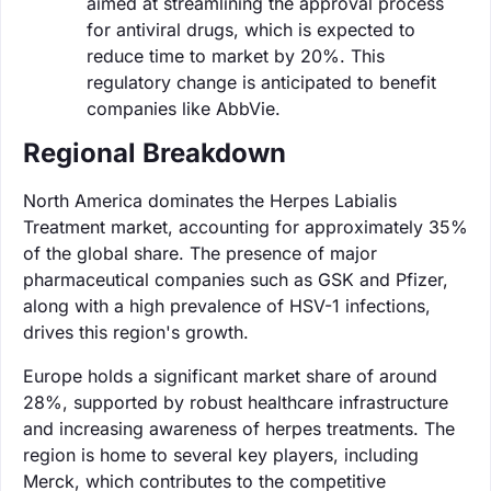
aimed at streamlining the approval process
for antiviral drugs, which is expected to
reduce time to market by 20%. This
regulatory change is anticipated to benefit
companies like AbbVie.
Regional Breakdown
North America dominates the Herpes Labialis
Treatment market, accounting for approximately 35%
of the global share. The presence of major
pharmaceutical companies such as GSK and Pfizer,
along with a high prevalence of HSV-1 infections,
drives this region's growth.
Europe holds a significant market share of around
28%, supported by robust healthcare infrastructure
and increasing awareness of herpes treatments. The
region is home to several key players, including
Merck, which contributes to the competitive