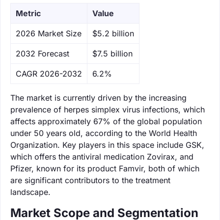
Metric
Value
‌2026 Market Size
$5.2 billion
‌2032 Forecast
$7.5 billion
CAGR 2026-2032
6.2%
The market is currently driven by the increasing
prevalence of herpes simplex virus infections, which
affects approximately 67% of the global population
under 50 years old, according to the World Health
Organization. Key players in this space include GSK,
which offers the antiviral medication Zovirax, and
Pfizer, known for its product Famvir, both of which
are significant contributors to the treatment
landscape.
Market Scope and Segmentation