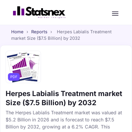
Home
›
Reports
›
Herpes Labialis Treatment
market Size ($7.5 Billion) by 2032
PDF
Herpes Labialis Treatment market
Size ($7.5 Billion) by 2032
The Herpes Labialis Treatment market was valued at
$5.2 Billion in 2026 and is forecast to reach $7.5
Billion by 2032, growing at a 6.2% CAGR. This