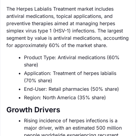
The Herpes Labialis Treatment market includes
antiviral medications, topical applications, and
preventive therapies aimed at managing herpes
simplex virus type 1 (HSV-1) infections. The largest
segment by value is antiviral medications, accounting
for approximately 60% of the market share.
Product Type: Antiviral medications (60%
share)
Application: Treatment of herpes labialis
(70% share)
End-User: Retail pharmacies (50% share)
Region: North America (35% share)
Growth Drivers
Rising incidence of herpes infections is a
major driver, with an estimated 500 million
people worldwide experiencing recurrent