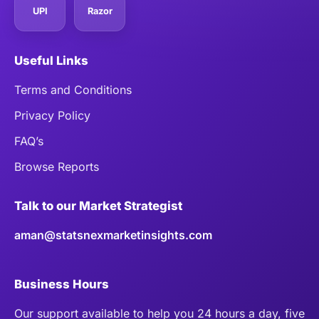
UPI
Razor
Useful Links
Terms and Conditions
Privacy Policy
FAQ’s
Browse Reports
Talk to our Market Strategist
aman@statsnexmarketinsights.com
Business Hours
Our support available to help you 24 hours a day, five