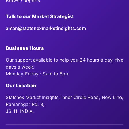
Browse Reports
Talk to our Market Strategist
aman@statsnexmarketinsights.com
Business Hours
Our support available to help you 24 hours a day, five
days a week.
Monday-Friday : 9am to 5pm
Our Location
Statsnex Market Insights, Inner Circle Road, New Line,
Ramanagar Rd. 3,
JS-11, INDIA.