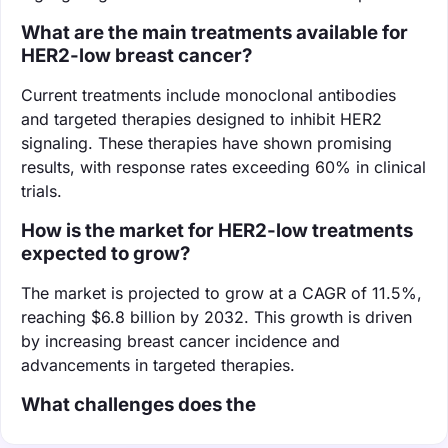
What are the main treatments available for
HER2-low breast cancer?
Current treatments include monoclonal antibodies
and targeted therapies designed to inhibit HER2
signaling. These therapies have shown promising
results, with response rates exceeding 60% in clinical
trials.
How is the market for HER2-low treatments
expected to grow?
The market is projected to grow at a CAGR of 11.5%,
reaching $6.8 billion by 2032. This growth is driven
by increasing breast cancer incidence and
advancements in targeted therapies.
What challenges does the