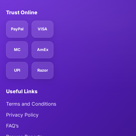
Trust Online
PayPal
VISA
MC
AmEx
UPI
Razor
Useful Links
Terms and Conditions
Privacy Policy
FAQ’s