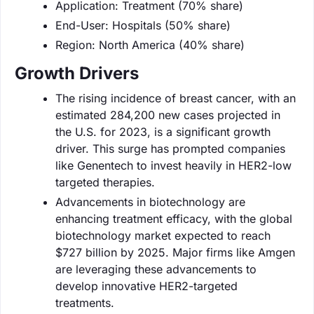
Application: Treatment (70% share)
End-User: Hospitals (50% share)
Region: North America (40% share)
Growth Drivers
The rising incidence of breast cancer, with an
estimated 284,200 new cases projected in
the U.S. for 2023, is a significant growth
driver. This surge has prompted companies
like Genentech to invest heavily in HER2-low
targeted therapies.
Advancements in biotechnology are
enhancing treatment efficacy, with the global
biotechnology market expected to reach
$727 billion by 2025. Major firms like Amgen
are leveraging these advancements to
develop innovative HER2-targeted
treatments.