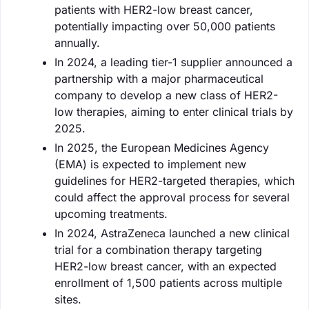
patients with HER2-low breast cancer,
potentially impacting over 50,000 patients
annually.
In 2024, a leading tier-1 supplier announced a
partnership with a major pharmaceutical
company to develop a new class of HER2-
low therapies, aiming to enter clinical trials by
2025.
In 2025, the European Medicines Agency
(EMA) is expected to implement new
guidelines for HER2-targeted therapies, which
could affect the approval process for several
upcoming treatments.
In 2024, AstraZeneca launched a new clinical
trial for a combination therapy targeting
HER2-low breast cancer, with an expected
enrollment of 1,500 patients across multiple
sites.