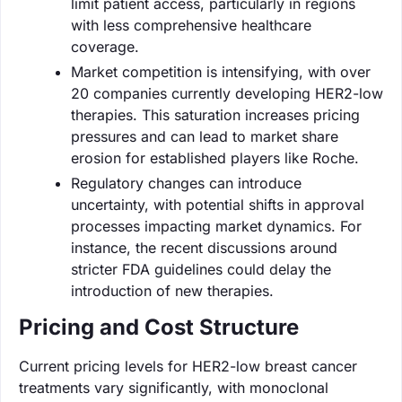
limit patient access, particularly in regions
with less comprehensive healthcare
coverage.
Market competition is intensifying, with over
20 companies currently developing HER2-low
therapies. This saturation increases pricing
pressures and can lead to market share
erosion for established players like Roche.
Regulatory changes can introduce
uncertainty, with potential shifts in approval
processes impacting market dynamics. For
instance, the recent discussions around
stricter FDA guidelines could delay the
introduction of new therapies.
Pricing and Cost Structure
Current pricing levels for HER2-low breast cancer
treatments vary significantly, with monoclonal