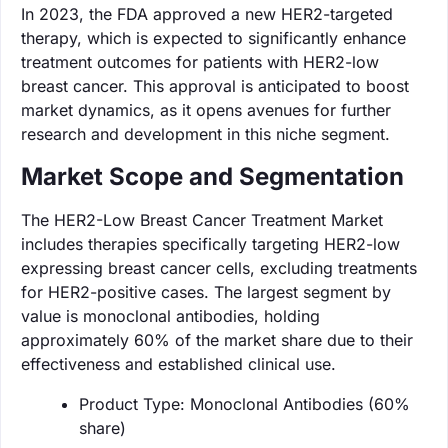
In 2023, the FDA approved a new HER2-targeted
therapy, which is expected to significantly enhance
treatment outcomes for patients with HER2-low
breast cancer. This approval is anticipated to boost
market dynamics, as it opens avenues for further
research and development in this niche segment.
Market Scope and Segmentation
The HER2-Low Breast Cancer Treatment Market
includes therapies specifically targeting HER2-low
expressing breast cancer cells, excluding treatments
for HER2-positive cases. The largest segment by
value is monoclonal antibodies, holding
approximately 60% of the market share due to their
effectiveness and established clinical use.
Product Type: Monoclonal Antibodies (60%
share)