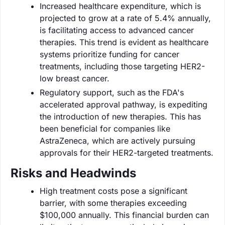
Increased healthcare expenditure, which is
projected to grow at a rate of 5.4% annually,
is facilitating access to advanced cancer
therapies. This trend is evident as healthcare
systems prioritize funding for cancer
treatments, including those targeting HER2-
low breast cancer.
Regulatory support, such as the FDA's
accelerated approval pathway, is expediting
the introduction of new therapies. This has
been beneficial for companies like
AstraZeneca, which are actively pursuing
approvals for their HER2-targeted treatments.
Risks and Headwinds
High treatment costs pose a significant
barrier, with some therapies exceeding
$100,000 annually. This financial burden can