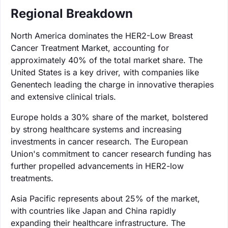
Regional Breakdown
North America dominates the HER2-Low Breast
Cancer Treatment Market, accounting for
approximately 40% of the total market share. The
United States is a key driver, with companies like
Genentech leading the charge in innovative therapies
and extensive clinical trials.
Europe holds a 30% share of the market, bolstered
by strong healthcare systems and increasing
investments in cancer research. The European
Union's commitment to cancer research funding has
further propelled advancements in HER2-low
treatments.
Asia Pacific represents about 25% of the market,
with countries like Japan and China rapidly
expanding their healthcare infrastructure. The