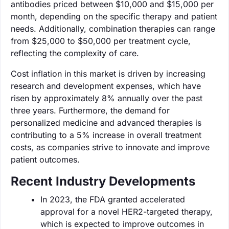
antibodies priced between $10,000 and $15,000 per
month, depending on the specific therapy and patient
needs. Additionally, combination therapies can range
from $25,000 to $50,000 per treatment cycle,
reflecting the complexity of care.
Cost inflation in this market is driven by increasing
research and development expenses, which have
risen by approximately 8% annually over the past
three years. Furthermore, the demand for
personalized medicine and advanced therapies is
contributing to a 5% increase in overall treatment
costs, as companies strive to innovate and improve
patient outcomes.
Recent Industry Developments
In 2023, the FDA granted accelerated
approval for a novel HER2-targeted therapy,
which is expected to improve outcomes in