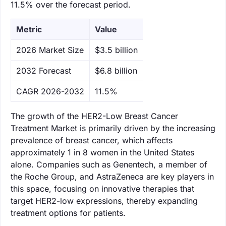
11.5% over the forecast period.
Metric
Value
‌2026 Market Size
$3.5 billion
‌2032 Forecast
$6.8 billion
CAGR 2026-2032
11.5%
The growth of the HER2-Low Breast Cancer
Treatment Market is primarily driven by the increasing
prevalence of breast cancer, which affects
approximately 1 in 8 women in the United States
alone. Companies such as Genentech, a member of
the Roche Group, and AstraZeneca are key players in
this space, focusing on innovative therapies that
target HER2-low expressions, thereby expanding
treatment options for patients.