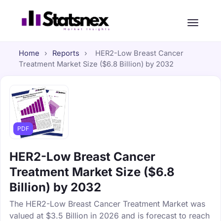
Home
›
Reports
›
HER2-Low Breast Cancer
Treatment Market Size ($6.8 Billion) by 2032
PDF
HER2-Low Breast Cancer
Treatment Market Size ($6.8
Billion) by 2032
The HER2-Low Breast Cancer Treatment Market was
valued at $3.5 Billion in 2026 and is forecast to reach