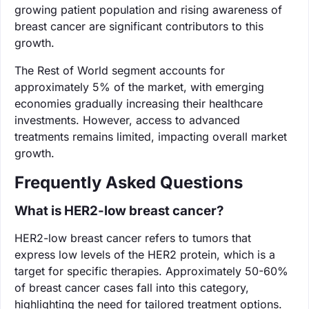
growing patient population and rising awareness of
breast cancer are significant contributors to this
growth.
The Rest of World segment accounts for
approximately 5% of the market, with emerging
economies gradually increasing their healthcare
investments. However, access to advanced
treatments remains limited, impacting overall market
growth.
Frequently Asked Questions
What is HER2-low breast cancer?
HER2-low breast cancer refers to tumors that
express low levels of the HER2 protein, which is a
target for specific therapies. Approximately 50-60%
of breast cancer cases fall into this category,
highlighting the need for tailored treatment options.