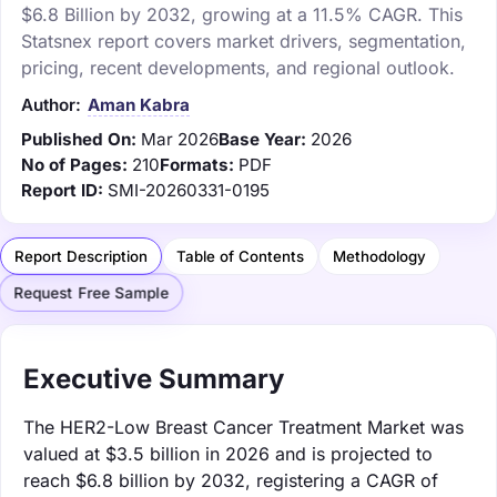
$6.8 Billion by 2032, growing at a 11.5% CAGR. This
Statsnex report covers market drivers, segmentation,
pricing, recent developments, and regional outlook.
Author:
Aman Kabra
Published On:
Mar 2026
Base Year:
2026
No of Pages:
210
Formats:
PDF
Report ID:
SMI-20260331-0195
Report Description
Table of Contents
Methodology
Request Free Sample
Executive Summary
The HER2-Low Breast Cancer Treatment Market was
valued at $3.5 billion in 2026 and is projected to
reach $6.8 billion by 2032, registering a CAGR of