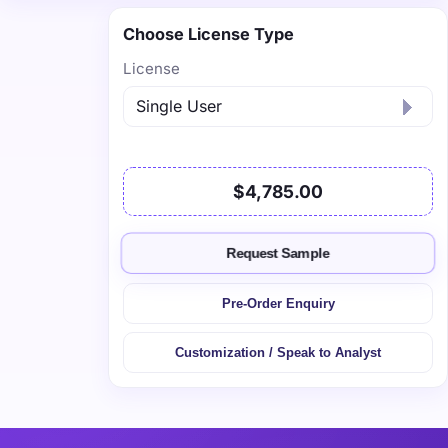
Choose License Type
License
$4,785.00
Request Sample
Pre-Order Enquiry
Customization / Speak to Analyst