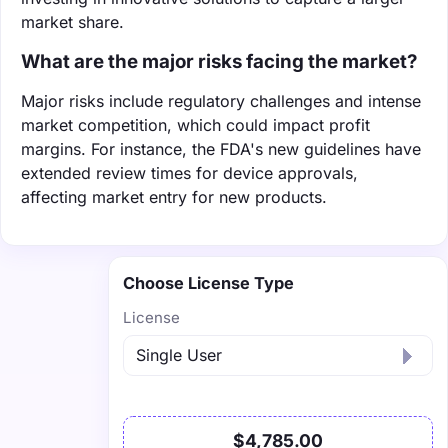
market share.
What are the major risks facing the market?
Major risks include regulatory challenges and intense
market competition, which could impact profit
margins. For instance, the FDA's new guidelines have
extended review times for device approvals,
affecting market entry for new products.
Choose License Type
License
$4,785.00