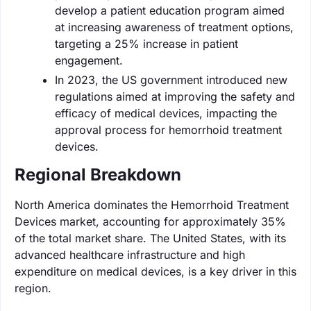
develop a patient education program aimed
at increasing awareness of treatment options,
targeting a 25% increase in patient
engagement.
In 2023, the US government introduced new
regulations aimed at improving the safety and
efficacy of medical devices, impacting the
approval process for hemorrhoid treatment
devices.
Regional Breakdown
North America dominates the Hemorrhoid Treatment
Devices market, accounting for approximately 35%
of the total market share. The United States, with its
advanced healthcare infrastructure and high
expenditure on medical devices, is a key driver in this
region.