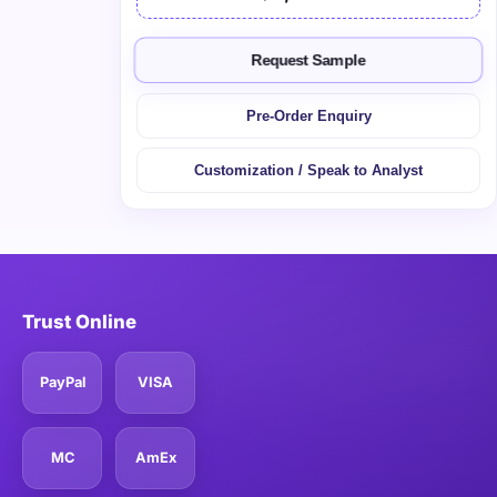
Request Sample
Pre-Order Enquiry
Customization / Speak to Analyst
Trust Online
PayPal
VISA
MC
AmEx