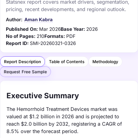
Statsnex report covers market drivers, segmentation,
pricing, recent developments, and regional outlook.
Author:
Aman Kabra
Published On:
Mar 2026
Base Year:
2026
No of Pages:
210
Formats:
PDF
Report ID:
SMI-20260321-0326
Report Description
Table of Contents
Methodology
Request Free Sample
Executive Summary
The Hemorrhoid Treatment Devices market was
valued at $1.2 billion in 2026 and is projected to
reach $2.0 billion by 2032, registering a CAGR of
8.5% over the forecast period.