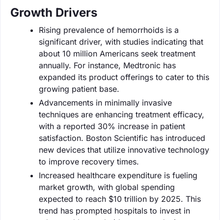
Growth Drivers
Rising prevalence of hemorrhoids is a
significant driver, with studies indicating that
about 10 million Americans seek treatment
annually. For instance, Medtronic has
expanded its product offerings to cater to this
growing patient base.
Advancements in minimally invasive
techniques are enhancing treatment efficacy,
with a reported 30% increase in patient
satisfaction. Boston Scientific has introduced
new devices that utilize innovative technology
to improve recovery times.
Increased healthcare expenditure is fueling
market growth, with global spending
expected to reach $10 trillion by 2025. This
trend has prompted hospitals to invest in