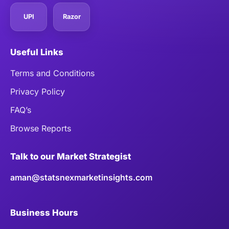
UPI
Razor
Useful Links
Terms and Conditions
Privacy Policy
FAQ’s
Browse Reports
Talk to our Market Strategist
aman@statsnexmarketinsights.com
Business Hours