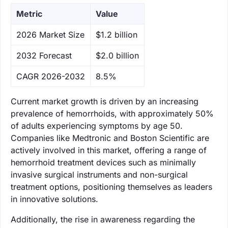
Metric
Value
‌2026 Market Size
$1.2 billion
‌2032 Forecast
$2.0 billion
CAGR 2026-2032
8.5%
Current market growth is driven by an increasing
prevalence of hemorrhoids, with approximately 50%
of adults experiencing symptoms by age 50.
Companies like Medtronic and Boston Scientific are
actively involved in this market, offering a range of
hemorrhoid treatment devices such as minimally
invasive surgical instruments and non-surgical
treatment options, positioning themselves as leaders
in innovative solutions.
Additionally, the rise in awareness regarding the