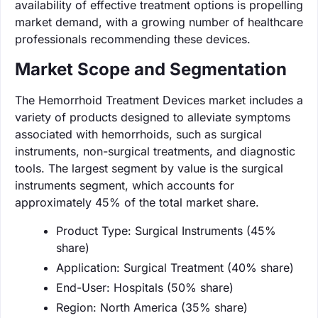
availability of effective treatment options is propelling
market demand, with a growing number of healthcare
professionals recommending these devices.
Market Scope and Segmentation
The Hemorrhoid Treatment Devices market includes a
variety of products designed to alleviate symptoms
associated with hemorrhoids, such as surgical
instruments, non-surgical treatments, and diagnostic
tools. The largest segment by value is the surgical
instruments segment, which accounts for
approximately 45% of the total market share.
Product Type: Surgical Instruments (45%
share)
Application: Surgical Treatment (40% share)
End-User: Hospitals (50% share)
Region: North America (35% share)