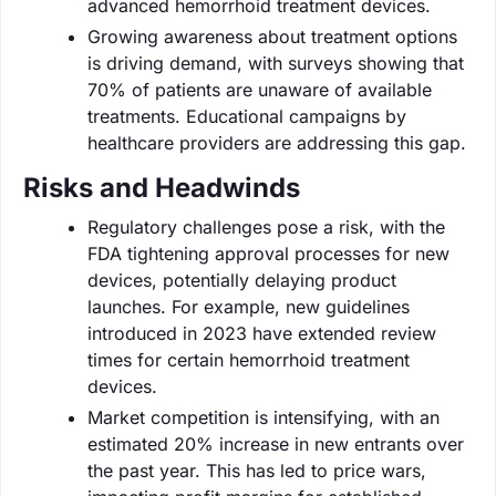
advanced hemorrhoid treatment devices.
Growing awareness about treatment options
is driving demand, with surveys showing that
70% of patients are unaware of available
treatments. Educational campaigns by
healthcare providers are addressing this gap.
Risks and Headwinds
Regulatory challenges pose a risk, with the
FDA tightening approval processes for new
devices, potentially delaying product
launches. For example, new guidelines
introduced in 2023 have extended review
times for certain hemorrhoid treatment
devices.
Market competition is intensifying, with an
estimated 20% increase in new entrants over
the past year. This has led to price wars,