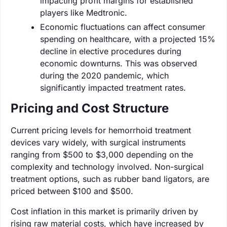
impacting profit margins for established
players like Medtronic.
Economic fluctuations can affect consumer
spending on healthcare, with a projected 15%
decline in elective procedures during
economic downturns. This was observed
during the 2020 pandemic, which
significantly impacted treatment rates.
Pricing and Cost Structure
Current pricing levels for hemorrhoid treatment
devices vary widely, with surgical instruments
ranging from $500 to $3,000 depending on the
complexity and technology involved. Non-surgical
treatment options, such as rubber band ligators, are
priced between $100 and $500.
Cost inflation in this market is primarily driven by
rising raw material costs, which have increased by