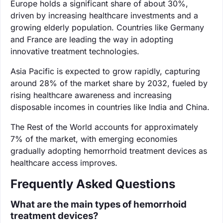
Europe holds a significant share of about 30%,
driven by increasing healthcare investments and a
growing elderly population. Countries like Germany
and France are leading the way in adopting
innovative treatment technologies.
Asia Pacific is expected to grow rapidly, capturing
around 28% of the market share by 2032, fueled by
rising healthcare awareness and increasing
disposable incomes in countries like India and China.
The Rest of the World accounts for approximately
7% of the market, with emerging economies
gradually adopting hemorrhoid treatment devices as
healthcare access improves.
Frequently Asked Questions
What are the main types of hemorrhoid
treatment devices?