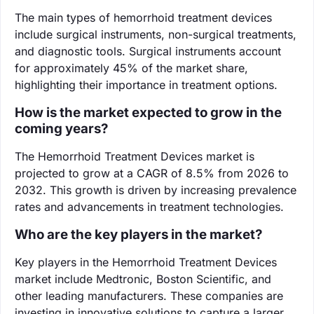
The main types of hemorrhoid treatment devices
include surgical instruments, non-surgical treatments,
and diagnostic tools. Surgical instruments account
for approximately 45% of the market share,
highlighting their importance in treatment options.
How is the market expected to grow in the
coming years?
The Hemorrhoid Treatment Devices market is
projected to grow at a CAGR of 8.5% from 2026 to
2032. This growth is driven by increasing prevalence
rates and advancements in treatment technologies.
Who are the key players in the market?
Key players in the Hemorrhoid Treatment Devices
market include Medtronic, Boston Scientific, and
other leading manufacturers. These companies are
investing in innovative solutions to capture a larger