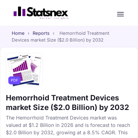
Home
›
Reports
›
Hemorrhoid Treatment
Devices market Size ($2.0 Billion) by 2032
PDF
Hemorrhoid Treatment Devices
market Size ($2.0 Billion) by 2032
The Hemorrhoid Treatment Devices market was
valued at $1.2 Billion in 2026 and is forecast to reach
$2.0 Billion by 2032, growing at a 8.5% CAGR. This