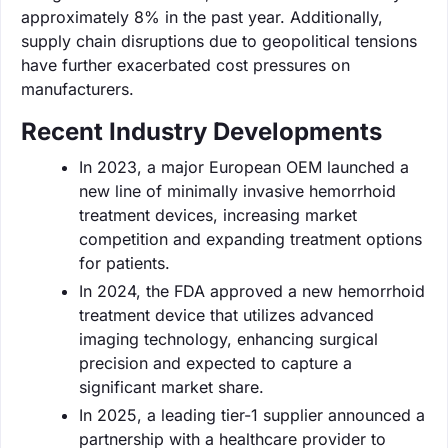
approximately 8% in the past year. Additionally,
supply chain disruptions due to geopolitical tensions
have further exacerbated cost pressures on
manufacturers.
Recent Industry Developments
In 2023, a major European OEM launched a
new line of minimally invasive hemorrhoid
treatment devices, increasing market
competition and expanding treatment options
for patients.
In 2024, the FDA approved a new hemorrhoid
treatment device that utilizes advanced
imaging technology, enhancing surgical
precision and expected to capture a
significant market share.
In 2025, a leading tier-1 supplier announced a
partnership with a healthcare provider to